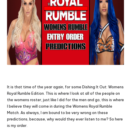
It is that time of the year again, for some Dishing It Out: Womens
Royal Rumble Edition. This is where I look at all of the people on
the womens roster, just like I did for the men and go, this is where
I believe they will come in during the Womens Royal Rumble
Match. As always, I am bound to be very wrong on these
predictions, because, why would they ever listen to me? So here
is my order.