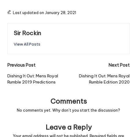
Last updated on January 28, 2021
Sir Rockin
View All Posts
Post
Previous Post
Next Post
navigation
Dishing It Out: Mens Royal
Dishing It Out: Mens Royal
Rumble 2019 Predictions
Rumble Edition 2020
Comments
No comments yet. Why don’t you start the discussion?
Leave a Reply
Your email address will not be published.
Required fields are