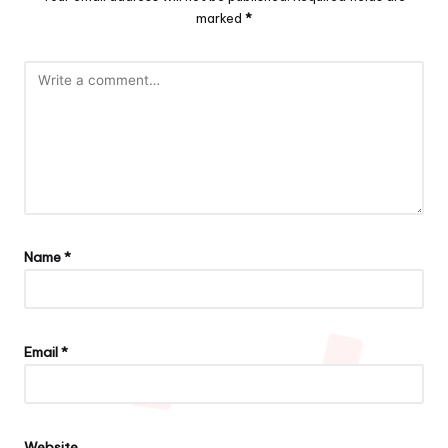
marked
*
Name
*
Email
*
Website