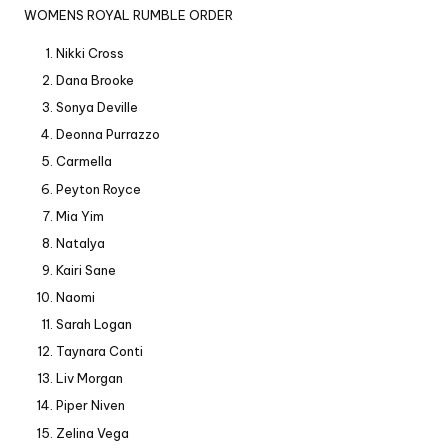
WOMENS ROYAL RUMBLE ORDER
Nikki Cross
Dana Brooke
Sonya Deville
Deonna Purrazzo
Carmella
Peyton Royce
Mia Yim
Natalya
Kairi Sane
Naomi
Sarah Logan
Taynara Conti
Liv Morgan
Piper Niven
Zelina Vega