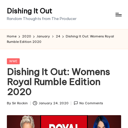
Dishing It Out
Skip
Random Thoughts from The Producer
to
content
Home
2020
January
24
Dishing It Out: Womens Royal
Rumble Edition 2020
Posted
WWE
in
Dishing It Out: Womens
Royal Rumble Edition
2020
By
Sir Rockin
January 24, 2020
No Comments
Posted
by