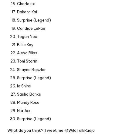
Charlotte
Dakota Kai
Surprise (Legend)
Candice LeRae
Tegan Nox
Billie Kay
Alexa Bliss
Toni Storm
Shayna Baszler
Surprise (Legend)
Io Shirai
Sasha Banks
Mandy Rose
Nia Jax
Surprise (Legend)
What do you think? Tweet me
@WildTalkRadio