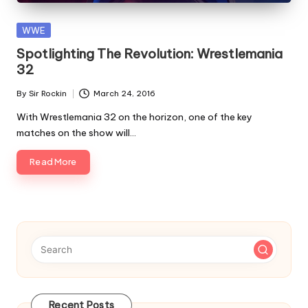
Posted
WWE
in
Spotlighting The Revolution: Wrestlemania
32
By
Sir Rockin
March 24, 2016
Posted
by
With Wrestlemania 32 on the horizon, one of the key
matches on the show will…
Read More
Recent Posts