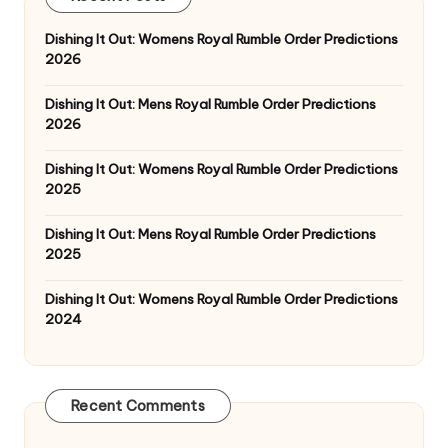
Dishing It Out: Womens Royal Rumble Order Predictions
2026
Dishing It Out: Mens Royal Rumble Order Predictions
2026
Dishing It Out: Womens Royal Rumble Order Predictions
2025
Dishing It Out: Mens Royal Rumble Order Predictions
2025
Dishing It Out: Womens Royal Rumble Order Predictions
2024
Recent Comments