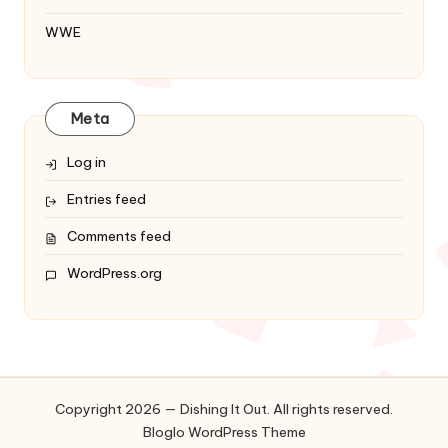
WWE
Meta
Log in
Entries feed
Comments feed
WordPress.org
Copyright 2026 — Dishing It Out. All rights reserved.
Bloglo WordPress Theme