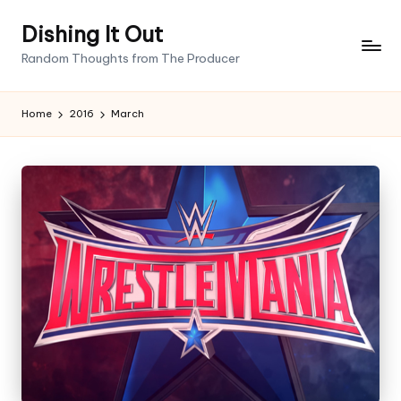
Dishing It Out
Skip
Random Thoughts from The Producer
to
content
Home
2016
March