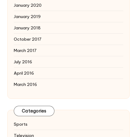
January 2020
January 2019
January 2018
October 2017
March 2017
July 2016
April 2016
March 2016
Categories
Sports
Television