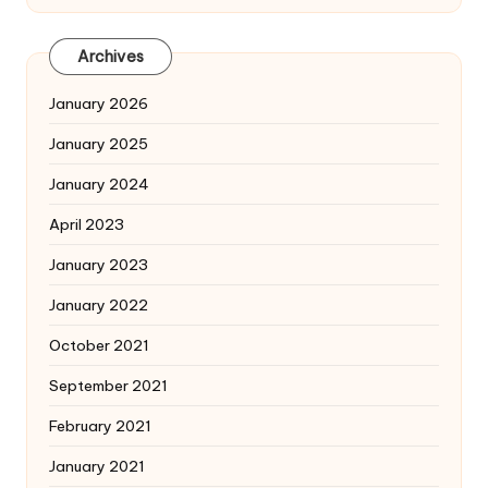
Archives
January 2026
January 2025
January 2024
April 2023
January 2023
January 2022
October 2021
September 2021
February 2021
January 2021