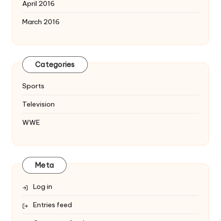
April 2016
March 2016
Categories
Sports
Television
WWE
Meta
Log in
Entries feed