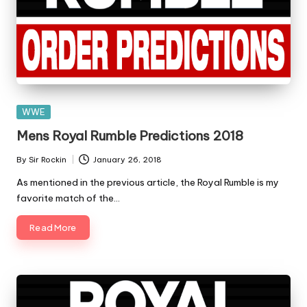
Posted
WWE
in
Mens Royal Rumble Predictions 2018
By
Sir Rockin
January 26, 2018
Posted
by
As mentioned in the previous article, the Royal Rumble is my
favorite match of the…
Read More