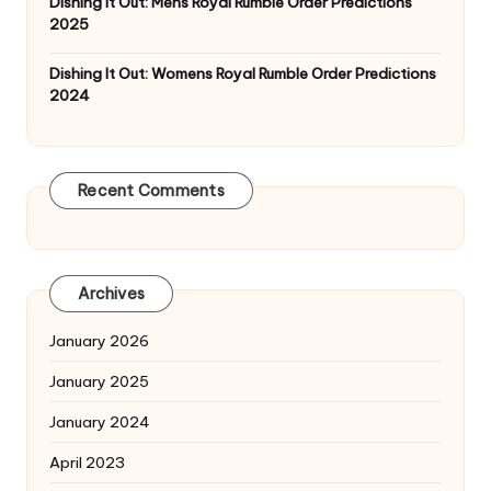
Dishing It Out: Mens Royal Rumble Order Predictions
2025
Dishing It Out: Womens Royal Rumble Order Predictions
2024
Recent Comments
Archives
January 2026
January 2025
January 2024
April 2023