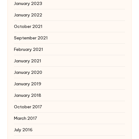
January 2023
January 2022
October 2021
September 2021
February 2021
January 2021
January 2020
January 2019
January 2018
October 2017
March 2017
July 2016