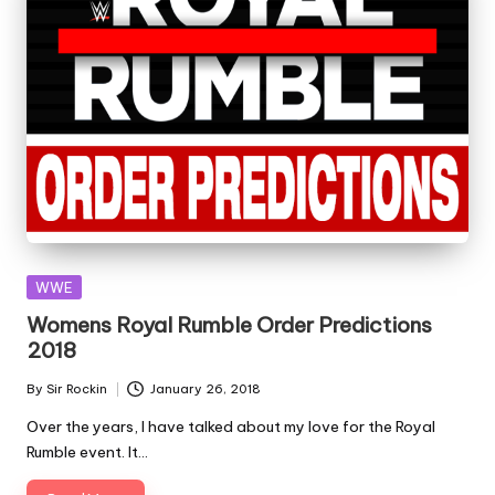
Posted
WWE
in
Womens Royal Rumble Order Predictions
2018
By
Sir Rockin
January 26, 2018
Posted
by
Over the years, I have talked about my love for the Royal
Rumble event. It…