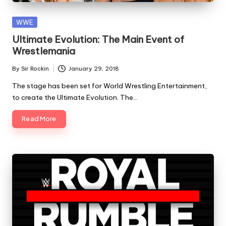
Posted
WWE
in
Ultimate Evolution: The Main Event of
Wrestlemania
By
Sir Rockin
January 29, 2018
Posted
by
The stage has been set for World Wrestling Entertainment,
to create the Ultimate Evolution. The…
Read More