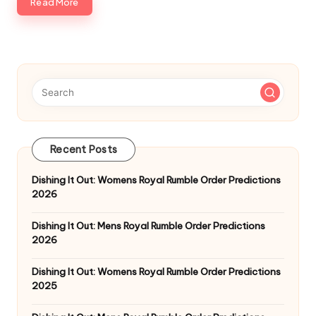
Read More
Recent Posts
Dishing It Out: Womens Royal Rumble Order Predictions
2026
Dishing It Out: Mens Royal Rumble Order Predictions
2026
Dishing It Out: Womens Royal Rumble Order Predictions
2025