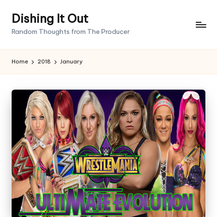
Dishing It Out
Skip
Random Thoughts from The Producer
to
content
Home
2018
January