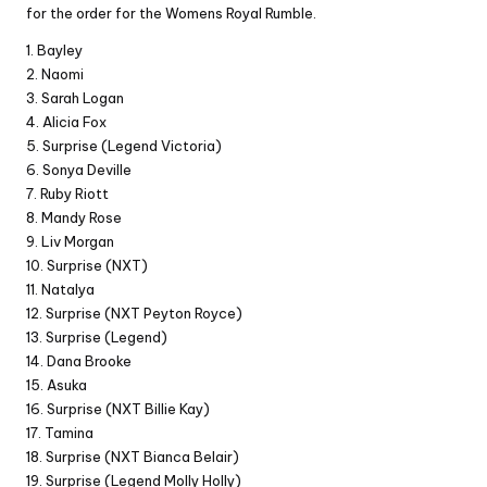
for the order for the Womens Royal Rumble.
1. Bayley
2. Naomi
3. Sarah Logan
4. Alicia Fox
5. Surprise (Legend Victoria)
6. Sonya Deville
7. Ruby Riott
8. Mandy Rose
9. Liv Morgan
10. Surprise (NXT)
11. Natalya
12. Surprise (NXT Peyton Royce)
13. Surprise (Legend)
14. Dana Brooke
15. Asuka
16. Surprise (NXT Billie Kay)
17. Tamina
18. Surprise (NXT Bianca Belair)
19. Surprise (Legend Molly Holly)