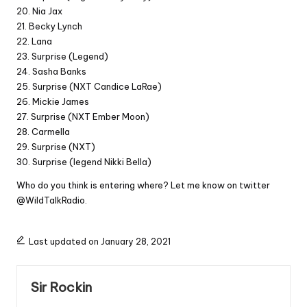
20. Nia Jax
21. Becky Lynch
22. Lana
23. Surprise (Legend)
24. Sasha Banks
25. Surprise (NXT Candice LaRae)
26. Mickie James
27. Surprise (NXT Ember Moon)
28. Carmella
29. Surprise (NXT)
30. Surprise (legend Nikki Bella)
Who do you think is entering where? Let me know on twitter
@WildTalkRadio.
Last updated on January 28, 2021
Sir Rockin