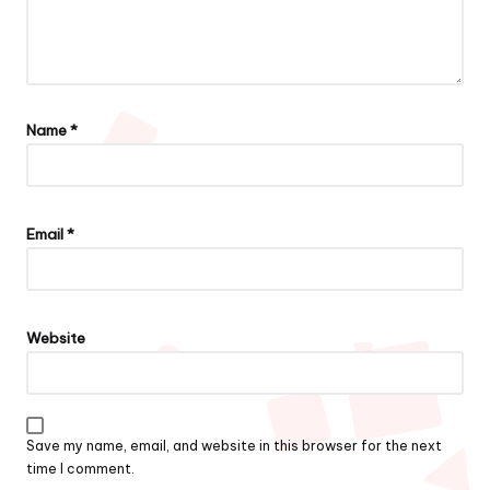
Name
*
Email
*
Website
Save my name, email, and website in this browser for the next
time I comment.