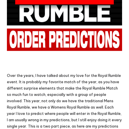
Over the years, I have talked about my love for the Royal Rumble
event. It is probably my favorite match of the year, as you have
different surprise elements that make the Royal Rumble Match
so much fun to watch, especially with a group of people
involved. This year, not only do we have the traditional Mens
Royal Rumble, we have a Womens Royal Rumble as well. Each
year I love to predict where people will enter in the Royal Rumble,
I am usually wrong in my predictions, but I still enjoy doing it every
single year. This is a two part piece, as here are my predictions