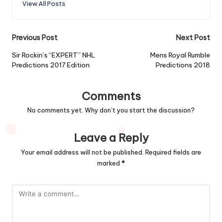
View All Posts
Post
Previous Post
Next Post
navigation
Sir Rockin’s “EXPERT” NHL
Mens Royal Rumble
Predictions 2017 Edition
Predictions 2018
Comments
No comments yet. Why don’t you start the discussion?
Leave a Reply
Your email address will not be published.
Required fields are
marked
*