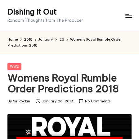
Dishing It Out
Skip
Random Thoughts from The Producer
to
content
Home
2018
January
26
Womens Royal Rumble Order
Predictions 2018
Posted
WWE
in
Womens Royal Rumble
Order Predictions 2018
By
Sir Rockin
January 26, 2018
No Comments
Posted
by