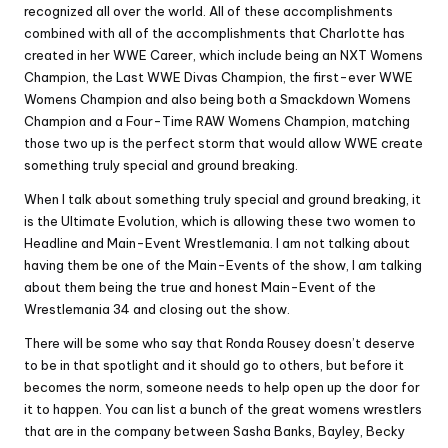
recognized all over the world. All of these accomplishments
combined with all of the accomplishments that Charlotte has
created in her WWE Career, which include being an NXT Womens
Champion, the Last WWE Divas Champion, the first-ever WWE
Womens Champion and also being both a Smackdown Womens
Champion and a Four-Time RAW Womens Champion, matching
those two up is the perfect storm that would allow WWE create
something truly special and ground breaking.
When I talk about something truly special and ground breaking, it
is the Ultimate Evolution, which is allowing these two women to
Headline and Main-Event Wrestlemania. I am not talking about
having them be one of the Main-Events of the show, I am talking
about them being the true and honest Main-Event of the
Wrestlemania 34 and closing out the show.
There will be some who say that Ronda Rousey doesn’t deserve
to be in that spotlight and it should go to others, but before it
becomes the norm, someone needs to help open up the door for
it to happen. You can list a bunch of the great womens wrestlers
that are in the company between Sasha Banks, Bayley, Becky