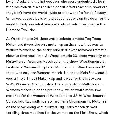
Lynch, Asuka and the list goes on, who could undoubtedly be in
that position as the headlining act at a Wrestlemania, however,
they don’t have the world-wide star power of a Ronda Rousey.
When you put eye balls on a product, it opens up the door for the
world to truly see what you are all about, which will create the
Ultimate Evolution.
At Wrestlemania 29, there was a schedule Mixed Tag Team
Match and it was the only match up on the show that was to
feature Women on the entire card and it was removed from the
show to time restraints. At Wrestlemania 30, there was only one
Multi-Person Womens Match up on the show, Wrestlemania 31
featured a Womens Tag Team Match and at Wrestlemania 32
there was only one Womens Match-Up on the Main Show and it
was a Triple Threat Match-Up and it was for the first-ever
WWE Womens Championship. There was also a Multi-Person
Womens Match up on the pre-show, which would make two
matches for the women at Wrestlemania 32. At Wrestlemania
33, you had two multi-person Womens Championship Matches
on the show, along with a Mixed Tag Team Match as well,
totalling three matches for the women on the Main Show, which