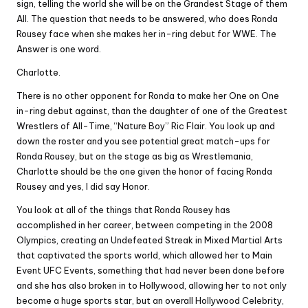
sign, telling the world she will be on the Grandest Stage of them
All. The question that needs to be answered, who does Ronda
Rousey face when she makes her in-ring debut for WWE. The
Answer is one word.
Charlotte.
There is no other opponent for Ronda to make her One on One
in-ring debut against, than the daughter of one of the Greatest
Wrestlers of All-Time, “Nature Boy” Ric Flair. You look up and
down the roster and you see potential great match-ups for
Ronda Rousey, but on the stage as big as Wrestlemania,
Charlotte should be the one given the honor of facing Ronda
Rousey and yes, I did say Honor.
You look at all of the things that Ronda Rousey has
accomplished in her career, between competing in the 2008
Olympics, creating an Undefeated Streak in Mixed Martial Arts
that captivated the sports world, which allowed her to Main
Event UFC Events, something that had never been done before
and she has also broken in to Hollywood, allowing her to not only
become a huge sports star, but an overall Hollywood Celebrity,