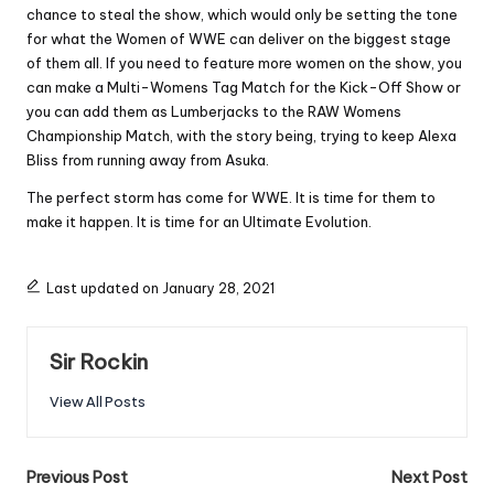
chance to steal the show, which would only be setting the tone
for what the Women of WWE can deliver on the biggest stage
of them all. If you need to feature more women on the show, you
can make a Multi-Womens Tag Match for the Kick-Off Show or
you can add them as Lumberjacks to the RAW Womens
Championship Match, with the story being, trying to keep Alexa
Bliss from running away from Asuka.
The perfect storm has come for WWE. It is time for them to
make it happen. It is time for an Ultimate Evolution.
Last updated on January 28, 2021
Sir Rockin
View All Posts
Post
Previous Post
Next Post