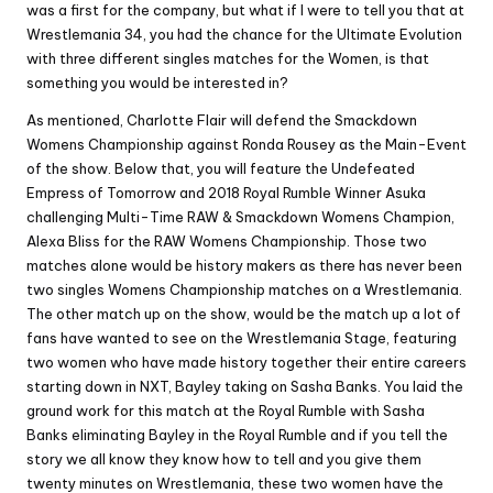
was a first for the company, but what if I were to tell you that at
Wrestlemania 34, you had the chance for the Ultimate Evolution
with three different singles matches for the Women, is that
something you would be interested in?
As mentioned, Charlotte Flair will defend the Smackdown
Womens Championship against Ronda Rousey as the Main-Event
of the show. Below that, you will feature the Undefeated
Empress of Tomorrow and 2018 Royal Rumble Winner Asuka
challenging Multi-Time RAW & Smackdown Womens Champion,
Alexa Bliss for the RAW Womens Championship. Those two
matches alone would be history makers as there has never been
two singles Womens Championship matches on a Wrestlemania.
The other match up on the show, would be the match up a lot of
fans have wanted to see on the Wrestlemania Stage, featuring
two women who have made history together their entire careers
starting down in NXT, Bayley taking on Sasha Banks. You laid the
ground work for this match at the Royal Rumble with Sasha
Banks eliminating Bayley in the Royal Rumble and if you tell the
story we all know they know how to tell and you give them
twenty minutes on Wrestlemania, these two women have the