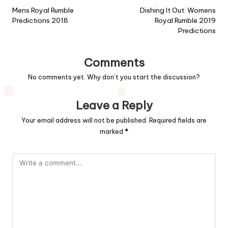
navigation
Mens Royal Rumble
Dishing It Out: Womens
Predictions 2018
Royal Rumble 2019
Predictions
Comments
No comments yet. Why don’t you start the discussion?
Leave a Reply
Your email address will not be published.
Required fields are
marked
*