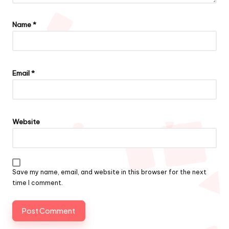
Name
*
Email
*
Website
Save my name, email, and website in this browser for the next
time I comment.