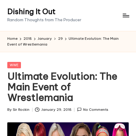
Dishing It Out
Skip
Random Thoughts from The Producer
to
content
Home
2018
January
29
Ultimate Evolution: The Main
Event of Wrestlemania
Posted
WWE
in
Ultimate Evolution: The
Main Event of
Wrestlemania
By
Sir Rockin
January 29, 2018
No Comments
Posted
by