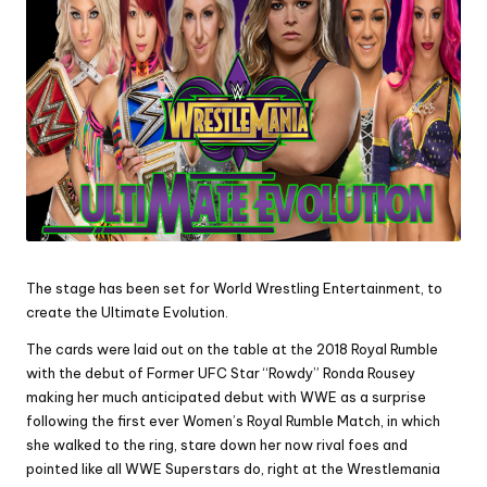
The stage has been set for World Wrestling Entertainment, to
create the Ultimate Evolution.
The cards were laid out on the table at the 2018 Royal Rumble
with the debut of Former UFC Star “Rowdy” Ronda Rousey
making her much anticipated debut with WWE as a surprise
following the first ever Women’s Royal Rumble Match, in which
she walked to the ring, stare down her now rival foes and
pointed like all WWE Superstars do, right at the Wrestlemania