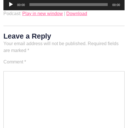
Audio
00:00
00:00
Player
Podcast:
Play in new window
|
Download
Leave a Reply
Your email address will not be published.
Required fields
are marked
*
Comment
*