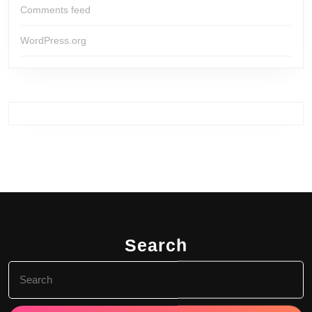
Comments feed
WordPress.org
Search
Search
for: