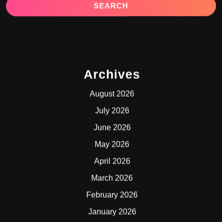
Archives
August 2026
July 2026
June 2026
May 2026
April 2026
March 2026
February 2026
January 2026