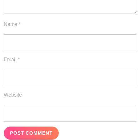
Name
*
Email
*
Website