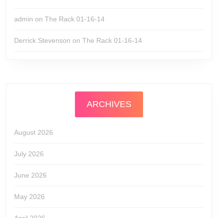
admin
on
The Rack 01-16-14
Derrick Stevenson
on
The Rack 01-16-14
ARCHIVES
August 2026
July 2026
June 2026
May 2026