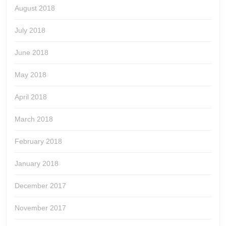
August 2018
July 2018
June 2018
May 2018
April 2018
March 2018
February 2018
January 2018
December 2017
November 2017