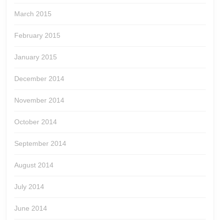
March 2015
February 2015
January 2015
December 2014
November 2014
October 2014
September 2014
August 2014
July 2014
June 2014