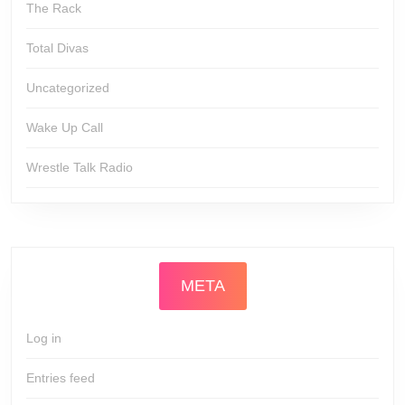
The Rack
Total Divas
Uncategorized
Wake Up Call
Wrestle Talk Radio
META
Log in
Entries feed