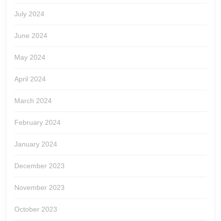
July 2024
June 2024
May 2024
April 2024
March 2024
February 2024
January 2024
December 2023
November 2023
October 2023