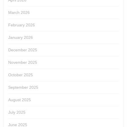
April 2026
March 2026
February 2026
January 2026
December 2025
November 2025
October 2025
September 2025
August 2025
July 2025
June 2025