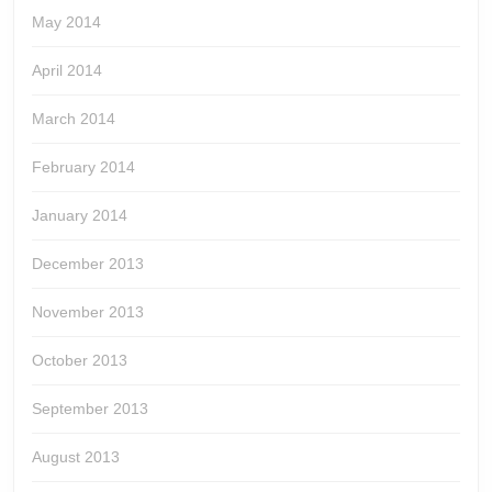
May 2014
April 2014
March 2014
February 2014
January 2014
December 2013
November 2013
October 2013
September 2013
August 2013