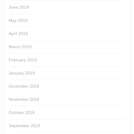
June 2019
May 2019
April 2019
March 2019
February 2019
January 2019
December 2018
November 2018
October 2018
September 2018