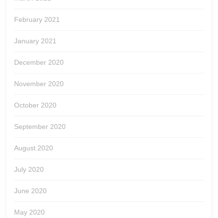
February 2021
January 2021
December 2020
November 2020
October 2020
September 2020
August 2020
July 2020
June 2020
May 2020