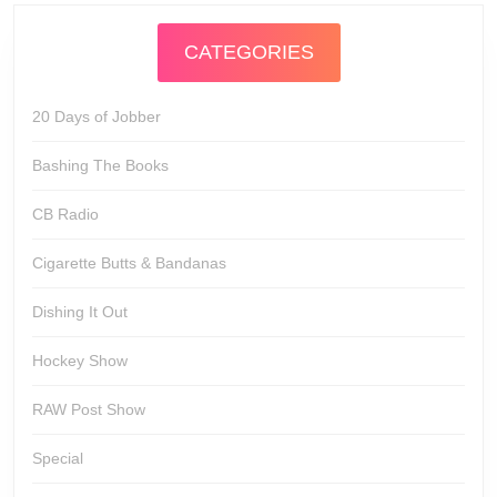
CATEGORIES
20 Days of Jobber
Bashing The Books
CB Radio
Cigarette Butts & Bandanas
Dishing It Out
Hockey Show
RAW Post Show
Special