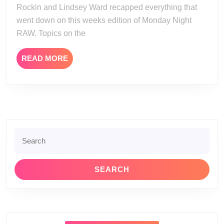
Rockin and Lindsey Ward recapped everything that
went down on this weeks edition of Monday Night
RAW. Topics on the
READ
READ MORE
MORE
Search
for: