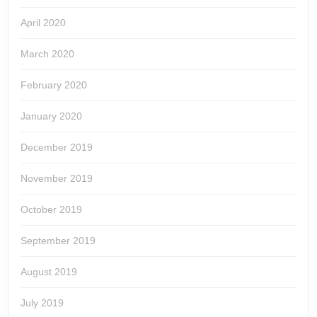
April 2020
March 2020
February 2020
January 2020
December 2019
November 2019
October 2019
September 2019
August 2019
July 2019