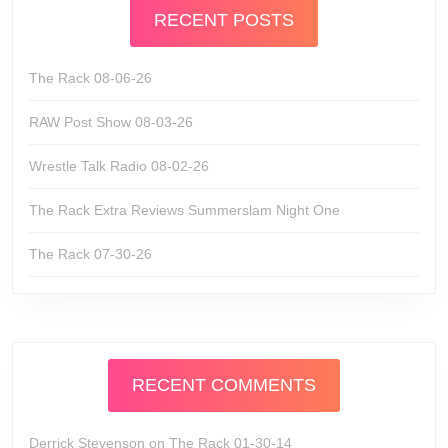
RECENT POSTS
The Rack 08-06-26
RAW Post Show 08-03-26
Wrestle Talk Radio 08-02-26
The Rack Extra Reviews Summerslam Night One
The Rack 07-30-26
RECENT COMMENTS
Derrick Stevenson
on
The Rack 01-30-14