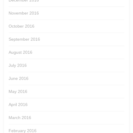
December 2016
November 2016
October 2016
September 2016
August 2016
July 2016
June 2016
May 2016
April 2016
March 2016
February 2016