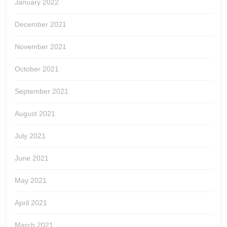
January 2022
December 2021
November 2021
October 2021
September 2021
August 2021
July 2021
June 2021
May 2021
April 2021
March 2021