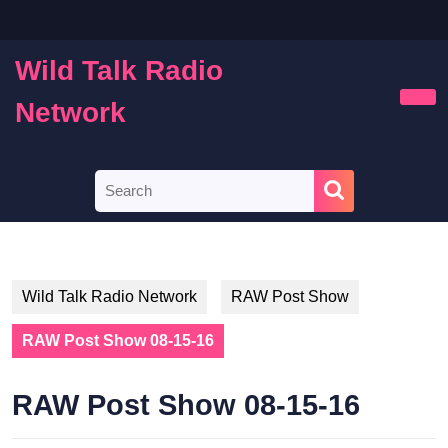
Skip
to
content
Wild Talk Radio
Skip
to
Network
Ope
content
Butt
Search
for:
Wild Talk Radio Network
RAW Post Show
RAW Post Show 08-15-16
RAW Post Show 08-15-16