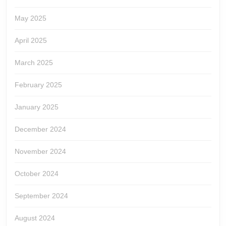
May 2025
April 2025
March 2025
February 2025
January 2025
December 2024
November 2024
October 2024
September 2024
August 2024