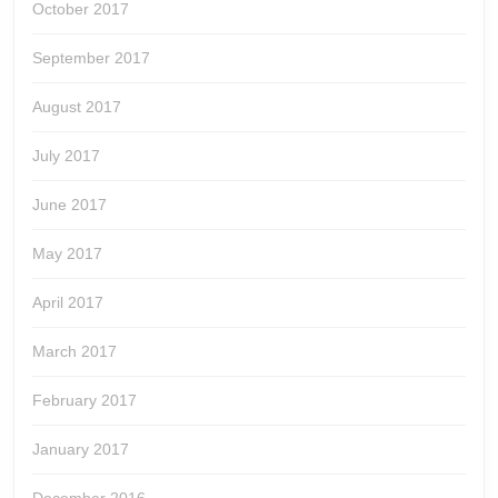
October 2017
September 2017
August 2017
July 2017
June 2017
May 2017
April 2017
March 2017
February 2017
January 2017