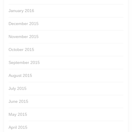
January 2016
December 2015
November 2015
October 2015
September 2015
August 2015
July 2015
June 2015
May 2015
April 2015