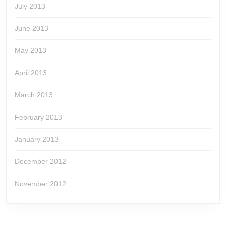
July 2013
June 2013
May 2013
April 2013
March 2013
February 2013
January 2013
December 2012
November 2012