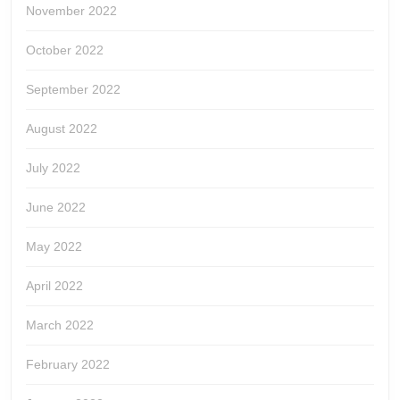
November 2022
October 2022
September 2022
August 2022
July 2022
June 2022
May 2022
April 2022
March 2022
February 2022