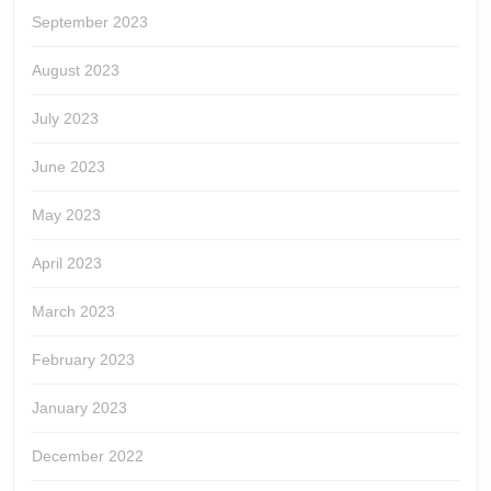
September 2023
August 2023
July 2023
June 2023
May 2023
April 2023
March 2023
February 2023
January 2023
December 2022