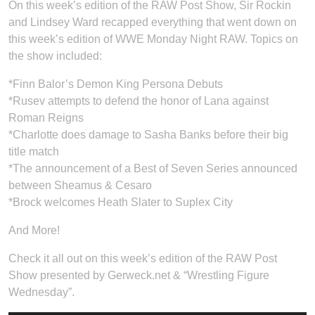
On this week’s edition of the RAW Post Show, Sir Rockin
and Lindsey Ward recapped everything that went down on
this week’s edition of WWE Monday Night RAW. Topics on
the show included:
*Finn Balor’s Demon King Persona Debuts
*Rusev attempts to defend the honor of Lana against
Roman Reigns
*Charlotte does damage to Sasha Banks before their big
title match
*The announcement of a Best of Seven Series announced
between Sheamus & Cesaro
*Brock welcomes Heath Slater to Suplex City
And More!
Check it all out on this week’s edition of the RAW Post
Show presented by Gerweck.net & “Wrestling Figure
Wednesday”.