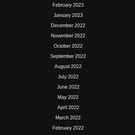
February 2023
January 2023
December 2022
November 2022
October 2022
September 2022
August 2022
July 2022
June 2022
May 2022
April 2022
March 2022
February 2022