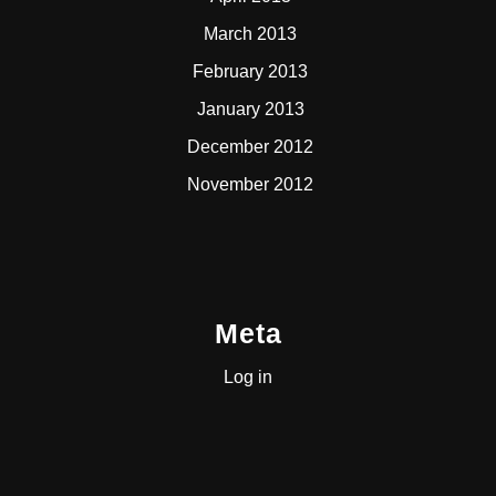
March 2013
February 2013
January 2013
December 2012
November 2012
Meta
Log in