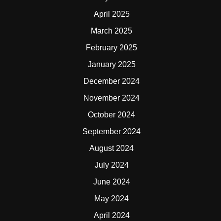
April 2025
March 2025
February 2025
January 2025
December 2024
November 2024
October 2024
September 2024
August 2024
July 2024
June 2024
May 2024
April 2024