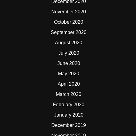
December 2020
November 2020
October 2020
September 2020
August 2020
July 2020
June 2020
May 2020
April 2020
March 2020
February 2020
January 2020
December 2019
November 2019