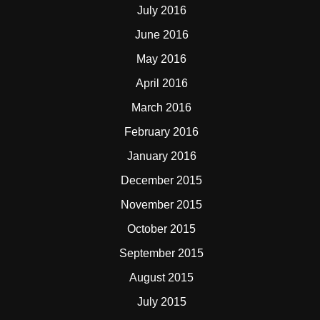
July 2016
June 2016
May 2016
April 2016
March 2016
February 2016
January 2016
December 2015
November 2015
October 2015
September 2015
August 2015
July 2015