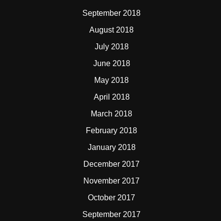
September 2018
August 2018
July 2018
June 2018
May 2018
April 2018
March 2018
February 2018
January 2018
December 2017
November 2017
October 2017
September 2017