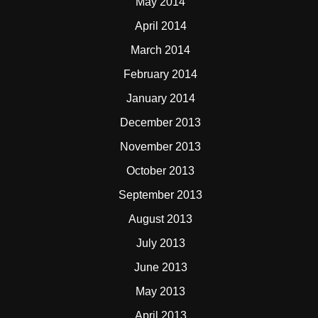
May 2014
April 2014
March 2014
February 2014
January 2014
December 2013
November 2013
October 2013
September 2013
August 2013
July 2013
June 2013
May 2013
April 2013