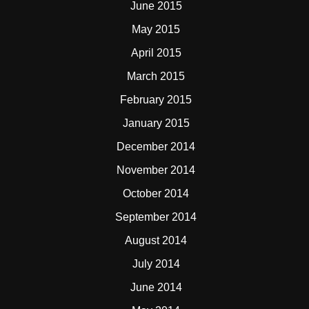
June 2015
May 2015
April 2015
March 2015
February 2015
January 2015
December 2014
November 2014
October 2014
September 2014
August 2014
July 2014
June 2014