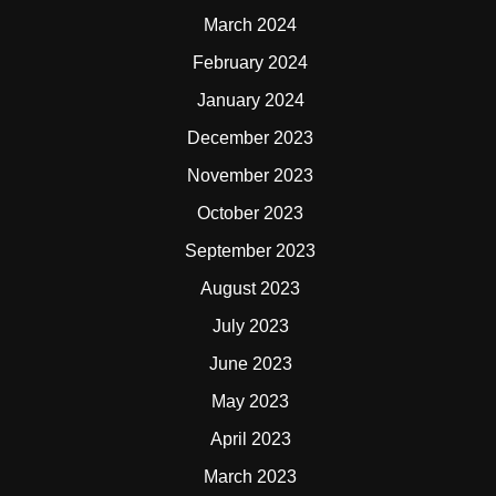
March 2024
February 2024
January 2024
December 2023
November 2023
October 2023
September 2023
August 2023
July 2023
June 2023
May 2023
April 2023
March 2023