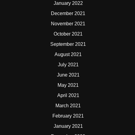
January 2022
December 2021
November 2021
October 2021
September 2021
August 2021
July 2021
June 2021
May 2021
April 2021
March 2021
February 2021
January 2021