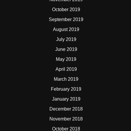
October 2019
September 2019
August 2019
July 2019
June 2019
May 2019
April 2019
March 2019
February 2019
January 2019
December 2018
November 2018
October 2018