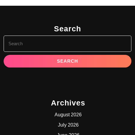
Search
Search
for:
Archives
August 2026
July 2026