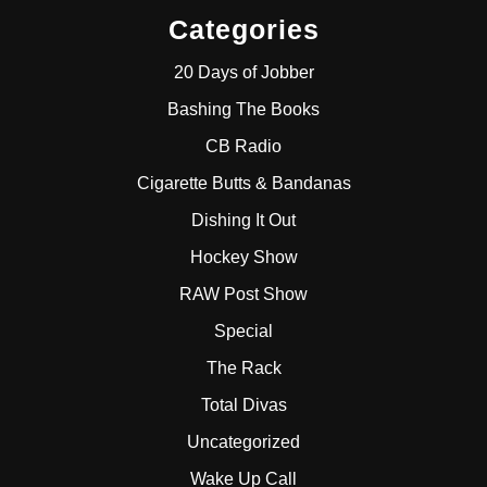
Categories
20 Days of Jobber
Bashing The Books
CB Radio
Cigarette Butts & Bandanas
Dishing It Out
Hockey Show
RAW Post Show
Special
The Rack
Total Divas
Uncategorized
Wake Up Call