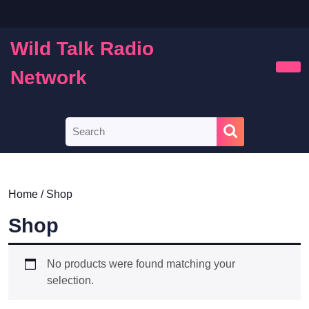
Skip
to
content
Wild Talk Radio
Skip
to
Network
Ope
content
Butt
Search
for:
Home
/ Shop
Shop
No products were found matching your
selection.