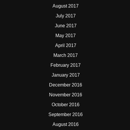
August 2017
July 2017
June 2017
May 2017
April 2017
March 2017
February 2017
January 2017
December 2016
November 2016
October 2016
September 2016
August 2016