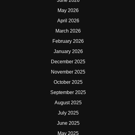
June 2026
May 2026
April 2026
March 2026
February 2026
January 2026
December 2025
November 2025
October 2025
September 2025
August 2025
July 2025
June 2025
May 2025