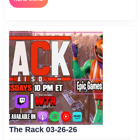
MORE
The
The Rack 03-26-26
Rack