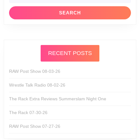
RECENT POSTS
RAW Post Show 08-03-26
Wrestle Talk Radio 08-02-26
The Rack Extra Reviews Summerslam Night One
The Rack 07-30-26
RAW Post Show 07-27-26