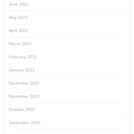
June 2021
May 2021
April 2021
March 2021
February 2021
January 2021
December 2020
November 2020
October 2020
September 2020