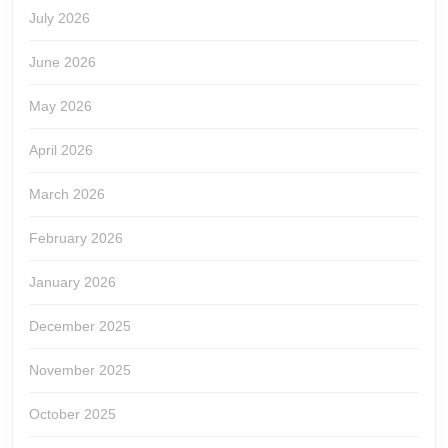
July 2026
June 2026
May 2026
April 2026
March 2026
February 2026
January 2026
December 2025
November 2025
October 2025