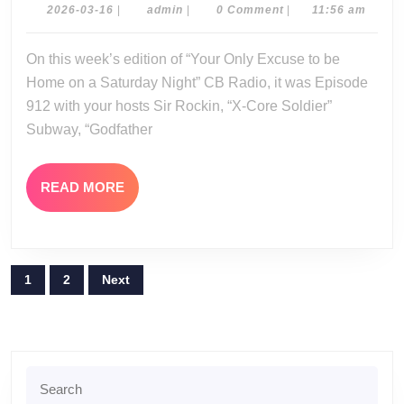
03-
2026-
admin
2026-03-16
|
admin
|
0 Comment
|
11:56 am
03-
14-
16
On this week’s edition of “Your Only Excuse to be
26
Home on a Saturday Night” CB Radio, it was Episode
912 with your hosts Sir Rockin, “X-Core Soldier”
Subway, “Godfather
READ
READ MORE
MORE
Posts
1
2
Next
pagination
Search
for: