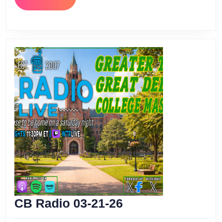
MORE
CB
CB Radio 03-21-26
Radio