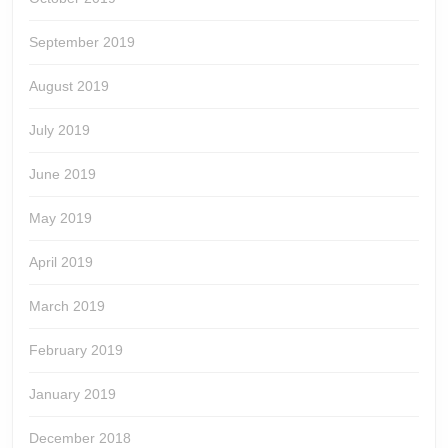
September 2019
August 2019
July 2019
June 2019
May 2019
April 2019
March 2019
February 2019
January 2019
December 2018