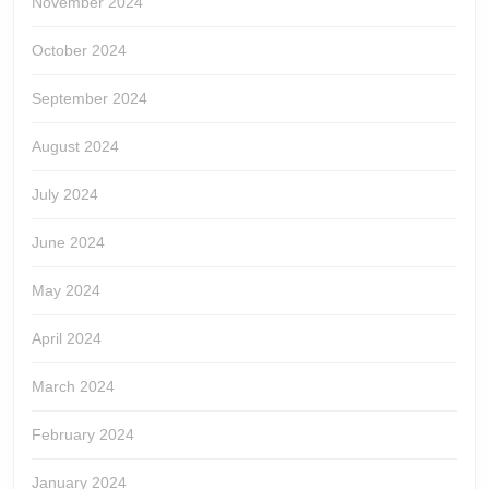
November 2024
October 2024
September 2024
August 2024
July 2024
June 2024
May 2024
April 2024
March 2024
February 2024
January 2024