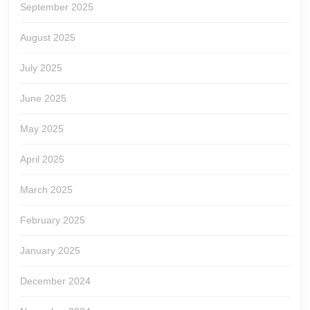
September 2025
August 2025
July 2025
June 2025
May 2025
April 2025
March 2025
February 2025
January 2025
December 2024