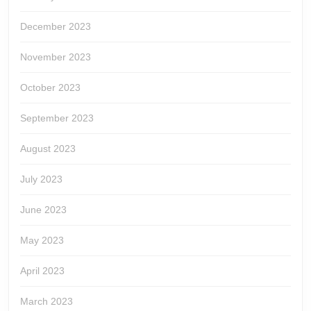
December 2023
November 2023
October 2023
September 2023
August 2023
July 2023
June 2023
May 2023
April 2023
March 2023