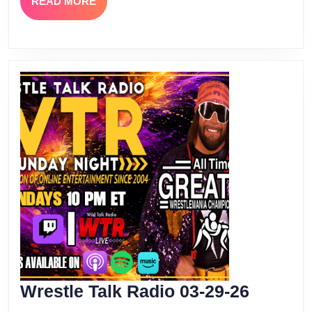
READ
READ MORE
MORE
Wrestle
Wrestle Talk Radio 03-29-26
Talk