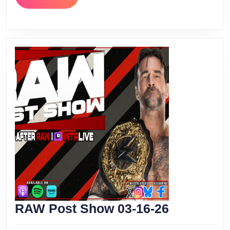
MORE
RAW
RAW Post Show 03-16-26
Post