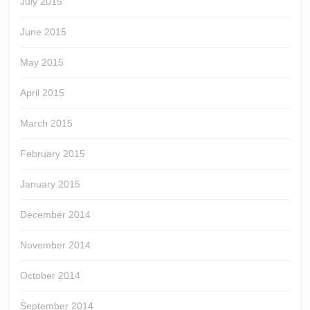
July 2015
June 2015
May 2015
April 2015
March 2015
February 2015
January 2015
December 2014
November 2014
October 2014
September 2014