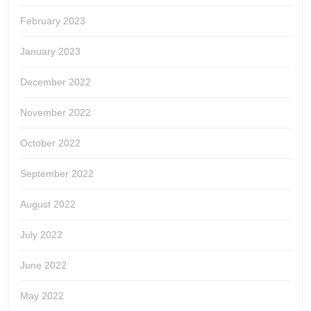
February 2023
January 2023
December 2022
November 2022
October 2022
September 2022
August 2022
July 2022
June 2022
May 2022