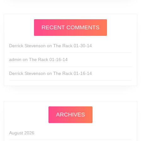
RECENT COMMENTS
Derrick Stevenson
on
The Rack 01-30-14
admin
on
The Rack 01-16-14
Derrick Stevenson
on
The Rack 01-16-14
ARCHIVES
August 2026