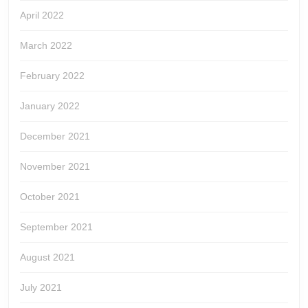
April 2022
March 2022
February 2022
January 2022
December 2021
November 2021
October 2021
September 2021
August 2021
July 2021