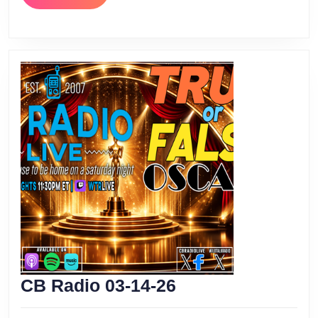
MORE
CB
CB Radio 03-14-26
Radio