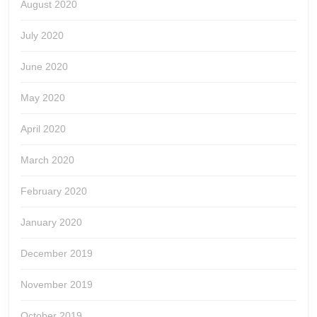
August 2020
July 2020
June 2020
May 2020
April 2020
March 2020
February 2020
January 2020
December 2019
November 2019
October 2019