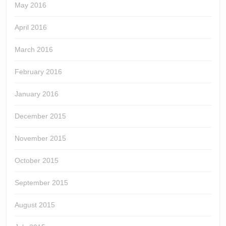
May 2016
April 2016
March 2016
February 2016
January 2016
December 2015
November 2015
October 2015
September 2015
August 2015