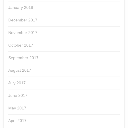
January 2018
December 2017
November 2017
October 2017
September 2017
August 2017
July 2017
June 2017
May 2017
April 2017