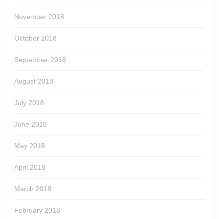
November 2018
October 2018
September 2018
August 2018
July 2018
June 2018
May 2018
April 2018
March 2018
February 2018