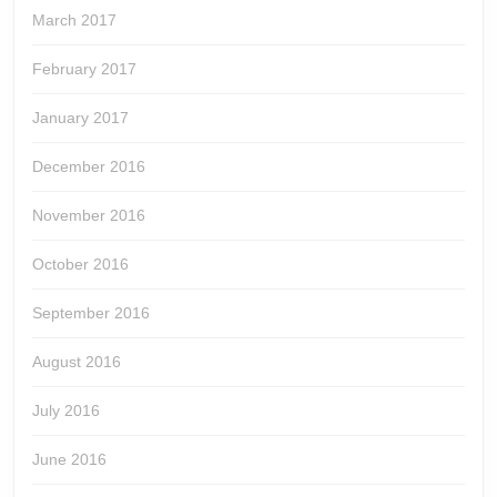
March 2017
February 2017
January 2017
December 2016
November 2016
October 2016
September 2016
August 2016
July 2016
June 2016