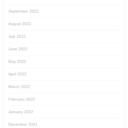
September 2022
August 2022
July 2022
June 2022
May 2022
April 2022
March 2022
February 2022
January 2022
December 2021