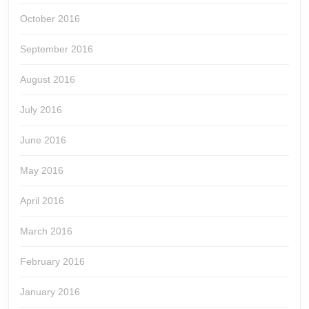
October 2016
September 2016
August 2016
July 2016
June 2016
May 2016
April 2016
March 2016
February 2016
January 2016