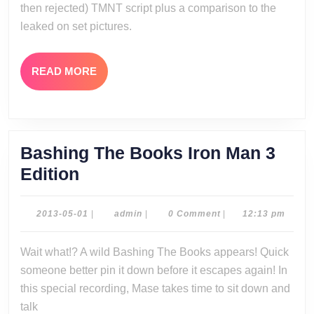
then rejected) TMNT script plus a comparison to the
Script
leaked on set pictures.
Special
READ
READ MORE
MORE
Bashing The Books Iron Man 3
Bashing
Edition
The
Books
2013-
admin
2013-05-01
|
admin
|
0 Comment
|
12:13 pm
05-
Iron
01
Wait what!? A wild Bashing The Books appears! Quick
Man
someone better pin it down before it escapes again! In
3
this special recording, Mase takes time to sit down and
Edition
talk