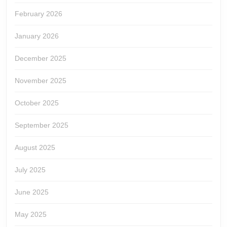
February 2026
January 2026
December 2025
November 2025
October 2025
September 2025
August 2025
July 2025
June 2025
May 2025