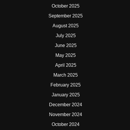
October 2025
September 2025
August 2025
July 2025
June 2025
May 2025
April 2025
March 2025
February 2025
January 2025
December 2024
November 2024
October 2024