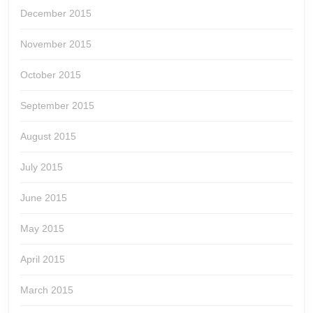
December 2015
November 2015
October 2015
September 2015
August 2015
July 2015
June 2015
May 2015
April 2015
March 2015