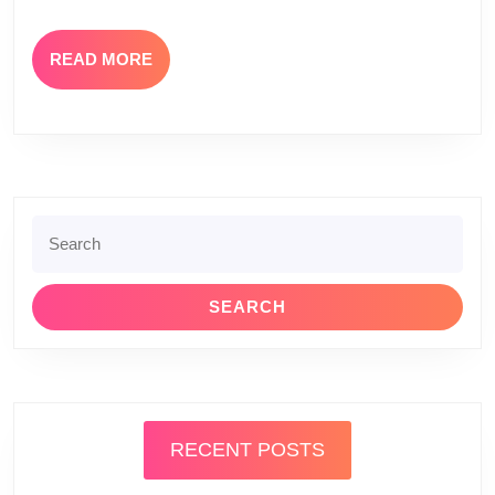
READ
READ MORE
MORE
Search
for:
RECENT POSTS