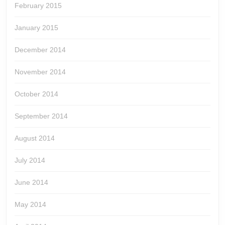
February 2015
January 2015
December 2014
November 2014
October 2014
September 2014
August 2014
July 2014
June 2014
May 2014