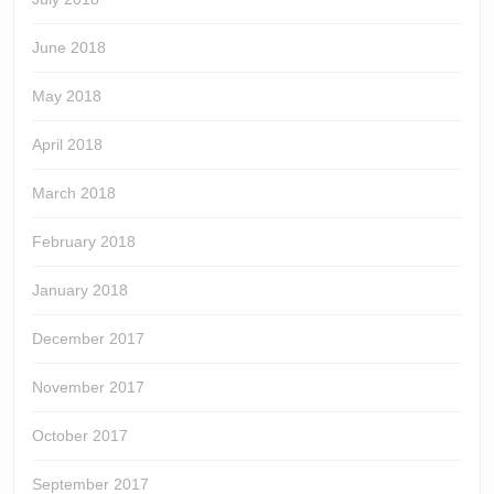
June 2018
May 2018
April 2018
March 2018
February 2018
January 2018
December 2017
November 2017
October 2017
September 2017