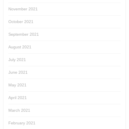
November 2021
October 2021
September 2021
August 2021
July 2021
June 2021
May 2021
April 2021
March 2021
February 2021