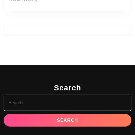
Search
Search
for: