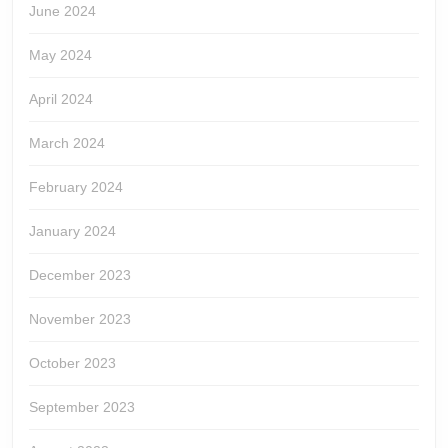
June 2024
May 2024
April 2024
March 2024
February 2024
January 2024
December 2023
November 2023
October 2023
September 2023