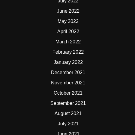
July 2022
June 2022
May 2022
April 2022
March 2022
February 2022
January 2022
December 2021
November 2021
October 2021
September 2021
August 2021
July 2021
June 2021