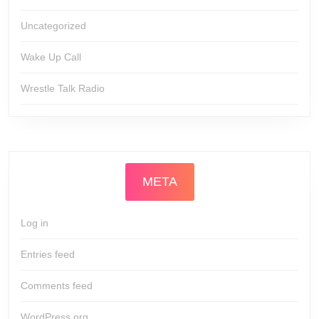
Uncategorized
Wake Up Call
Wrestle Talk Radio
META
Log in
Entries feed
Comments feed
WordPress.org