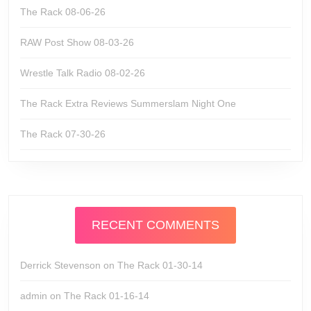
The Rack 08-06-26
RAW Post Show 08-03-26
Wrestle Talk Radio 08-02-26
The Rack Extra Reviews Summerslam Night One
The Rack 07-30-26
RECENT COMMENTS
Derrick Stevenson
on
The Rack 01-30-14
admin
on
The Rack 01-16-14