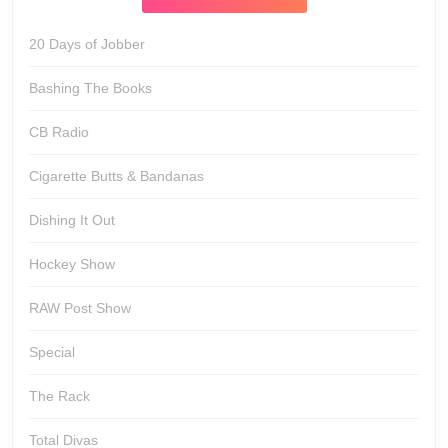
20 Days of Jobber
Bashing The Books
CB Radio
Cigarette Butts & Bandanas
Dishing It Out
Hockey Show
RAW Post Show
Special
The Rack
Total Divas