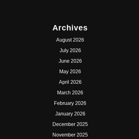
Archives
August 2026
July 2026
June 2026
May 2026
April 2026
March 2026
February 2026
January 2026
December 2025
November 2025