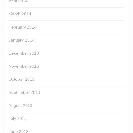
April 2014
March 2014
February 2014
January 2014
December 2013
November 2013
October 2013
September 2013
August 2013
July 2013
June 2013