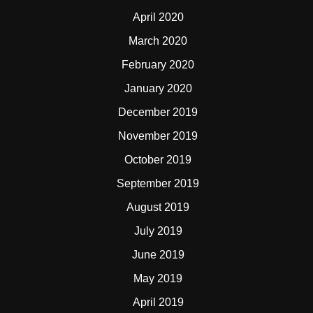
April 2020
March 2020
February 2020
January 2020
December 2019
November 2019
October 2019
September 2019
August 2019
July 2019
June 2019
May 2019
April 2019