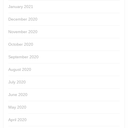
January 2021
December 2020
November 2020
October 2020
September 2020
August 2020
July 2020
June 2020
May 2020
April 2020