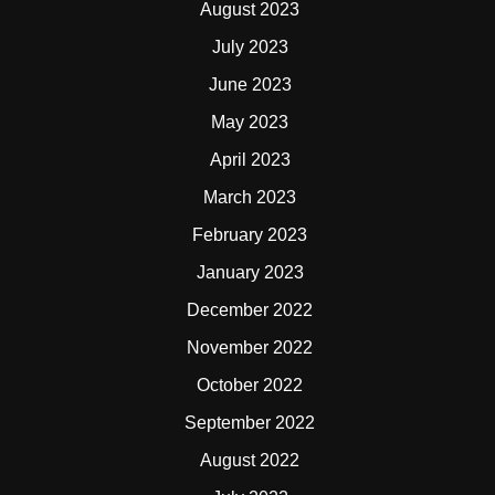
August 2023
July 2023
June 2023
May 2023
April 2023
March 2023
February 2023
January 2023
December 2022
November 2022
October 2022
September 2022
August 2022