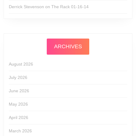
Derrick Stevenson
on
The Rack 01-16-14
ARCHIVES
August 2026
July 2026
June 2026
May 2026
April 2026
March 2026