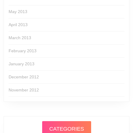
May 2013
April 2013
March 2013
February 2013
January 2013
December 2012
November 2012
CATEGORIES