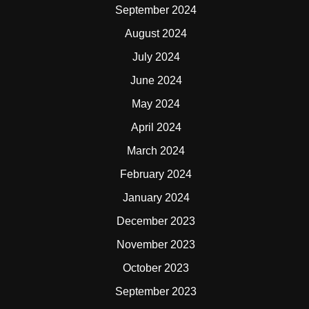
September 2024
August 2024
July 2024
June 2024
May 2024
April 2024
March 2024
February 2024
January 2024
December 2023
November 2023
October 2023
September 2023