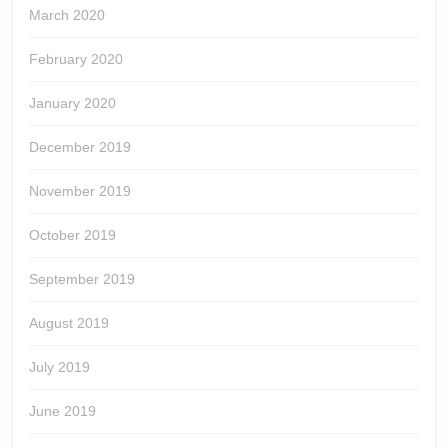
March 2020
February 2020
January 2020
December 2019
November 2019
October 2019
September 2019
August 2019
July 2019
June 2019