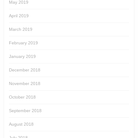
May 2019
April 2019
March 2019
February 2019
January 2019
December 2018
November 2018
October 2018
September 2018
August 2018
July 2018