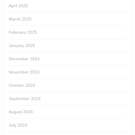
April 2025
March 2025
February 2025
January 2025
December 2024
November 2024
October 2024
September 2024
August 2024
July 2024