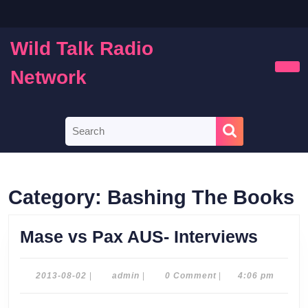
Skip
to
content
Wild Talk Radio
Skip
to
Network
Ope
content
Butt
Search
for:
Category:
Bashing The Books
Mase
Mase vs Pax AUS- Interviews
vs
Pax
2013-
admin
2013-08-02
|
admin
|
0 Comment
|
4:06 pm
08-
AUS-
02