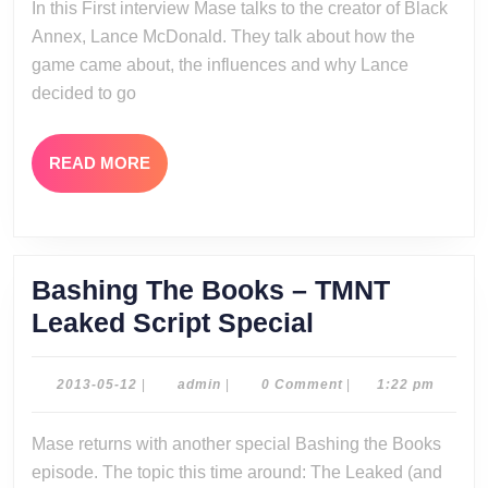
In this First interview Mase talks to the creator of Black
Interv
Annex, Lance McDonald. They talk about how the
game came about, the influences and why Lance
decided to go
READ
READ MORE
MORE
Bashing The Books – TMNT
Bashing
Leaked Script Special
The
Books
2013-
admin
2013-05-12
|
admin
|
0 Comment
|
1:22 pm
05-
–
12
Mase returns with another special Bashing the Books
TMNT
episode. The topic this time around: The Leaked (and
Leaked