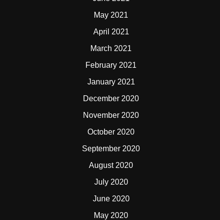
May 2021
April 2021
March 2021
February 2021
January 2021
December 2020
November 2020
October 2020
September 2020
August 2020
July 2020
June 2020
May 2020