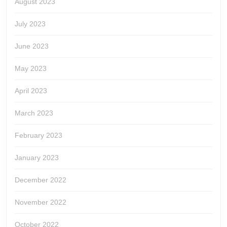
August 2023
July 2023
June 2023
May 2023
April 2023
March 2023
February 2023
January 2023
December 2022
November 2022
October 2022