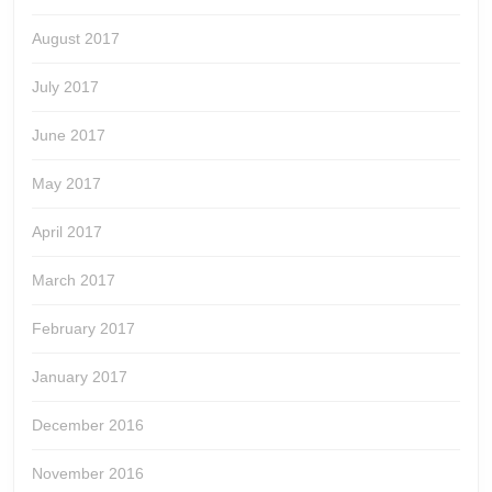
August 2017
July 2017
June 2017
May 2017
April 2017
March 2017
February 2017
January 2017
December 2016
November 2016