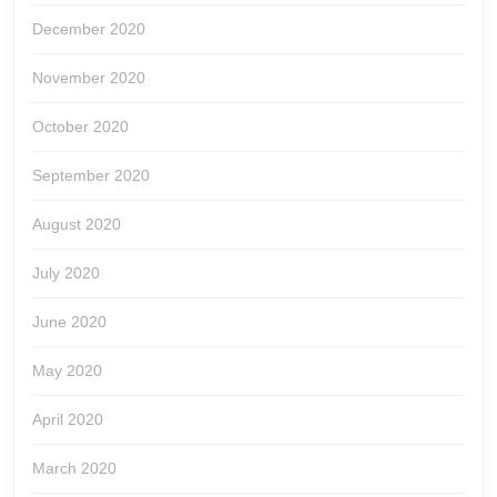
December 2020
November 2020
October 2020
September 2020
August 2020
July 2020
June 2020
May 2020
April 2020
March 2020