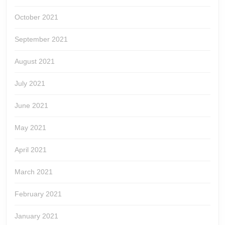
October 2021
September 2021
August 2021
July 2021
June 2021
May 2021
April 2021
March 2021
February 2021
January 2021