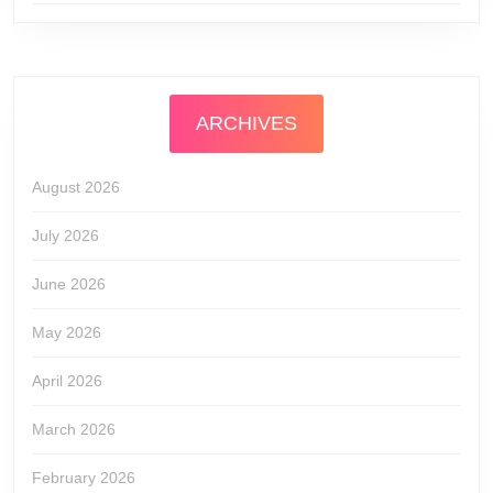
ARCHIVES
August 2026
July 2026
June 2026
May 2026
April 2026
March 2026
February 2026