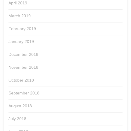
April 2019
March 2019
February 2019
January 2019
December 2018
November 2018
October 2018
September 2018
August 2018
July 2018