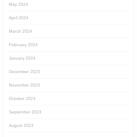
May 2024
April 2024
March 2024
February 2024
January 2024
December 2023
November 2023
October 2023
September 2023
August 2023