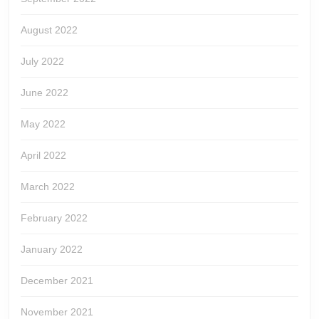
August 2022
July 2022
June 2022
May 2022
April 2022
March 2022
February 2022
January 2022
December 2021
November 2021