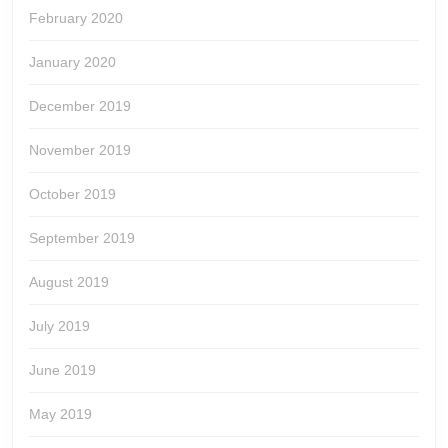
February 2020
January 2020
December 2019
November 2019
October 2019
September 2019
August 2019
July 2019
June 2019
May 2019