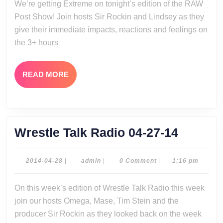
We’re getting Extreme on tonight’s edition of the RAW
28-
Post Show! Join hosts Sir Rockin and Lindsey as they
14
give their immediate impacts, reactions and feelings on
the 3+ hours
READ
READ MORE
MORE
Wrestle
Wrestle Talk Radio 04-27-14
Talk
Radio
2014-
admin
2014-04-28
|
admin
|
0 Comment
|
1:16 pm
04-
04-
28
On this week’s edition of Wrestle Talk Radio this week
27-
join our hosts Omega, Mase, Tim Stein and the
14
producer Sir Rockin as they looked back on the week