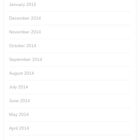
January 2015
December 2014
November 2014
October 2014
September 2014
August 2014
July 2014
June 2014
May 2014
April 2014