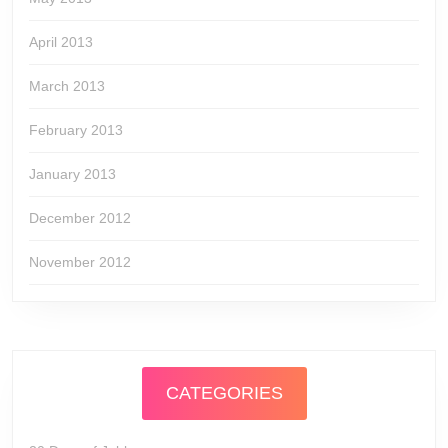
April 2013
March 2013
February 2013
January 2013
December 2012
November 2012
CATEGORIES