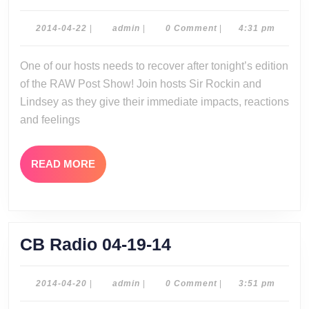
Post
Show
2014-
admin
2014-04-22
|
admin
|
0 Comment
|
4:31 pm
04-
04-
22
One of our hosts needs to recover after tonight’s edition
21-
of the RAW Post Show! Join hosts Sir Rockin and
14
Lindsey as they give their immediate impacts, reactions
and feelings
READ
READ MORE
MORE
CB
CB Radio 04-19-14
Radio
04-
2014-
admin
2014-04-20
|
admin
|
0 Comment
|
3:51 pm
04-
19-
20