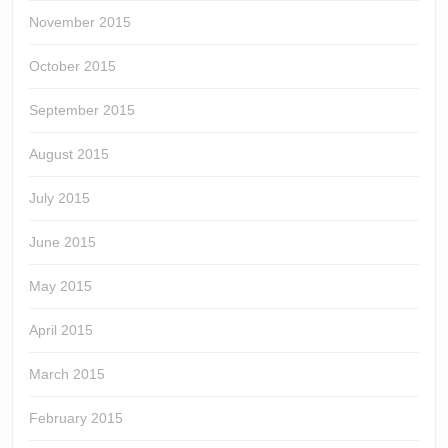
November 2015
October 2015
September 2015
August 2015
July 2015
June 2015
May 2015
April 2015
March 2015
February 2015