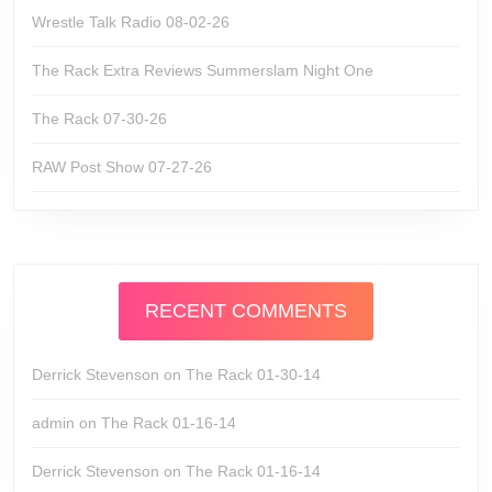
Wrestle Talk Radio 08-02-26
The Rack Extra Reviews Summerslam Night One
The Rack 07-30-26
RAW Post Show 07-27-26
RECENT COMMENTS
Derrick Stevenson
on
The Rack 01-30-14
admin
on
The Rack 01-16-14
Derrick Stevenson
on
The Rack 01-16-14