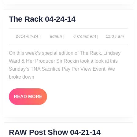
The
The Rack 04-24-14
Rack
04-
2014-
admin
2014-04-24
|
admin
|
0 Comment
|
11:35 am
04-
24-
24
On this week’s special edition of The Rack, Lindsey
14
Ward & Her Producer Sir Rockin took a look at this
Sunday’s TNA Sacrifice Pay Per View Event. We
broke down
READ
READ MORE
MORE
RAW
RAW Post Show 04-21-14