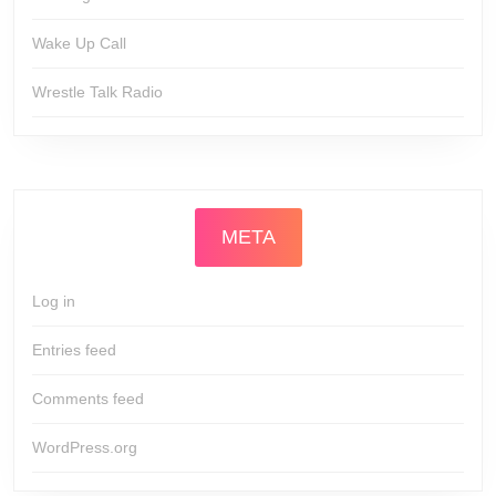
Wake Up Call
Wrestle Talk Radio
META
Log in
Entries feed
Comments feed
WordPress.org