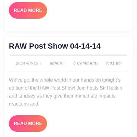
READ
READ MORE
MORE
RAW
RAW Post Show 04-14-14
Post
Show
2014-
admin
2014-04-15
|
admin
|
0 Comment
|
7:01 pm
04-
04-
15
We’ve got the whole world in our hands on tonight’s
14-
edition of the RAW Post Show! Join hosts Sir Rockin
14
and Lindsey as they give their immediate impacts,
reactions and
READ
READ MORE
MORE