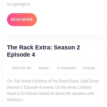
re-signings in
READ
READ MORE
MORE
The Rack Extra: Season 2
The
Episode 4
Rack
Extra:
2014-
admin
2014-04-18
|
admin
|
0 Comment
|
2:24 pm
04-
Season
18
On This Week’s Edition of The Rack Extra: Total Divas
2
Season 2 Episode 4 review. On the show, Lindsey
Episode
Ward & Sir Rockin talked all about the situation with
4
Natalya’s