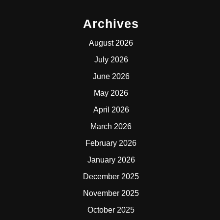
Archives
August 2026
July 2026
June 2026
May 2026
April 2026
March 2026
February 2026
January 2026
December 2025
November 2025
October 2025