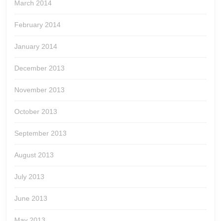
March 2014
February 2014
January 2014
December 2013
November 2013
October 2013
September 2013
August 2013
July 2013
June 2013
May 2013