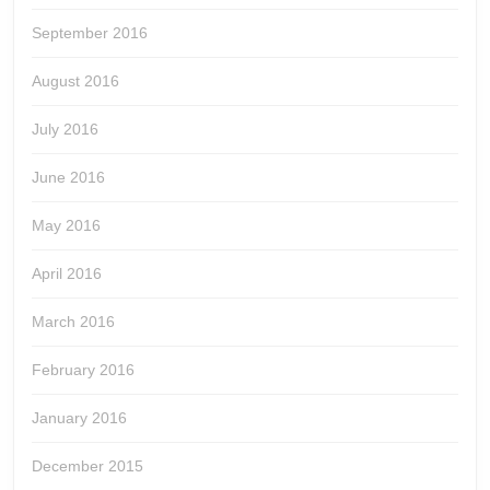
September 2016
August 2016
July 2016
June 2016
May 2016
April 2016
March 2016
February 2016
January 2016
December 2015