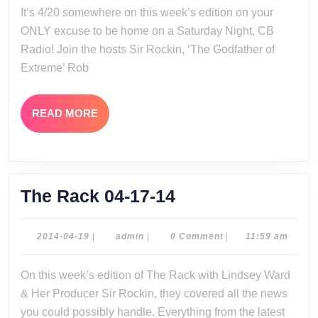
It’s 4/20 somewhere on this week’s edition on your
14
ONLY excuse to be home on a Saturday Night, CB
Radio! Join the hosts Sir Rockin, ‘The Godfather of
Extreme’ Rob
READ
READ MORE
MORE
The
The Rack 04-17-14
Rack
04-
2014-
admin
2014-04-19
|
admin
|
0 Comment
|
11:59 am
04-
17-
19
On this week’s edition of The Rack with Lindsey Ward
14
& Her Producer Sir Rockin, they covered all the news
you could possibly handle. Everything from the latest