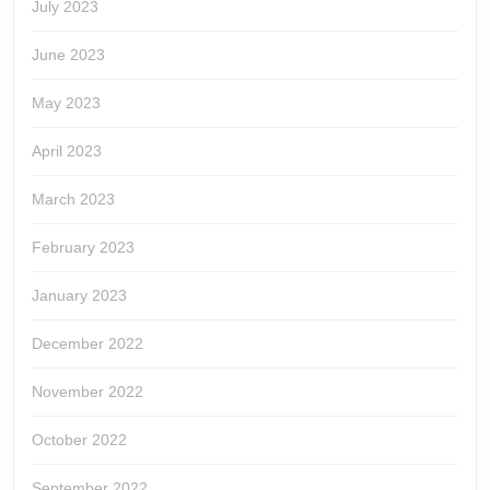
July 2023
June 2023
May 2023
April 2023
March 2023
February 2023
January 2023
December 2022
November 2022
October 2022
September 2022