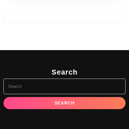
Search
Search
for: