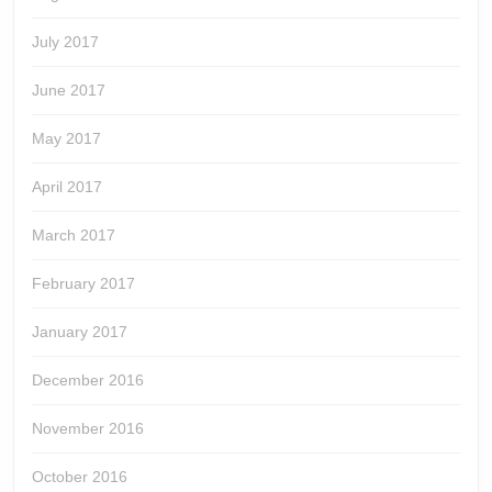
July 2017
June 2017
May 2017
April 2017
March 2017
February 2017
January 2017
December 2016
November 2016
October 2016