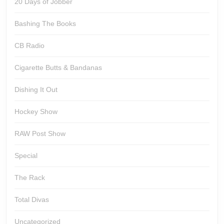
20 Days of Jobber
Bashing The Books
CB Radio
Cigarette Butts & Bandanas
Dishing It Out
Hockey Show
RAW Post Show
Special
The Rack
Total Divas
Uncategorized