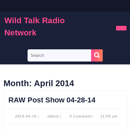
Skip
to
content
Wild Talk Radio
Skip
to
Network
Ope
content
Butt
Search
for:
Month:
April 2014
RAW
RAW Post Show 04-28-14
Post
Show
2014-
admin
2014-04-30
|
admin
|
0 Comment
|
11:09 am
04-
04-
30