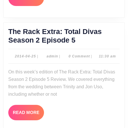
MORE
The Rack Extra: Total Divas
The
Season 2 Episode 5
Rack
Extra:
2014-
admin
2014-04-25
|
admin
|
0 Comment
|
11:30 am
04-
Total
25
On this week’s edition of The Rack Extra: Total Divas
Divas
Season 2 Episode 5 Review. We covered everything
Season
from the wedding between Trinity and Jon Uso,
2
including whether or not
Episode
5
READ
READ MORE
MORE