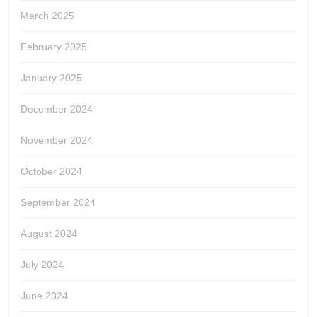
March 2025
February 2025
January 2025
December 2024
November 2024
October 2024
September 2024
August 2024
July 2024
June 2024