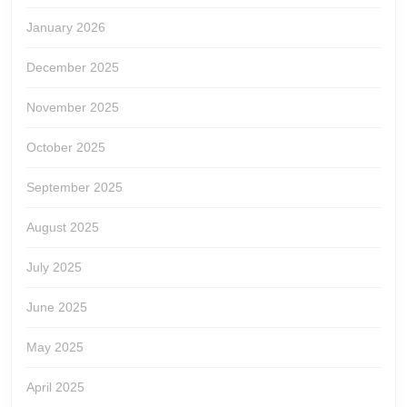
January 2026
December 2025
November 2025
October 2025
September 2025
August 2025
July 2025
June 2025
May 2025
April 2025