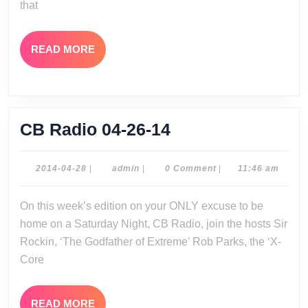
that
READ
READ MORE
MORE
CB
CB Radio 04-26-14
Radio
04-
2014-
admin
2014-04-28
|
admin
|
0 Comment
|
11:46 am
04-
26-
28
On this week’s edition on your ONLY excuse to be
14
home on a Saturday Night, CB Radio, join the hosts Sir
Rockin, ‘The Godfather of Extreme’ Rob Parks, the ‘X-
Core
READ
READ MORE