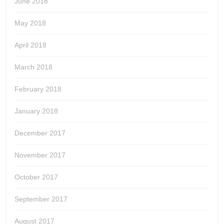
June 2018
May 2018
April 2018
March 2018
February 2018
January 2018
December 2017
November 2017
October 2017
September 2017
August 2017