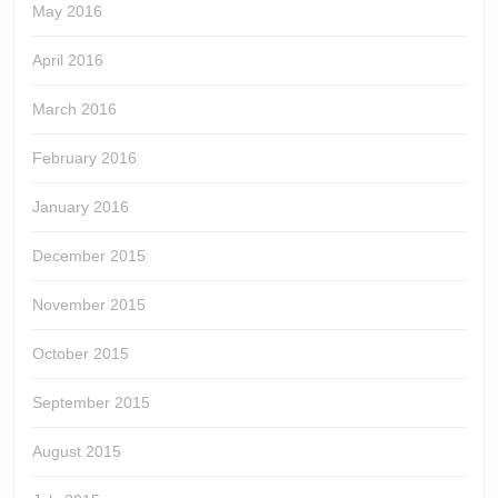
May 2016
April 2016
March 2016
February 2016
January 2016
December 2015
November 2015
October 2015
September 2015
August 2015