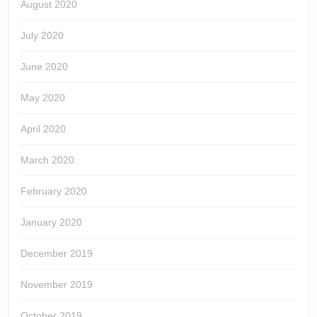
August 2020
July 2020
June 2020
May 2020
April 2020
March 2020
February 2020
January 2020
December 2019
November 2019
October 2019