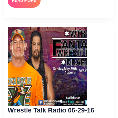
READ
READ MORE
MORE
Wrestle
Wrestle Talk Radio 05-29-16
Talk