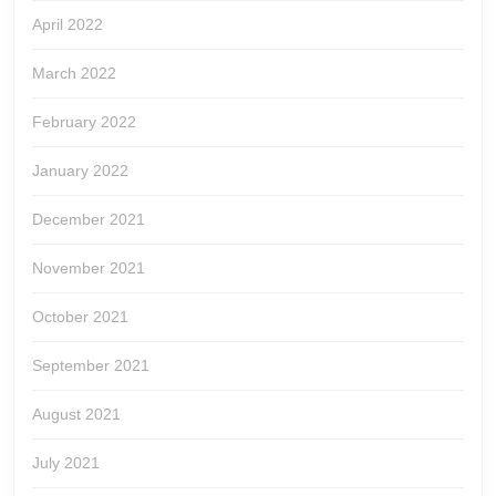
April 2022
March 2022
February 2022
January 2022
December 2021
November 2021
October 2021
September 2021
August 2021
July 2021