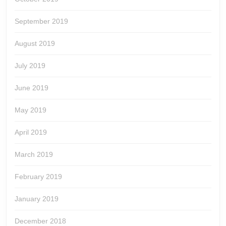
September 2019
August 2019
July 2019
June 2019
May 2019
April 2019
March 2019
February 2019
January 2019
December 2018