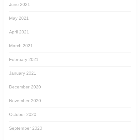
June 2021
May 2021
April 2021
March 2021
February 2021
January 2021
December 2020
November 2020
October 2020
September 2020