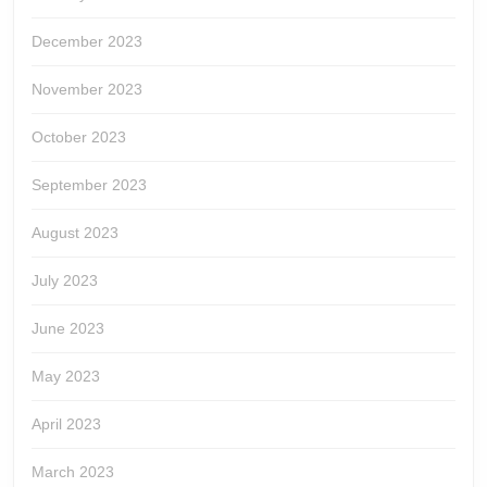
December 2023
November 2023
October 2023
September 2023
August 2023
July 2023
June 2023
May 2023
April 2023
March 2023