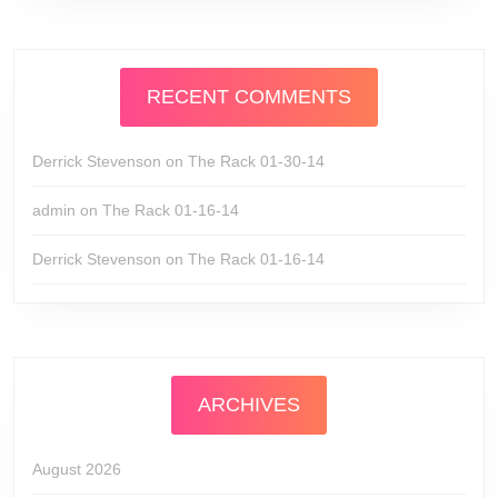
RECENT COMMENTS
Derrick Stevenson
on
The Rack 01-30-14
admin
on
The Rack 01-16-14
Derrick Stevenson
on
The Rack 01-16-14
ARCHIVES
August 2026