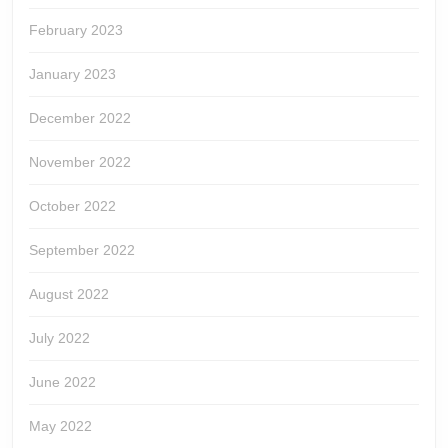
February 2023
January 2023
December 2022
November 2022
October 2022
September 2022
August 2022
July 2022
June 2022
May 2022