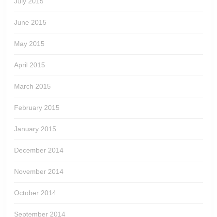
July 2015
June 2015
May 2015
April 2015
March 2015
February 2015
January 2015
December 2014
November 2014
October 2014
September 2014