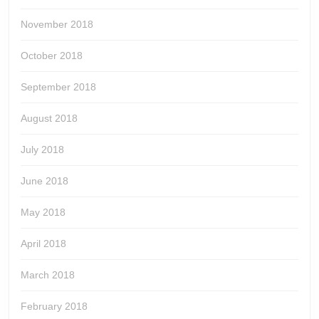
November 2018
October 2018
September 2018
August 2018
July 2018
June 2018
May 2018
April 2018
March 2018
February 2018