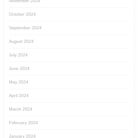
November 2024
October 2024
September 2024
August 2024
July 2024
June 2024
May 2024
April 2024
March 2024
February 2024
January 2024