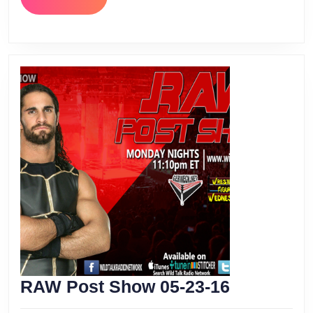
MORE
RAW
RAW Post Show 05-23-16
Post