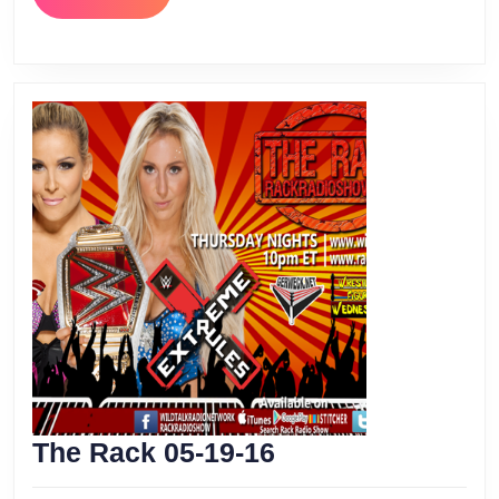
MORE
The
The Rack 05-19-16
Rack