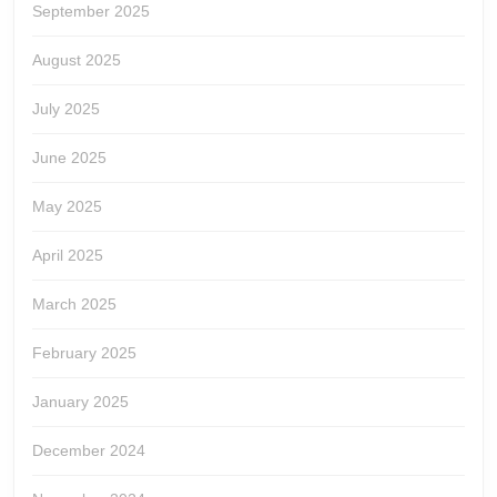
September 2025
August 2025
July 2025
June 2025
May 2025
April 2025
March 2025
February 2025
January 2025
December 2024