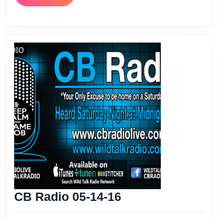
MORE
CB
CB Radio 05-14-16
Radio