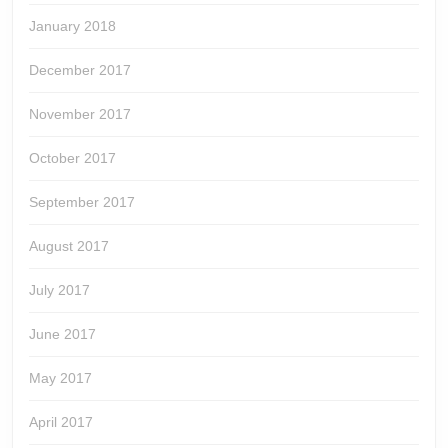
January 2018
December 2017
November 2017
October 2017
September 2017
August 2017
July 2017
June 2017
May 2017
April 2017