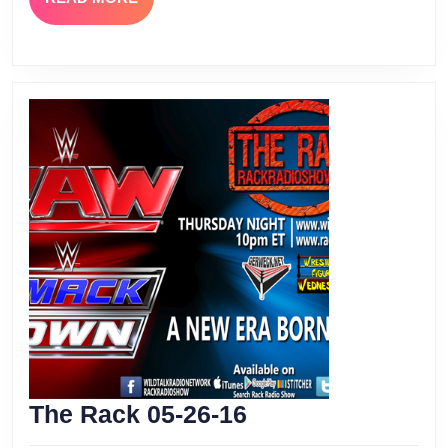
MORE
The
The Rack 05-26-16
Rack