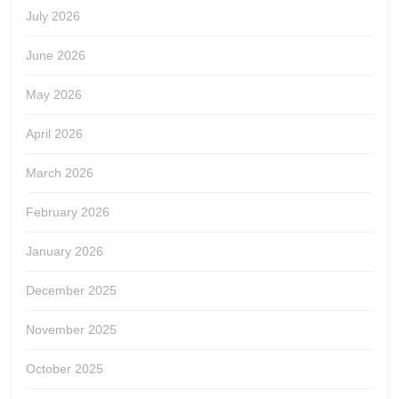
July 2026
June 2026
May 2026
April 2026
March 2026
February 2026
January 2026
December 2025
November 2025
October 2025