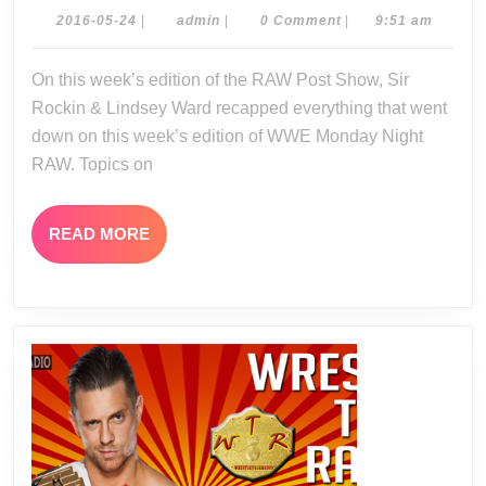
Show
2016-
admin
2016-05-24
|
admin
|
0 Comment
|
9:51 am
05-
05-
24
On this week’s edition of the RAW Post Show, Sir
23-
Rockin & Lindsey Ward recapped everything that went
16
down on this week’s edition of WWE Monday Night
RAW. Topics on
READ
READ MORE
MORE