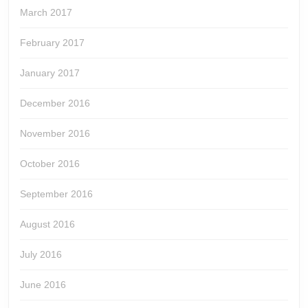
March 2017
February 2017
January 2017
December 2016
November 2016
October 2016
September 2016
August 2016
July 2016
June 2016