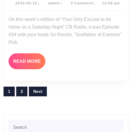
05-
2016-
admin
2016-05-16
|
admin
|
0 Comment
|
12:08 pm
05-
14-
16
On this week’s edition of “Your Only Excuse to be
16
home on a Saturday Night” CB Radio, it was Episode
434 with your hosts Sir Rockin, “Godfather of Extreme”
Rob
READ
READ MORE
MORE
Posts
1
2
Next
pagination
Search
for: