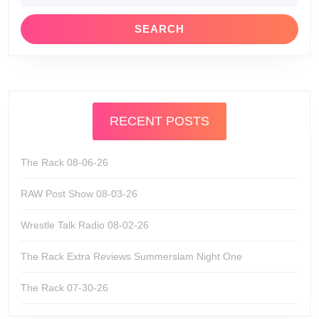
RECENT POSTS
The Rack 08-06-26
RAW Post Show 08-03-26
Wrestle Talk Radio 08-02-26
The Rack Extra Reviews Summerslam Night One
The Rack 07-30-26