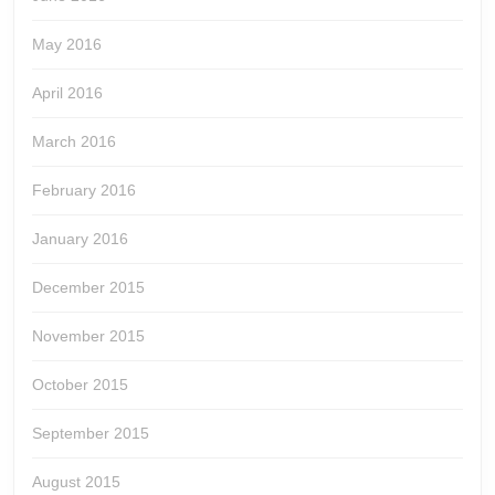
May 2016
April 2016
March 2016
February 2016
January 2016
December 2015
November 2015
October 2015
September 2015
August 2015