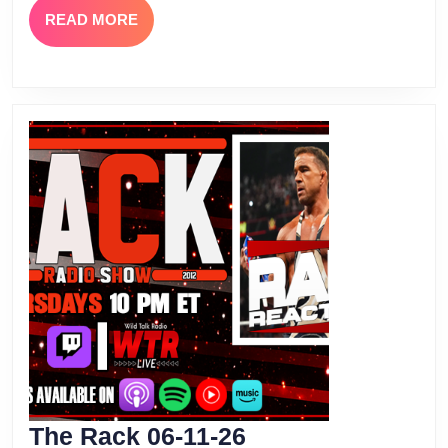
READ
READ MORE
MORE
The
The Rack 06-11-26