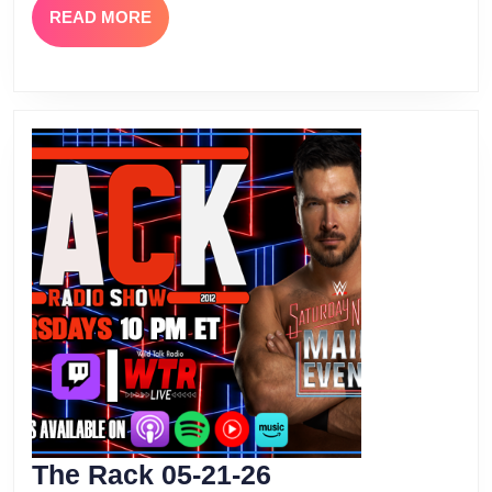
READ
READ MORE
MORE
The
The Rack 05-21-26