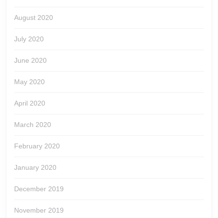
August 2020
July 2020
June 2020
May 2020
April 2020
March 2020
February 2020
January 2020
December 2019
November 2019