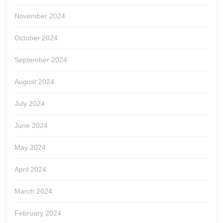
November 2024
October 2024
September 2024
August 2024
July 2024
June 2024
May 2024
April 2024
March 2024
February 2024