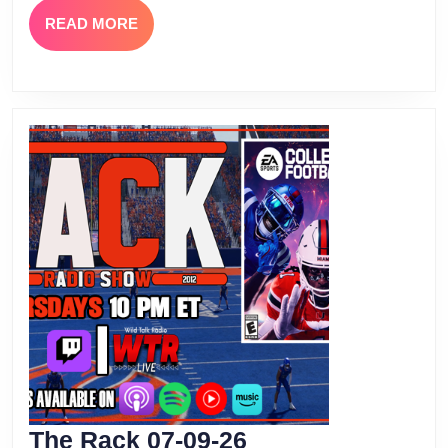
READ
READ MORE
MORE
The
The Rack 07-09-26