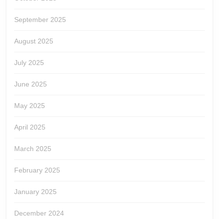
September 2025
August 2025
July 2025
June 2025
May 2025
April 2025
March 2025
February 2025
January 2025
December 2024