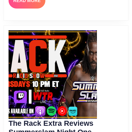
READ
READ MORE
MORE
The Rack Extra Reviews
The