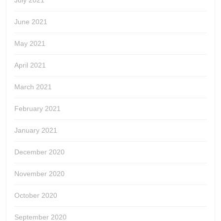
July 2021
June 2021
May 2021
April 2021
March 2021
February 2021
January 2021
December 2020
November 2020
October 2020
September 2020