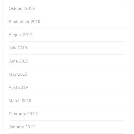
October 2019
September 2019
August 2019
July 2019
June 2019
May 2019
April 2019
March 2019
February 2019
January 2019