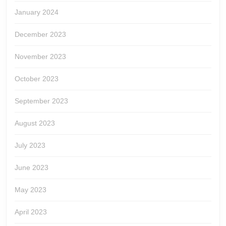
January 2024
December 2023
November 2023
October 2023
September 2023
August 2023
July 2023
June 2023
May 2023
April 2023