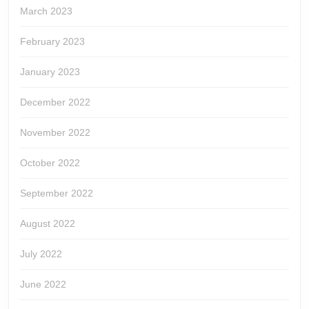
March 2023
February 2023
January 2023
December 2022
November 2022
October 2022
September 2022
August 2022
July 2022
June 2022