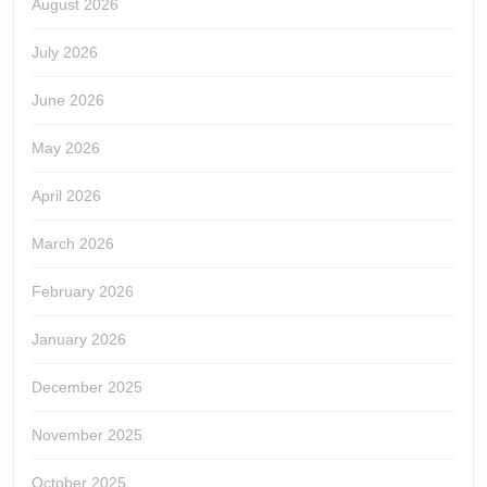
August 2026
July 2026
June 2026
May 2026
April 2026
March 2026
February 2026
January 2026
December 2025
November 2025
October 2025