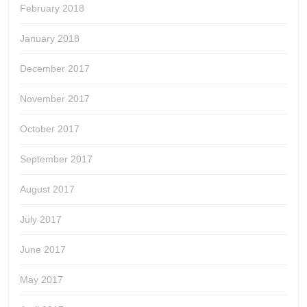
February 2018
January 2018
December 2017
November 2017
October 2017
September 2017
August 2017
July 2017
June 2017
May 2017