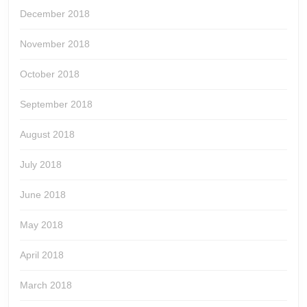
December 2018
November 2018
October 2018
September 2018
August 2018
July 2018
June 2018
May 2018
April 2018
March 2018