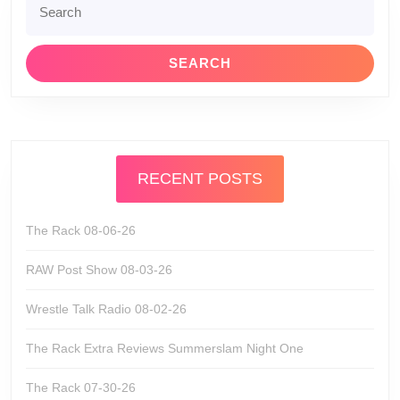
for:
RECENT POSTS
The Rack 08-06-26
RAW Post Show 08-03-26
Wrestle Talk Radio 08-02-26
The Rack Extra Reviews Summerslam Night One
The Rack 07-30-26