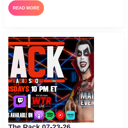
READ
READ MORE
MORE
The
The Rack 07-23-26