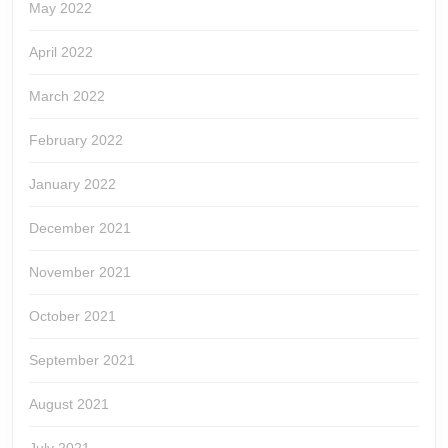
May 2022
April 2022
March 2022
February 2022
January 2022
December 2021
November 2021
October 2021
September 2021
August 2021