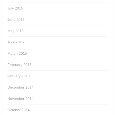
July 2015
June 2015
May 2015
April 2015
March 2015
February 2015
January 2015
December 2014
November 2014
October 2014