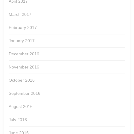
April 2017
March 2017
February 2017
January 2017
December 2016
November 2016
October 2016
September 2016
August 2016
July 2016
June 2016