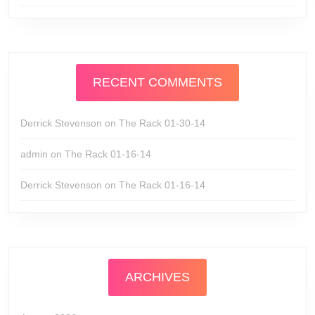
RECENT COMMENTS
Derrick Stevenson
on
The Rack 01-30-14
admin
on
The Rack 01-16-14
Derrick Stevenson
on
The Rack 01-16-14
ARCHIVES