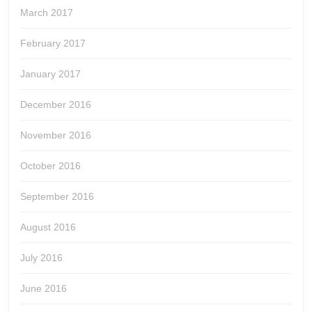
March 2017
February 2017
January 2017
December 2016
November 2016
October 2016
September 2016
August 2016
July 2016
June 2016