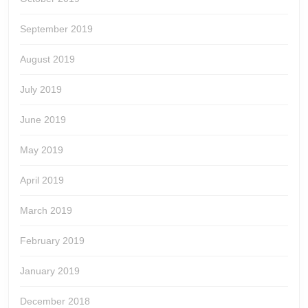
September 2019
August 2019
July 2019
June 2019
May 2019
April 2019
March 2019
February 2019
January 2019
December 2018