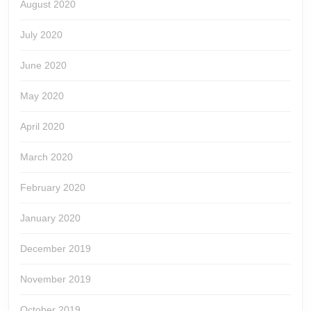
August 2020
July 2020
June 2020
May 2020
April 2020
March 2020
February 2020
January 2020
December 2019
November 2019
October 2019