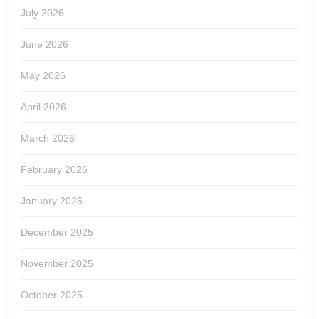
July 2026
June 2026
May 2026
April 2026
March 2026
February 2026
January 2026
December 2025
November 2025
October 2025