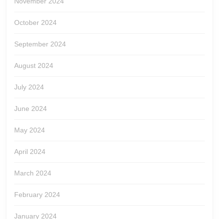
November 2024
October 2024
September 2024
August 2024
July 2024
June 2024
May 2024
April 2024
March 2024
February 2024
January 2024