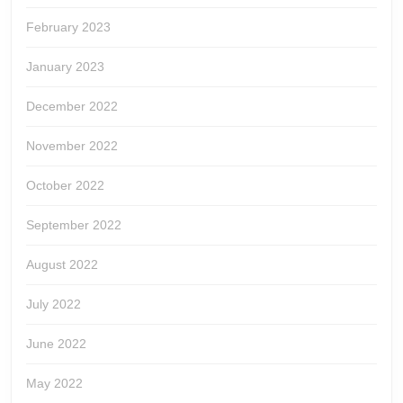
February 2023
January 2023
December 2022
November 2022
October 2022
September 2022
August 2022
July 2022
June 2022
May 2022