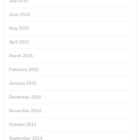
July 2015
June 2015
May 2015
April 2015
March 2015
February 2015
January 2015
December 2014
November 2014
October 2014
September 2014