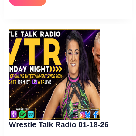
MORE
Wrestle
Wrestle Talk Radio 01-18-26
Talk