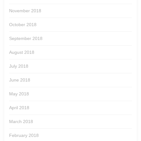
November 2018
October 2018
September 2018
August 2018
July 2018
June 2018
May 2018
April 2018
March 2018
February 2018