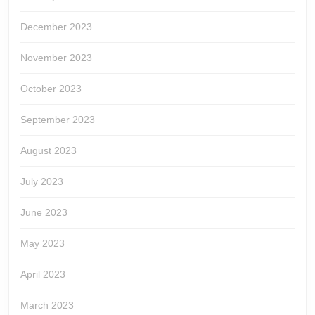
December 2023
November 2023
October 2023
September 2023
August 2023
July 2023
June 2023
May 2023
April 2023
March 2023