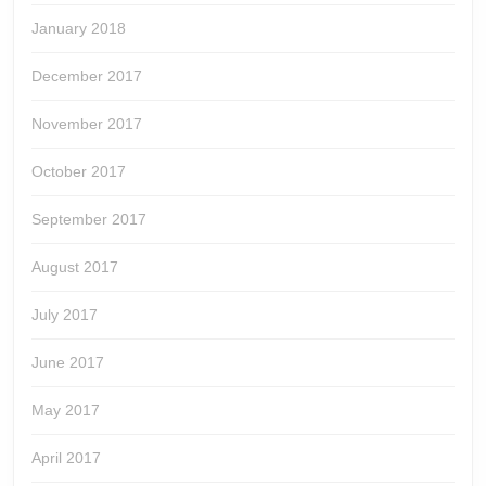
January 2018
December 2017
November 2017
October 2017
September 2017
August 2017
July 2017
June 2017
May 2017
April 2017