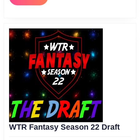
MORE
WTR
WTR Fantasy Season 22 Draft
Fant