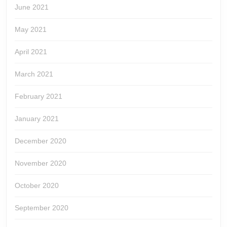
June 2021
May 2021
April 2021
March 2021
February 2021
January 2021
December 2020
November 2020
October 2020
September 2020