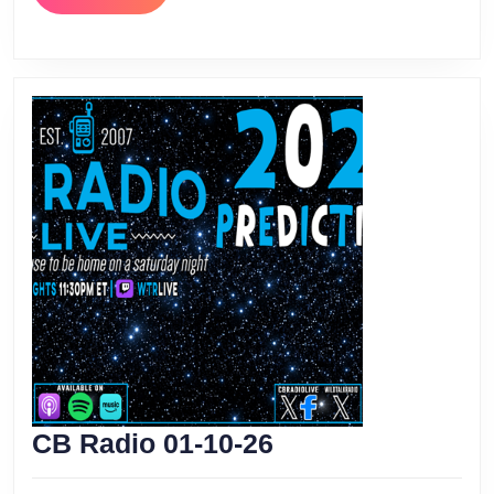
MORE
CB
CB Radio 01-10-26
Radio