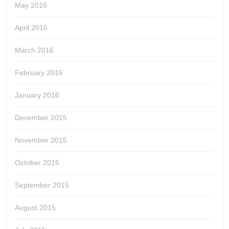
May 2016
April 2016
March 2016
February 2016
January 2016
December 2015
November 2015
October 2015
September 2015
August 2015