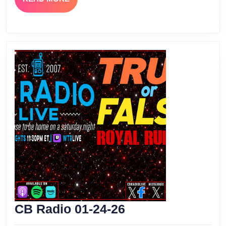
MORE
CB
CB Radio 01-24-26
Radio