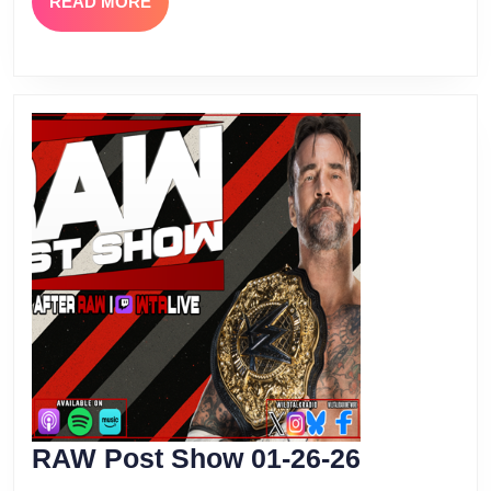
READ
READ MORE
MORE
RAW
RAW Post Show 01-26-26
Post