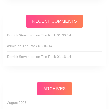
RECENT COMMENTS
Derrick Stevenson
on
The Rack 01-30-14
admin
on
The Rack 01-16-14
Derrick Stevenson
on
The Rack 01-16-14
ARCHIVES
August 2026