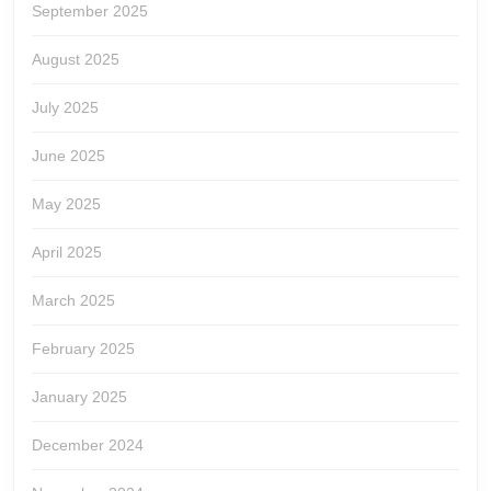
September 2025
August 2025
July 2025
June 2025
May 2025
April 2025
March 2025
February 2025
January 2025
December 2024