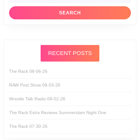
RECENT POSTS
The Rack 08-06-26
RAW Post Show 08-03-26
Wrestle Talk Radio 08-02-26
The Rack Extra Reviews Summerslam Night One
The Rack 07-30-26