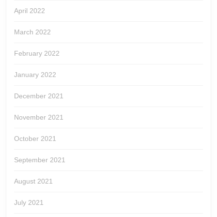
April 2022
March 2022
February 2022
January 2022
December 2021
November 2021
October 2021
September 2021
August 2021
July 2021