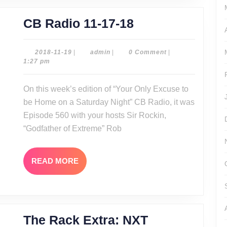
CB
CB Radio 11-17-18
Radio
11-
2018-
admin
2018-11-19
|
admin
|
0 Comment
|
11-
1:27 pm
17-
19
18
On this week’s edition of “Your Only Excuse to
be Home on a Saturday Night” CB Radio, it was
Episode 560 with your hosts Sir Rockin,
“Godfather of Extreme” Rob
READ
READ MORE
MORE
The Rack Extra: NXT