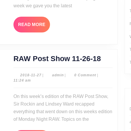
week we gave you the latest
READ
READ MORE
MORE
RAW
RAW Post Show 11-26-18
Post
Show
2018-
admin
2018-11-27
|
admin
|
0 Comment
|
11-
11:24 am
11-
27
26-
On this week’s edition of the RAW Post Show,
18
Sir Rockin and Lindsey Ward recapped
everything that went down on this weeks edition
of Monday Night RAW. Topics on the