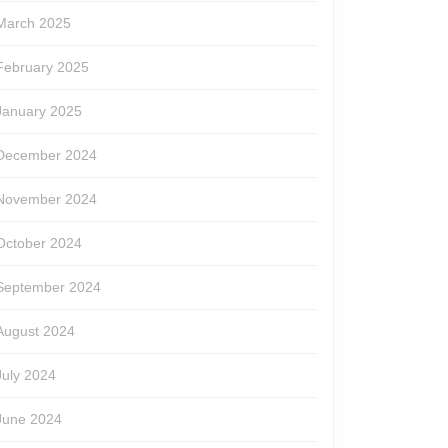
March 2025
February 2025
le
January 2025
December 2024
November 2024
October 2024
September 2024
August 2024
July 2024
June 2024