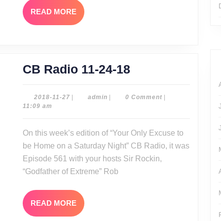
READ
READ MORE
MORE
CB
CB Radio 11-24-18
Radio
11-
2018-
admin
2018-11-27
|
admin
|
0 Comment
|
11-
11:09 am
24-
27
18
On this week’s edition of “Your Only Excuse to
be Home on a Saturday Night” CB Radio, it was
Episode 561 with your hosts Sir Rockin,
“Godfather of Extreme” Rob
READ
READ MORE
MORE