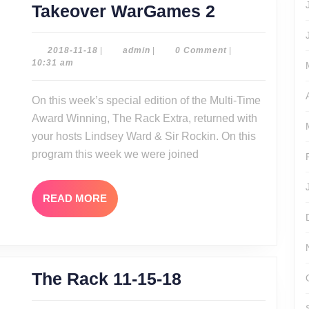
The
Takeover WarGames 2
Rack
Extra:
2018-
admin
2018-11-18
|
admin
|
0 Comment
|
11-
10:31 am
NXT
18
Takeover
On this week’s special edition of the Multi-Time
WarGames
Award Winning, The Rack Extra, returned with
2
your hosts Lindsey Ward & Sir Rockin. On this
program this week we were joined
READ
READ MORE
MORE
The
The Rack 11-15-18
Rack