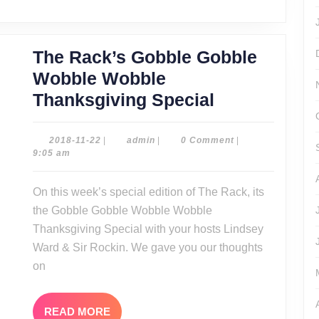
The Rack’s Gobble Gobble
Wobble Wobble
The
Thanksgiving Special
Rack’s
Gobble
2018-
admin
2018-11-22
|
admin
|
0 Comment
|
11-
9:05 am
Gobble
22
Wobble
On this week’s special edition of The Rack, its
Wobble
the Gobble Gobble Wobble Wobble
Thanksgivin
Thanksgiving Special with your hosts Lindsey
Special
Ward & Sir Rockin. We gave you our thoughts
on
READ
READ MORE