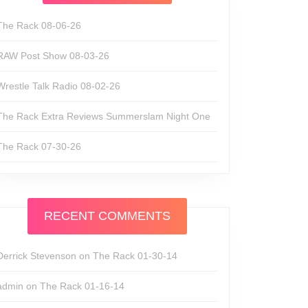
The Rack 08-06-26
RAW Post Show 08-03-26
Wrestle Talk Radio 08-02-26
The Rack Extra Reviews Summerslam Night One
The Rack 07-30-26
RECENT COMMENTS
Derrick Stevenson
on
The Rack 01-30-14
admin
on
The Rack 01-16-14