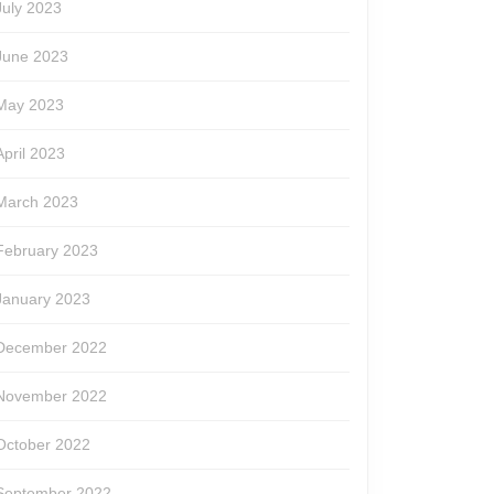
July 2023
June 2023
May 2023
April 2023
March 2023
February 2023
January 2023
December 2022
November 2022
October 2022
September 2022