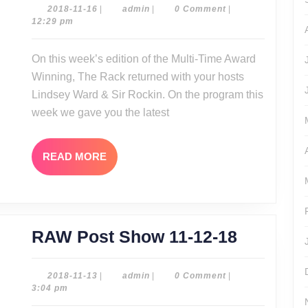
11-
2018-
admin
2018-11-16
|
admin
|
0 Comment
|
11-
12:29 pm
15-
16
18
On this week’s edition of the Multi-Time Award
Winning, The Rack returned with your hosts
Lindsey Ward & Sir Rockin. On the program this
week we gave you the latest
READ
READ MORE
MORE
RAW
RAW Post Show 11-12-18
Post
Show
2018-
admin
2018-11-13
|
admin
|
0 Comment
|
11-
3:04 pm
11-
13