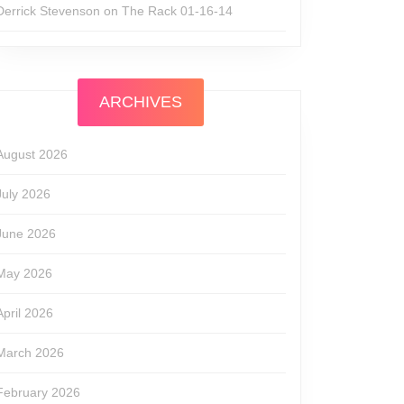
Derrick Stevenson
on
The Rack 01-16-14
ARCHIVES
August 2026
July 2026
June 2026
May 2026
April 2026
March 2026
February 2026