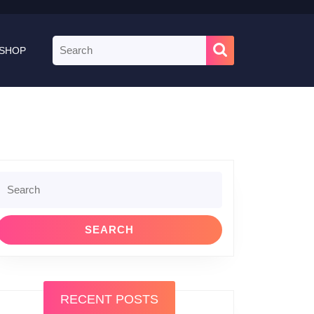
Search
SHOP
for:
Search
or:
RECENT POSTS