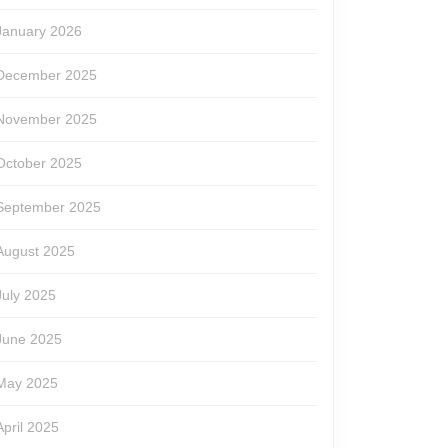
January 2026
December 2025
November 2025
October 2025
September 2025
August 2025
July 2025
g
June 2025
May 2025
April 2025