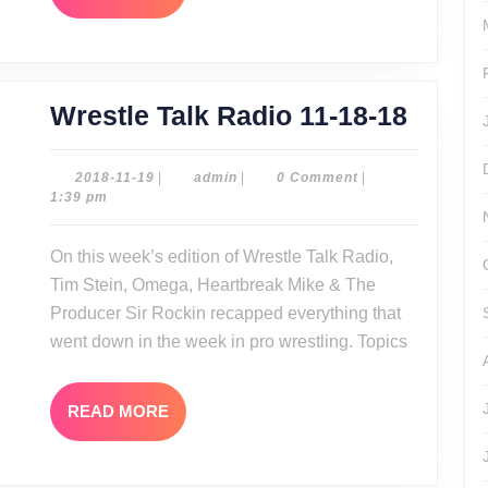
MORE
Wrest
Wrestle Talk Radio 11-18-18
Talk
Radio
2018-
admin
2018-11-19
|
admin
|
0 Comment
|
11-
1:39 pm
11-
19
18-
On this week’s edition of Wrestle Talk Radio,
18
Tim Stein, Omega, Heartbreak Mike & The
Producer Sir Rockin recapped everything that
went down in the week in pro wrestling. Topics
READ
READ MORE
MORE