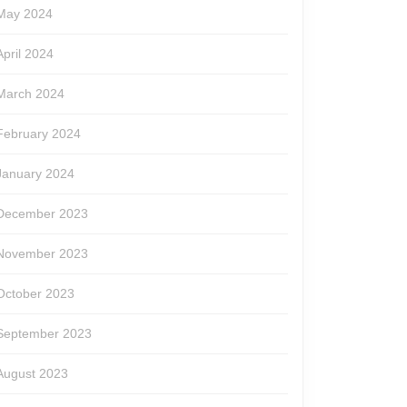
May 2024
April 2024
March 2024
February 2024
January 2024
December 2023
November 2023
October 2023
September 2023
August 2023