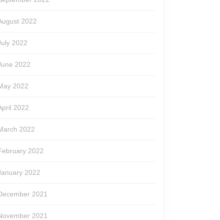
August 2022
July 2022
June 2022
May 2022
April 2022
March 2022
February 2022
January 2022
December 2021
November 2021