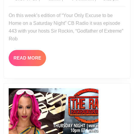
07-
23-
25
On this week’s edition of “Your Only Excuse to be
16
Home on a Saturday Night” CB Radio it was episode
443 with your hosts Sir Rockin, “Godfather of Extreme”
Rob
READ
READ MORE
MORE