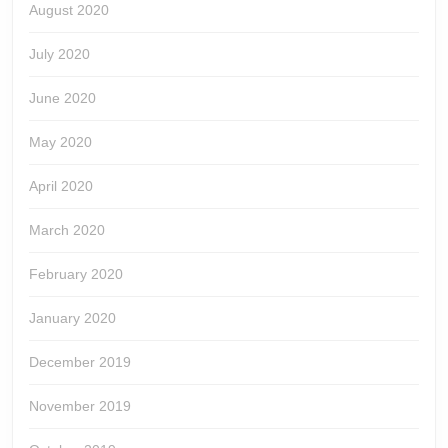
August 2020
July 2020
June 2020
May 2020
April 2020
March 2020
February 2020
January 2020
December 2019
November 2019