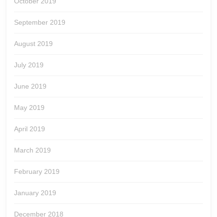
October 2019
September 2019
August 2019
July 2019
June 2019
May 2019
April 2019
March 2019
February 2019
January 2019
December 2018