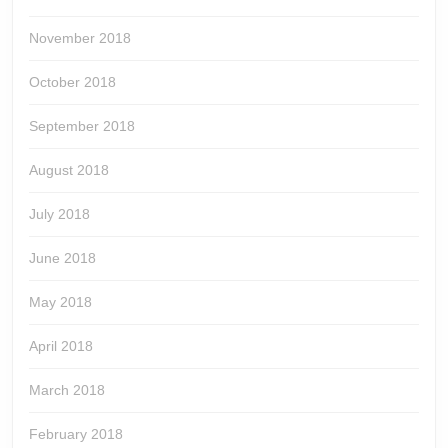
November 2018
October 2018
September 2018
August 2018
July 2018
June 2018
May 2018
April 2018
March 2018
February 2018