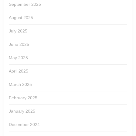
September 2025
August 2025
July 2025
June 2025
May 2025
April 2025
March 2025
February 2025
January 2025
December 2024