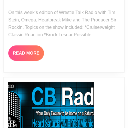
07-
07-
18
On this week’s edition of Wrestle Talk Radio with Tim
17-
Stein, Omega, Heartbreak Mike and The Producer Sir
16
Rockin. Topics on the show included: *Cruiserweight
Classic Reaction *Brock Lesnar Possible
READ
READ MORE
MORE