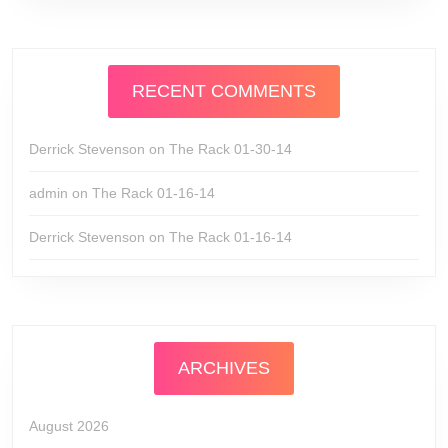
RECENT COMMENTS
Derrick Stevenson
on
The Rack 01-30-14
admin
on
The Rack 01-16-14
Derrick Stevenson
on
The Rack 01-16-14
ARCHIVES
August 2026