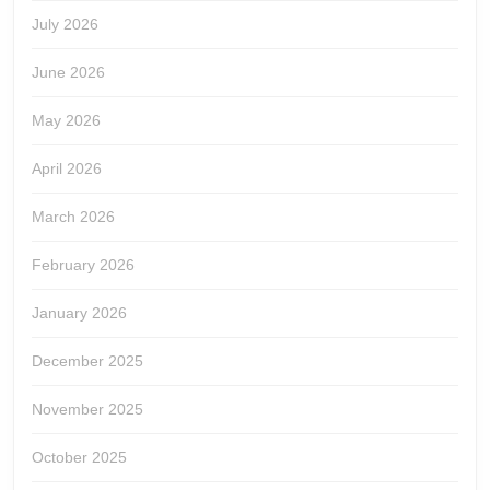
July 2026
June 2026
May 2026
April 2026
March 2026
February 2026
January 2026
December 2025
November 2025
October 2025