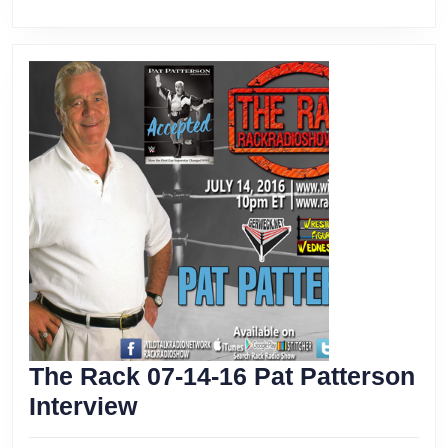
The Rack 07-14-16 Pat Patterson
The
Interview
Rack