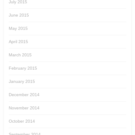
July 2015
June 2015
May 2015
April 2015
March 2015
February 2015
January 2015
December 2014
November 2014
October 2014
September 2014