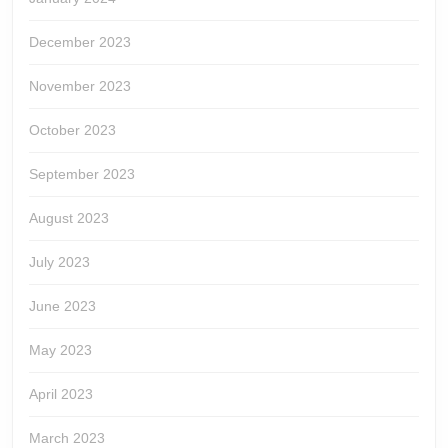
December 2023
November 2023
October 2023
September 2023
August 2023
July 2023
June 2023
May 2023
April 2023
March 2023