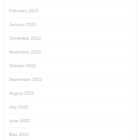
February 2023
January 2023
December 2022
November 2022
October 2022
September 2022
August 2022
July 2022
June 2022
May 2022