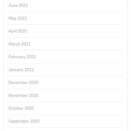
June 2021
May 2021
April 2021
March 2021
February 2021
January 2021
December 2020
November 2020
October 2020
September 2020