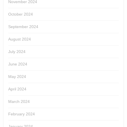
November 2024
October 2024
September 2024
August 2024
July 2024
June 2024
May 2024
April 2024
March 2024
February 2024
January 2024