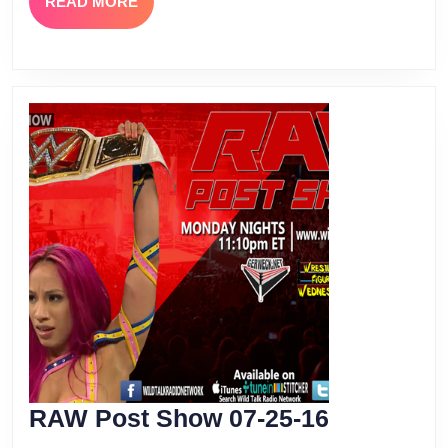
READ
READ MORE
MORE
RAW
RAW Post Show 07-25-16
Post