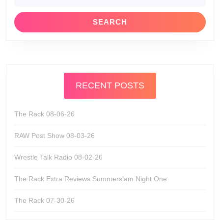
RECENT POSTS
The Rack 08-06-26
RAW Post Show 08-03-26
Wrestle Talk Radio 08-02-26
The Rack Extra Reviews Summerslam Night One
The Rack 07-30-26