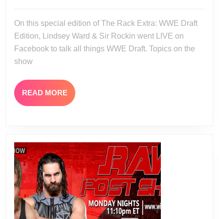
07-
WWE
21
On this special edition of The Rack Extra: WWE Draft
Draft
Edition, Lindsey Ward & Sir Rockin went LIVE on
Facebook to talk all things WWE Draft. Topics on the
show
READ
READ MORE
MORE