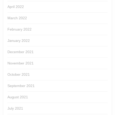
April 2022
March 2022
February 2022
January 2022
December 2021
November 2021
October 2021
September 2021
August 2021
July 2021