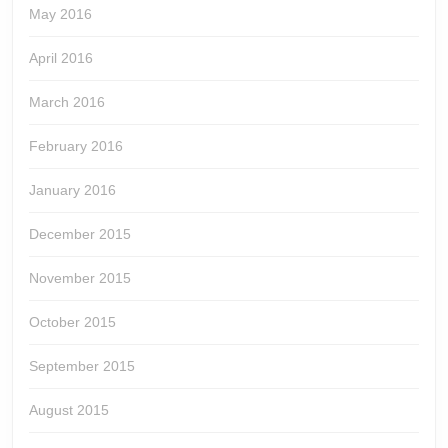
May 2016
April 2016
March 2016
February 2016
January 2016
December 2015
November 2015
October 2015
September 2015
August 2015