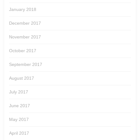
January 2018
December 2017
November 2017
October 2017
September 2017
August 2017
July 2017
June 2017
May 2017
April 2017