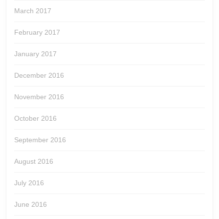
March 2017
February 2017
January 2017
December 2016
November 2016
October 2016
September 2016
August 2016
July 2016
June 2016