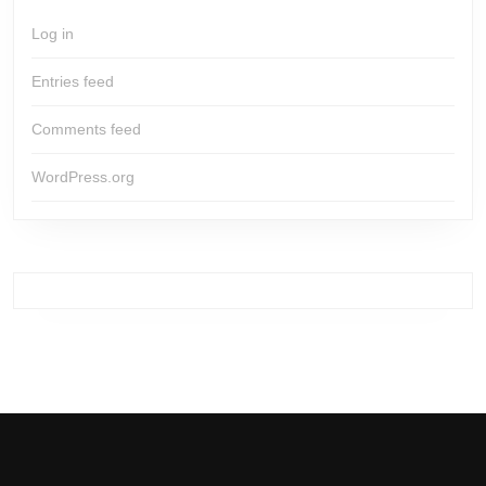
Log in
Entries feed
Comments feed
WordPress.org