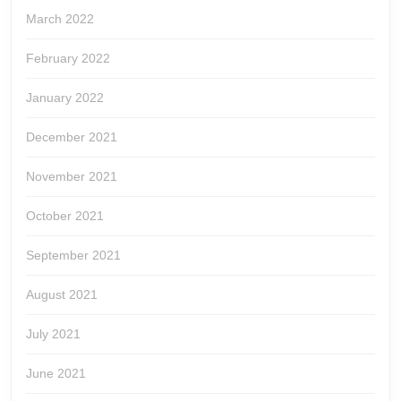
March 2022
February 2022
January 2022
December 2021
November 2021
October 2021
September 2021
August 2021
July 2021
June 2021