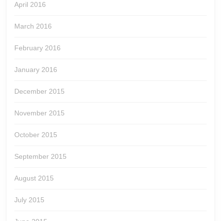
April 2016
March 2016
February 2016
January 2016
December 2015
November 2015
October 2015
September 2015
August 2015
July 2015