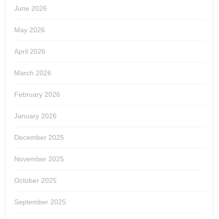
June 2026
May 2026
April 2026
March 2026
February 2026
January 2026
December 2025
November 2025
October 2025
September 2025