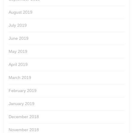
August 2019
July 2019
June 2019
May 2019
April 2019
March 2019
February 2019
January 2019
December 2018
November 2018