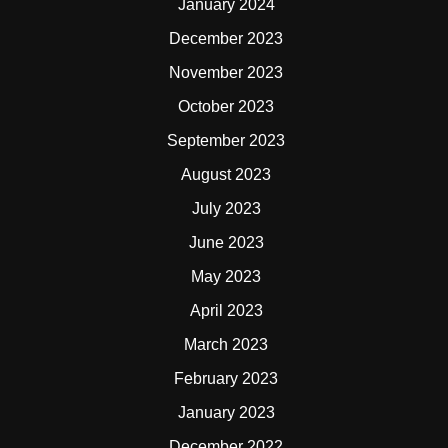
January 2024
December 2023
November 2023
October 2023
September 2023
August 2023
July 2023
June 2023
May 2023
April 2023
March 2023
February 2023
January 2023
December 2022