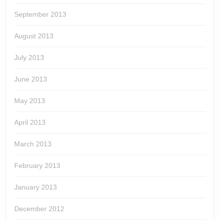
September 2013
August 2013
July 2013
June 2013
May 2013
April 2013
March 2013
February 2013
January 2013
December 2012