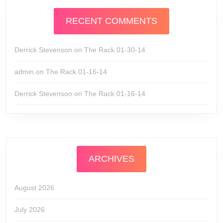
RECENT COMMENTS
Derrick Stevenson
on
The Rack 01-30-14
admin
on
The Rack 01-16-14
Derrick Stevenson
on
The Rack 01-16-14
ARCHIVES
August 2026
July 2026