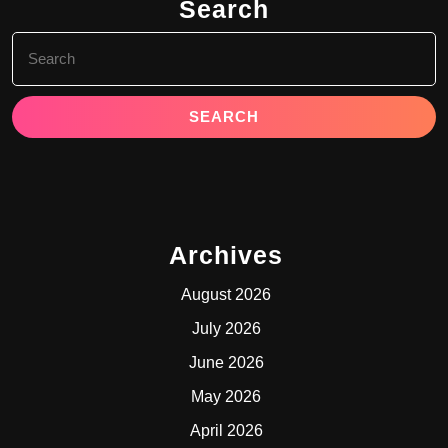
Search
Search
for:
Archives
August 2026
July 2026
June 2026
May 2026
April 2026