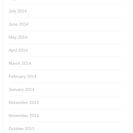
July 2014
June 2014
May 2014
April 2014
March 2014
February 2014
January 2014
December 2013
November 2013
October 2013