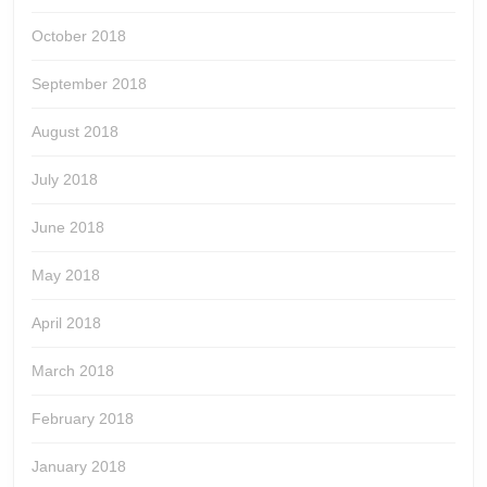
October 2018
September 2018
August 2018
July 2018
June 2018
May 2018
April 2018
March 2018
February 2018
January 2018