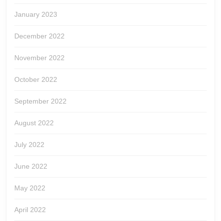
January 2023
December 2022
November 2022
October 2022
September 2022
August 2022
July 2022
June 2022
May 2022
April 2022