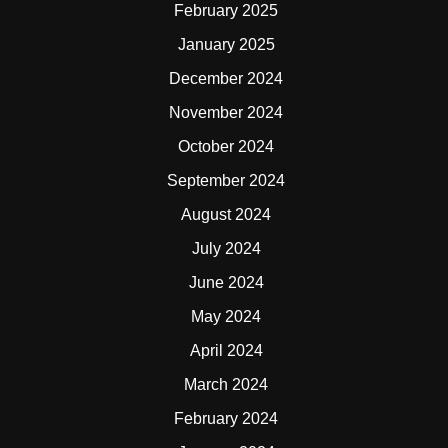
February 2025
January 2025
December 2024
November 2024
October 2024
September 2024
August 2024
July 2024
June 2024
May 2024
April 2024
March 2024
February 2024