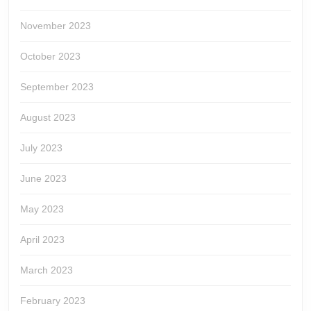
November 2023
October 2023
September 2023
August 2023
July 2023
June 2023
May 2023
April 2023
March 2023
February 2023