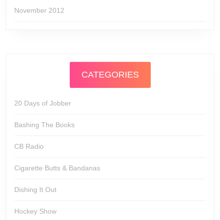
November 2012
CATEGORIES
20 Days of Jobber
Bashing The Books
CB Radio
Cigarette Butts & Bandanas
Dishing It Out
Hockey Show