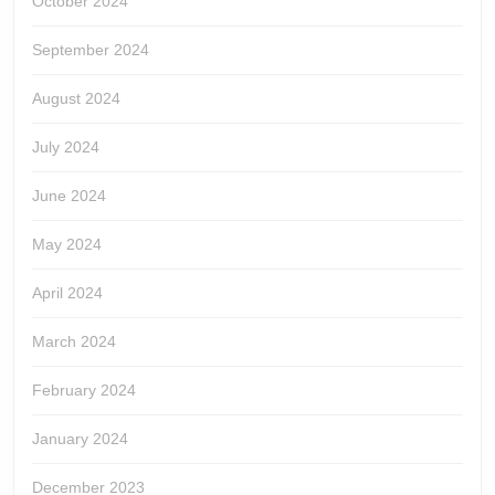
October 2024
September 2024
August 2024
July 2024
June 2024
May 2024
April 2024
March 2024
February 2024
January 2024
December 2023