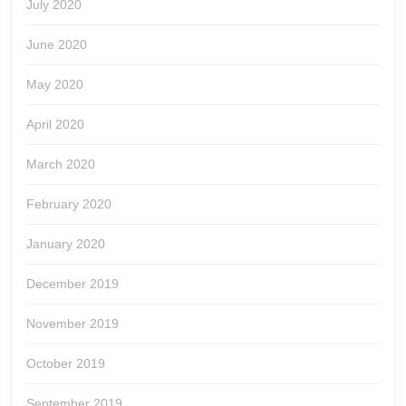
July 2020
June 2020
May 2020
April 2020
March 2020
February 2020
January 2020
December 2019
November 2019
October 2019
September 2019