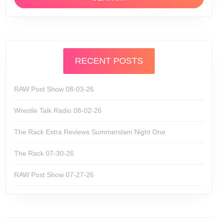
RECENT POSTS
RAW Post Show 08-03-26
Wrestle Talk Radio 08-02-26
The Rack Extra Reviews Summerslam Night One
The Rack 07-30-26
RAW Post Show 07-27-26