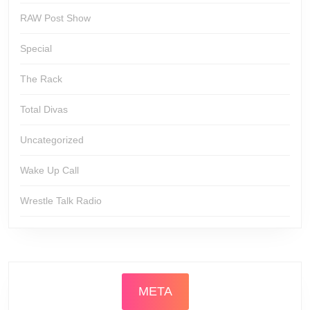
RAW Post Show
Special
The Rack
Total Divas
Uncategorized
Wake Up Call
Wrestle Talk Radio
META