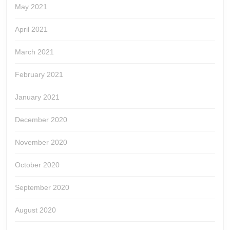
May 2021
April 2021
March 2021
February 2021
January 2021
December 2020
November 2020
October 2020
September 2020
August 2020