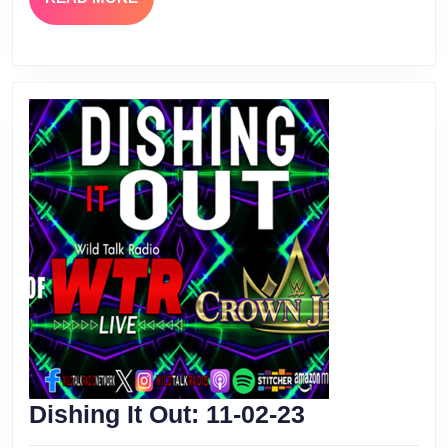
MORE
Dishing
Dishing It Out: 11-02-23
It