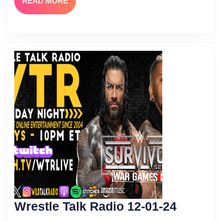
READ
READ MORE
MORE
Wrestle
Wrestle Talk Radio 12-01-24
Talk