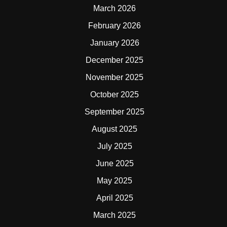
March 2026
February 2026
January 2026
December 2025
November 2025
October 2025
September 2025
August 2025
July 2025
June 2025
May 2025
April 2025
March 2025