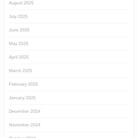
August 2025
July 2025
June 2025
May 2025
April 2025
March 2025
February 2025
January 2025
December 2024
November 2024