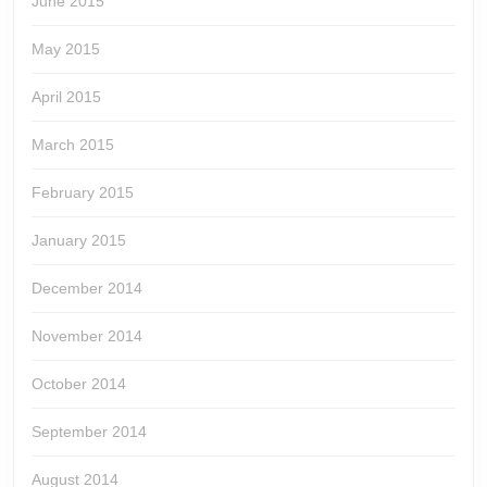
June 2015
May 2015
April 2015
March 2015
February 2015
January 2015
December 2014
November 2014
October 2014
September 2014
August 2014