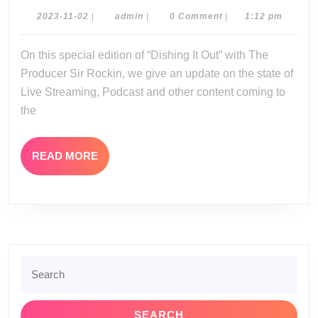
Out:
2023-
admin
2023-11-02
|
admin
|
0 Comment
|
1:12 pm
11-
11-
02
On this special edition of “Dishing It Out” with The
02-
Producer Sir Rockin, we give an update on the state of
23
Live Streaming, Podcast and other content coming to
the
READ
READ MORE
MORE
Search
for: