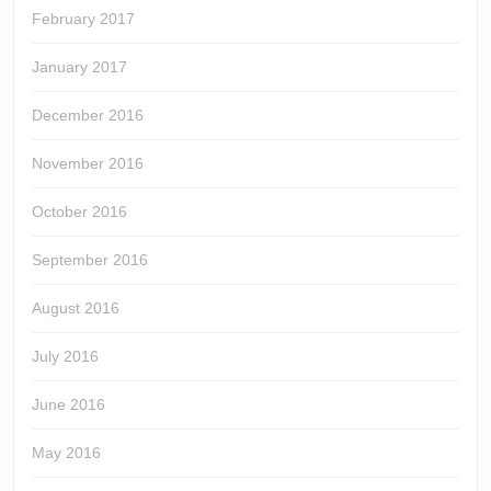
February 2017
January 2017
December 2016
November 2016
October 2016
September 2016
August 2016
July 2016
June 2016
May 2016