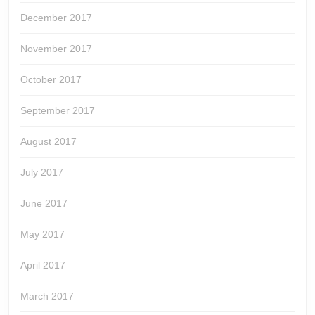
December 2017
November 2017
October 2017
September 2017
August 2017
July 2017
June 2017
May 2017
April 2017
March 2017