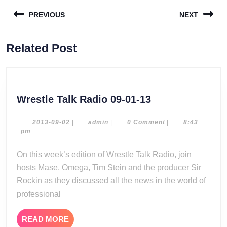
Post
PREVIOUS
NEXT
navigation
Previous
Next
Related Post
post:
post:
Wrestle
Wrestle Talk Radio 09-01-13
Talk
Radio
2013-
admin
2013-09-02
|
admin
|
0 Comment
|
8:43
09-
pm
09-
02
01-
On this week’s edition of Wrestle Talk Radio, join
13
hosts Mase, Omega, Tim Stein and the producer Sir
Rockin as they discussed all the news in the world of
professional
READ
READ MORE