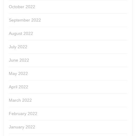
October 2022
September 2022
August 2022
July 2022
June 2022
May 2022
April 2022
March 2022
February 2022
January 2022