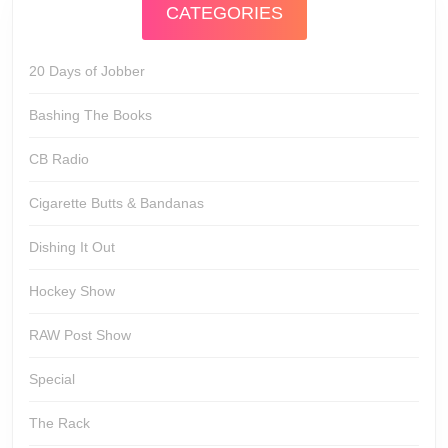
CATEGORIES
20 Days of Jobber
Bashing The Books
CB Radio
Cigarette Butts & Bandanas
Dishing It Out
Hockey Show
RAW Post Show
Special
The Rack