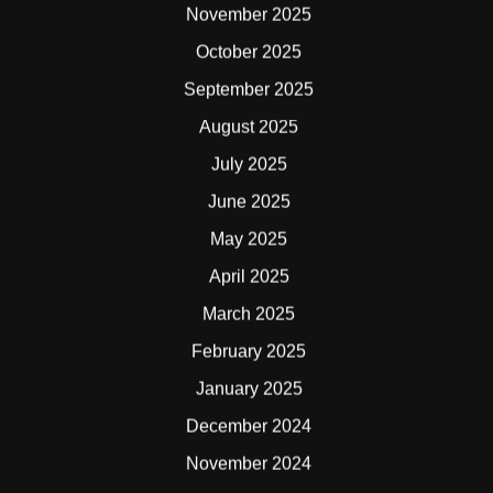
November 2025
October 2025
September 2025
August 2025
July 2025
June 2025
May 2025
April 2025
March 2025
February 2025
January 2025
December 2024
November 2024