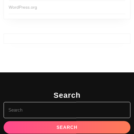
WordPress.org
Search
Search
for: