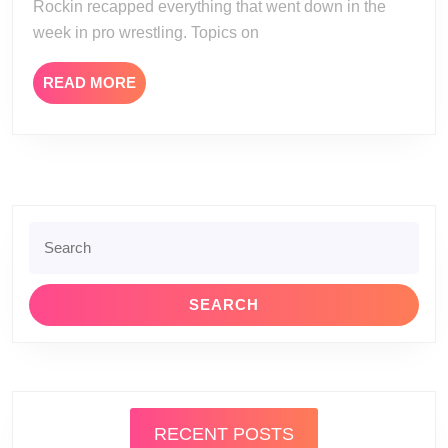
Rockin recapped everything that went down in the
week in pro wrestling. Topics on
READ
READ MORE
MORE
Search
for:
RECENT POSTS