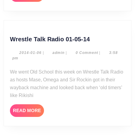
MORE
Wrestle
Wrestle Talk Radio 01-05-14
Talk
Radio
2014-
admin
2014-01-06
|
admin
|
0 Comment
|
3:58
01-
pm
01-
06
05-
We went Old School this week on Wrestle Talk Radio
14
as hosts Mase, Omega and Sir Rockin got in their
wayback machine and looked back when ‘old timers’
like Rikishi
READ
READ MORE
MORE