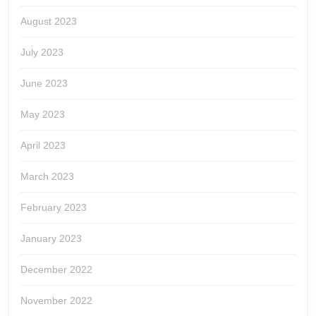
August 2023
July 2023
June 2023
May 2023
April 2023
March 2023
February 2023
January 2023
December 2022
November 2022