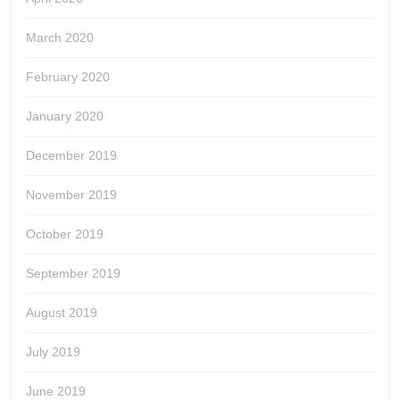
March 2020
February 2020
January 2020
December 2019
November 2019
October 2019
September 2019
August 2019
July 2019
June 2019