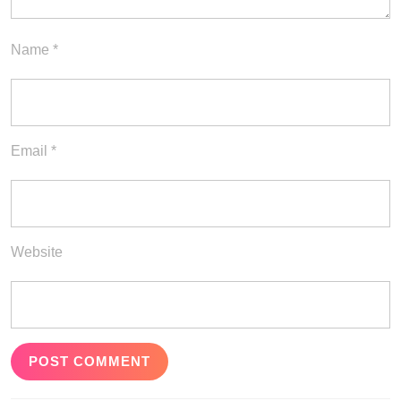
Name
*
Email
*
Website