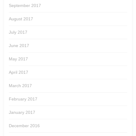
September 2017
August 2017
July 2017
June 2017
May 2017
April 2017
March 2017
February 2017
January 2017
December 2016