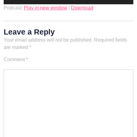
Player
Podcast:
Play in new window
|
Download
Leave a Reply
Your email address will not be published.
Required fields
are marked
*
Comment
*