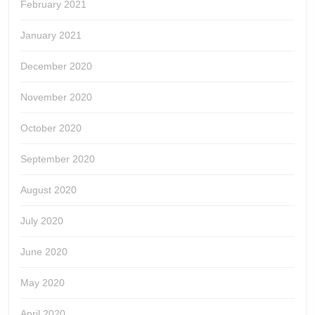
February 2021
January 2021
December 2020
November 2020
October 2020
September 2020
August 2020
July 2020
June 2020
May 2020
April 2020