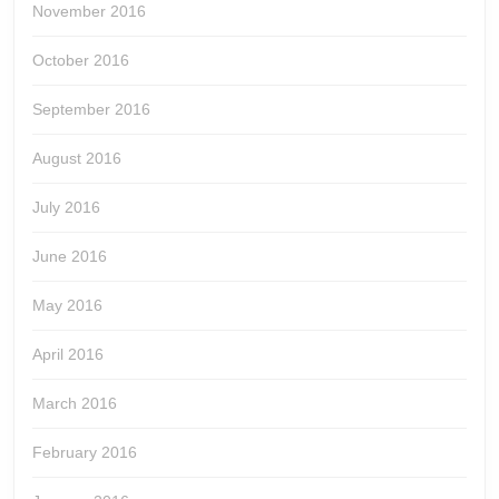
November 2016
October 2016
September 2016
August 2016
July 2016
June 2016
May 2016
April 2016
March 2016
February 2016