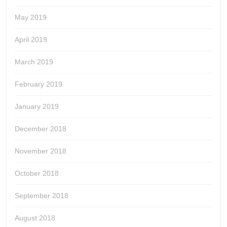
May 2019
April 2019
March 2019
February 2019
January 2019
December 2018
November 2018
October 2018
September 2018
August 2018