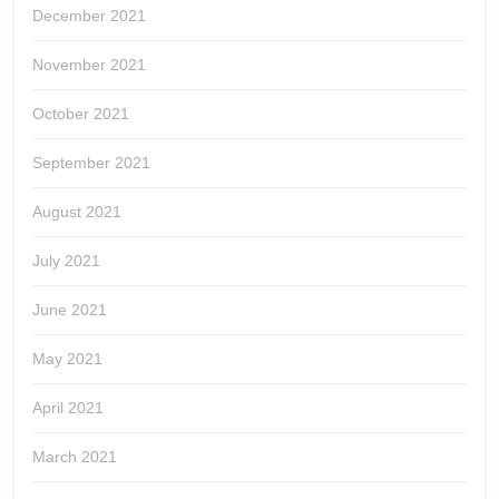
December 2021
November 2021
October 2021
September 2021
August 2021
July 2021
June 2021
May 2021
April 2021
March 2021