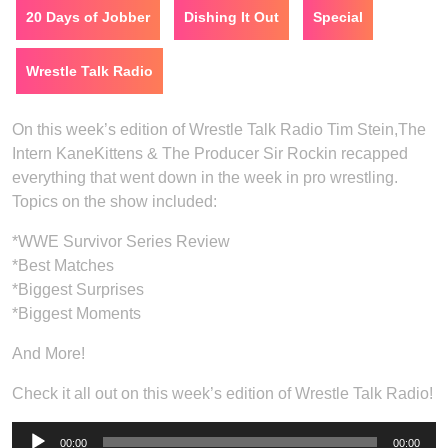
20 Days of Jobber
Dishing It Out
Special
Wrestle Talk Radio
On this week’s edition of Wrestle Talk Radio Tim Stein,The
Intern KaneKittens & The Producer Sir Rockin recapped
everything that went down in the week in pro wrestling.
Topics on the show included:
*WWE Survivor Series Review
*Best Matches
*Biggest Surprises
*Biggest Moments
And More!
Check it all out on this week’s edition of Wrestle Talk Radio!
Audio
00:00
00:00