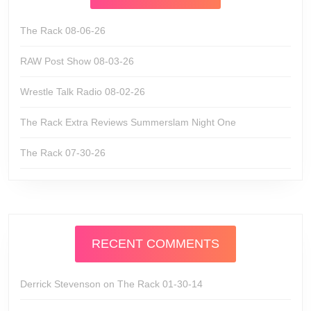
The Rack 08-06-26
RAW Post Show 08-03-26
Wrestle Talk Radio 08-02-26
The Rack Extra Reviews Summerslam Night One
The Rack 07-30-26
RECENT COMMENTS
Derrick Stevenson
on
The Rack 01-30-14