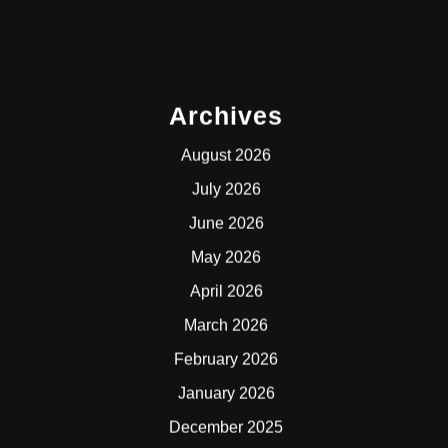
Archives
August 2026
July 2026
June 2026
May 2026
April 2026
March 2026
February 2026
January 2026
December 2025