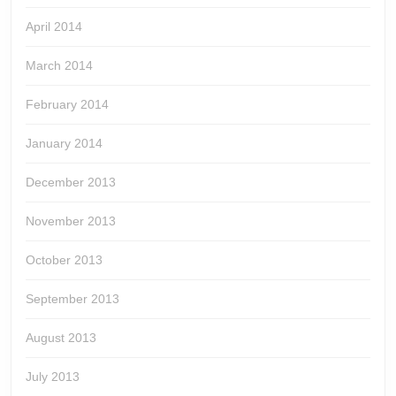
April 2014
March 2014
February 2014
January 2014
December 2013
November 2013
October 2013
September 2013
August 2013
July 2013