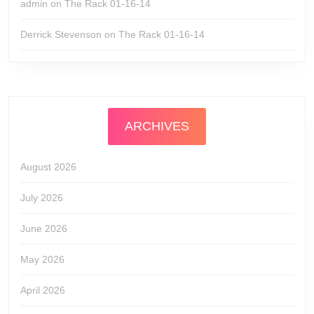
admin
on
The Rack 01-16-14
Derrick Stevenson
on
The Rack 01-16-14
ARCHIVES
August 2026
July 2026
June 2026
May 2026
April 2026