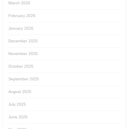
March 2026
February 2026
January 2026
December 2025
November 2025
October 2025
September 2025
August 2025
July 2025
June 2025