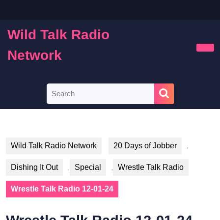
Skip
to
content
Wild Talk Radio
Skip
to
Network
Ope
content
Butt
Search
for:
Wild Talk Radio Network
20 Days of Jobber
,
Dishing It Out
,
Special
,
Wrestle Talk Radio
Wrestle Talk Radio 12-01-24