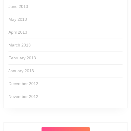
June 2013
May 2013
April 2013
March 2013
February 2013
January 2013
December 2012
November 2012