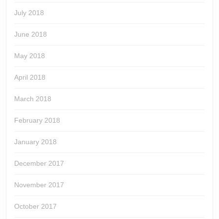
July 2018
June 2018
May 2018
April 2018
March 2018
February 2018
January 2018
December 2017
November 2017
October 2017