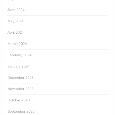
June 2024
May 2024
April 2024
March 2024
February 2024
January 2024
December 2023
November 2023
October 2023
September 2023