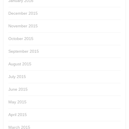
January 2016
December 2015
November 2015
October 2015
September 2015
August 2015
July 2015
June 2015
May 2015
April 2015
March 2015