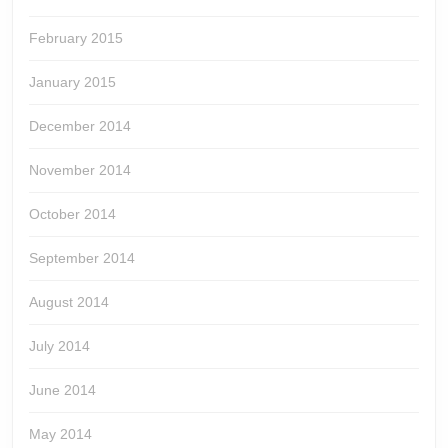
February 2015
January 2015
December 2014
November 2014
October 2014
September 2014
August 2014
July 2014
June 2014
May 2014