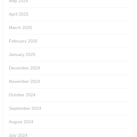
May 2025
April 2025
March 2025
February 2025
January 2025
December 2024
November 2024
October 2024
September 2024
August 2024
July 2024