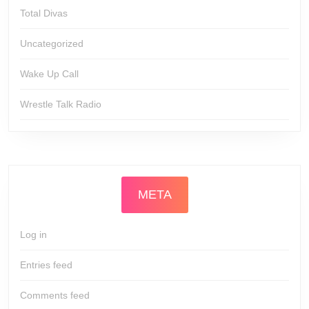
Total Divas
Uncategorized
Wake Up Call
Wrestle Talk Radio
META
Log in
Entries feed
Comments feed