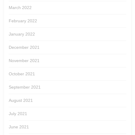
March 2022
February 2022
January 2022
December 2021
November 2021
October 2021
September 2021
August 2021
July 2021
June 2021