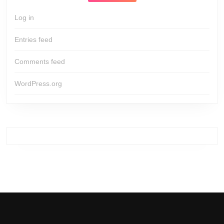
Log in
Entries feed
Comments feed
WordPress.org