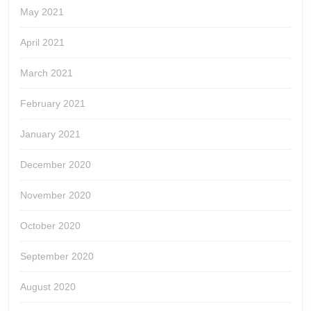
May 2021
April 2021
March 2021
February 2021
January 2021
December 2020
November 2020
October 2020
September 2020
August 2020