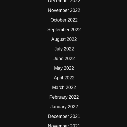
December 2022
November 2022
October 2022
September 2022
August 2022
July 2022
June 2022
May 2022
April 2022
March 2022
February 2022
January 2022
December 2021
November 2021