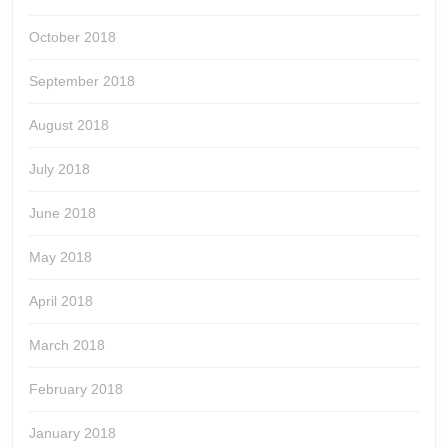
October 2018
September 2018
August 2018
July 2018
June 2018
May 2018
April 2018
March 2018
February 2018
January 2018