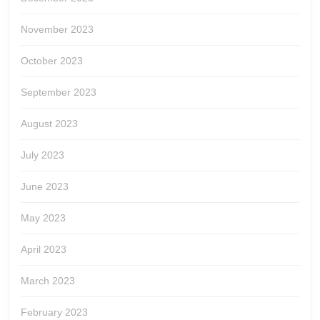
November 2023
October 2023
September 2023
August 2023
July 2023
June 2023
May 2023
April 2023
March 2023
February 2023