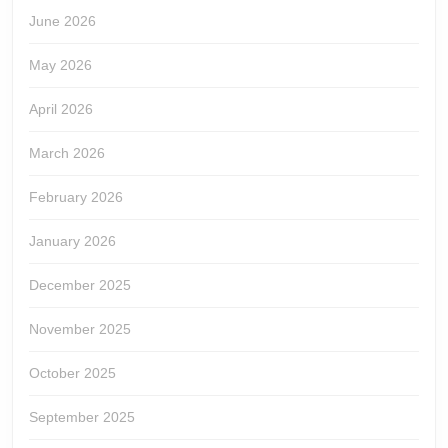
June 2026
May 2026
April 2026
March 2026
February 2026
January 2026
December 2025
November 2025
October 2025
September 2025