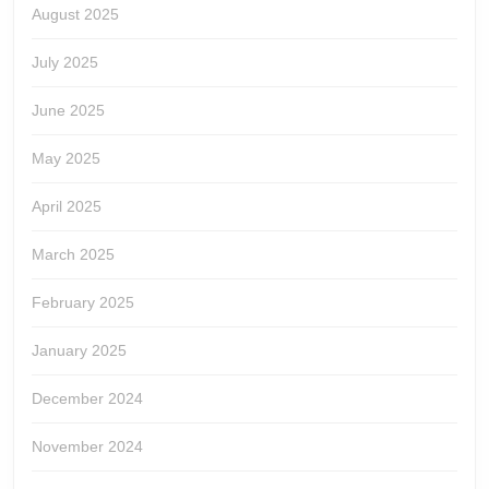
August 2025
July 2025
June 2025
May 2025
April 2025
March 2025
February 2025
January 2025
December 2024
November 2024