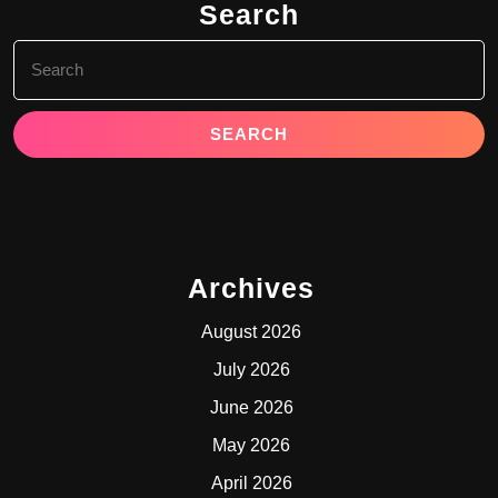
Search
Search
for:
Archives
August 2026
July 2026
June 2026
May 2026
April 2026