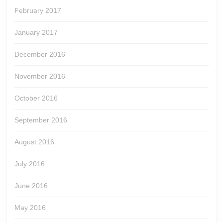
February 2017
January 2017
December 2016
November 2016
October 2016
September 2016
August 2016
July 2016
June 2016
May 2016