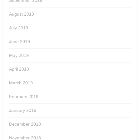
September 2019
August 2019
July 2019
June 2019
May 2019
April 2019
March 2019
February 2019
January 2019
December 2018
November 2018