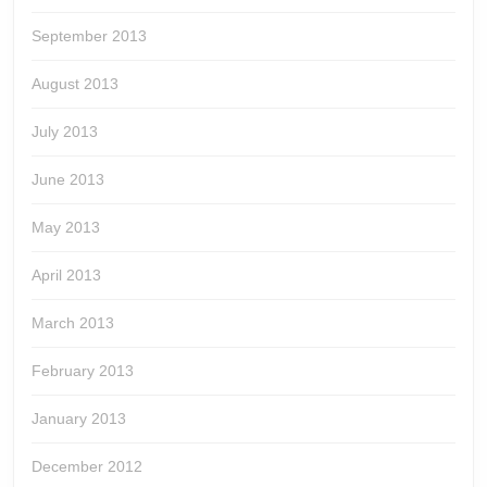
September 2013
August 2013
July 2013
June 2013
May 2013
April 2013
March 2013
February 2013
January 2013
December 2012