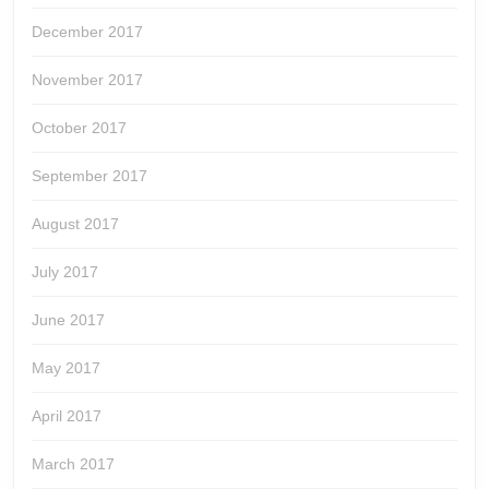
December 2017
November 2017
October 2017
September 2017
August 2017
July 2017
June 2017
May 2017
April 2017
March 2017