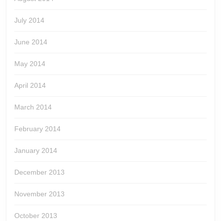
July 2014
June 2014
May 2014
April 2014
March 2014
February 2014
January 2014
December 2013
November 2013
October 2013