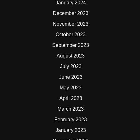
January 2024
December 2023
November 2023
October 2023
September 2023
August 2023
July 2023
June 2023
May 2023
April 2023
March 2023
February 2023
January 2023