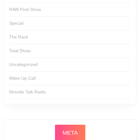
RAW Post Show
Special
The Rack
Total Divas
Uncategorized
Wake Up Call
Wrestle Talk Radio
META