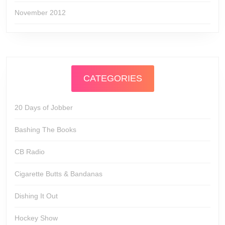
November 2012
CATEGORIES
20 Days of Jobber
Bashing The Books
CB Radio
Cigarette Butts & Bandanas
Dishing It Out
Hockey Show