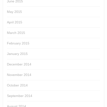
June 2015
May 2015
April 2015
March 2015
February 2015
January 2015
December 2014
November 2014
October 2014
September 2014
August 2014