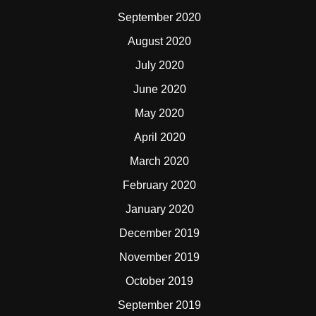
September 2020
August 2020
July 2020
June 2020
May 2020
April 2020
March 2020
February 2020
January 2020
December 2019
November 2019
October 2019
September 2019