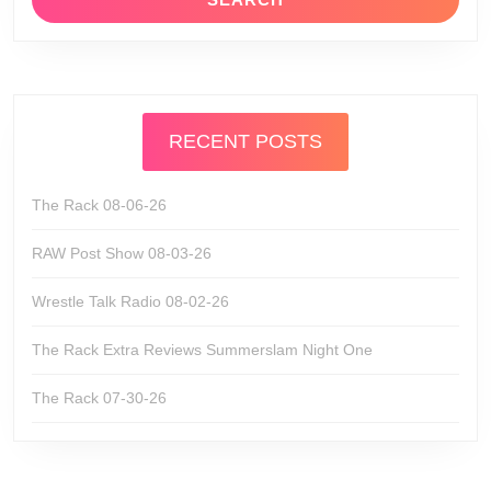
RECENT POSTS
The Rack 08-06-26
RAW Post Show 08-03-26
Wrestle Talk Radio 08-02-26
The Rack Extra Reviews Summerslam Night One
The Rack 07-30-26