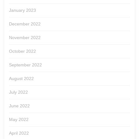
January 2023
December 2022
November 2022
October 2022
September 2022
August 2022
July 2022
June 2022
May 2022
April 2022