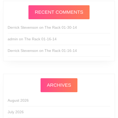
RECENT COMMENTS
Derrick Stevenson
on
The Rack 01-30-14
admin
on
The Rack 01-16-14
Derrick Stevenson
on
The Rack 01-16-14
ARCHIVES
August 2026
July 2026