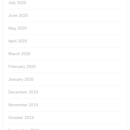
July 2020
June 2020
May 2020
April 2020
March 2020
February 2020
January 2020
December 2019
November 2019
October 2019