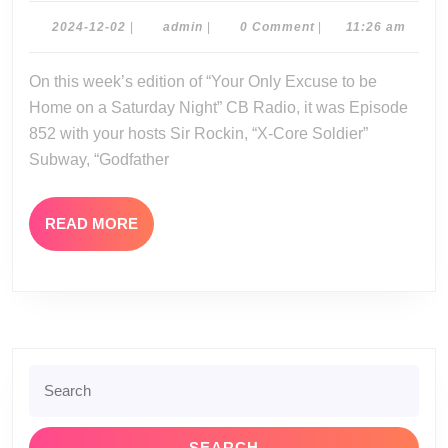
11-
2024-
admin
2024-12-02
|
admin
|
0 Comment
|
11:26 am
12-
30-
02
On this week’s edition of “Your Only Excuse to be
24
Home on a Saturday Night” CB Radio, it was Episode
852 with your hosts Sir Rockin, “X-Core Soldier”
Subway, “Godfather
READ
READ MORE
MORE
Search
for: