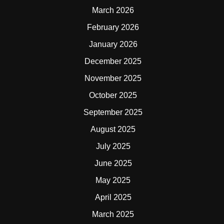
March 2026
February 2026
January 2026
December 2025
November 2025
October 2025
September 2025
August 2025
July 2025
June 2025
May 2025
April 2025
March 2025