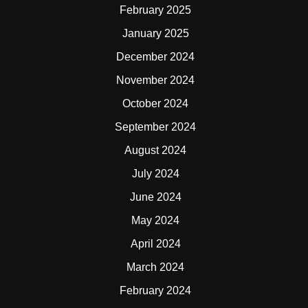
February 2025
January 2025
December 2024
November 2024
October 2024
September 2024
August 2024
July 2024
June 2024
May 2024
April 2024
March 2024
February 2024