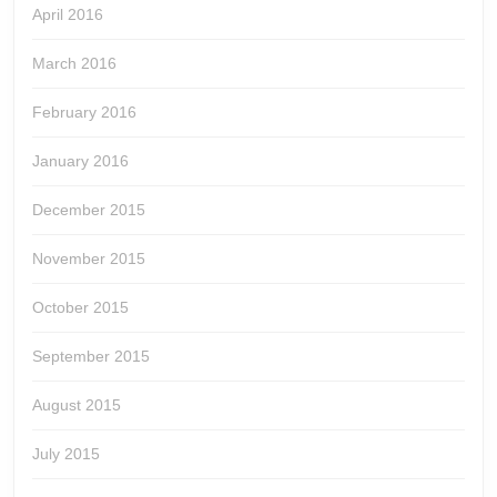
April 2016
March 2016
February 2016
January 2016
December 2015
November 2015
October 2015
September 2015
August 2015
July 2015