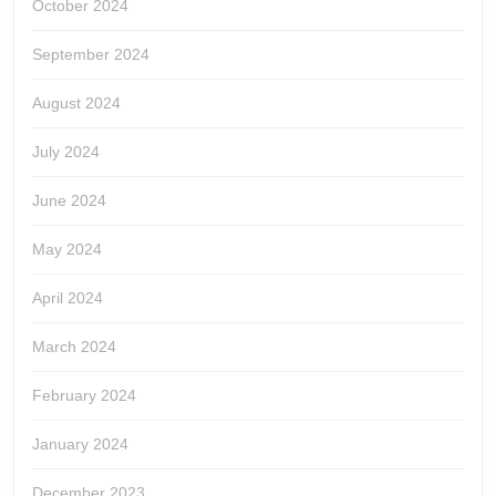
October 2024
September 2024
August 2024
July 2024
June 2024
May 2024
April 2024
March 2024
February 2024
January 2024
December 2023