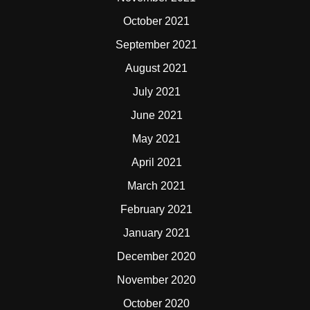
October 2021
September 2021
August 2021
July 2021
June 2021
May 2021
April 2021
March 2021
February 2021
January 2021
December 2020
November 2020
October 2020