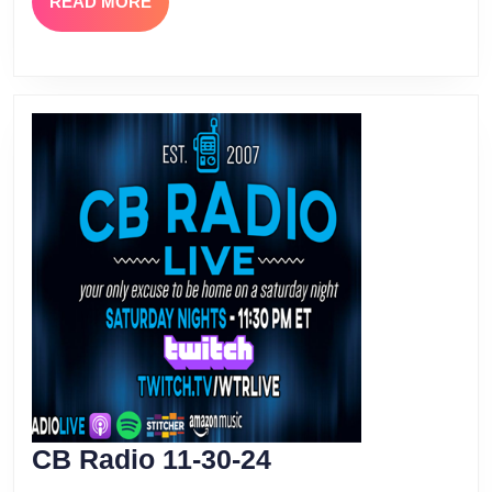
READ
READ MORE
MORE
CB
CB Radio 11-30-24
Radio