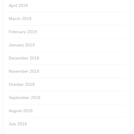
April 2019
March 2019
February 2019
January 2019
December 2018
November 2018
October 2018
September 2018
August 2018
July 2018