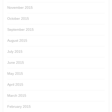
November 2015
October 2015
September 2015
August 2015
July 2015
June 2015
May 2015
April 2015
March 2015
February 2015