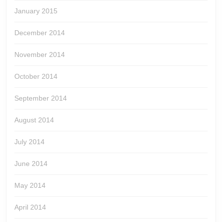
January 2015
December 2014
November 2014
October 2014
September 2014
August 2014
July 2014
June 2014
May 2014
April 2014