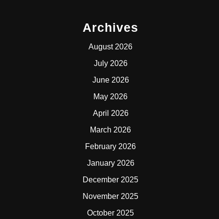
Archives
August 2026
July 2026
June 2026
May 2026
April 2026
March 2026
February 2026
January 2026
December 2025
November 2025
October 2025