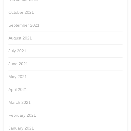
October 2021
September 2021
August 2021
July 2021
June 2021
May 2021
April 2021
March 2021
February 2021
January 2021