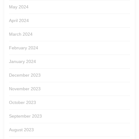
May 2024
April 2024
March 2024
February 2024
January 2024
December 2023
November 2023
October 2023
September 2023
August 2023