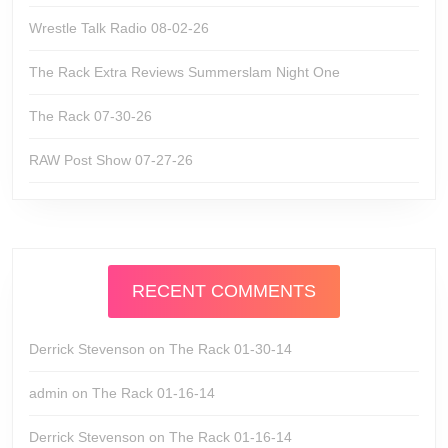
Wrestle Talk Radio 08-02-26
The Rack Extra Reviews Summerslam Night One
The Rack 07-30-26
RAW Post Show 07-27-26
RECENT COMMENTS
Derrick Stevenson
on
The Rack 01-30-14
admin
on
The Rack 01-16-14
Derrick Stevenson
on
The Rack 01-16-14