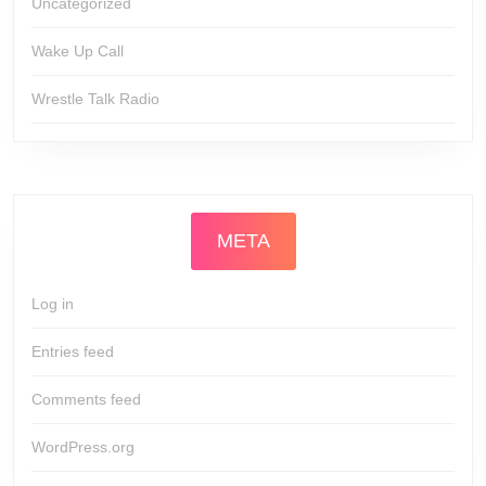
Uncategorized
Wake Up Call
Wrestle Talk Radio
META
Log in
Entries feed
Comments feed
WordPress.org