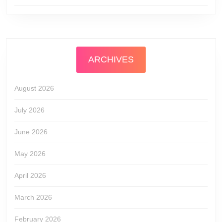
ARCHIVES
August 2026
July 2026
June 2026
May 2026
April 2026
March 2026
February 2026