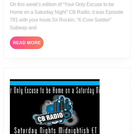
23
On this week’s edition of “Your Only Excuse to be
Home on a Saturday Night” CB Radio, it was Episode
791 with your hosts Sir Rockin, “X-Core Soldier”
Subway and
READ
READ MORE
MORE