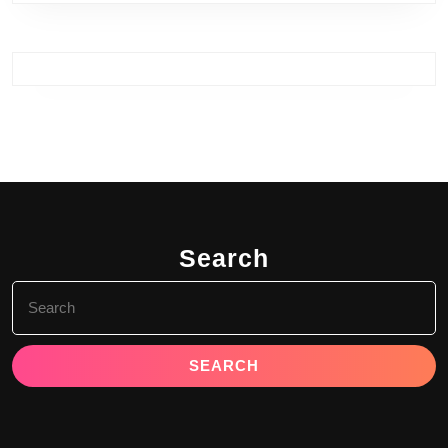
Search
Search
for: