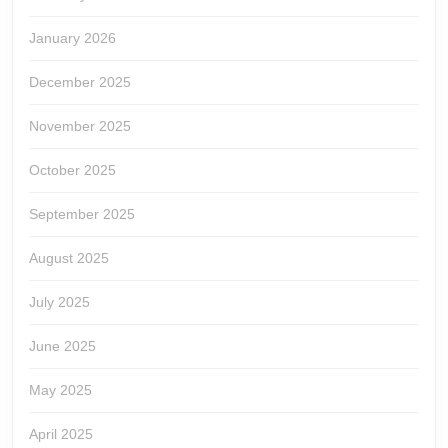
January 2026
December 2025
November 2025
October 2025
September 2025
August 2025
July 2025
June 2025
May 2025
April 2025