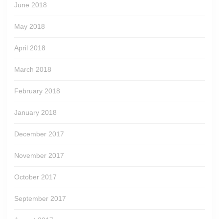
June 2018
May 2018
April 2018
March 2018
February 2018
January 2018
December 2017
November 2017
October 2017
September 2017