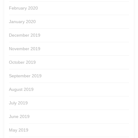
February 2020
January 2020
December 2019
November 2019
October 2019
September 2019
August 2019
July 2019
June 2019
May 2019