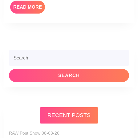
READ
READ MORE
MORE
Search
for:
RECENT POSTS
RAW Post Show 08-03-26