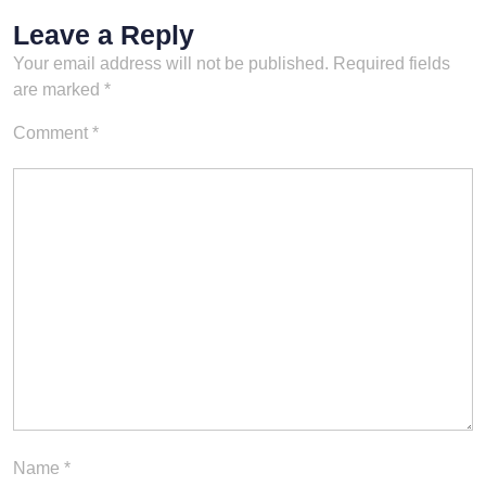
Leave a Reply
Your email address will not be published.
Required fields
are marked
*
Comment
*
Name
*