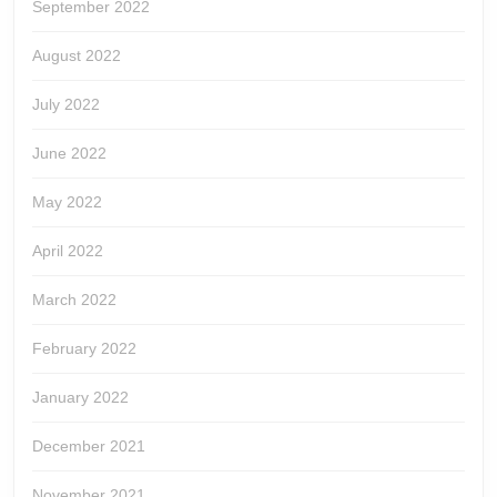
September 2022
August 2022
July 2022
June 2022
May 2022
April 2022
March 2022
February 2022
January 2022
December 2021
November 2021