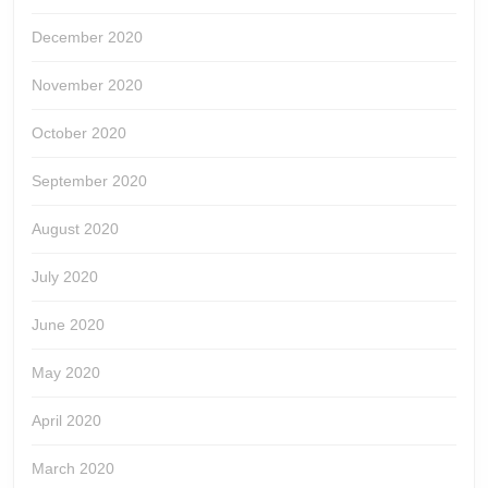
December 2020
November 2020
October 2020
September 2020
August 2020
July 2020
June 2020
May 2020
April 2020
March 2020