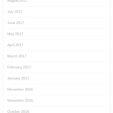
August 2017
July 2017
June 2017
May 2017
April 2017
March 2017
February 2017
January 2017
December 2016
November 2016
October 2016