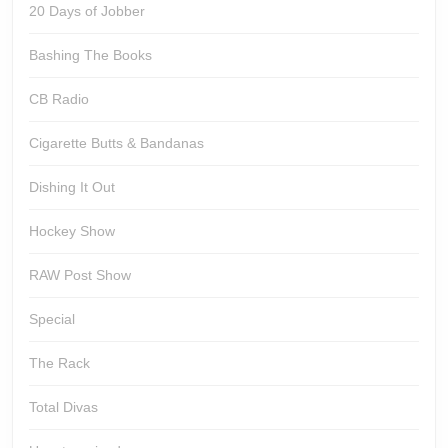
20 Days of Jobber
Bashing The Books
CB Radio
Cigarette Butts & Bandanas
Dishing It Out
Hockey Show
RAW Post Show
Special
The Rack
Total Divas