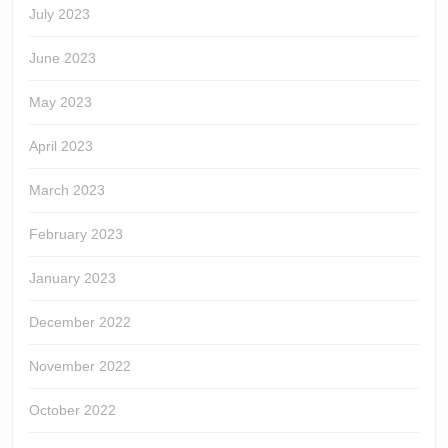
July 2023
June 2023
May 2023
April 2023
March 2023
February 2023
January 2023
December 2022
November 2022
October 2022