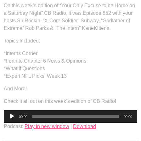
On this week’s edition of “Your Only Excuse to be Home on
a Saturday Night” CB Radio, it was Episode 852 with your
hosts Sir Rockin, “X-Core Soldier” Subway, “Godfather of
Extreme” Rob Parks & “The Intern” KaneKittens.
Topics Included:
*Interns Corner
*Fortnite Chapter 6 News & Opinions
*What If Questions
*Expert NFL Picks: Week 13
And More!
Check it all out on this week’s edition of CB Radio!
Audio
00:00
00:00
Player
Podcast:
Play in new window
|
Download