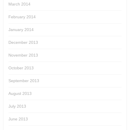
March 2014
February 2014
January 2014
December 2013
November 2013
October 2013
September 2013
August 2013
July 2013
June 2013