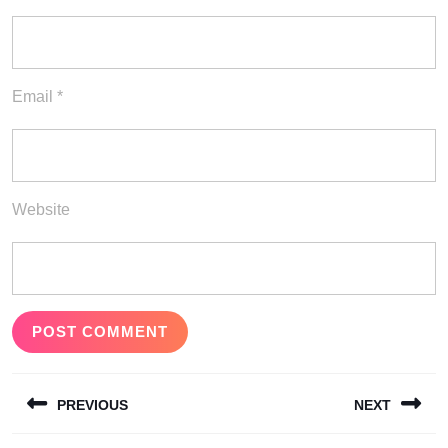
Email
*
Website
Post
PREVIOUS
NEXT
navigation