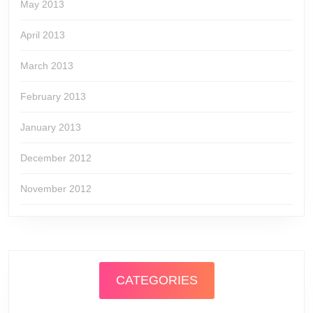
May 2013
April 2013
March 2013
February 2013
January 2013
December 2012
November 2012
CATEGORIES