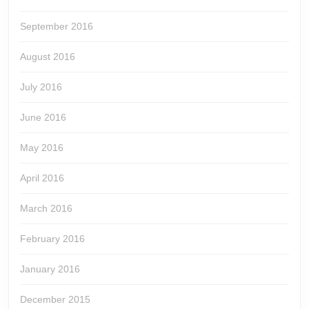
September 2016
August 2016
July 2016
June 2016
May 2016
April 2016
March 2016
February 2016
January 2016
December 2015