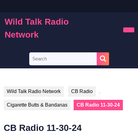
Skip
to
content
Wild Talk Radio
Skip
to
Network
Ope
content
Butt
Search
for:
Wild Talk Radio Network
CB Radio
,
Cigarette Butts & Bandanas
CB Radio 11-30-24
CB Radio 11-30-24