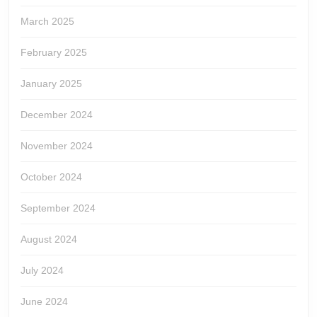
March 2025
February 2025
January 2025
December 2024
November 2024
October 2024
September 2024
August 2024
July 2024
June 2024