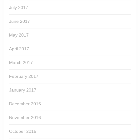
July 2017
June 2017
May 2017
April 2017
March 2017
February 2017
January 2017
December 2016
November 2016
October 2016