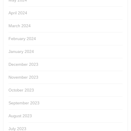
May 2024
April 2024
March 2024
February 2024
January 2024
December 2023
November 2023
October 2023
September 2023
August 2023
July 2023