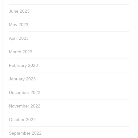
June 2023
May 2023
April 2023
March 2023
February 2023
January 2023
December 2022
November 2022
October 2022
September 2022