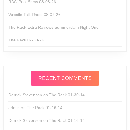
RAW Post Show 08-03-26
Wrestle Talk Radio 08-02-26
The Rack Extra Reviews Summerslam Night One
The Rack 07-30-26
RECENT COMMENTS
Derrick Stevenson
on
The Rack 01-30-14
admin
on
The Rack 01-16-14
Derrick Stevenson
on
The Rack 01-16-14