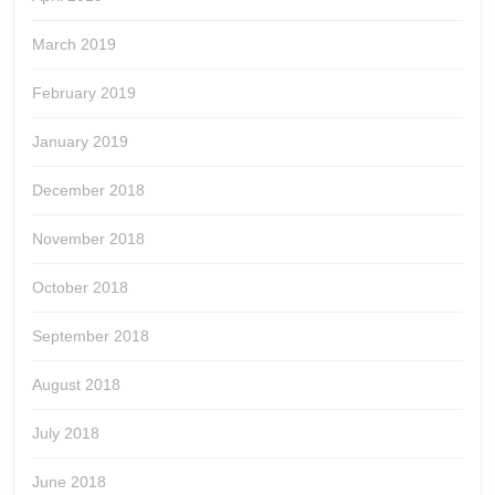
March 2019
February 2019
January 2019
December 2018
November 2018
October 2018
September 2018
August 2018
July 2018
June 2018