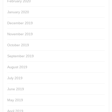
February 2020
January 2020
December 2019
November 2019
October 2019
September 2019
August 2019
July 2019
June 2019
May 2019
April 2019