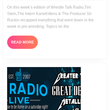
08-
21
On this week’s edition of Wrestle Talk Radio,Tim
20-
Stein,The Intern KaneKittens & The Producer Sir
23
Rockin recapped everything that went down in the
week in pro wrestling. Topics on the
READ
READ MORE
MORE