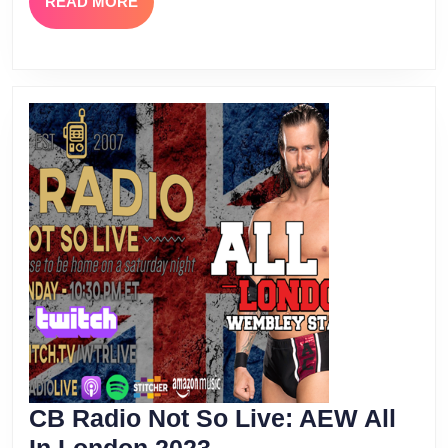
READ
READ MORE
MORE
CB Radio Not So Live: AEW All
CB