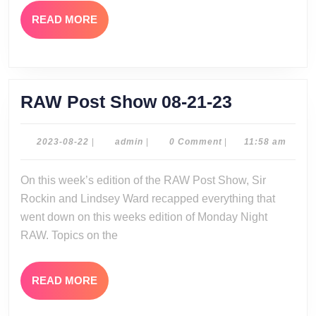
READ
READ MORE
MORE
RAW
RAW Post Show 08-21-23
Post
Show
2023-
admin
2023-08-22
|
admin
|
0 Comment
|
11:58 am
08-
08-
22
On this week’s edition of the RAW Post Show, Sir
21-
Rockin and Lindsey Ward recapped everything that
23
went down on this weeks edition of Monday Night
RAW. Topics on the
READ
READ MORE
MORE