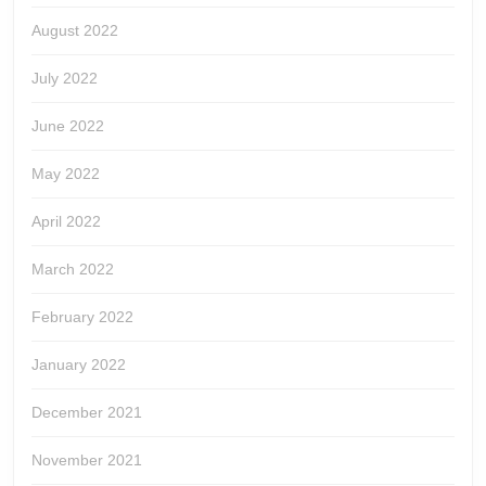
August 2022
July 2022
June 2022
May 2022
April 2022
March 2022
February 2022
January 2022
December 2021
November 2021