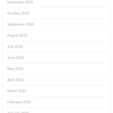
November 2015
October 2015
September 2015
August 2015
July 2015
June 2015
May 2015
April 2015
March 2015
February 2015