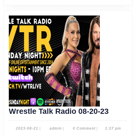
Wrestle
Wrestle Talk Radio 08-20-23
Talk
Radio
2023-
admin
2023-08-21
|
admin
|
0 Comment
|
1:37 pm
08-