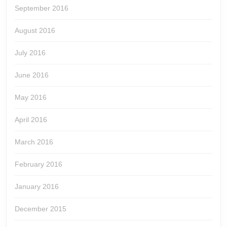
September 2016
August 2016
July 2016
June 2016
May 2016
April 2016
March 2016
February 2016
January 2016
December 2015