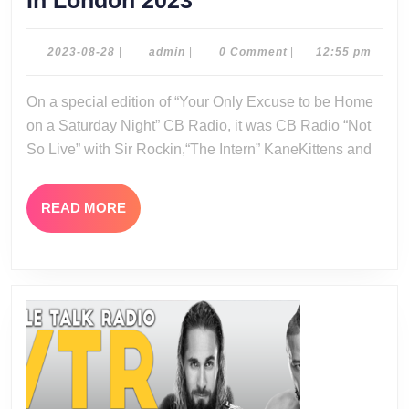
In London 2023
Radio
Not
2023-
admin
2023-08-28
|
admin
|
0 Comment
|
12:55 pm
08-
So
28
On a special edition of “Your Only Excuse to be Home
Live:
on a Saturday Night” CB Radio, it was CB Radio “Not
AEW
So Live” with Sir Rockin,“The Intern” KaneKittens and
All
In
READ
READ MORE
London
MORE
2023