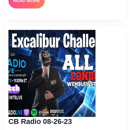
READ
READ MORE
MORE
CB
CB Radio 08-26-23
Radio