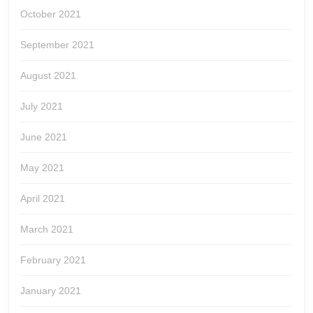
October 2021
September 2021
August 2021
July 2021
June 2021
May 2021
April 2021
March 2021
February 2021
January 2021