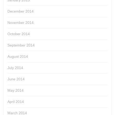
January 2015
December 2014
November 2014
October 2014
September 2014
August 2014
July 2014
June 2014
May 2014
April 2014
March 2014