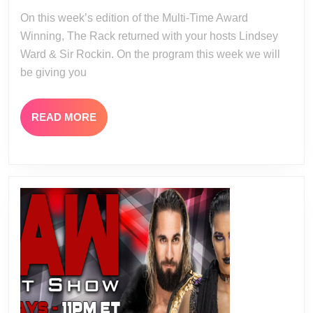
17-
18
On this week’s edition of the Multi-Time Award
23
Winning, The Rack returned with your hosts Lindsey
Ward & Sir Rockin. On the program this week we will
be giving you
READ
READ MORE
MORE