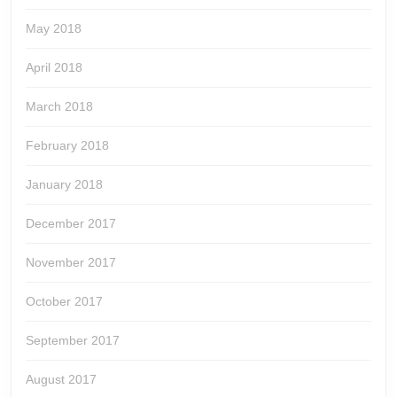
May 2018
April 2018
March 2018
February 2018
January 2018
December 2017
November 2017
October 2017
September 2017
August 2017