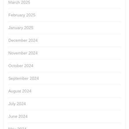
March 2025
February 2025
January 2025
December 2024
November 2024
October 2024
September 2024
August 2024
July 2024
June 2024