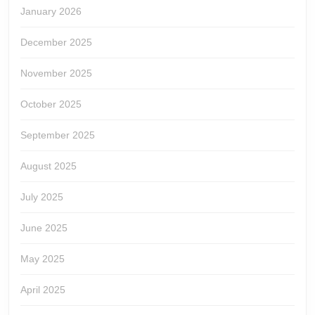
January 2026
December 2025
November 2025
October 2025
September 2025
August 2025
July 2025
June 2025
May 2025
April 2025