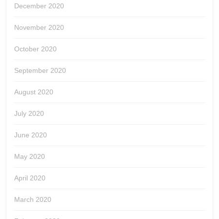
December 2020
November 2020
October 2020
September 2020
August 2020
July 2020
June 2020
May 2020
April 2020
March 2020