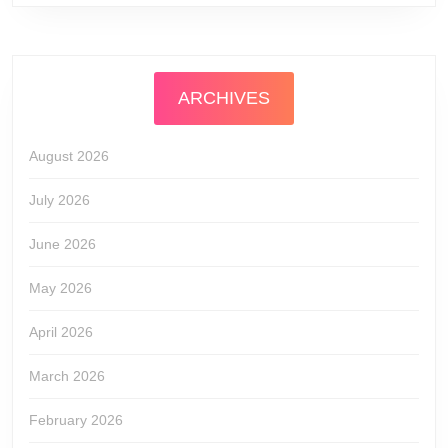
ARCHIVES
August 2026
July 2026
June 2026
May 2026
April 2026
March 2026
February 2026