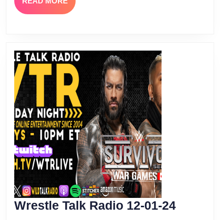
READ
READ MORE
MORE
Wrestle
Wrestle Talk Radio 12-01-24
Talk