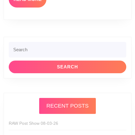
MORE
Search
for:
RECENT POSTS
RAW Post Show 08-03-26