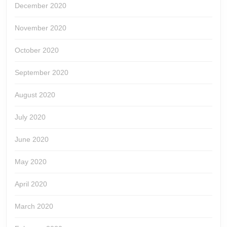
December 2020
November 2020
October 2020
September 2020
August 2020
July 2020
June 2020
May 2020
April 2020
March 2020