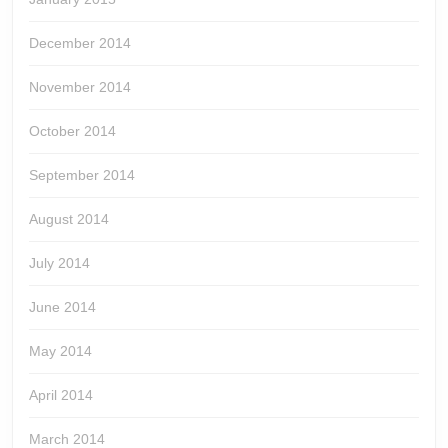
December 2014
November 2014
October 2014
September 2014
August 2014
July 2014
June 2014
May 2014
April 2014
March 2014