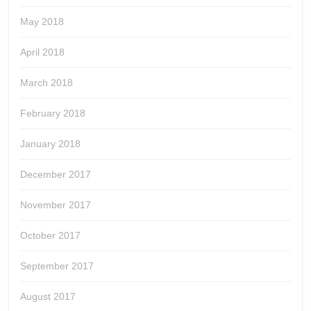
May 2018
April 2018
March 2018
February 2018
January 2018
December 2017
November 2017
October 2017
September 2017
August 2017