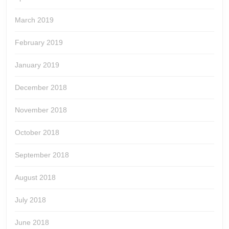
March 2019
February 2019
January 2019
December 2018
November 2018
October 2018
September 2018
August 2018
July 2018
June 2018