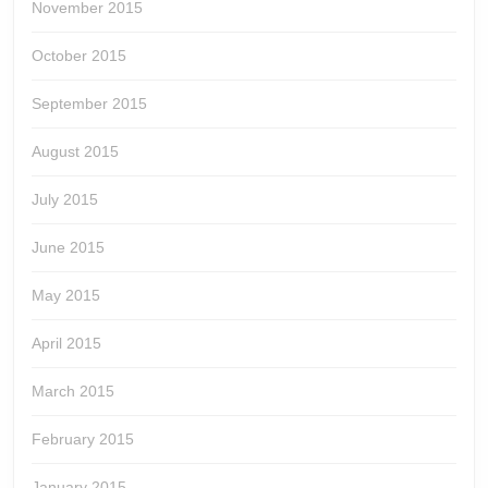
November 2015
October 2015
September 2015
August 2015
July 2015
June 2015
May 2015
April 2015
March 2015
February 2015
January 2015