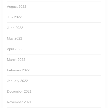
August 2022
July 2022
June 2022
May 2022
April 2022
March 2022
February 2022
January 2022
December 2021
November 2021