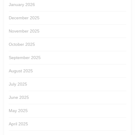
January 2026
December 2025
November 2025
October 2025
September 2025
August 2025
July 2025
June 2025
May 2025
April 2025