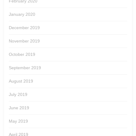
February 2020
January 2020
December 2019
November 2019
October 2019
September 2019
August 2019
July 2019
June 2019
May 2019
April 2019