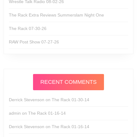
Wrestle Talk Radio 08-02-26
The Rack Extra Reviews Summerslam Night One
The Rack 07-30-26
RAW Post Show 07-27-26
RECENT COMMENTS
Derrick Stevenson
on
The Rack 01-30-14
admin
on
The Rack 01-16-14
Derrick Stevenson
on
The Rack 01-16-14