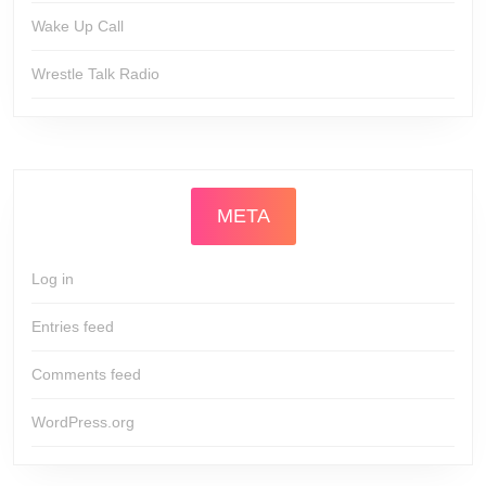
Wake Up Call
Wrestle Talk Radio
META
Log in
Entries feed
Comments feed
WordPress.org