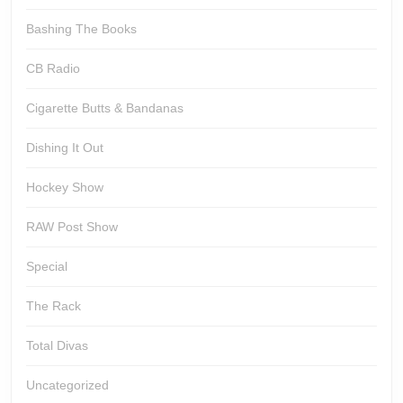
Bashing The Books
CB Radio
Cigarette Butts & Bandanas
Dishing It Out
Hockey Show
RAW Post Show
Special
The Rack
Total Divas
Uncategorized