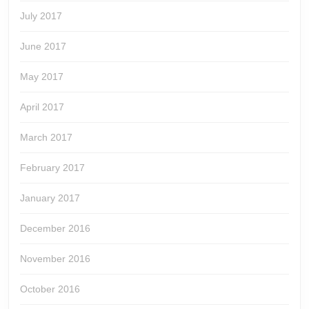
July 2017
June 2017
May 2017
April 2017
March 2017
February 2017
January 2017
December 2016
November 2016
October 2016