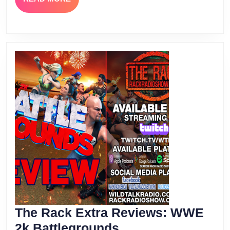
MORE
The Rack Extra Reviews: WWE
The
2k Battlegrounds