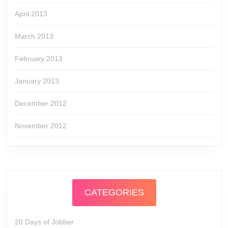
April 2013
March 2013
February 2013
January 2013
December 2012
November 2012
CATEGORIES
20 Days of Jobber