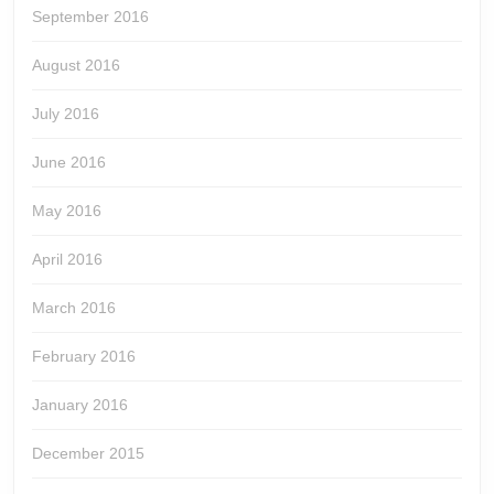
September 2016
August 2016
July 2016
June 2016
May 2016
April 2016
March 2016
February 2016
January 2016
December 2015