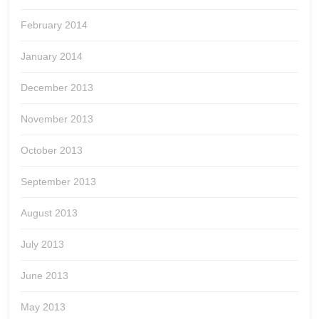
February 2014
January 2014
December 2013
November 2013
October 2013
September 2013
August 2013
July 2013
June 2013
May 2013