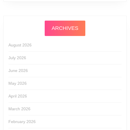
ARCHIVES
August 2026
July 2026
June 2026
May 2026
April 2026
March 2026
February 2026