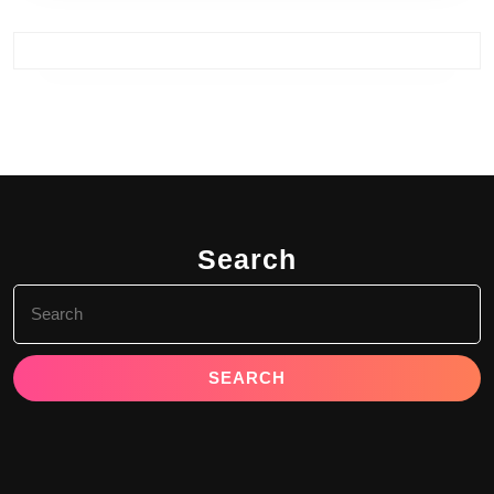
Search
Search
for: