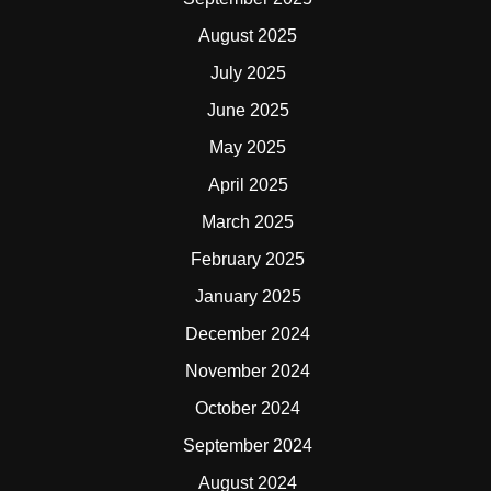
August 2025
July 2025
June 2025
May 2025
April 2025
March 2025
February 2025
January 2025
December 2024
November 2024
October 2024
September 2024
August 2024