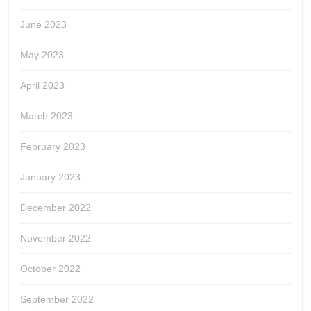
June 2023
May 2023
April 2023
March 2023
February 2023
January 2023
December 2022
November 2022
October 2022
September 2022