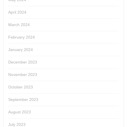
April 2024
March 2024
February 2024
January 2024
December 2023
November 2023
October 2023
September 2023
August 2023
July 2023