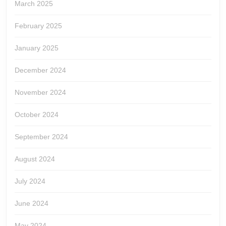
March 2025
February 2025
January 2025
December 2024
November 2024
October 2024
September 2024
August 2024
July 2024
June 2024
May 2024