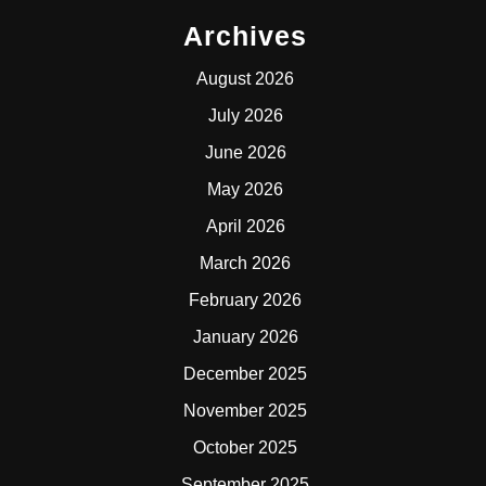
Archives
August 2026
July 2026
June 2026
May 2026
April 2026
March 2026
February 2026
January 2026
December 2025
November 2025
October 2025
September 2025