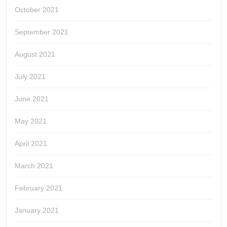
October 2021
September 2021
August 2021
July 2021
June 2021
May 2021
April 2021
March 2021
February 2021
January 2021