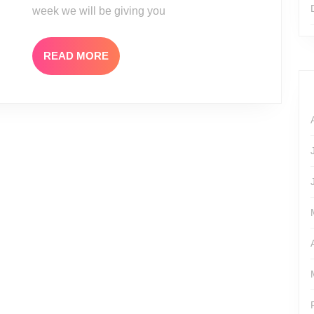
week we will be giving you
READ
READ MORE
MORE