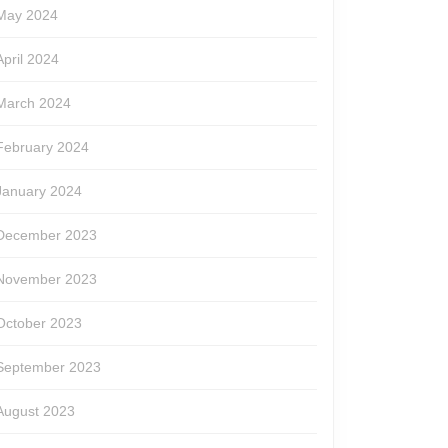
May 2024
April 2024
March 2024
February 2024
January 2024
December 2023
November 2023
October 2023
September 2023
August 2023