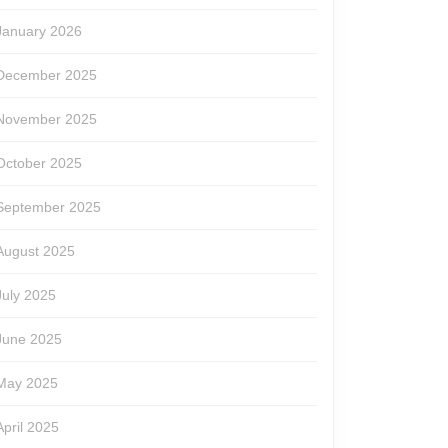
January 2026
December 2025
November 2025
October 2025
September 2025
August 2025
July 2025
June 2025
May 2025
April 2025