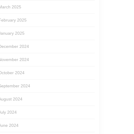
March 2025
February 2025
January 2025
December 2024
November 2024
October 2024
September 2024
August 2024
July 2024
June 2024