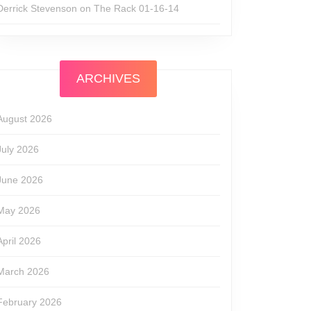
Derrick Stevenson
on
The Rack 01-16-14
ARCHIVES
August 2026
July 2026
June 2026
May 2026
April 2026
March 2026
February 2026