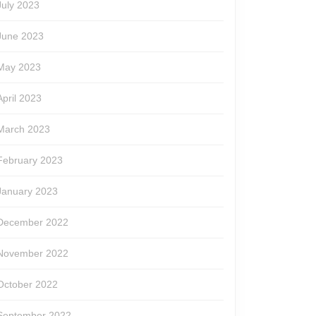
July 2023
June 2023
May 2023
April 2023
March 2023
February 2023
January 2023
December 2022
November 2022
October 2022
September 2022