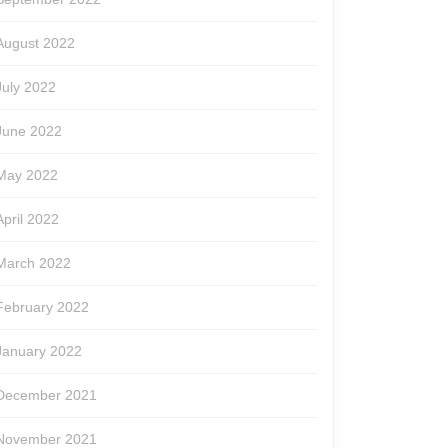
August 2022
July 2022
June 2022
May 2022
April 2022
March 2022
February 2022
January 2022
December 2021
November 2021