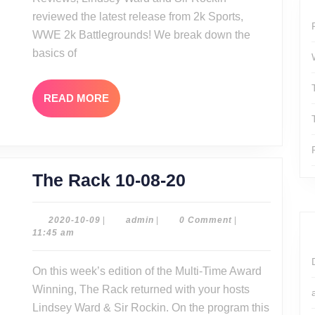
Battlegro
reviewed the latest release from 2k Sports,
WWE 2k Battlegrounds! We break down the
basics of
READ
READ MORE
MORE
The
The Rack 10-08-20
Rack
10-
2020-
admin
2020-10-09
|
admin
|
0 Comment
|
10-
11:45 am
08-
09
20
On this week’s edition of the Multi-Time Award
Winning, The Rack returned with your hosts
Lindsey Ward & Sir Rockin. On the program this