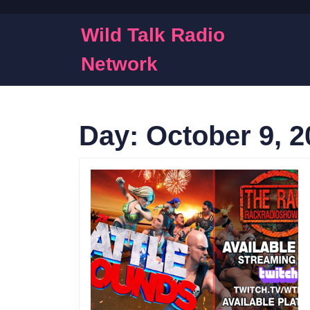
Skip
to
Wild Talk Radio
content
Skip
Network
to
content
Day:
October 9, 2