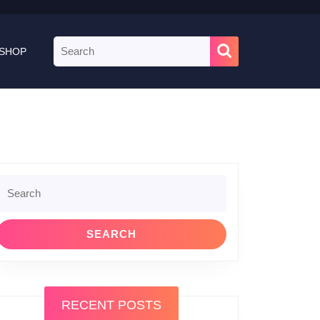
Search
SHOP
for:
Search
or:
RECENT POSTS