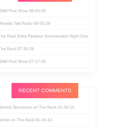
unds
RAW Post Show 08-03-26
Wrestle Talk Radio 08-02-26
The Rack Extra Reviews Summerslam Night One
The Rack 07-30-26
RAW Post Show 07-27-26
RECENT COMMENTS
Derrick Stevenson
on
The Rack 01-30-14
admin
on
The Rack 01-16-14