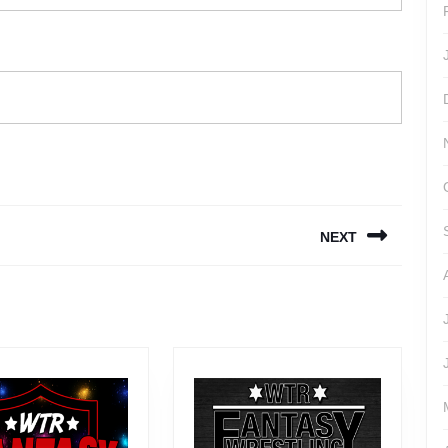
NEXT
Next
post: