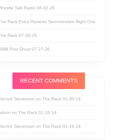
Wrestle Talk Radio 08-02-26
The Rack Extra Reviews Summerslam Night One
The Rack 07-30-26
RAW Post Show 07-27-26
RECENT COMMENTS
Derrick Stevenson
on
The Rack 01-30-14
admin
on
The Rack 01-16-14
Derrick Stevenson
on
The Rack 01-16-14