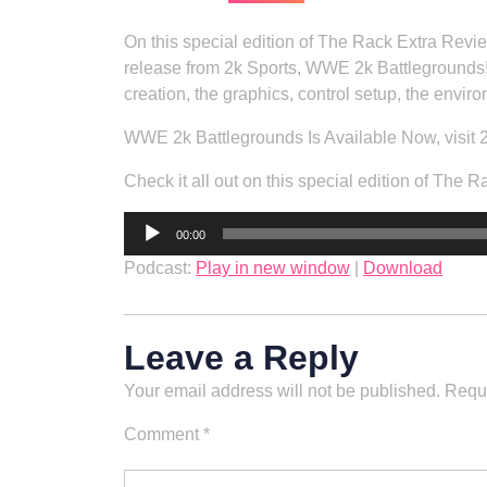
On this special edition of The Rack Extra Revi
release from 2k Sports, WWE 2k Battlegrounds!
creation, the graphics, control setup, the envi
WWE 2k Battlegrounds Is Available Now, visit 
Check it all out on this special edition of Th
Audio
00:00
Player
Podcast:
Play in new window
|
Download
Leave a Reply
Your email address will not be published.
Requi
Comment
*