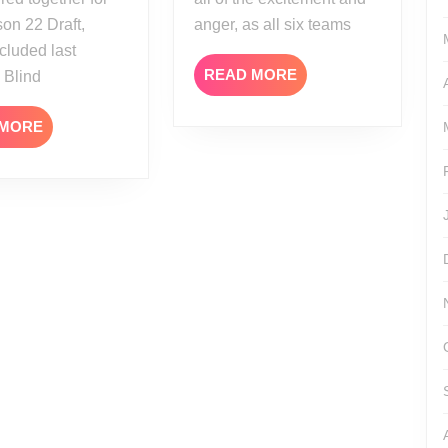
on 22 Draft,
anger, as all six teams
cluded last
READ
READ MORE
 Blind
MORE
READ
 MORE
MORE