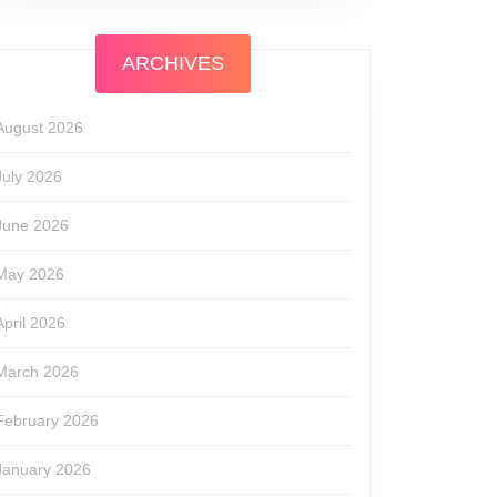
ARCHIVES
August 2026
July 2026
June 2026
May 2026
April 2026
March 2026
February 2026
January 2026