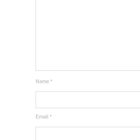
Name
*
Email
*