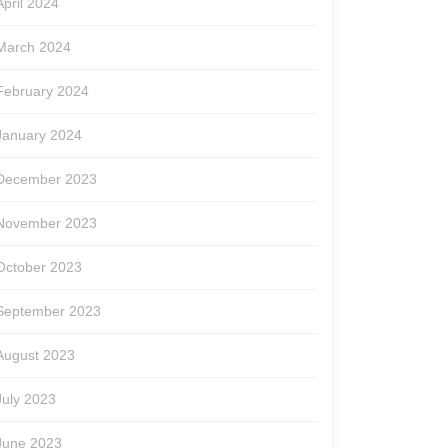
April 2024
March 2024
February 2024
January 2024
December 2023
November 2023
October 2023
September 2023
August 2023
July 2023
June 2023