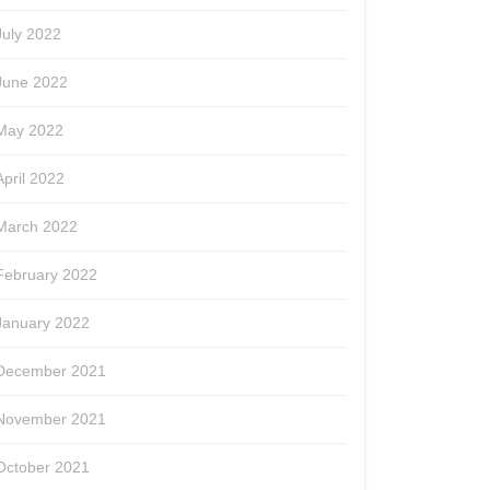
July 2022
June 2022
May 2022
April 2022
March 2022
February 2022
January 2022
December 2021
November 2021
October 2021