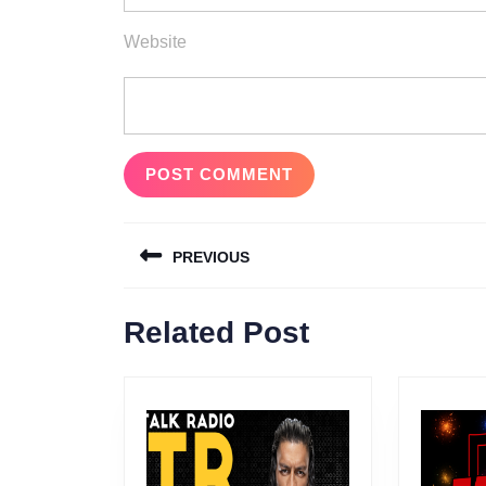
Website
Post
PREVIOUS
navigation
Previous
Related Post
post: