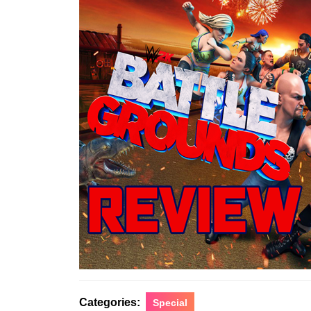
Categories:
Special