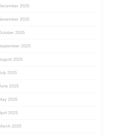
December 2025
November 2025
October 2025
September 2025
August 2025
July 2025
June 2025
May 2025
April 2025
March 2025