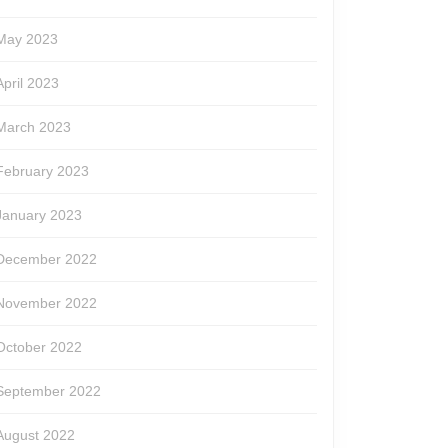
May 2023
April 2023
March 2023
February 2023
January 2023
December 2022
November 2022
October 2022
September 2022
August 2022