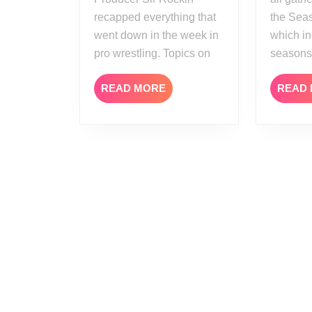
recapped everything that
the Seas
went down in the week in
which in
pro wrestling. Topics on
seasons
READ
READ MORE
READ
MORE