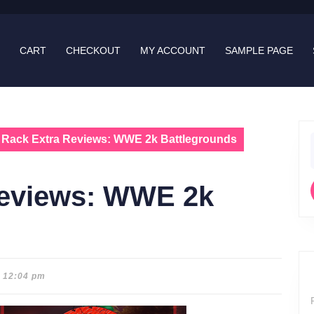
CART
CHECKOUT
MY ACCOUNT
SAMPLE PAGE
 Rack Extra Reviews: WWE 2k Battlegrounds
f
Reviews: WWE 2k
12:04 pm