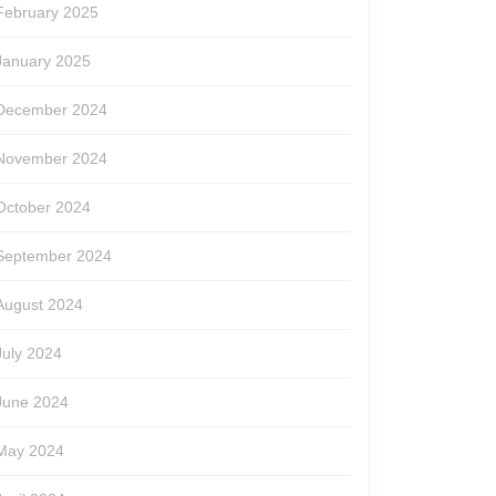
February 2025
January 2025
December 2024
November 2024
October 2024
September 2024
August 2024
July 2024
June 2024
May 2024