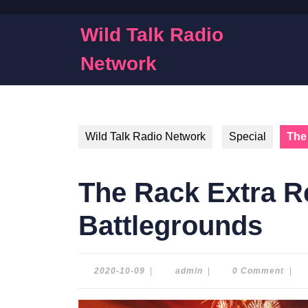
Skip
to
Wild Talk Radio
content
Skip
Network
to
content
Wild Talk Radio Network
Special
The
The Rack Extra 
Battlegrounds
2020-
admin
2020-10-09
|
admin
|
0 Comment
|
10-
09