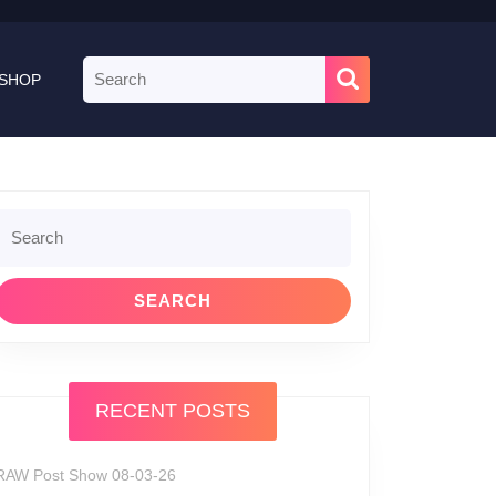
Search
SHOP
for:
Search
or:
RECENT POSTS
RAW Post Show 08-03-26