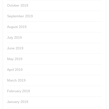
October 2019
September 2019
August 2019
July 2019
June 2019
May 2019
April 2019
March 2019
February 2019
January 2019