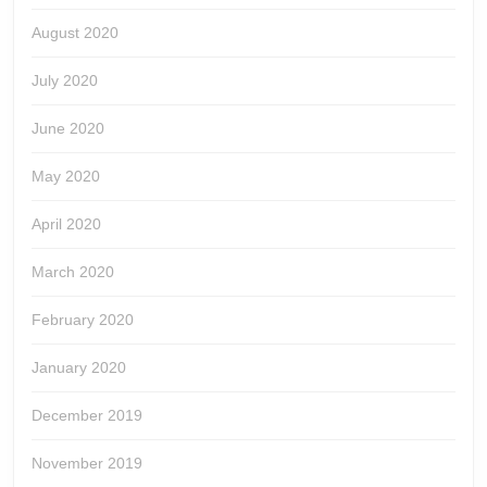
August 2020
July 2020
June 2020
May 2020
April 2020
March 2020
February 2020
January 2020
December 2019
November 2019