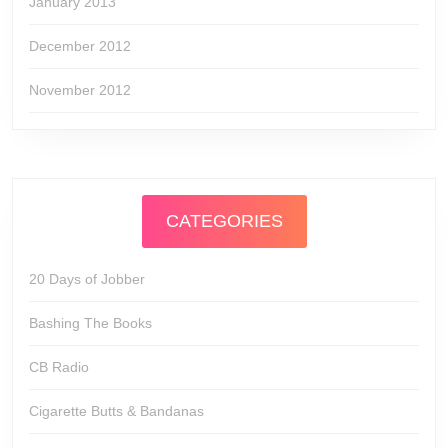
January 2013
December 2012
November 2012
CATEGORIES
20 Days of Jobber
Bashing The Books
CB Radio
Cigarette Butts & Bandanas