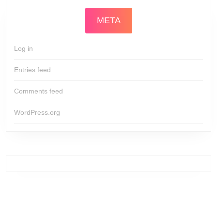
META
Log in
Entries feed
Comments feed
WordPress.org