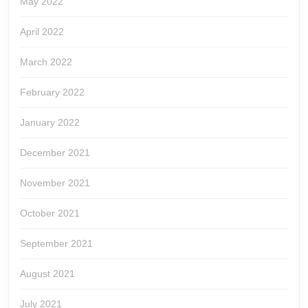
May 2022
April 2022
March 2022
February 2022
January 2022
December 2021
November 2021
October 2021
September 2021
August 2021
July 2021