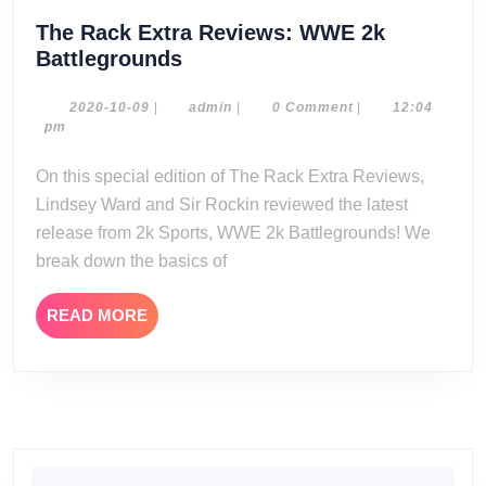
The Rack Extra Reviews: WWE 2k
The
Battlegrounds
Rack
Extra
2020-
admin
2020-10-09
|
admin
|
0 Comment
|
12:04
10-
pm
Reviews:
09
WWE
On this special edition of The Rack Extra Reviews,
2k
Lindsey Ward and Sir Rockin reviewed the latest
Battlegrounds
release from 2k Sports, WWE 2k Battlegrounds! We
break down the basics of
READ
READ MORE
MORE
Search