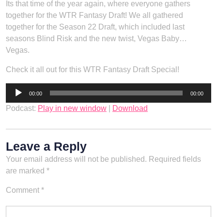
Its that time of the year again, where everyone gathers
together for the WTR Fantasy Draft! We all gathered
together for the Season 22 Draft, which included last
seasons Blind Risk and the new twist, Vegas Baby…
Vegas.
Check it all out for this WTR Fantasy Draft Special!
Audio
00:00
00:00
Player
Podcast:
Play in new window
|
Download
Leave a Reply
Your email address will not be published.
Required fields
are marked
*
Comment
*