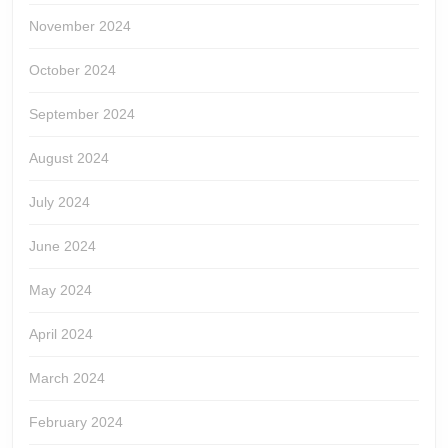
November 2024
October 2024
September 2024
August 2024
July 2024
June 2024
May 2024
April 2024
March 2024
February 2024