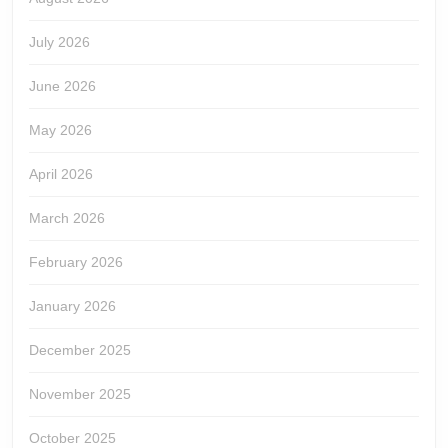
July 2026
June 2026
May 2026
April 2026
March 2026
February 2026
January 2026
December 2025
November 2025
October 2025