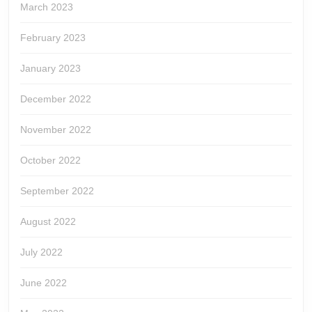
March 2023
February 2023
January 2023
December 2022
November 2022
October 2022
September 2022
August 2022
July 2022
June 2022