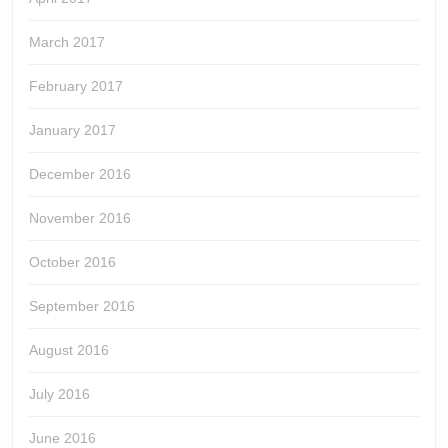
March 2017
February 2017
January 2017
December 2016
November 2016
October 2016
September 2016
August 2016
July 2016
June 2016