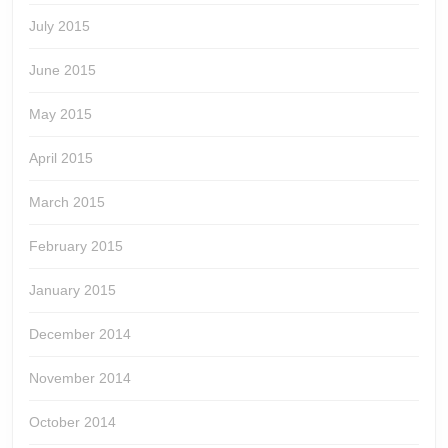
July 2015
June 2015
May 2015
April 2015
March 2015
February 2015
January 2015
December 2014
November 2014
October 2014