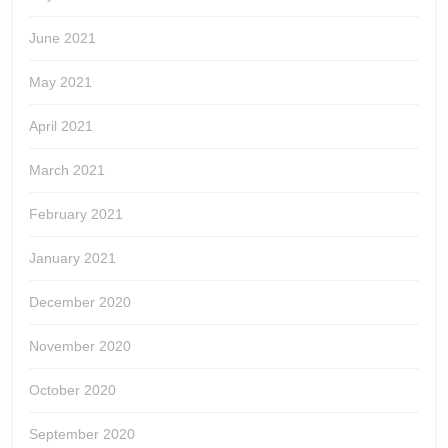
June 2021
May 2021
April 2021
March 2021
February 2021
January 2021
December 2020
November 2020
October 2020
September 2020