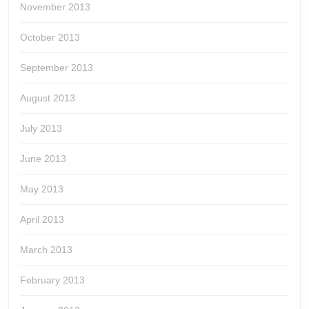
November 2013
October 2013
September 2013
August 2013
July 2013
June 2013
May 2013
April 2013
March 2013
February 2013