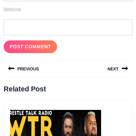
Website
Post
PREVIOUS
NEXT
navigation
Previous
Next
Related Post
post:
post: