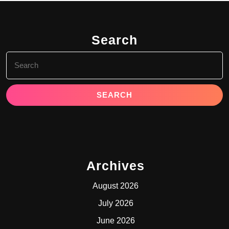
Search
Search
for:
Archives
August 2026
July 2026
June 2026