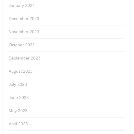
January 2024
December 2023
November 2023
October 2023
September 2023
August 2023
July 2023
June 2023
May 2023
April 2023