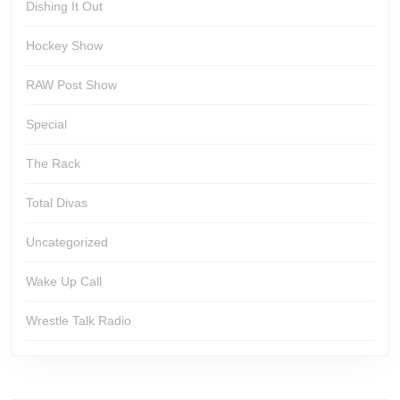
Dishing It Out
Hockey Show
RAW Post Show
Special
The Rack
Total Divas
Uncategorized
Wake Up Call
Wrestle Talk Radio