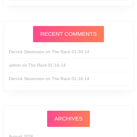
RECENT COMMENTS
Derrick Stevenson
on
The Rack 01-30-14
admin
on
The Rack 01-16-14
Derrick Stevenson
on
The Rack 01-16-14
ARCHIVES
August 2026