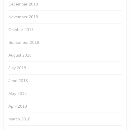
December 2018
November 2018
October 2018
September 2018
August 2018
July 2018
June 2018
May 2018
April 2018
March 2018