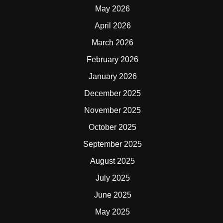
May 2026
April 2026
March 2026
February 2026
January 2026
December 2025
November 2025
October 2025
September 2025
August 2025
July 2025
June 2025
May 2025