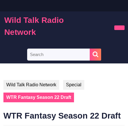
Skip
to
content
Wild Talk Radio
Skip
to
Network
Ope
content
Butt
Search
for:
Wild Talk Radio Network
Special
WTR Fantasy Season 22 Draft
WTR Fantasy Season 22 Draft