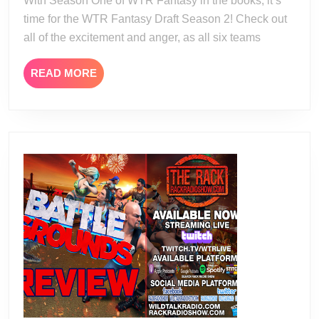
With Season One of WTR Fantasy in the books, it’s
time for the WTR Fantasy Draft Season 2! Check out
all of the excitement and anger, as all six teams
READ
READ MORE
MORE