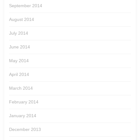
September 2014
August 2014
July 2014
June 2014
May 2014
April 2014
March 2014
February 2014
January 2014
December 2013