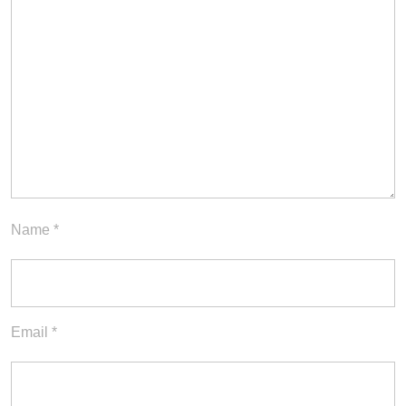
Name
*
Email
*