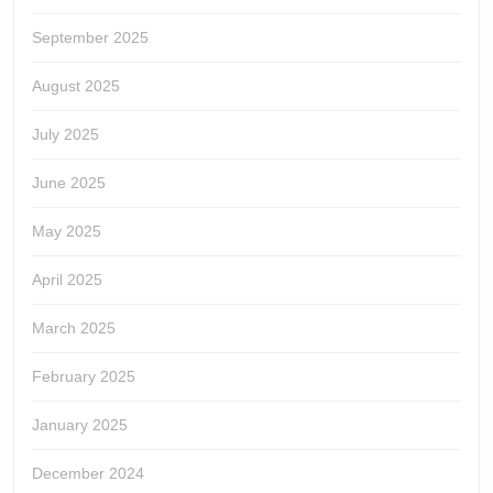
September 2025
August 2025
July 2025
June 2025
May 2025
April 2025
March 2025
February 2025
January 2025
December 2024