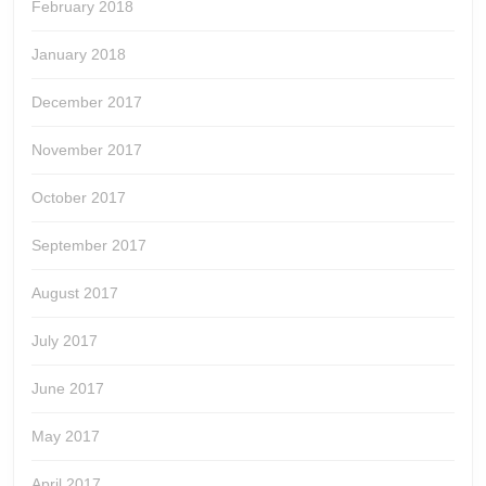
February 2018
January 2018
December 2017
November 2017
October 2017
September 2017
August 2017
July 2017
June 2017
May 2017
April 2017