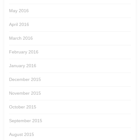
May 2016
April 2016
March 2016
February 2016
January 2016
December 2015
November 2015
October 2015
September 2015
August 2015