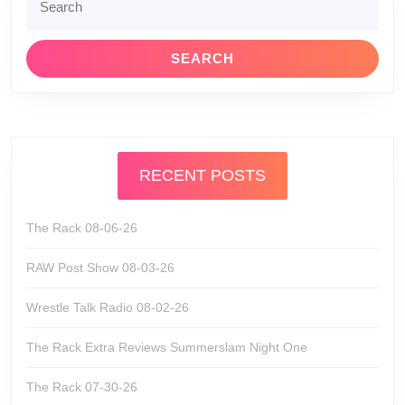
for:
RECENT POSTS
The Rack 08-06-26
RAW Post Show 08-03-26
Wrestle Talk Radio 08-02-26
The Rack Extra Reviews Summerslam Night One
The Rack 07-30-26