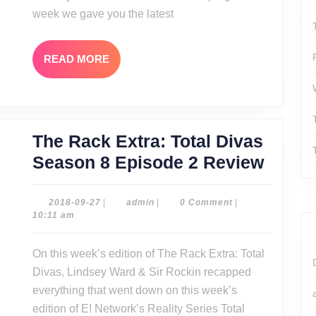
week we gave you the latest
READ
READ MORE
MORE
The Rack Extra: Total Divas
The
Season 8 Episode 2 Review
Rack
Extra:
2018-
admin
2018-09-27
|
admin
|
0 Comment
|
09-
10:11 am
Total
27
Divas
On this week’s edition of The Rack Extra: Total
Seaso
Divas, Lindsey Ward & Sir Rockin recapped
8
everything that went down on this week’s
Episo
edition of E! Network’s Reality Series Total