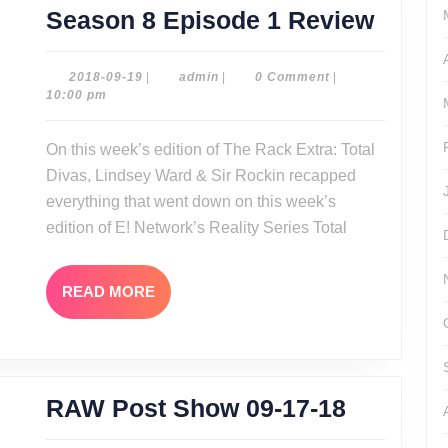
The
Season 8 Episode 1 Review
Rack
Extra:
2018-
admin
2018-09-19
|
admin
|
0 Comment
|
09-
10:00 pm
Total
19
Divas
On this week’s edition of The Rack Extra: Total
Seaso
Divas, Lindsey Ward & Sir Rockin recapped
8
everything that went down on this week’s
Episo
edition of E! Network’s Reality Series Total
1
Revie
READ
READ MORE
MORE
RAW
RAW Post Show 09-17-18
Post