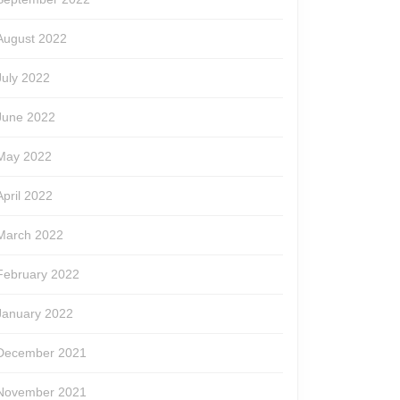
August 2022
July 2022
June 2022
May 2022
April 2022
March 2022
February 2022
January 2022
December 2021
November 2021