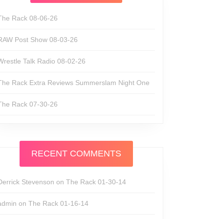
The Rack 08-06-26
RAW Post Show 08-03-26
Wrestle Talk Radio 08-02-26
The Rack Extra Reviews Summerslam Night One
The Rack 07-30-26
RECENT COMMENTS
Derrick Stevenson
on
The Rack 01-30-14
n
admin
on
The Rack 01-16-14
de