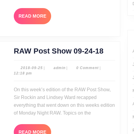
2
Revie
READ
READ MORE
MORE
RAW
RAW Post Show 09-24-18
Post
Show
2018-
admin
2018-09-25
|
admin
|
0 Comment
|
09-
12:18 pm
09-
25
24-
On this week’s edition of the RAW Post Show,
18
Sir Rockin and Lindsey Ward recapped
everything that went down on this weeks edition
of Monday Night RAW. Topics on the
READ
READ MORE