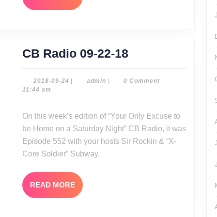
MORE
CB
CB Radio 09-22-18
Radio
09-
2018-
admin
2018-09-24
|
admin
|
0 Comment
|
09-
11:44 am
22-
24
18
On this week’s edition of “Your Only Excuse to
be Home on a Saturday Night” CB Radio, it was
Episode 552 with your hosts Sir Rockin & “X-
Core Soldier” Subway.
READ
READ MORE
MORE