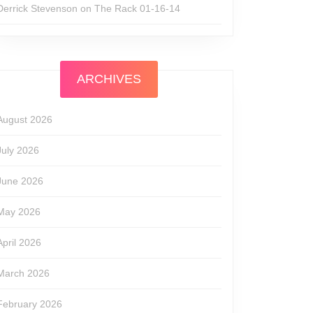
Derrick Stevenson
on
The Rack 01-16-14
w
ARCHIVES
August 2026
July 2026
June 2026
May 2026
April 2026
March 2026
February 2026