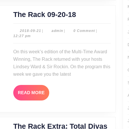
The
The Rack 09-20-18
Rack
09-
2018-
admin
2018-09-21
|
admin
|
0 Comment
|
09-
12:27 pm
20-
21
18
On this week’s edition of the Multi-Time Award
Winning, The Rack returned with your hosts
Lindsey Ward & Sir Rockin. On the program this
week we gave you the latest
READ
READ MORE
MORE
The Rack Extra: Total Divas