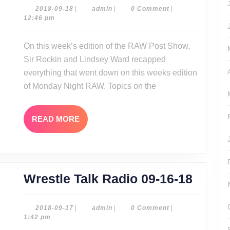
Show
2018-
admin
2018-09-18
|
admin
|
0 Comment
|
09-
12:46 pm
09-
18
17-
On this week’s edition of the RAW Post Show,
18
Sir Rockin and Lindsey Ward recapped
everything that went down on this weeks edition
of Monday Night RAW. Topics on the
READ
READ MORE
MORE
Wrest
Wrestle Talk Radio 09-16-18
Talk
Radio
2018-
admin
2018-09-17
|
admin
|
0 Comment
|
09-
1:42 pm
09-
17