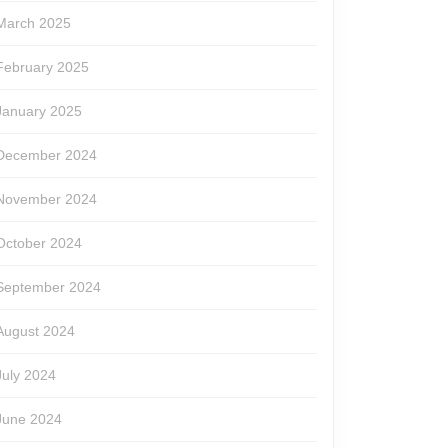
March 2025
February 2025
January 2025
December 2024
November 2024
October 2024
September 2024
August 2024
July 2024
June 2024