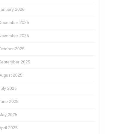
January 2026
December 2025
November 2025
October 2025
September 2025
August 2025
July 2025
June 2025
May 2025
April 2025