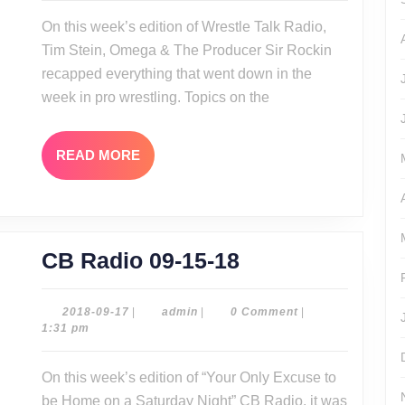
16-
On this week’s edition of Wrestle Talk Radio,
18
Tim Stein, Omega & The Producer Sir Rockin
recapped everything that went down in the
week in pro wrestling. Topics on the
READ
READ MORE
MORE
CB
CB Radio 09-15-18
Radio
09-
2018-
admin
2018-09-17
|
admin
|
0 Comment
|
09-
1:31 pm
15-
17
18
On this week’s edition of “Your Only Excuse to
be Home on a Saturday Night” CB Radio, it was