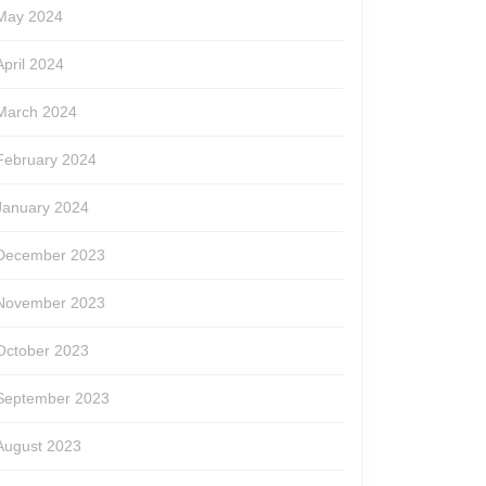
May 2024
April 2024
March 2024
February 2024
n
January 2024
de
December 2023
November 2023
w
October 2023
September 2023
August 2023