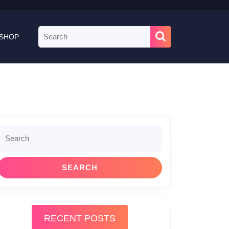
Search
SHOP
for:
Search
or:
RECENT POSTS