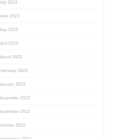
July 2023
June 2023
May 2023
April 2023
March 2023
February 2023
January 2023
December 2022
le
November 2022
October 2022
September 2022