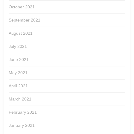
October 2021
September 2021
August 2021
July 2021
June 2021
May 2021
April 2021
March 2021
February 2021
January 2021