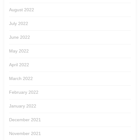
August 2022
July 2022
June 2022
May 2022
April 2022
March 2022
February 2022
January 2022
December 2021
November 2021