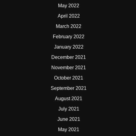
May 2022
April 2022
March 2022
February 2022
January 2022
December 2021
November 2021
October 2021
September 2021
August 2021
July 2021
June 2021
May 2021