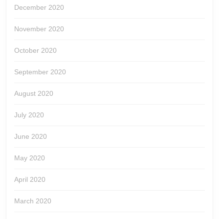
December 2020
November 2020
October 2020
September 2020
August 2020
July 2020
June 2020
May 2020
April 2020
March 2020