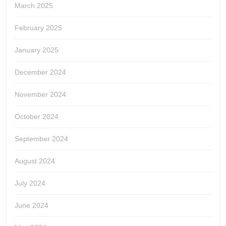
March 2025
February 2025
January 2025
December 2024
November 2024
October 2024
September 2024
August 2024
July 2024
June 2024