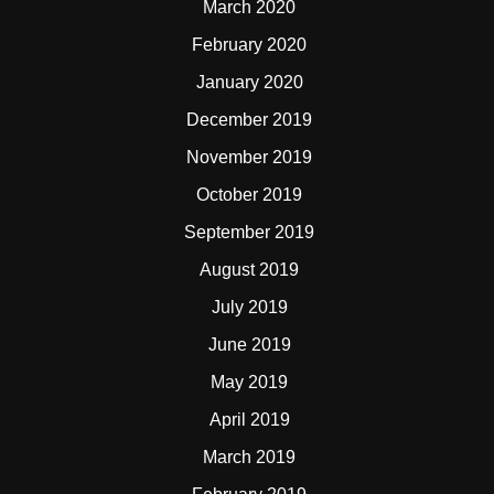
March 2020
February 2020
January 2020
December 2019
November 2019
October 2019
September 2019
August 2019
July 2019
June 2019
May 2019
April 2019
March 2019