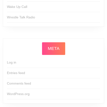
Wake Up Call
Wrestle Talk Radio
META
Log in
Entries feed
Comments feed
WordPress.org