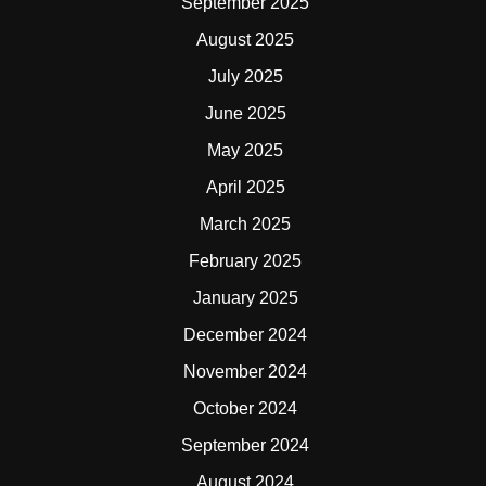
September 2025
August 2025
July 2025
June 2025
May 2025
April 2025
March 2025
February 2025
January 2025
December 2024
November 2024
October 2024
September 2024
August 2024