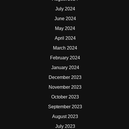
July 2024
June 2024
May 2024
April 2024
March 2024
February 2024
January 2024
December 2023
November 2023
October 2023
September 2023
August 2023
July 2023