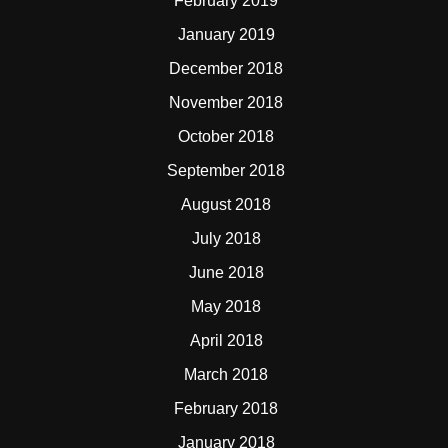
February 2019
January 2019
December 2018
November 2018
October 2018
September 2018
August 2018
July 2018
June 2018
May 2018
April 2018
March 2018
February 2018
January 2018