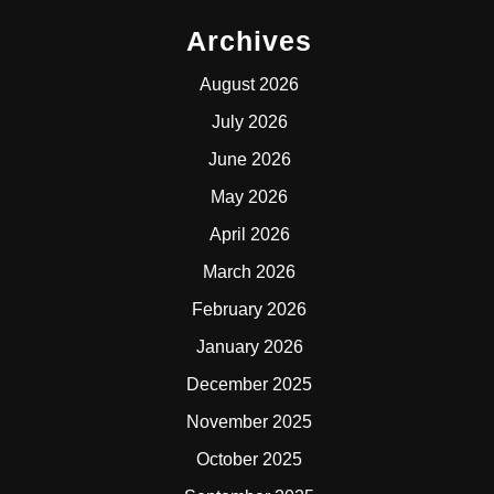
Archives
August 2026
July 2026
June 2026
May 2026
April 2026
March 2026
February 2026
January 2026
December 2025
November 2025
October 2025