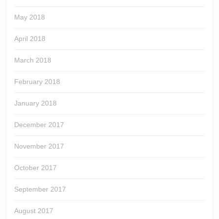
May 2018
April 2018
March 2018
February 2018
January 2018
December 2017
November 2017
October 2017
September 2017
August 2017