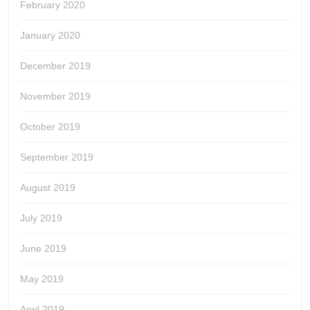
February 2020
January 2020
December 2019
November 2019
October 2019
September 2019
August 2019
July 2019
June 2019
May 2019
April 2019