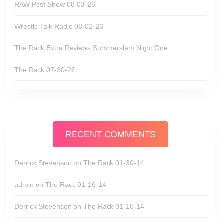
RAW Post Show 08-03-26
Wrestle Talk Radio 08-02-26
The Rack Extra Reviews Summerslam Night One
The Rack 07-30-26
RECENT COMMENTS
Derrick Stevenson
on
The Rack 01-30-14
admin
on
The Rack 01-16-14
Derrick Stevenson
on
The Rack 01-16-14