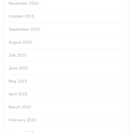
November 2015
October 2015
September 2015
August 2015
July 2015
June 2015
May 2015
April 2015
March 2015
February 2015