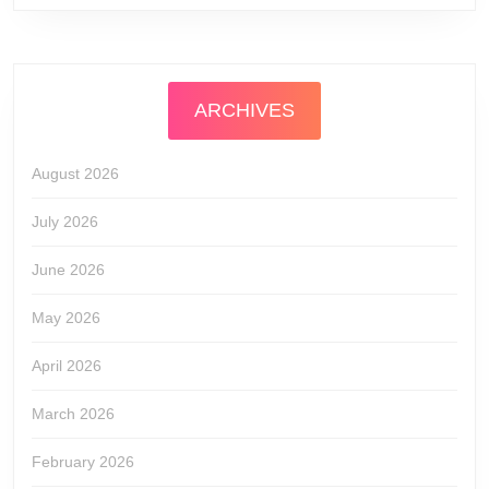
ARCHIVES
August 2026
July 2026
June 2026
May 2026
April 2026
March 2026
February 2026