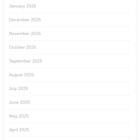
January 2026
December 2025
November 2025
October 2025
September 2025
August 2025
July 2025
June 2025
May 2025
April 2025