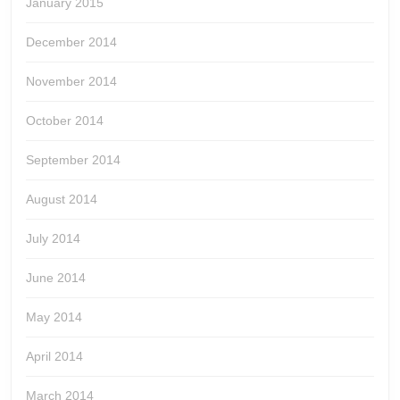
January 2015
December 2014
November 2014
October 2014
September 2014
August 2014
July 2014
June 2014
May 2014
April 2014
March 2014