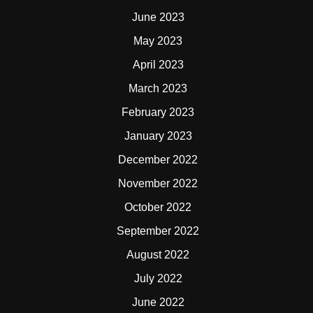
June 2023
May 2023
April 2023
March 2023
February 2023
January 2023
December 2022
November 2022
October 2022
September 2022
August 2022
July 2022
June 2022