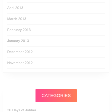
April 2013
March 2013
February 2013
January 2013
December 2012
November 2012
CATEGORIES
20 Days of Jobber