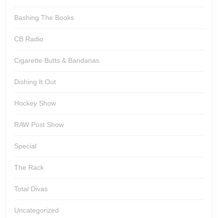
Bashing The Books
CB Radio
Cigarette Butts & Bandanas
Dishing It Out
Hockey Show
RAW Post Show
Special
The Rack
Total Divas
Uncategorized