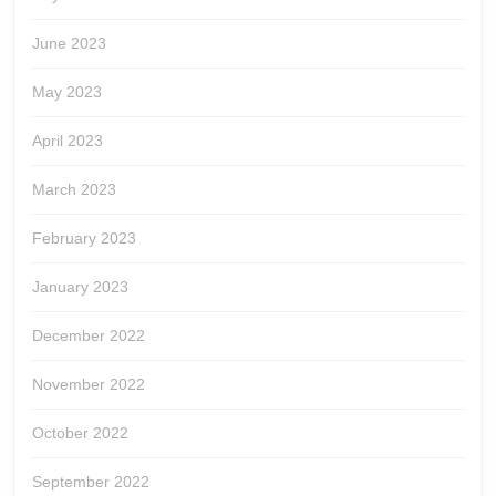
June 2023
May 2023
April 2023
March 2023
February 2023
January 2023
December 2022
November 2022
October 2022
September 2022