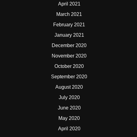
April 2021
March 2021
February 2021
January 2021
December 2020
November 2020
October 2020
September 2020
August 2020
July 2020
June 2020
May 2020
April 2020