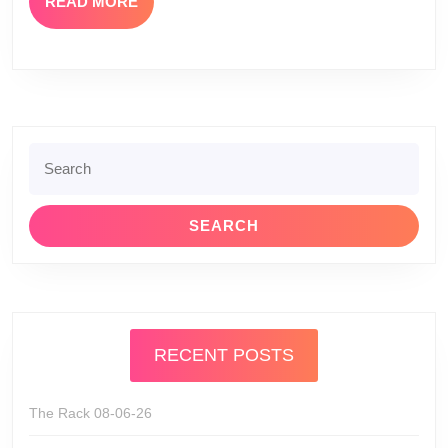
READ
READ MORE
MORE
Search
for:
RECENT POSTS
The Rack 08-06-26