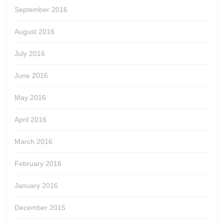
September 2016
August 2016
July 2016
June 2016
May 2016
April 2016
March 2016
February 2016
January 2016
December 2015