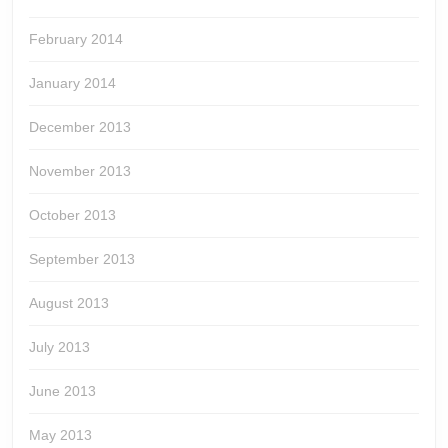
February 2014
January 2014
December 2013
November 2013
October 2013
September 2013
August 2013
July 2013
June 2013
May 2013