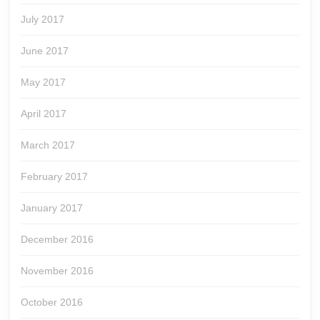
July 2017
June 2017
May 2017
April 2017
March 2017
February 2017
January 2017
December 2016
November 2016
October 2016