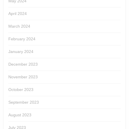
May 2024
April 2024
March 2024
February 2024
January 2024
December 2023
November 2023
October 2023
September 2023
August 2023
July 2023