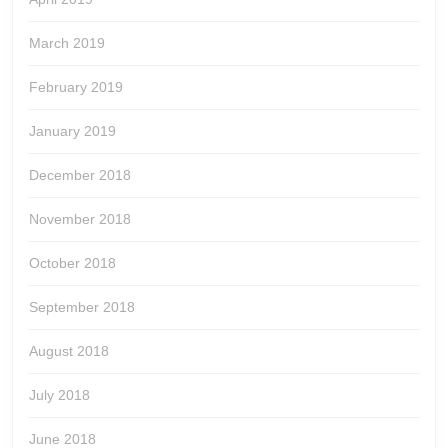
March 2019
February 2019
January 2019
December 2018
November 2018
October 2018
September 2018
August 2018
July 2018
June 2018