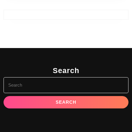
Search
Search
for: