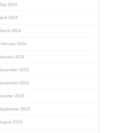
May 2024
April 2024
March 2024
February 2024
January 2024
December 2023
November 2023
October 2023
September 2023
August 2023