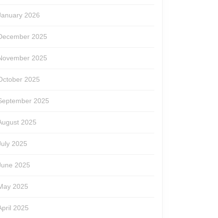
January 2026
December 2025
November 2025
October 2025
September 2025
August 2025
July 2025
June 2025
May 2025
April 2025