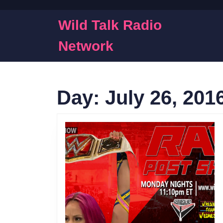
Skip
to
Wild Talk Radio
content
Skip
Network
to
content
Day:
July 26, 201