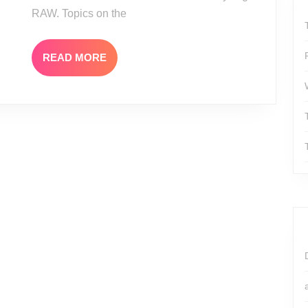
RAW. Topics on the
READ
READ MORE
MORE