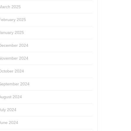
March 2025
February 2025
January 2025
December 2024
November 2024
October 2024
September 2024
August 2024
July 2024
June 2024