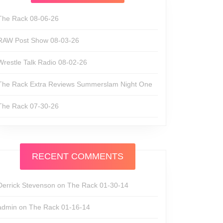
The Rack 08-06-26
RAW Post Show 08-03-26
Wrestle Talk Radio 08-02-26
The Rack Extra Reviews Summerslam Night One
The Rack 07-30-26
RECENT COMMENTS
Derrick Stevenson
on
The Rack 01-30-14
admin
on
The Rack 01-16-14