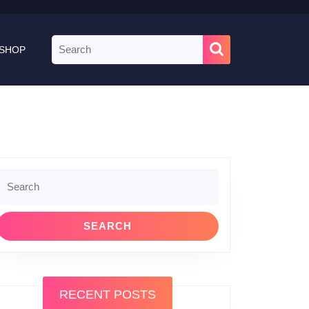
Search
SHOP
for:
Search
or:
RECENT POSTS