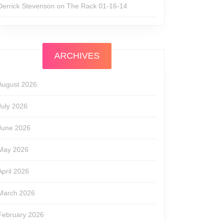
Derrick Stevenson
on
The Rack 01-16-14
ARCHIVES
August 2026
July 2026
June 2026
May 2026
April 2026
March 2026
February 2026