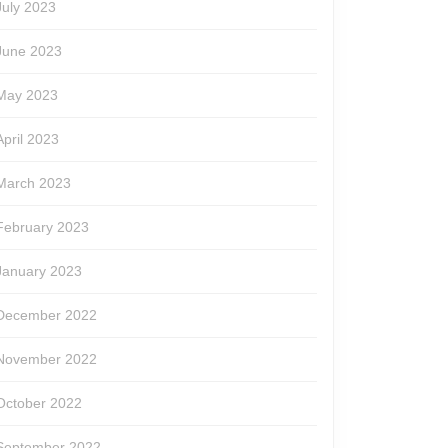
July 2023
June 2023
May 2023
April 2023
March 2023
February 2023
January 2023
December 2022
November 2022
October 2022
September 2022