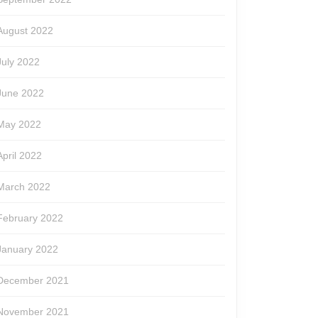
August 2022
July 2022
June 2022
May 2022
April 2022
March 2022
February 2022
January 2022
December 2021
November 2021