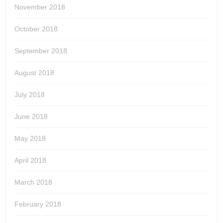
November 2018
October 2018
September 2018
August 2018
July 2018
June 2018
May 2018
April 2018
March 2018
February 2018