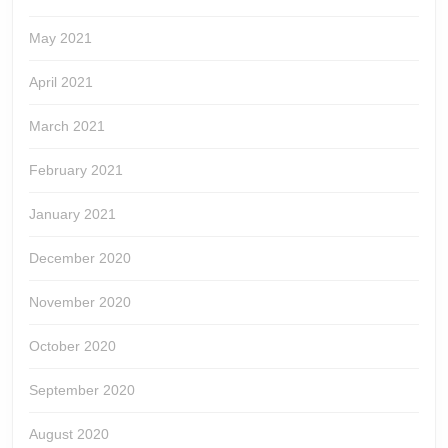
May 2021
April 2021
March 2021
February 2021
January 2021
December 2020
November 2020
October 2020
September 2020
August 2020