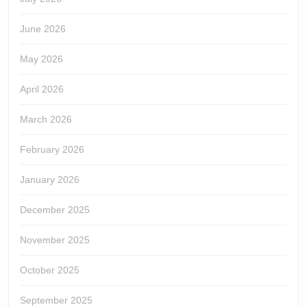
June 2026
May 2026
April 2026
March 2026
February 2026
January 2026
December 2025
November 2025
October 2025
September 2025