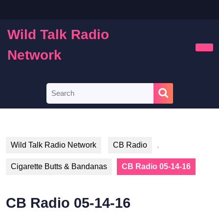
Skip
to
content
Wild Talk Radio
Skip
to
Network
Ope
content
Butt
Search
for:
Wild Talk Radio Network
CB Radio
,
Cigarette Butts & Bandanas
CB Radio 05-14-16
CB Radio 05-14-16