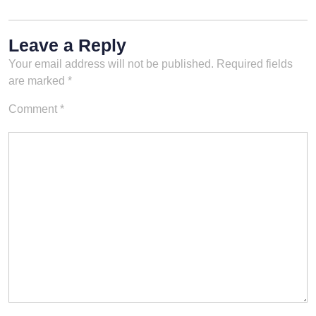
Leave a Reply
Your email address will not be published.
Required fields
are marked
*
Comment
*