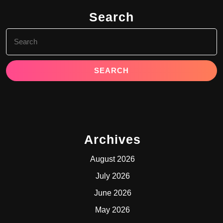
Search
Search
for:
Archives
August 2026
July 2026
June 2026
May 2026