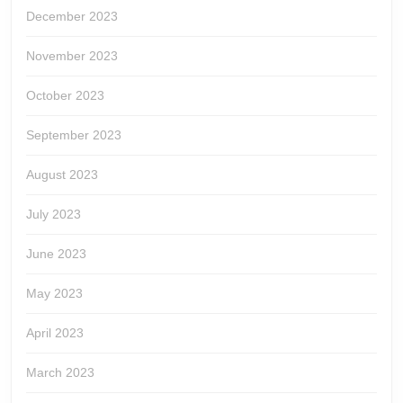
December 2023
November 2023
October 2023
September 2023
August 2023
July 2023
June 2023
May 2023
April 2023
March 2023