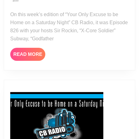
05-
am
11-
13
24
On this week’s edition of “Your Only Excuse to be
Home on a Saturday Night” CB Radio, it was Episode
826 with your hosts Sir Rockin, “X-Core Soldier”
Subway, “Godfather
READ
READ MORE
MORE