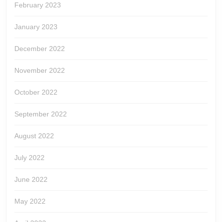
February 2023
January 2023
December 2022
November 2022
October 2022
September 2022
August 2022
July 2022
June 2022
May 2022