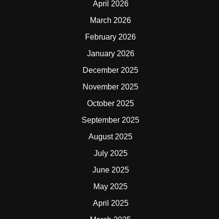
April 2026
March 2026
February 2026
January 2026
December 2025
November 2025
October 2025
September 2025
August 2025
July 2025
June 2025
May 2025
April 2025