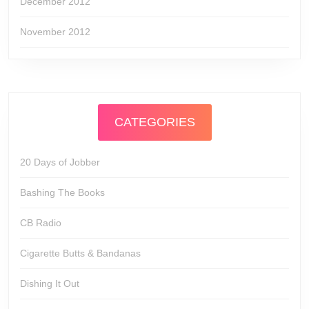
December 2012
November 2012
CATEGORIES
20 Days of Jobber
Bashing The Books
CB Radio
Cigarette Butts & Bandanas
Dishing It Out