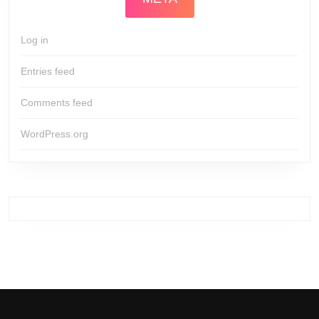
Log in
Entries feed
Comments feed
WordPress.org