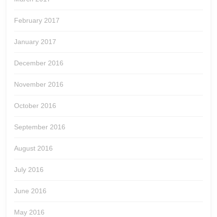
February 2017
January 2017
December 2016
November 2016
October 2016
September 2016
August 2016
July 2016
June 2016
May 2016