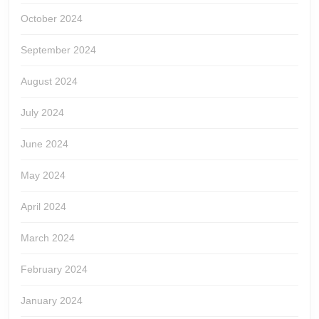
October 2024
September 2024
August 2024
July 2024
June 2024
May 2024
April 2024
March 2024
February 2024
January 2024