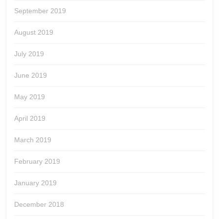
September 2019
August 2019
July 2019
June 2019
May 2019
April 2019
March 2019
February 2019
January 2019
December 2018