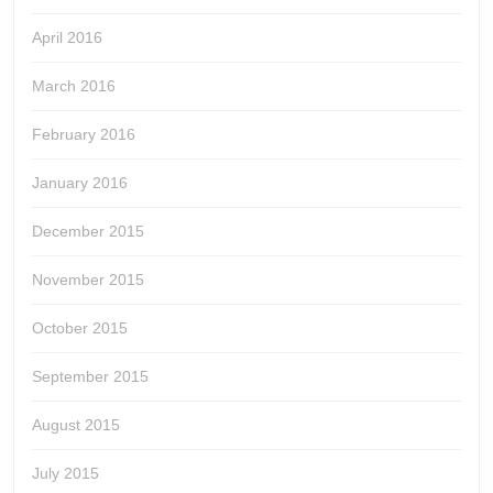
April 2016
March 2016
February 2016
January 2016
December 2015
November 2015
October 2015
September 2015
August 2015
July 2015