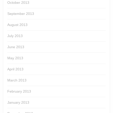
October 2013
September 2013
August 2013
July 2013
June 2013
May 2013
April 2013
March 2013
February 2013
January 2013