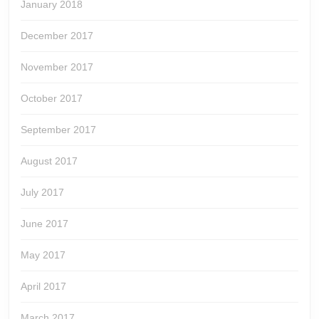
January 2018
December 2017
November 2017
October 2017
September 2017
August 2017
July 2017
June 2017
May 2017
April 2017
March 2017