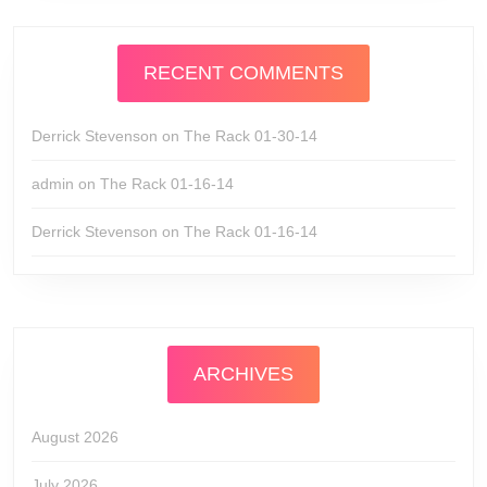
RECENT COMMENTS
Derrick Stevenson
on
The Rack 01-30-14
admin
on
The Rack 01-16-14
Derrick Stevenson
on
The Rack 01-16-14
ARCHIVES
August 2026
July 2026