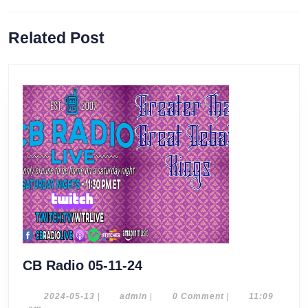
Previous
Next
Related Post
post:
post:
CB
CB Radio 05-11-24
Radio
05-
2024-
admin
2024-05-13
|
admin
|
0 Comment
|
11:09