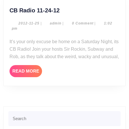
CB
CB Radio 11-24-12
Radio
11-
2012-
admin
2012-11-25
|
admin
|
0 Comment
|
1:02
11-
pm
24-
25
12
It’s your only excuse be home on a Saturday Night, its
CB Radio! Join your hosts Sir Rockin, Subway and
Rob, as they talk about the weird, wacky and unusual,
READ
READ MORE
MORE
Search
for: