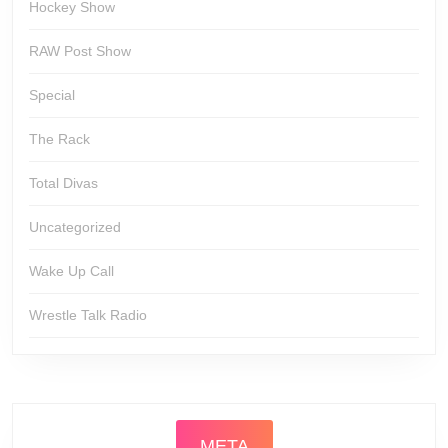
Hockey Show
RAW Post Show
Special
The Rack
Total Divas
Uncategorized
Wake Up Call
Wrestle Talk Radio
META