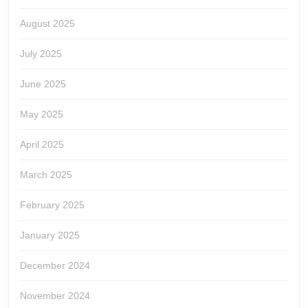
August 2025
July 2025
June 2025
May 2025
April 2025
March 2025
February 2025
January 2025
December 2024
November 2024