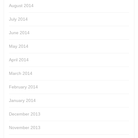
August 2014
July 2014
June 2014
May 2014
April 2014
March 2014
February 2014
January 2014
December 2013
November 2013