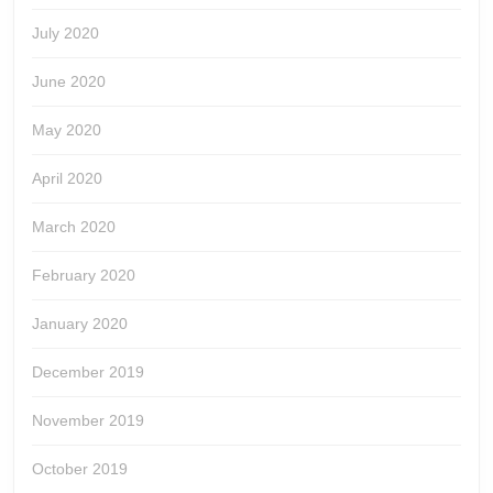
July 2020
June 2020
May 2020
April 2020
March 2020
February 2020
January 2020
December 2019
November 2019
October 2019