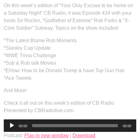
On this week’s edition of “Your Only Excuse to be home on
a Saturday Night” CB Radio, it was Episode 434 with your
hosts Sir Rockin, “Godfather of Extreme” Rob Parks & “X-
Core Soldier” Subway. Topics on the show included:
*The Latest Blame Rob Moments
*Stanley Cup Update
*WWE Trivia Challenge
*Sub & Rob talk Movies
*EHow: How to be Donald Trump & have Top Gun Hair
*Ace Tweets
And More!
Check it all out on this week’s edition of CB Radio
Presented by CBRadiolive.com.
Audio
00:00
00:00
Player
Podcast:
Play in new window
|
Download