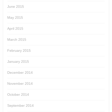
June 2015
May 2015
April 2015
March 2015
February 2015
January 2015
December 2014
November 2014
October 2014
September 2014