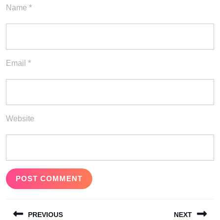
Name
*
Email
*
Website
Post
PREVIOUS
NEXT
navigation