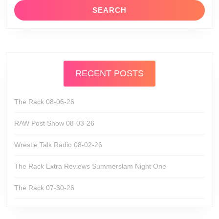
RECENT POSTS
The Rack 08-06-26
RAW Post Show 08-03-26
Wrestle Talk Radio 08-02-26
The Rack Extra Reviews Summerslam Night One
The Rack 07-30-26