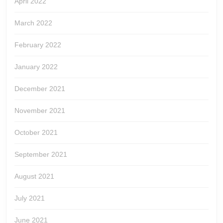
April 2022
March 2022
February 2022
January 2022
December 2021
November 2021
October 2021
September 2021
August 2021
July 2021
June 2021