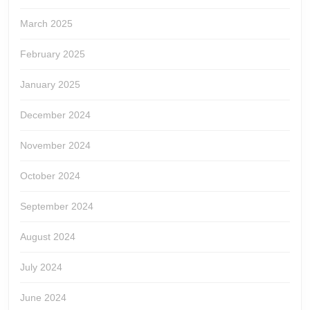
March 2025
February 2025
January 2025
December 2024
November 2024
October 2024
September 2024
August 2024
July 2024
June 2024