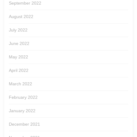
September 2022
August 2022
July 2022
June 2022
May 2022
April 2022
March 2022
February 2022
January 2022
December 2021