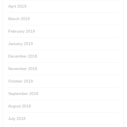
April 2019
March 2019
February 2019
January 2019
December 2018
November 2018
October 2018
September 2018
August 2018
July 2018