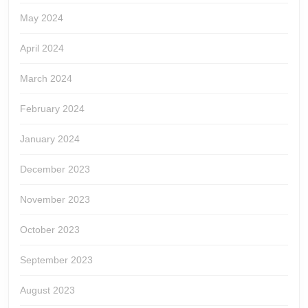
May 2024
April 2024
March 2024
February 2024
January 2024
December 2023
November 2023
October 2023
September 2023
August 2023