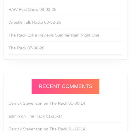
RAW Post Show 08-03-26
Wrestle Talk Radio 08-02-26
The Rack Extra Reviews Summerslam Night One
The Rack 07-30-26
RECENT COMMENTS
Derrick Stevenson
on
The Rack 01-30-14
admin
on
The Rack 01-16-14
Derrick Stevenson
on
The Rack 01-16-14