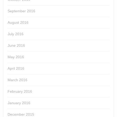
September 2016
August 2016
July 2016
June 2016
May 2016
April 2016
March 2016
February 2016
January 2016
December 2015