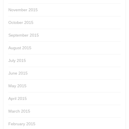
November 2015
October 2015
September 2015
August 2015
July 2015
June 2015
May 2015
April 2015
March 2015
February 2015