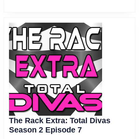
The Rack Extra: Total Divas
The
Season 2 Episode 7
Rack