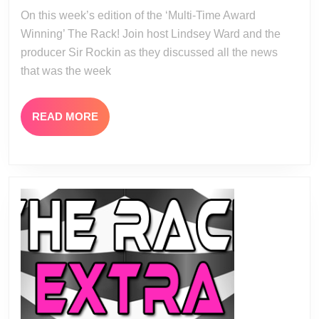
03
On this week’s edition of the ‘Multi-Time Award
14
Winning’ The Rack! Join host Lindsey Ward and the
producer Sir Rockin as they discussed all the news
that was the week
READ
READ MORE
MORE