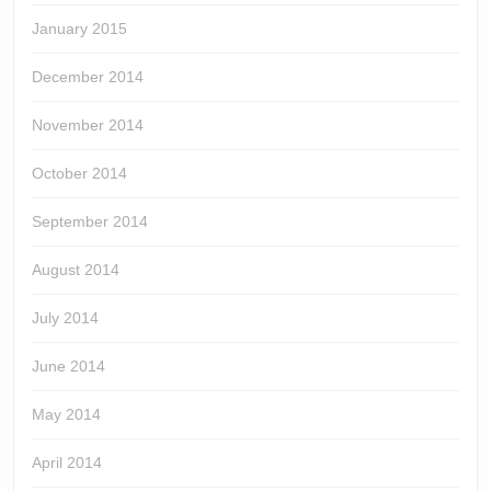
January 2015
December 2014
November 2014
October 2014
September 2014
August 2014
July 2014
June 2014
May 2014
April 2014