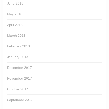
June 2018
May 2018
April 2018
March 2018
February 2018
January 2018
December 2017
November 2017
October 2017
September 2017