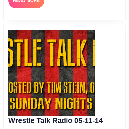
READ
READ MORE
MORE
Wrestle
Wrestle Talk Radio 05-11-14
Talk