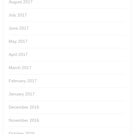
August 2017
July 2017
June 2017
May 2017
April 2017
March 2017
February 2017
January 2017
December 2016
November 2016
October 2016