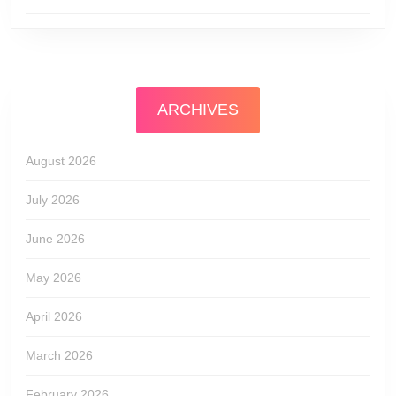
ARCHIVES
August 2026
July 2026
June 2026
May 2026
April 2026
March 2026
February 2026