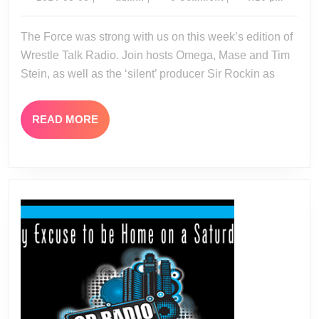
05-
05-
05
The Force was strong with us on this week’s edition of
04-
Wrestle Talk Radio. Join hosts Omega, Mase and Tim
14
Stein, as well as the ‘silent’ producer Sir Rockin as
READ
READ MORE
MORE