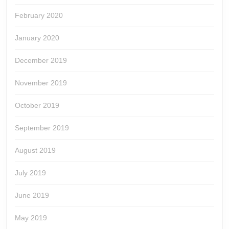
February 2020
January 2020
December 2019
November 2019
October 2019
September 2019
August 2019
July 2019
June 2019
May 2019