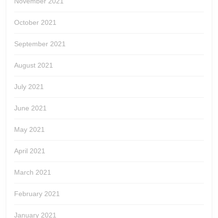
November 2021
October 2021
September 2021
August 2021
July 2021
June 2021
May 2021
April 2021
March 2021
February 2021
January 2021