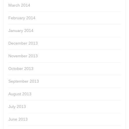
March 2014
February 2014
January 2014
December 2013
November 2013
October 2013
September 2013
August 2013
July 2013
June 2013