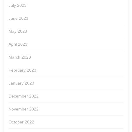
July 2023
June 2023
May 2023
April 2023
March 2023
February 2023
January 2023
December 2022
November 2022
October 2022