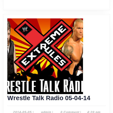
Wrestle
Wrestle Talk Radio 05-04-14
Talk
Radio
2014-
admin
2014-05-05
|
admin
|
0 Comment
|
4:20 pm