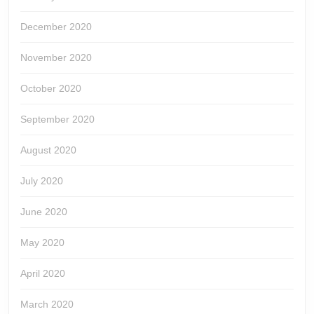
December 2020
November 2020
October 2020
September 2020
August 2020
July 2020
June 2020
May 2020
April 2020
March 2020