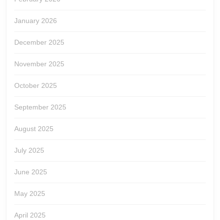
January 2026
December 2025
November 2025
October 2025
September 2025
August 2025
July 2025
June 2025
May 2025
April 2025