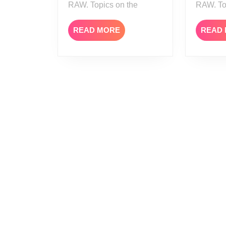
RAW. Topics on the
RAW. To
READ
READ MORE
READ
MORE