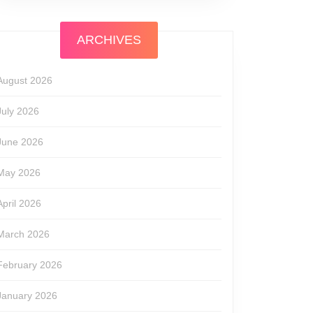
ARCHIVES
August 2026
July 2026
June 2026
May 2026
April 2026
March 2026
February 2026
January 2026