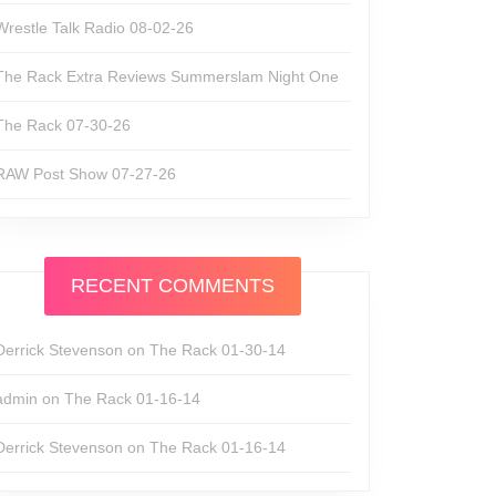
Wrestle Talk Radio 08-02-26
The Rack Extra Reviews Summerslam Night One
The Rack 07-30-26
RAW Post Show 07-27-26
RECENT COMMENTS
Derrick Stevenson
on
The Rack 01-30-14
admin
on
The Rack 01-16-14
Derrick Stevenson
on
The Rack 01-16-14