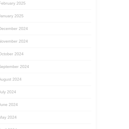
February 2025
January 2025
December 2024
November 2024
October 2024
September 2024
August 2024
July 2024
June 2024
May 2024