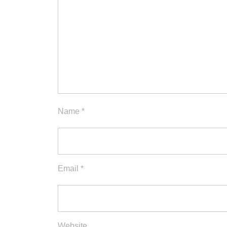
Name
*
Email
*
Website