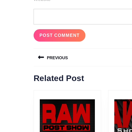
Post
PREVIOUS
navigation
Previous
Related Post
post: