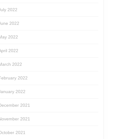
July 2022
June 2022
May 2022
April 2022
March 2022
February 2022
January 2022
December 2021
November 2021
October 2021