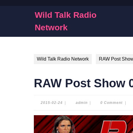
Skip
to
Wild Talk Radio
content
Skip
Network
to
content
Wild Talk Radio Network
RAW Post Sho
RAW Post Show 0
2015-
admin
2015-02-24
|
admin
|
0 Comment
|
02-
24