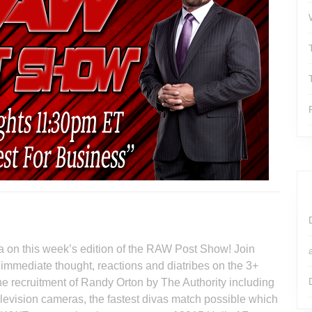
 on this week’s edition of the RAW Post Show! Join
 immediate thought, reactions and diatribes on the 3+
 recruitment of Randy Orton by The Authority including
evision cameras, the fastest divas match possible which