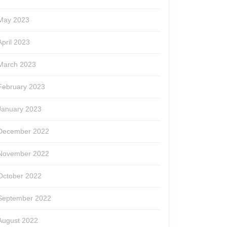
May 2023
April 2023
March 2023
February 2023
January 2023
December 2022
November 2022
October 2022
September 2022
August 2022