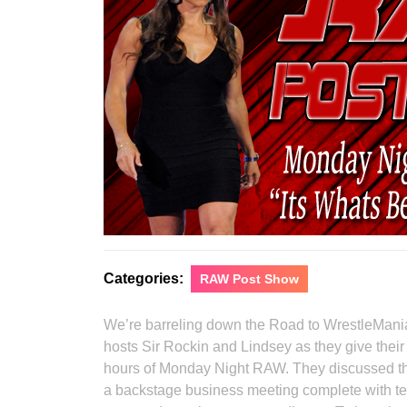
Categories:
RAW Post Show
We’re barreling down the Road to WrestleMania
hosts Sir Rockin and Lindsey as they give their
hours of Monday Night RAW. They discussed the
a backstage business meeting complete with tel