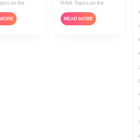
pics on the
RAW. Topics on the
READ
READ
 MORE
READ MORE
MORE
MORE