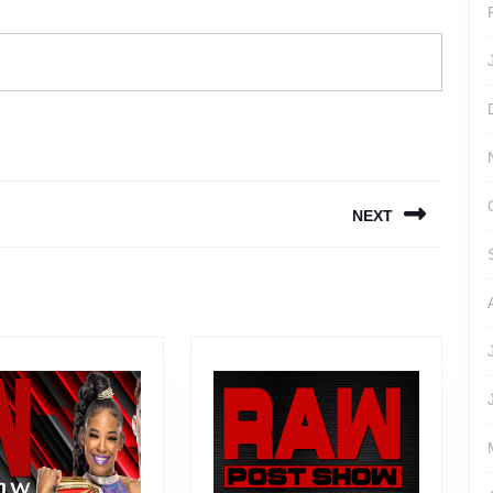
NEXT
Next
post: