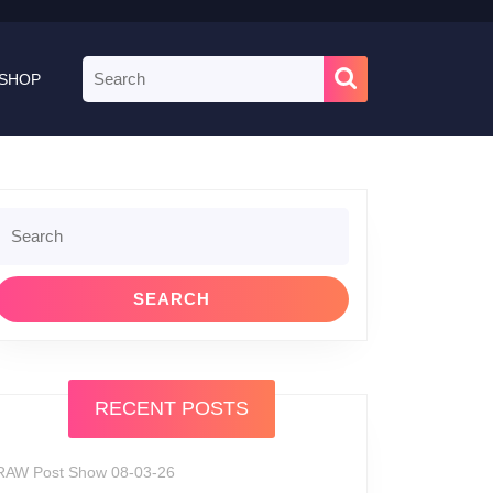
Search
SHOP
for:
Search
or:
RECENT POSTS
RAW Post Show 08-03-26