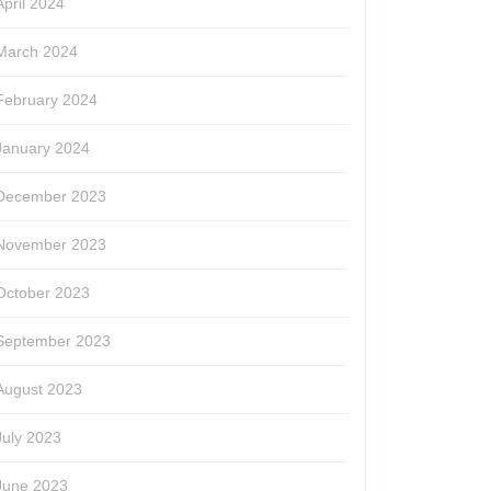
April 2024
March 2024
February 2024
January 2024
December 2023
November 2023
October 2023
September 2023
August 2023
July 2023
June 2023