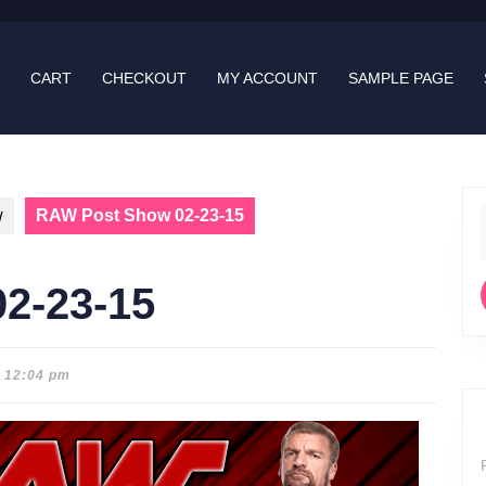
CART
CHECKOUT
MY ACCOUNT
SAMPLE PAGE
w
RAW Post Show 02-23-15
f
2-23-15
12:04 pm