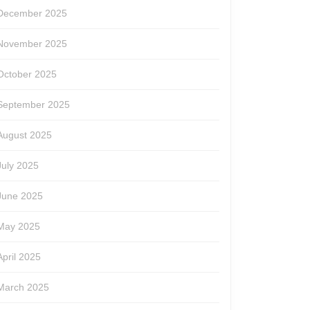
December 2025
November 2025
October 2025
September 2025
August 2025
July 2025
June 2025
May 2025
April 2025
March 2025