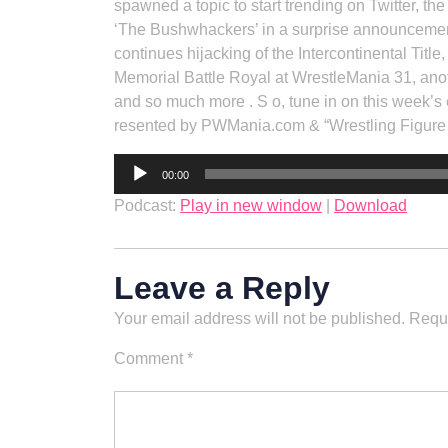
spawned a topic to start trending on Twitter, 
‘The Bushwhackers’ in a surprise announcemen
continues hijacking of the Intercontinental Tit
Memorial Battle Royal at WrestleMania 31, ano
and so much more . S o, tune in on this week’s 
resented by PWMania.com & “Wrestling Figur
Audio
00:00
Player
Podcast:
Play in new window
|
Download
Leave a Reply
Your email address will not be published.
Requi
Comment
*