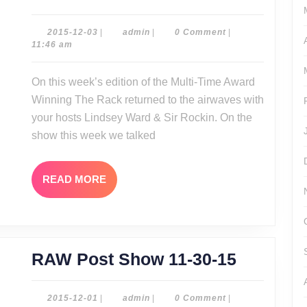
Rack
12-
2015-
admin
2015-12-03
|
admin
|
0 Comment
|
12-
11:46 am
03-
03
15
On this week’s edition of the Multi-Time Award
EC3
Winning The Rack returned to the airwaves with
Interview!
your hosts Lindsey Ward & Sir Rockin. On the
show this week we talked
READ
READ MORE
MORE
RAW
RAW Post Show 11-30-15
Post
Show
2015-
admin
2015-12-01
|
admin
|
0 Comment
|