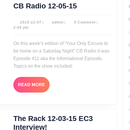
CB
CB Radio 12-05-15
Radio
12-
2015-
admin
2015-12-07
|
admin
|
0 Comment
|
12-
2:45 pm
05-
07
15
On this week’s edition of “Your Only Excuse to
be home on a Saturday Night” CB Radio it was
Episode 411 aka the Informational Episode.
Topics on the show included:
READ
READ MORE
MORE
The Rack 12-03-15 EC3
The
Interview!