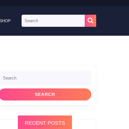
Search
SHOP
for:
Search
or:
RECENT POSTS