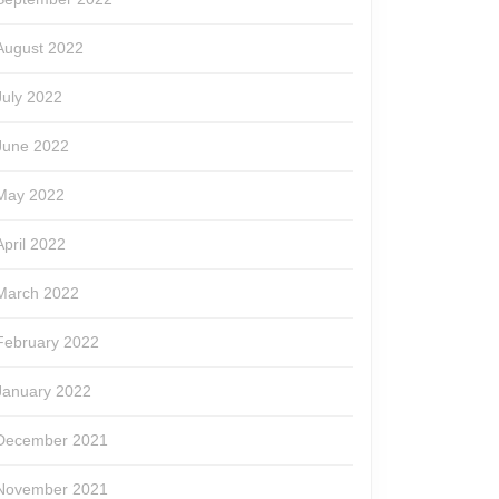
August 2022
July 2022
June 2022
May 2022
April 2022
March 2022
February 2022
January 2022
December 2021
November 2021