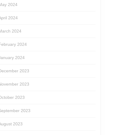
May 2024
April 2024
March 2024
February 2024
January 2024
December 2023
November 2023
October 2023
September 2023
August 2023