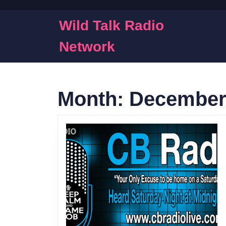
Skip
to
Wild Talk Radio
content
Skip
Network
to
content
Month:
December