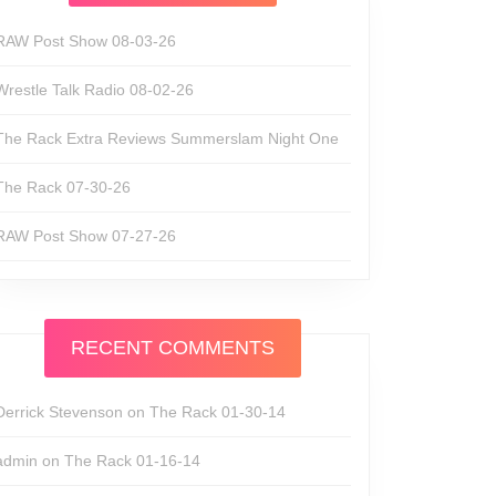
RAW Post Show 08-03-26
Wrestle Talk Radio 08-02-26
The Rack Extra Reviews Summerslam Night One
The Rack 07-30-26
RAW Post Show 07-27-26
RECENT COMMENTS
Derrick Stevenson
on
The Rack 01-30-14
admin
on
The Rack 01-16-14