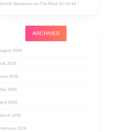
Derrick Stevenson
on
The Rack 01-16-14
ARCHIVES
August 2026
July 2026
June 2026
May 2026
April 2026
March 2026
February 2026