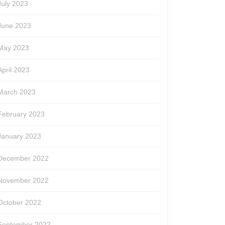
July 2023
June 2023
May 2023
April 2023
March 2023
February 2023
January 2023
December 2022
November 2022
October 2022
September 2022