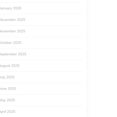
January 2026
le
December 2025
November 2025
October 2025
September 2025
August 2025
July 2025
June 2025
May 2025
April 2025