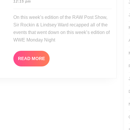
12-
12:15 pm
11-
01
30-
On this week’s edition of the RAW Post Show,
15
Sir Rockin & Lindsey Ward recapped all of the
events that went down on this week’s edition of
WWE Monday Night
READ
READ MORE
MORE