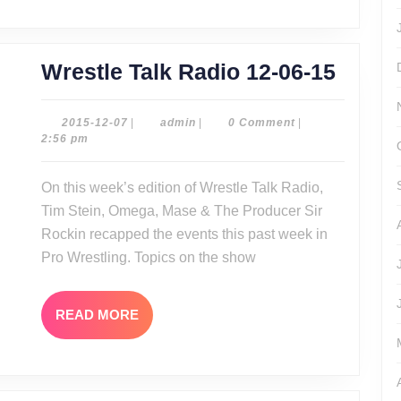
Wrest
Wrestle Talk Radio 12-06-15
Talk
Radio
2015-
admin
2015-12-07
|
admin
|
0 Comment
|
12-
2:56 pm
12-
07
06-
On this week’s edition of Wrestle Talk Radio,
15
Tim Stein, Omega, Mase & The Producer Sir
Rockin recapped the events this past week in
Pro Wrestling. Topics on the show
READ
READ MORE
MORE