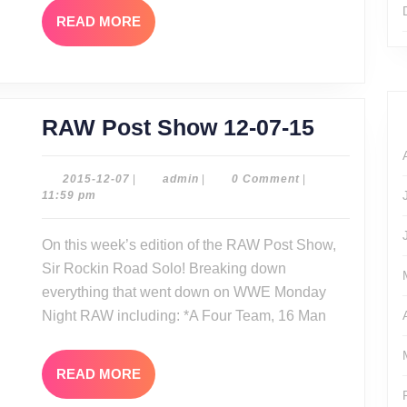
READ
READ MORE
MORE
RAW
RAW Post Show 12-07-15
Post
Show
2015-
admin
2015-12-07
|
admin
|
0 Comment
|
12-
11:59 pm
12-
07
07-
On this week’s edition of the RAW Post Show,
15
Sir Rockin Road Solo! Breaking down
everything that went down on WWE Monday
Night RAW including: *A Four Team, 16 Man
READ
READ MORE
MORE