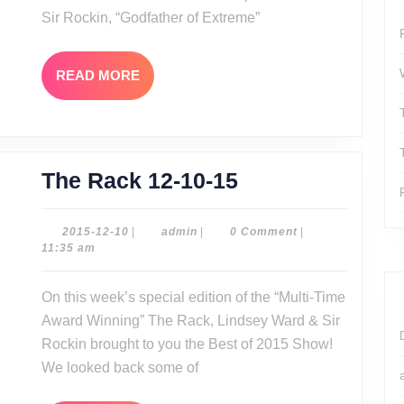
Sir Rockin, “Godfather of Extreme”
READ
READ MORE
MORE
The
The Rack 12-10-15
Rack
12-
2015-
admin
2015-12-10
|
admin
|
0 Comment
|
12-
11:35 am
10-
10
15
On this week’s special edition of the “Multi-Time
Award Winning” The Rack, Lindsey Ward & Sir
Rockin brought to you the Best of 2015 Show!
We looked back some of