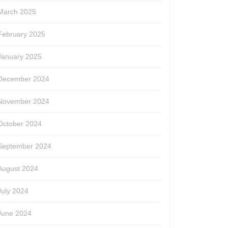
March 2025
February 2025
January 2025
December 2024
November 2024
October 2024
September 2024
August 2024
July 2024
June 2024