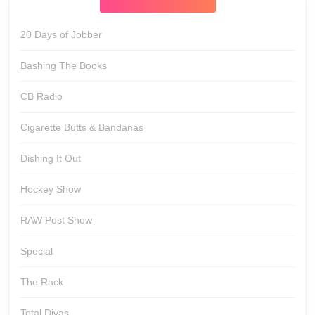
20 Days of Jobber
Bashing The Books
CB Radio
Cigarette Butts & Bandanas
Dishing It Out
Hockey Show
RAW Post Show
Special
The Rack
Total Divas