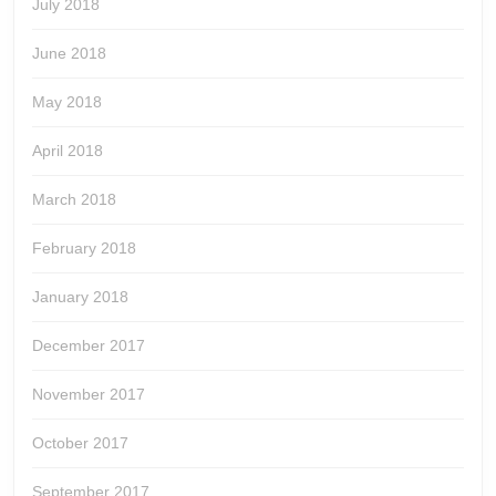
July 2018
June 2018
May 2018
April 2018
March 2018
February 2018
January 2018
December 2017
November 2017
October 2017
September 2017