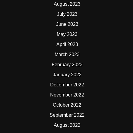
August 2023
July 2023
June 2023
May 2023
April 2023
March 2023
February 2023
January 2023
December 2022
November 2022
October 2022
September 2022
August 2022