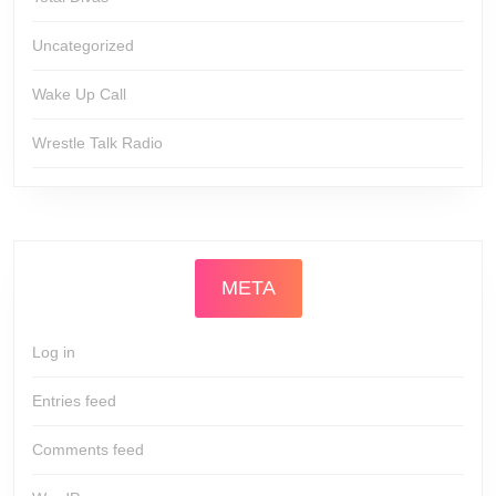
Uncategorized
Wake Up Call
Wrestle Talk Radio
META
Log in
Entries feed
Comments feed