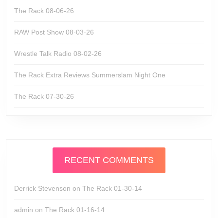
The Rack 08-06-26
RAW Post Show 08-03-26
Wrestle Talk Radio 08-02-26
The Rack Extra Reviews Summerslam Night One
The Rack 07-30-26
RECENT COMMENTS
Derrick Stevenson
on
The Rack 01-30-14
admin
on
The Rack 01-16-14