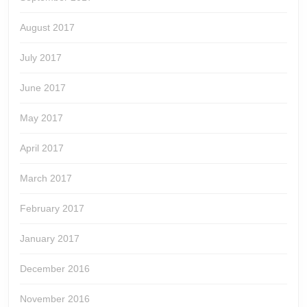
August 2017
July 2017
June 2017
May 2017
April 2017
March 2017
February 2017
January 2017
December 2016
November 2016