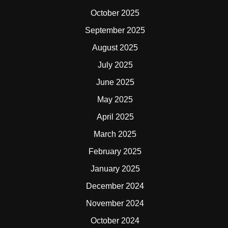
October 2025
September 2025
August 2025
July 2025
June 2025
May 2025
April 2025
March 2025
February 2025
January 2025
December 2024
November 2024
October 2024