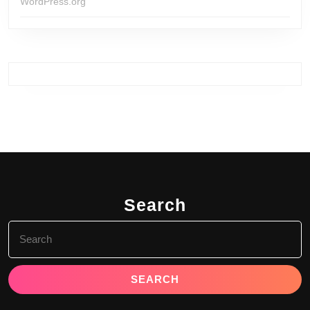
WordPress.org
Search
Search
for: