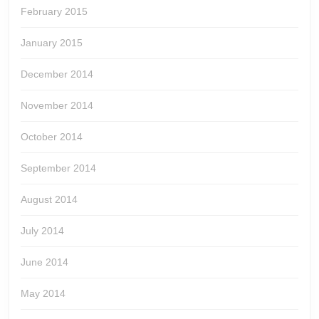
February 2015
January 2015
December 2014
November 2014
October 2014
September 2014
August 2014
July 2014
June 2014
May 2014