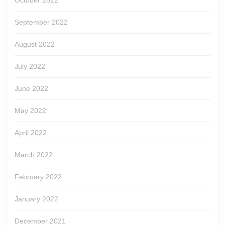
October 2022
September 2022
August 2022
July 2022
June 2022
May 2022
April 2022
March 2022
February 2022
January 2022
December 2021