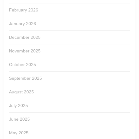
February 2026
January 2026
December 2025
November 2025
October 2025
September 2025
August 2025
July 2025
June 2025
May 2025