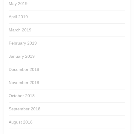
May 2019
April 2019
March 2019
February 2019
January 2019
December 2018
November 2018
October 2018
September 2018
August 2018