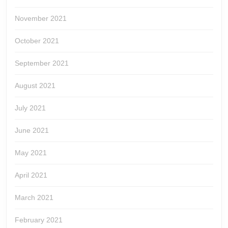
November 2021
October 2021
September 2021
August 2021
July 2021
June 2021
May 2021
April 2021
March 2021
February 2021