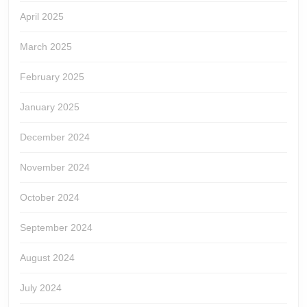
April 2025
March 2025
February 2025
January 2025
December 2024
November 2024
October 2024
September 2024
August 2024
July 2024