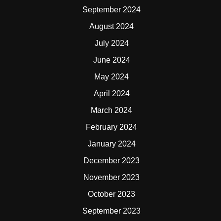
September 2024
August 2024
July 2024
June 2024
May 2024
April 2024
March 2024
February 2024
January 2024
December 2023
November 2023
October 2023
September 2023