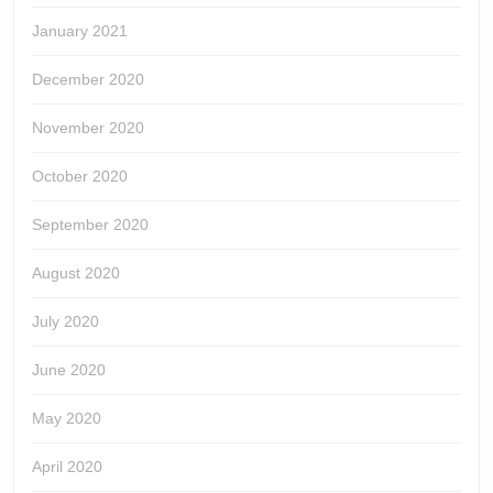
January 2021
December 2020
November 2020
October 2020
September 2020
August 2020
July 2020
June 2020
May 2020
April 2020