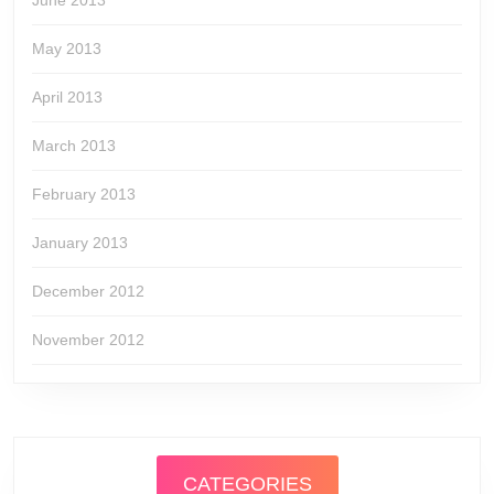
June 2013
May 2013
April 2013
March 2013
February 2013
January 2013
December 2012
November 2012
CATEGORIES