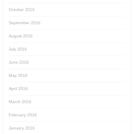
October 2016
September 2016
August 2016
July 2016
June 2016
May 2016
April 2016
March 2016
February 2016
January 2016