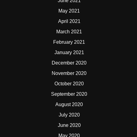
June 2021
May 2021
April 2021
March 2021
February 2021
January 2021
December 2020
November 2020
October 2020
September 2020
August 2020
July 2020
June 2020
May 2020