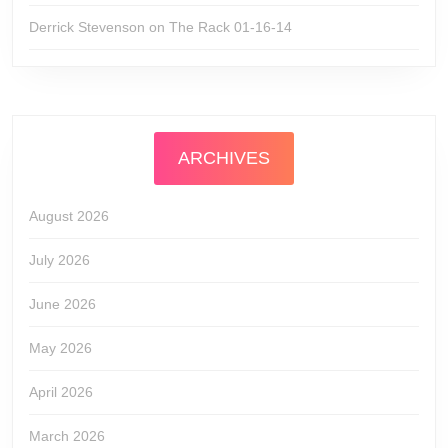
Derrick Stevenson
on
The Rack 01-16-14
ARCHIVES
August 2026
July 2026
June 2026
May 2026
April 2026
March 2026