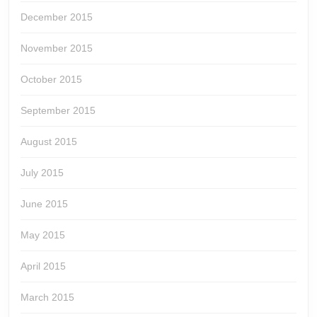
December 2015
November 2015
October 2015
September 2015
August 2015
July 2015
June 2015
May 2015
April 2015
March 2015