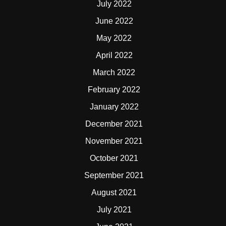
July 2022
June 2022
May 2022
April 2022
March 2022
February 2022
January 2022
December 2021
November 2021
October 2021
September 2021
August 2021
July 2021