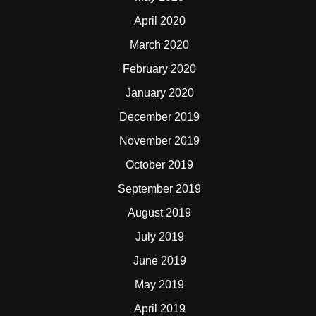
April 2020
March 2020
February 2020
January 2020
December 2019
November 2019
October 2019
September 2019
August 2019
July 2019
June 2019
May 2019
April 2019