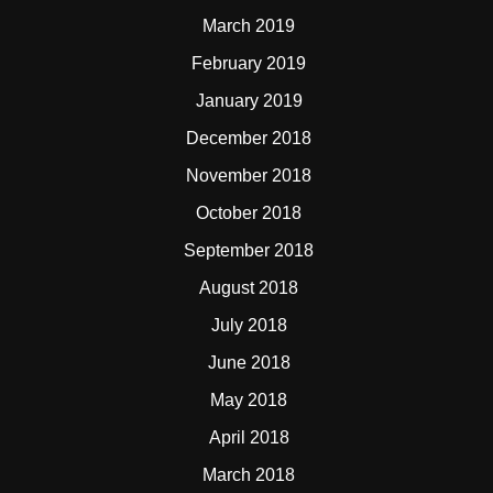
March 2019
February 2019
January 2019
December 2018
November 2018
October 2018
September 2018
August 2018
July 2018
June 2018
May 2018
April 2018
March 2018