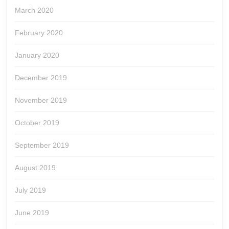
March 2020
February 2020
January 2020
December 2019
November 2019
October 2019
September 2019
August 2019
July 2019
June 2019