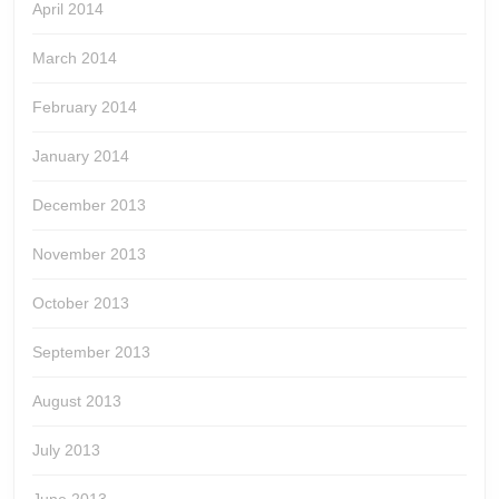
April 2014
March 2014
February 2014
January 2014
December 2013
November 2013
October 2013
September 2013
August 2013
July 2013