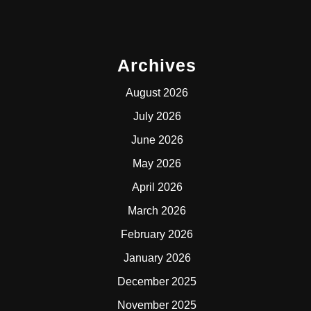
Archives
August 2026
July 2026
June 2026
May 2026
April 2026
March 2026
February 2026
January 2026
December 2025
November 2025