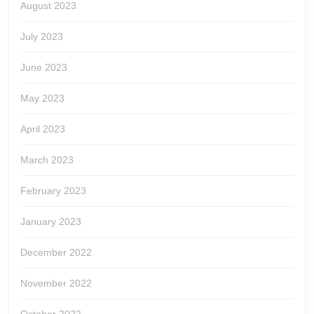
August 2023
July 2023
June 2023
May 2023
April 2023
March 2023
February 2023
January 2023
December 2022
November 2022