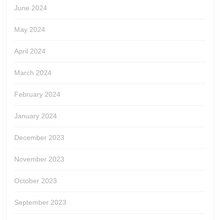
June 2024
May 2024
April 2024
March 2024
February 2024
January 2024
December 2023
November 2023
October 2023
September 2023