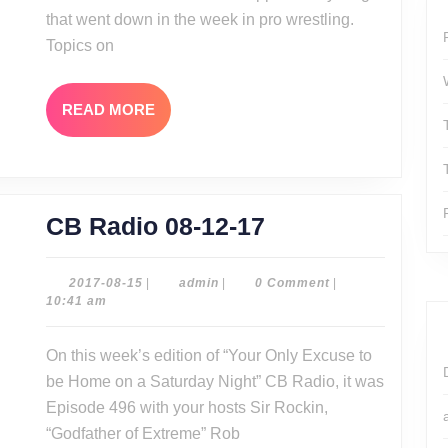
that went down in the week in pro wrestling.
Topics on
READ
READ MORE
MORE
CB
CB Radio 08-12-17
Radio
08-
2017-
admin
2017-08-15
|
admin
|
0 Comment
|
08-
10:41 am
12-
15
17
On this week’s edition of “Your Only Excuse to
be Home on a Saturday Night” CB Radio, it was
Episode 496 with your hosts Sir Rockin,
“Godfather of Extreme” Rob