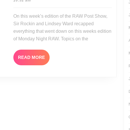
08-
10:52 am
07-
01
31-
On this week’s edition of the RAW Post Show,
17
Sir Rockin and Lindsey Ward recapped
everything that went down on this weeks edition
of Monday Night RAW. Topics on the
READ
READ MORE
MORE