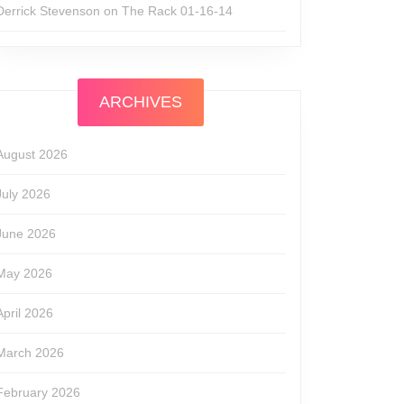
Derrick Stevenson
on
The Rack 01-16-14
ARCHIVES
August 2026
July 2026
June 2026
May 2026
April 2026
March 2026
February 2026