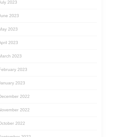
July 2023
June 2023
May 2023
April 2023
March 2023
February 2023
January 2023
December 2022
November 2022
October 2022
September 2022