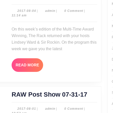
Rack
08-
2017-
admin
2017-08-04
|
admin
|
0 Comment
|
08-
11:14 am
03-
04
17
On this week’s edition of the Multi-Time Award
Winning, The Rack returned with your hosts
Lindsey Ward & Sir Rockin. On the program this
week we gave you the latest
READ
READ MORE
MORE
RAW
RAW Post Show 07-31-17
Post
Show
2017-
admin
2017-08-01
|
admin
|
0 Comment
|