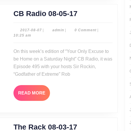
CB
CB Radio 08-05-17
Radio
08-
2017-
admin
2017-08-07
|
admin
|
0 Comment
|
08-
10:25 am
05-
07
17
On this week’s edition of “Your Only Excuse to
be Home on a Saturday Night” CB Radio, it was
Episode 495 with your hosts Sir Rockin,
“Godfather of Extreme” Rob
READ
READ MORE
MORE
The
The Rack 08-03-17