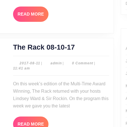
READ
READ MORE
MORE
The
The Rack 08-10-17
Rack
08-
2017-
admin
2017-08-11
|
admin
|
0 Comment
|
08-
11:41 am
10-
11
17
On this week’s edition of the Multi-Time Award
Winning, The Rack returned with your hosts
Lindsey Ward & Sir Rockin. On the program this
week we gave you the latest
READ
READ MORE