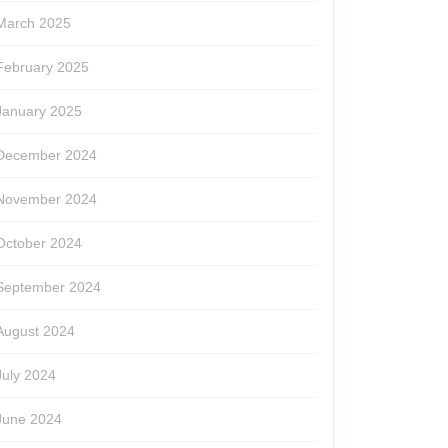
March 2025
February 2025
January 2025
December 2024
November 2024
October 2024
September 2024
August 2024
July 2024
June 2024