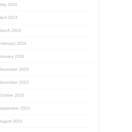
May 2024
April 2024
March 2024
February 2024
January 2024
December 2023
November 2023
October 2023
September 2023
August 2023