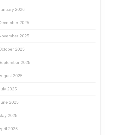
January 2026
December 2025
November 2025
October 2025
September 2025
August 2025
July 2025
June 2025
May 2025
April 2025