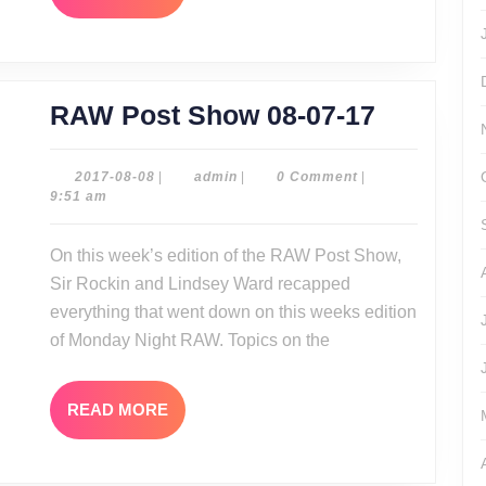
MORE
RAW
RAW Post Show 08-07-17
Post
Show
2017-
admin
2017-08-08
|
admin
|
0 Comment
|
08-
9:51 am
08-
08
07-
On this week’s edition of the RAW Post Show,
17
Sir Rockin and Lindsey Ward recapped
everything that went down on this weeks edition
of Monday Night RAW. Topics on the
READ
READ MORE
MORE