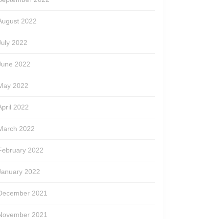
August 2022
July 2022
June 2022
May 2022
April 2022
March 2022
February 2022
January 2022
December 2021
November 2021