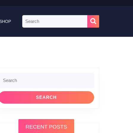
Search
SHOP
for:
le
Search
or:
RECENT POSTS