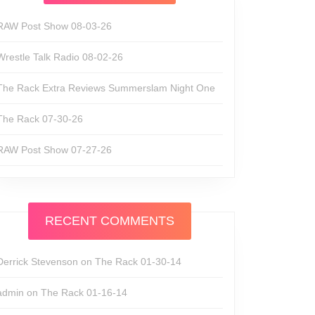
RAW Post Show 08-03-26
Wrestle Talk Radio 08-02-26
The Rack Extra Reviews Summerslam Night One
The Rack 07-30-26
RAW Post Show 07-27-26
RECENT COMMENTS
Derrick Stevenson
on
The Rack 01-30-14
admin
on
The Rack 01-16-14