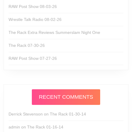
RAW Post Show 08-03-26
Wrestle Talk Radio 08-02-26
The Rack Extra Reviews Summerslam Night One
The Rack 07-30-26
RAW Post Show 07-27-26
RECENT COMMENTS
Derrick Stevenson
on
The Rack 01-30-14
admin
on
The Rack 01-16-14