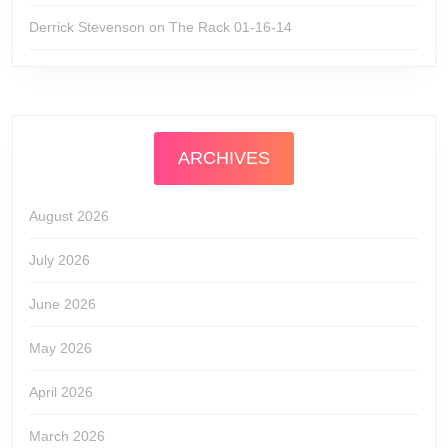
Derrick Stevenson
on
The Rack 01-16-14
ARCHIVES
August 2026
July 2026
June 2026
May 2026
April 2026
March 2026