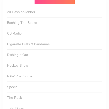
20 Days of Jobber
Bashing The Books
CB Radio
Cigarette Butts & Bandanas
Dishing It Out
Hockey Show
RAW Post Show
Special
The Rack
Total Divas