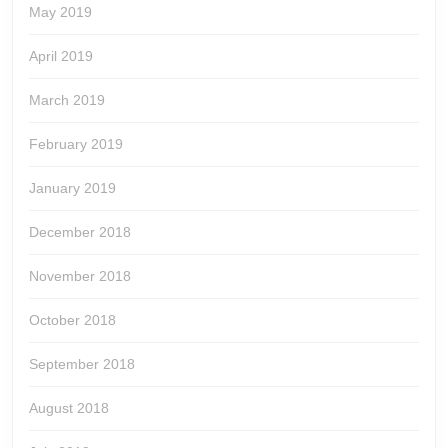
May 2019
April 2019
March 2019
February 2019
January 2019
December 2018
November 2018
October 2018
September 2018
August 2018