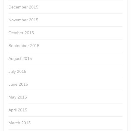
December 2015
November 2015
October 2015
September 2015
August 2015
July 2015
June 2015
May 2015
April 2015
March 2015