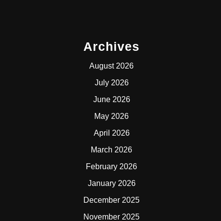
Archives
August 2026
July 2026
June 2026
May 2026
April 2026
March 2026
February 2026
January 2026
December 2025
November 2025