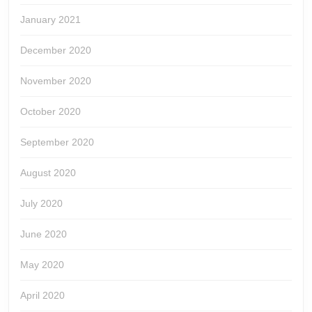
January 2021
December 2020
November 2020
October 2020
September 2020
August 2020
July 2020
June 2020
May 2020
April 2020