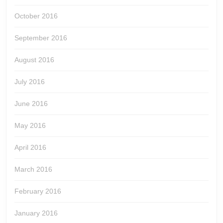
October 2016
September 2016
August 2016
July 2016
June 2016
May 2016
April 2016
March 2016
February 2016
January 2016