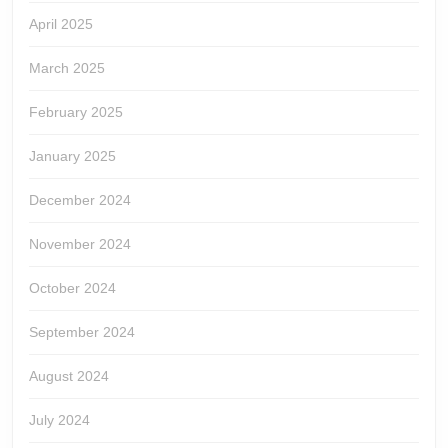
April 2025
March 2025
February 2025
January 2025
December 2024
November 2024
October 2024
September 2024
August 2024
July 2024