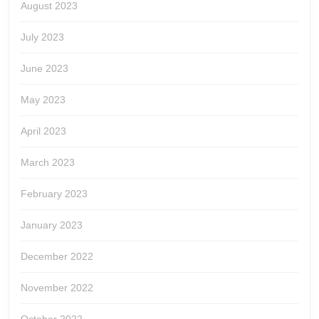
August 2023
July 2023
June 2023
May 2023
April 2023
March 2023
February 2023
January 2023
December 2022
November 2022