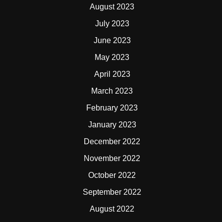
August 2023
July 2023
June 2023
May 2023
April 2023
March 2023
February 2023
January 2023
December 2022
November 2022
October 2022
September 2022
August 2022