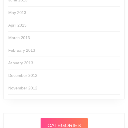
June 2013
May 2013
April 2013
March 2013
February 2013
January 2013
December 2012
November 2012
CATEGORIES