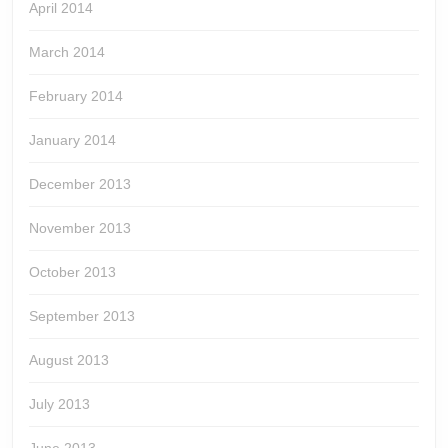
April 2014
March 2014
February 2014
January 2014
December 2013
November 2013
October 2013
September 2013
August 2013
July 2013