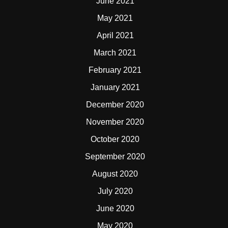
June 2021
May 2021
April 2021
March 2021
February 2021
January 2021
December 2020
November 2020
October 2020
September 2020
August 2020
July 2020
June 2020
May 2020