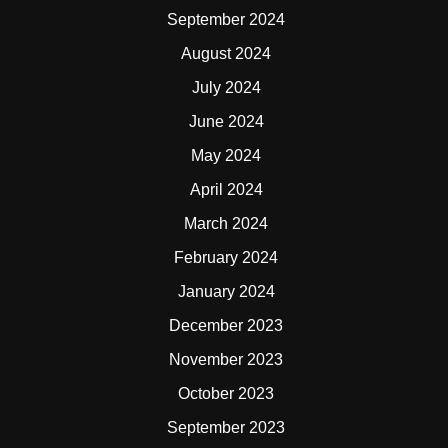
September 2024
August 2024
July 2024
June 2024
May 2024
April 2024
March 2024
February 2024
January 2024
December 2023
November 2023
October 2023
September 2023