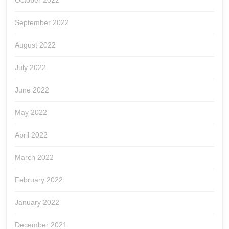
October 2022
September 2022
August 2022
July 2022
June 2022
May 2022
April 2022
March 2022
February 2022
January 2022
December 2021