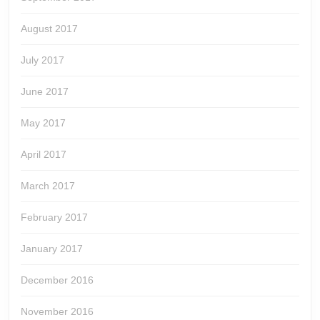
August 2017
July 2017
June 2017
May 2017
April 2017
March 2017
February 2017
January 2017
December 2016
November 2016