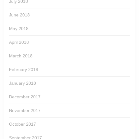
July 2018
June 2018
May 2018
April 2018
March 2018
February 2018
January 2018
December 2017
November 2017
October 2017
September 2017