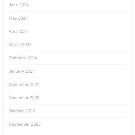
June 2024
May 2024
April 2024
March 2024
February 2024
January 2024
December 2023
November 2023
October 2023
September 2023