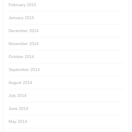
February 2015
January 2015
December 2014
November 2014
October 2014
September 2014
August 2014
July 2014
June 2014
May 2014