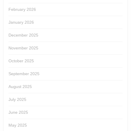
February 2026
January 2026
December 2025
November 2025
October 2025
September 2025
August 2025
July 2025
June 2025
May 2025