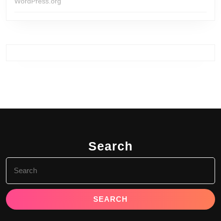
WordPress.org
Search
Search
for: