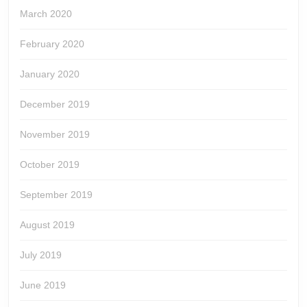
March 2020
February 2020
January 2020
December 2019
November 2019
October 2019
September 2019
August 2019
July 2019
June 2019