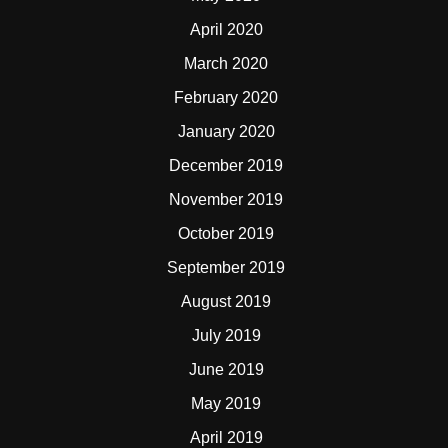
April 2020
March 2020
February 2020
January 2020
December 2019
November 2019
October 2019
September 2019
August 2019
July 2019
June 2019
May 2019
April 2019