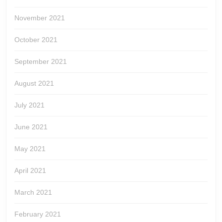
November 2021
October 2021
September 2021
August 2021
July 2021
June 2021
May 2021
April 2021
March 2021
February 2021