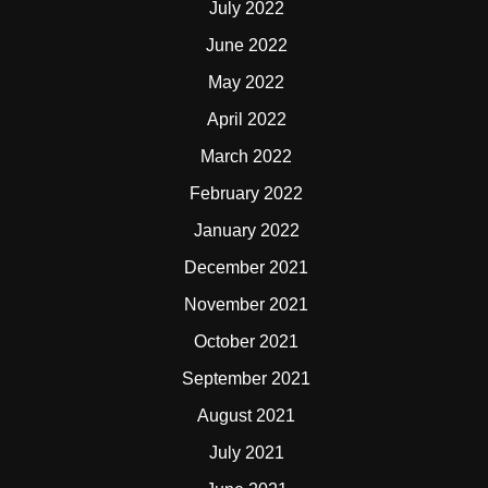
July 2022
June 2022
May 2022
April 2022
March 2022
February 2022
January 2022
December 2021
November 2021
October 2021
September 2021
August 2021
July 2021