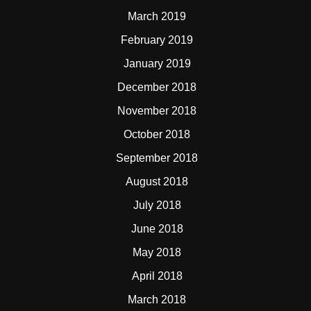
March 2019
February 2019
January 2019
December 2018
November 2018
October 2018
September 2018
August 2018
July 2018
June 2018
May 2018
April 2018
March 2018