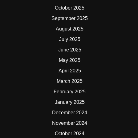
October 2025
September 2025
August 2025
July 2025
June 2025
May 2025
April 2025
March 2025
February 2025
January 2025
December 2024
November 2024
October 2024