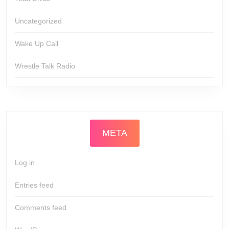
Uncategorized
Wake Up Call
Wrestle Talk Radio
META
Log in
Entries feed
Comments feed