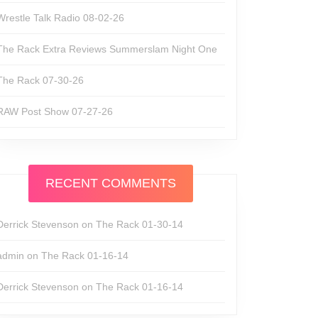
Wrestle Talk Radio 08-02-26
The Rack Extra Reviews Summerslam Night One
The Rack 07-30-26
RAW Post Show 07-27-26
RECENT COMMENTS
Derrick Stevenson
on
The Rack 01-30-14
admin
on
The Rack 01-16-14
Derrick Stevenson
on
The Rack 01-16-14