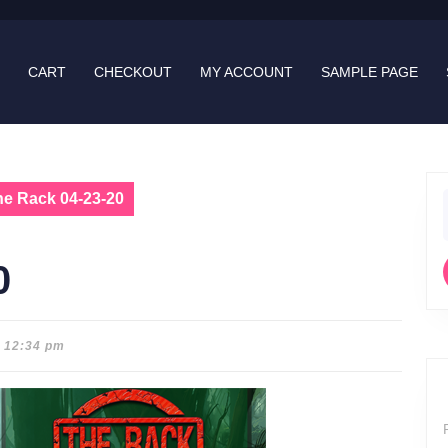
CART
CHECKOUT
MY ACCOUNT
SAMPLE PAGE
he Rack 04-23-20
f
0
12:34 pm