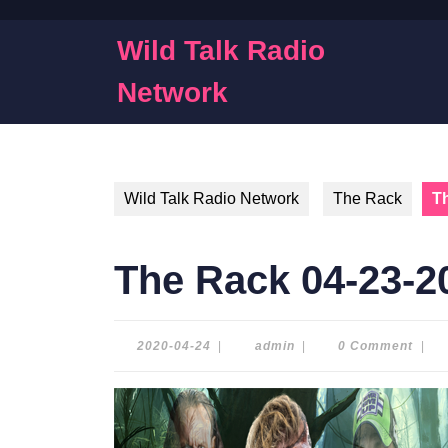
Skip
to
Wild Talk Radio
content
Skip
Network
to
content
Wild Talk Radio Network
The Rack
T
The Rack 04-23-2
2020-
admin
2020-04-24
|
admin
|
0 Comment
|
04-
24