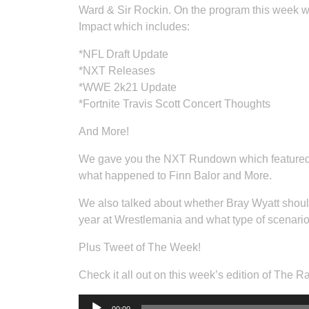
Ward & Sir Rockin. On the program this week w
Impact which includes:
*NFL Draft Update
*NXT Releases
*WWE 2k21 Update
*Fortnite Travis Scott Concert Thoughts
And More!
We gave you the NXT Rundown which feature
what happened to Finn Balor and More.
We also talked about whether Bray Wyatt shoul
year at Wrestlemania and what type of scenario 
Plus Tweet of The Week!
Check it all out on this week’s edition of The 
Audio