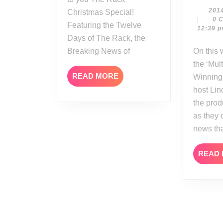
201
Christmas Special!
|
0 
Featuring the Twelve
12:39 
Days of The Rack, the
Breaking News of
On this week’s edition of
the ‘Mul
READ
READ MORE
Winning’
MORE
host Li
the prod
as they 
news th
READ