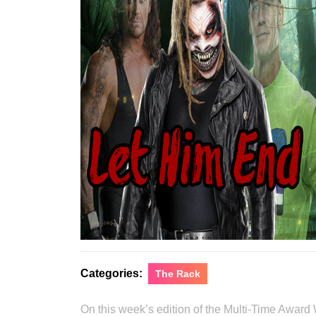
Categories:
The Rack
On this week’s edition of the Multi-Time Award