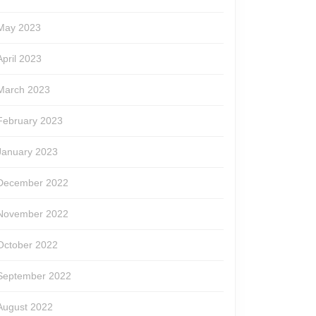
May 2023
April 2023
March 2023
February 2023
January 2023
December 2022
November 2022
October 2022
September 2022
August 2022