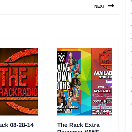
NEXT
Next
post:
The
ack 08-28-14
The Rack Extra
Rack
Reviews: WWE