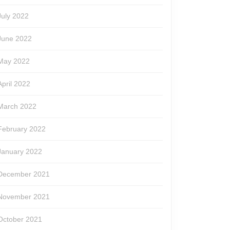
July 2022
June 2022
May 2022
April 2022
March 2022
February 2022
January 2022
December 2021
November 2021
October 2021