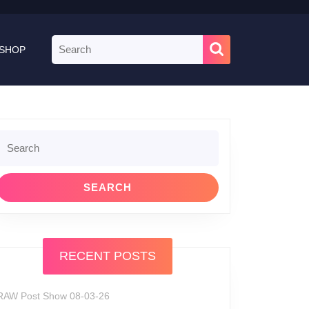
Search
SHOP
for:
Search
or:
RECENT POSTS
RAW Post Show 08-03-26