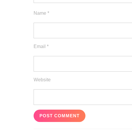
Name
*
Email
*
Website