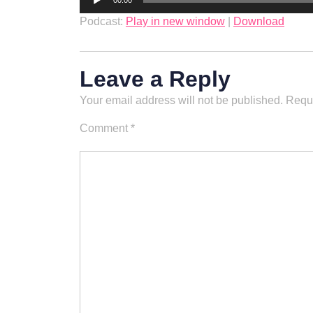
00:00
Player
Podcast:
Play in new window
|
Download
Leave a Reply
Your email address will not be published.
Requi
Comment
*