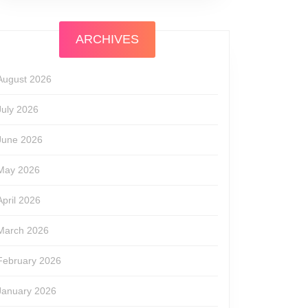
ARCHIVES
August 2026
July 2026
June 2026
May 2026
April 2026
March 2026
February 2026
January 2026