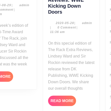
08-
2014-
admin
Kicking Down
4-08-29
|
admin
08-
Comment
|
28-
The
Doors
29
pm
14
Rack
Extra
2020-
admin
2020-05-28
|
admin
05-
|
0 Comment
|
Reviews:
ti-Time Award
28
11:36 am
WWE
 The Rack, join
Kicking
On this special edition of
ndsey Ward and
Down
The Rack Extra Reviews,
ucer Sir Rockin
Doors
Lindsey Ward and Sir
discussed all the
Rockin reviewed the latest
at was the week
release from DK
Publishing, WWE Kicking
READ
 MORE
MORE
Down Doors. We share
our overall thoughts
READ
READ MORE
MORE