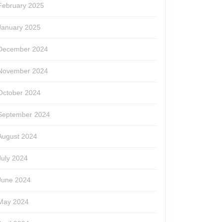
February 2025
January 2025
December 2024
November 2024
October 2024
September 2024
August 2024
July 2024
June 2024
May 2024