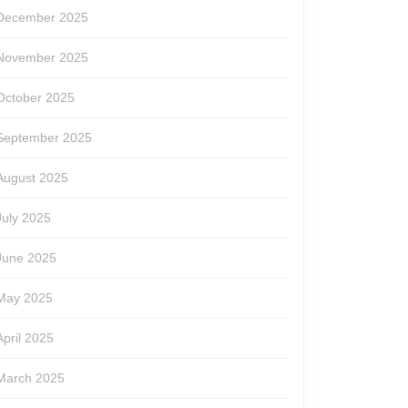
December 2025
November 2025
October 2025
September 2025
August 2025
July 2025
June 2025
May 2025
April 2025
March 2025