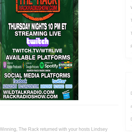
 Winning, The Rack returned with your hosts Lindsey