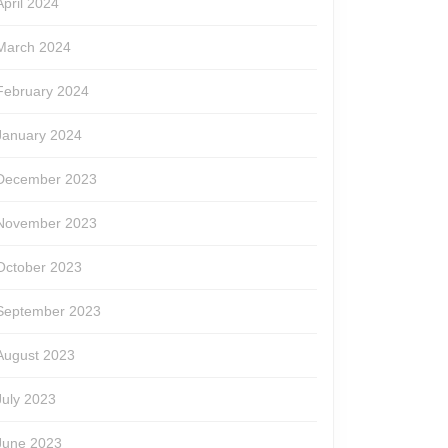
April 2024
March 2024
February 2024
January 2024
December 2023
November 2023
October 2023
September 2023
August 2023
July 2023
June 2023