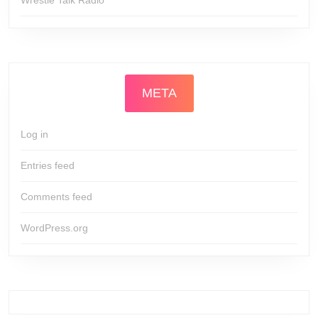
META
Log in
Entries feed
Comments feed
WordPress.org