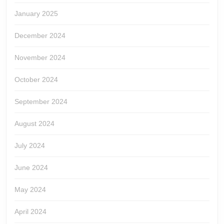
January 2025
December 2024
November 2024
October 2024
September 2024
August 2024
July 2024
June 2024
May 2024
April 2024