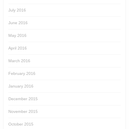
July 2016
June 2016
May 2016
April 2016
March 2016
February 2016
January 2016
December 2015
November 2015
October 2015