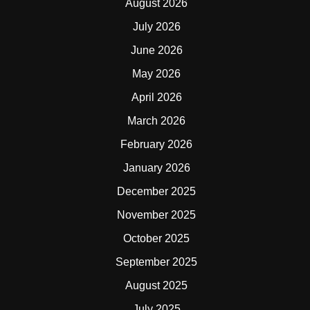
August 2026
July 2026
June 2026
May 2026
April 2026
March 2026
February 2026
January 2026
December 2025
November 2025
October 2025
September 2025
August 2025
July 2025