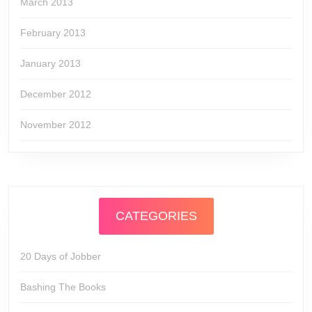
March 2013
February 2013
January 2013
December 2012
November 2012
CATEGORIES
20 Days of Jobber
Bashing The Books