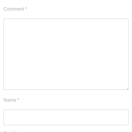
Comment
*
Name
*