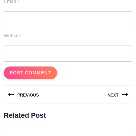
Email
*
Website
Post
PREVIOUS
NEXT
navigation
Previous
Next
Related Post
post:
post: