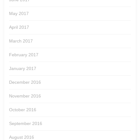
May 2017
April 2017
March 2017
February 2017
January 2017
December 2016
November 2016
October 2016
September 2016
August 2016