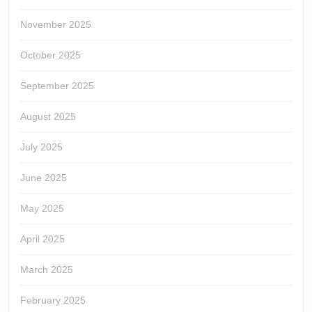
November 2025
October 2025
September 2025
August 2025
July 2025
June 2025
May 2025
April 2025
March 2025
February 2025