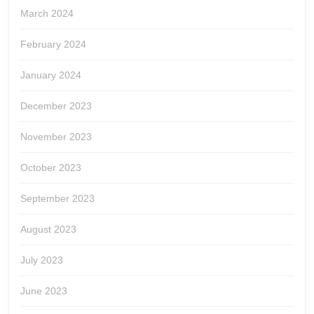
March 2024
February 2024
January 2024
December 2023
November 2023
October 2023
September 2023
August 2023
July 2023
June 2023