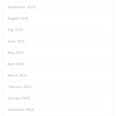
September 2015
August 2015
July 2015
June 2015
May 2015
April 2015
March 2015
February 2015
January 2015
December 2014