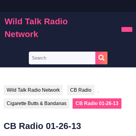
Skip
to
content
Wild Talk Radio
Skip
to
Network
Ope
content
Butt
Search
for:
Wild Talk Radio Network
CB Radio
,
Cigarette Butts & Bandanas
CB Radio 01-26-13
CB Radio 01-26-13