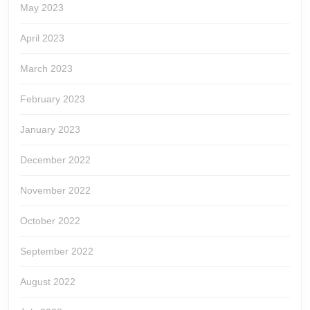
May 2023
April 2023
March 2023
February 2023
January 2023
December 2022
November 2022
October 2022
September 2022
August 2022