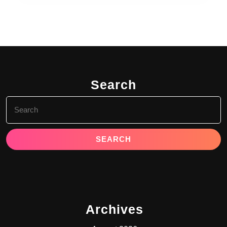
Search
Search
for:
Archives