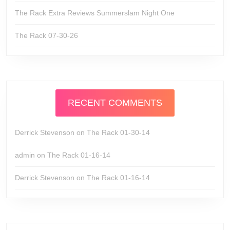
The Rack Extra Reviews Summerslam Night One
The Rack 07-30-26
RECENT COMMENTS
Derrick Stevenson
on
The Rack 01-30-14
admin
on
The Rack 01-16-14
Derrick Stevenson
on
The Rack 01-16-14