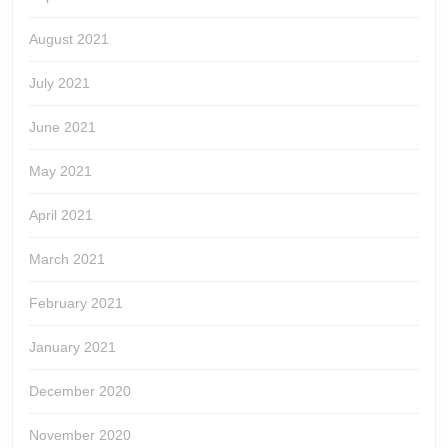
August 2021
July 2021
June 2021
May 2021
April 2021
March 2021
February 2021
January 2021
December 2020
November 2020