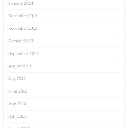
January 2014
December 2013
November 2013
October 2013
September 2013
August 2013
July 2013
June 2013
May 2013
April 2013