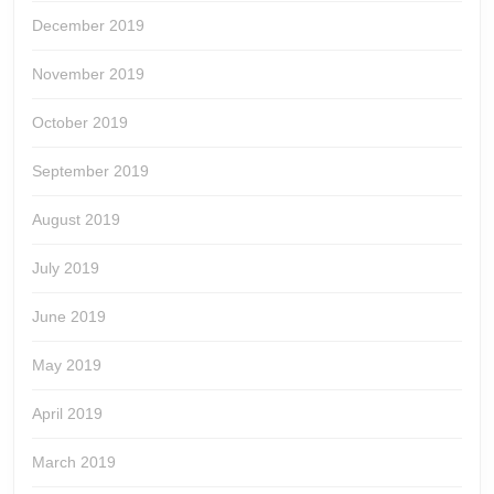
December 2019
November 2019
October 2019
September 2019
August 2019
July 2019
June 2019
May 2019
April 2019
March 2019