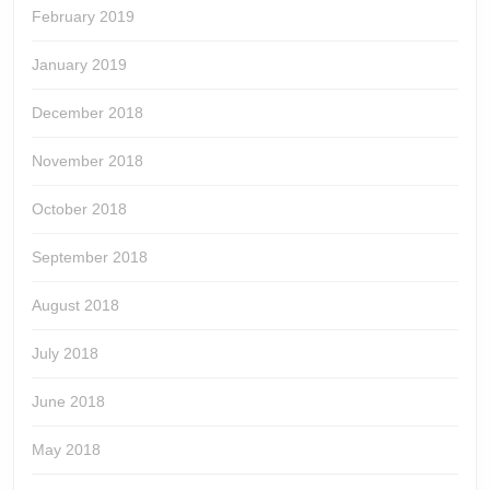
February 2019
January 2019
December 2018
November 2018
October 2018
September 2018
August 2018
July 2018
June 2018
May 2018