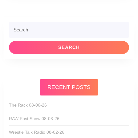
Search
for:
RECENT POSTS
The Rack 08-06-26
RAW Post Show 08-03-26
Wrestle Talk Radio 08-02-26