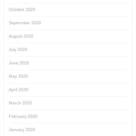
October 2020
September 2020
August 2020
July 2020
June 2020
May 2020
April 2020
March 2020
February 2020
January 2020