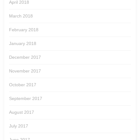
April 2018
March 2018
February 2018
January 2018
December 2017
November 2017
October 2017
September 2017
August 2017
July 2017
June 2017