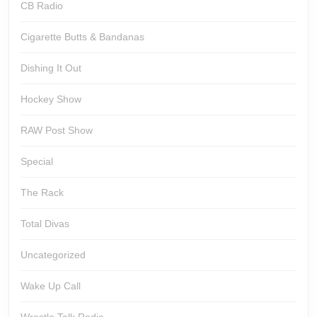
CB Radio
Cigarette Butts & Bandanas
Dishing It Out
Hockey Show
RAW Post Show
Special
The Rack
Total Divas
Uncategorized
Wake Up Call
Wrestle Talk Radio