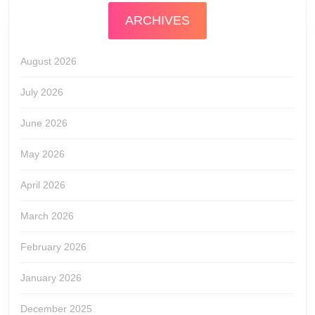
ARCHIVES
August 2026
July 2026
June 2026
May 2026
April 2026
March 2026
February 2026
January 2026
December 2025