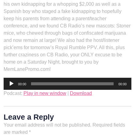
his own kidnapping for a whopping $2,000 as well as a
Spanish boy who staged a fake kidnapping to hopefully
keep his parents from attending a parent/teacher
conference, and we found CB Radio’s new mascots: Stoner
mice, who chewed through bags of confiscated marijuana
and now remain at large! We also had the host/listener
pick’ems for tomorrow’s Royal Rumble PPV. All this, plus
further craziness on CB Radio, your ONLY excuse to be
home on a Saturday Night, brought to you by
MemLanePromo.com!
Audio
00:00
00:00
Player
Podcast:
Play in new window
|
Download
Leave a Reply
Your email address will not be published.
Required fields
are marked
*