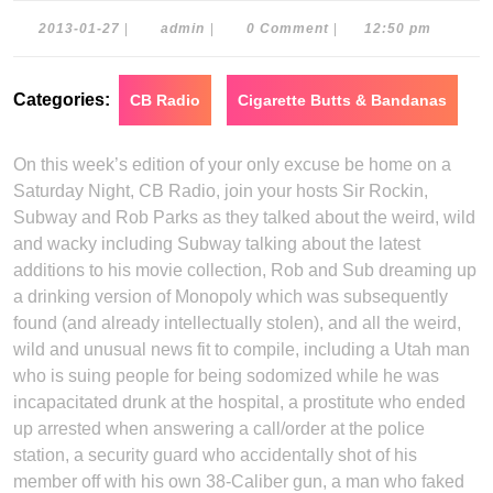
2013-
admin
2013-01-27
|
admin
|
0 Comment
|
12:50 pm
01-
27
Categories:
CB Radio
Cigarette Butts & Bandanas
On this week’s edition of your only excuse be home on a
Saturday Night, CB Radio, join your hosts Sir Rockin,
Subway and Rob Parks as they talked about the weird, wild
and wacky including Subway talking about the latest
additions to his movie collection, Rob and Sub dreaming up
a drinking version of Monopoly which was subsequently
found (and already intellectually stolen), and all the weird,
wild and unusual news fit to compile, including a Utah man
who is suing people for being sodomized while he was
incapacitated drunk at the hospital, a prostitute who ended
up arrested when answering a call/order at the police
station, a security guard who accidentally shot of his
member off with his own 38-Caliber gun, a man who faked