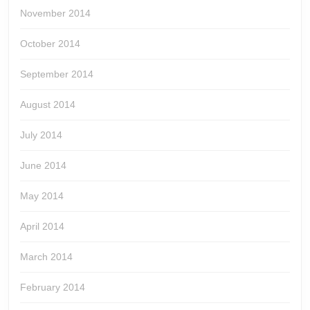
November 2014
October 2014
September 2014
August 2014
July 2014
June 2014
May 2014
April 2014
March 2014
February 2014