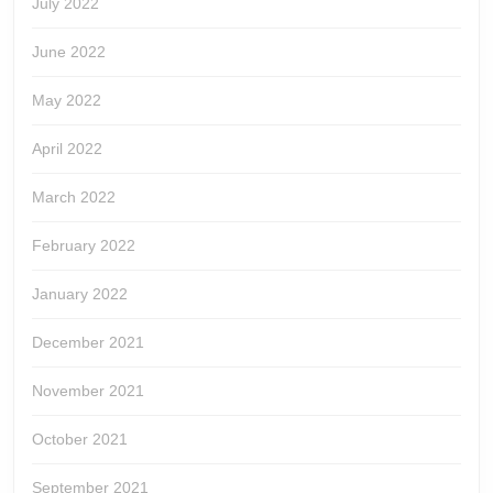
July 2022
June 2022
May 2022
April 2022
March 2022
February 2022
January 2022
December 2021
November 2021
October 2021
September 2021