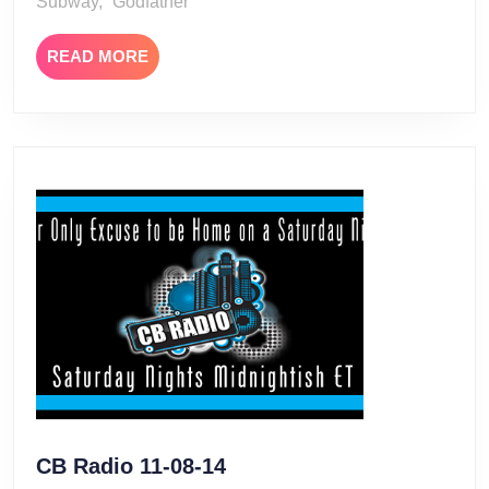
Subway, “Godfather
READ
READ MORE
MORE
CB
CB Radio 11-08-14