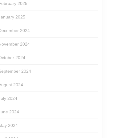
February 2025
January 2025
December 2024
November 2024
October 2024
September 2024
August 2024
July 2024
June 2024
May 2024