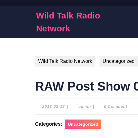
Skip
to
Wild Talk Radio
content
Skip
Network
to
content
Wild Talk Radio Network
Uncategorized
RAW Post Show 0
2013-
admin
2013-03-12
|
admin
|
0 Comment
|
03-
12
Categories:
Uncategorized