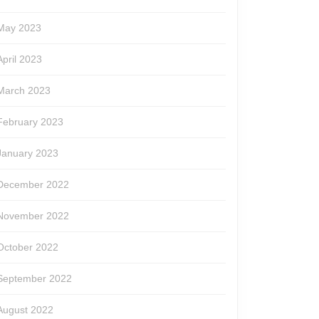
May 2023
April 2023
March 2023
February 2023
January 2023
December 2022
November 2022
October 2022
September 2022
August 2022