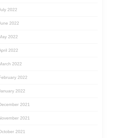
July 2022
June 2022
May 2022
April 2022
March 2022
February 2022
January 2022
December 2021
November 2021
October 2021