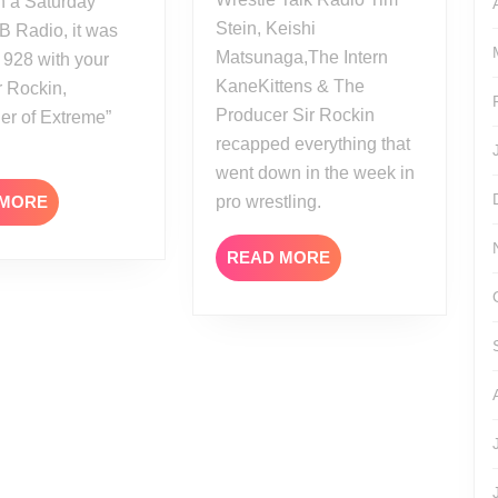
 a Saturday
Stein, Keishi
B Radio, it was
Matsunaga,The Intern
 928 with your
KaneKittens & The
r Rockin,
Producer Sir Rockin
er of Extreme”
recapped everything that
went down in the week in
READ
 MORE
pro wrestling.
MORE
READ
READ MORE
MORE