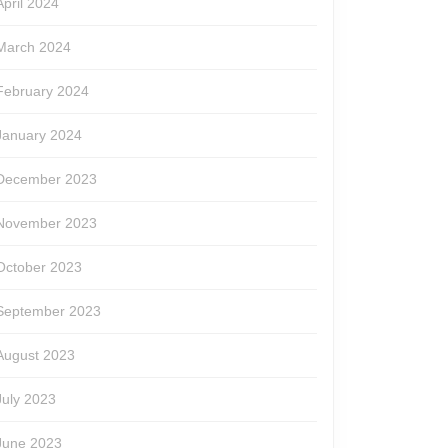
April 2024
March 2024
February 2024
January 2024
December 2023
November 2023
October 2023
September 2023
August 2023
July 2023
June 2023