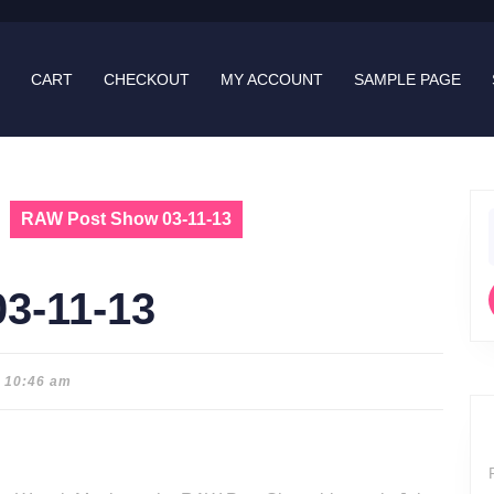
CART
CHECKOUT
MY ACCOUNT
SAMPLE PAGE
RAW Post Show 03-11-13
f
3-11-13
10:46 am