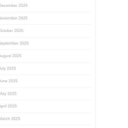
December 2025
November 2025
October 2025
September 2025
August 2025
July 2025
June 2025
May 2025
April 2025
March 2025