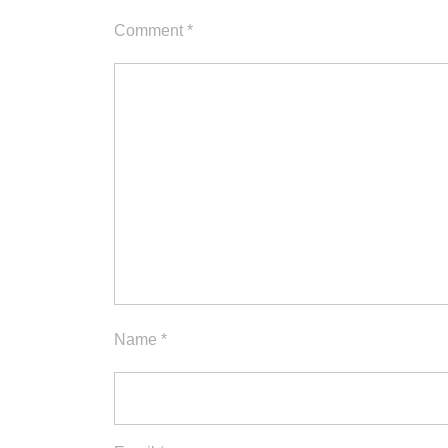
Comment
*
Name
*