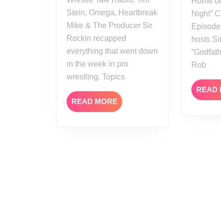
Home on
Stein, Omega, Heartbreak
Night” C
Mike & The Producer Sir
Episode
Rockin recapped
hosts Si
everything that went down
“Godfath
in the week in pro
Rob
wrestling. Topics
READ
READ
READ MORE
MORE