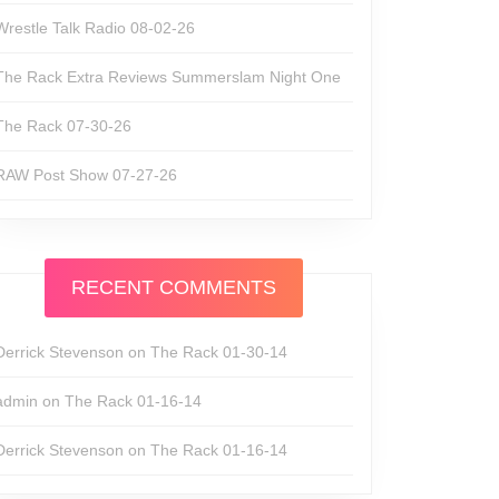
Wrestle Talk Radio 08-02-26
The Rack Extra Reviews Summerslam Night One
The Rack 07-30-26
RAW Post Show 07-27-26
RECENT COMMENTS
Derrick Stevenson
on
The Rack 01-30-14
admin
on
The Rack 01-16-14
Derrick Stevenson
on
The Rack 01-16-14