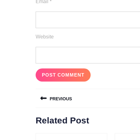
Email
*
Website
Post
PREVIOUS
navigation
Previous
Related Post
post: