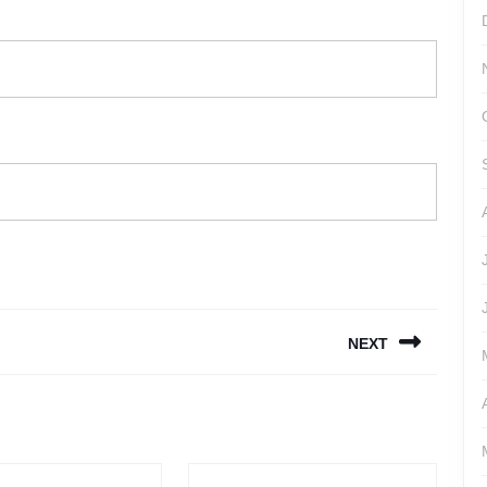
NEXT
Next
post: