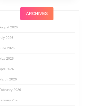
ARCHIVES
August 2026
July 2026
June 2026
May 2026
April 2026
March 2026
February 2026
January 2026