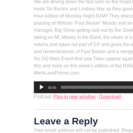
We are driving down the fast lane on the Road
hosts Sir Rockin and Lindsey War as they gave 
hour edition of Monday Night RAW! They discuss
passing of William ‘Paul Bearer’ Moody and an
manager, Big Show getting laid out by the Shie
taking on Mr. Money in the Bank, the return o
returns and takes out part of DX and gives his a
and remembrances of Paul Bearer and a vengefu
No DQ Main Event that saw Taker appear again
this and more on this week’s edition of the R
MemLanePromo.com.
Audio
00:00
Player
Podcast:
Play in new window
|
Download
Leave a Reply
Your email address will not be published.
Requi