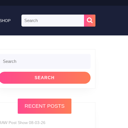
Search
SHOP
for:
Search
or:
RECENT POSTS
RAW Post Show 08-03-26