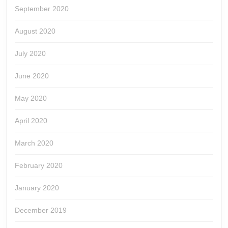
September 2020
August 2020
July 2020
June 2020
May 2020
April 2020
March 2020
February 2020
January 2020
December 2019