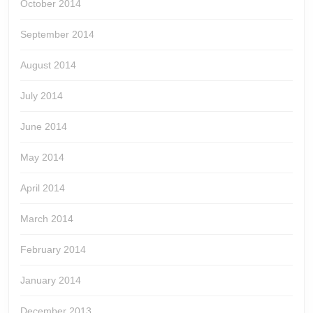
October 2014
September 2014
August 2014
July 2014
June 2014
May 2014
April 2014
March 2014
February 2014
January 2014
December 2013