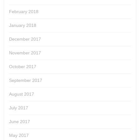
February 2018
January 2018
December 2017
November 2017
October 2017
September 2017
August 2017
July 2017
June 2017
May 2017