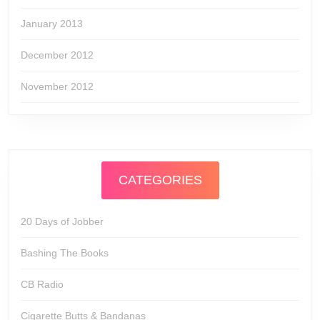
January 2013
December 2012
November 2012
CATEGORIES
20 Days of Jobber
Bashing The Books
CB Radio
Cigarette Butts & Bandanas