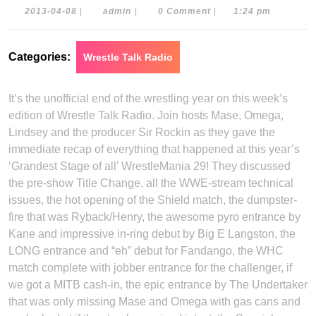
2013-
admin
2013-04-08
|
admin
|
0 Comment
|
1:24 pm
04-
08
Categories:
Wrestle Talk Radio
It’s the unofficial end of the wrestling year on this week’s
edition of Wrestle Talk Radio. Join hosts Mase, Omega,
Lindsey and the producer Sir Rockin as they gave the
immediate recap of everything that happened at this year’s
‘Grandest Stage of all’ WrestleMania 29! They discussed
the pre-show Title Change, all the WWE-stream technical
issues, the hot opening of the Shield match, the dumpster-
fire that was Ryback/Henry, the awesome pyro entrance by
Kane and impressive in-ring debut by Big E Langston, the
LONG entrance and “eh” debut for Fandango, the WHC
match complete with jobber entrance for the challenger, if
we got a MITB cash-in, the epic entrance by The Undertaker
that was only missing Mase and Omega with gas cans and