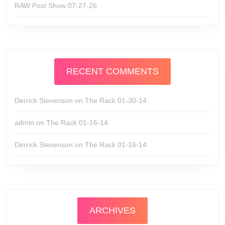
RAW Post Show 07-27-26
RECENT COMMENTS
Derrick Stevenson
on
The Rack 01-30-14
admin
on
The Rack 01-16-14
Derrick Stevenson
on
The Rack 01-16-14
ARCHIVES