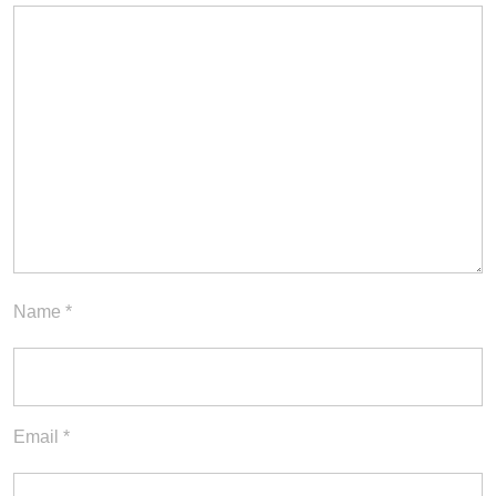
Name
*
Email
*