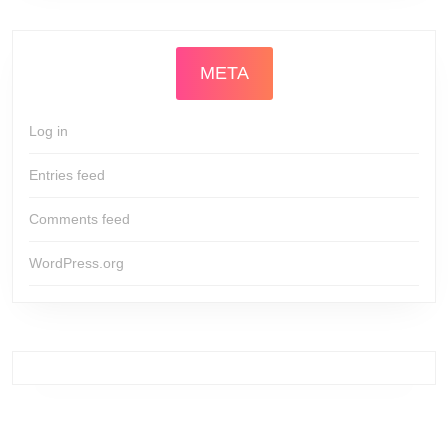
META
Log in
Entries feed
Comments feed
WordPress.org