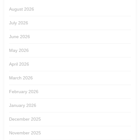
August 2026
July 2026
June 2026
May 2026
April 2026
March 2026
February 2026
January 2026
December 2025
November 2025