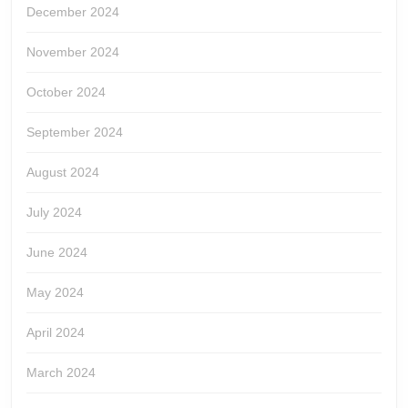
December 2024
November 2024
October 2024
September 2024
August 2024
July 2024
June 2024
May 2024
April 2024
March 2024