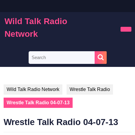
Skip
to
content
Wild Talk Radio
Skip
to
Network
Ope
content
Butt
Search
for:
Wild Talk Radio Network
Wrestle Talk Radio
Wrestle Talk Radio 04-07-13
Wrestle Talk Radio 04-07-13