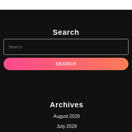
Search
Search
for:
Archives
August 2026
July 2026