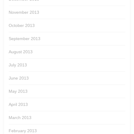
November 2013
October 2013
September 2013
August 2013
July 2013
June 2013
May 2013
April 2013
March 2013
February 2013