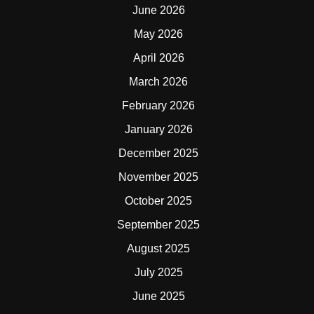
June 2026
May 2026
April 2026
March 2026
February 2026
January 2026
December 2025
November 2025
October 2025
September 2025
August 2025
July 2025
June 2025