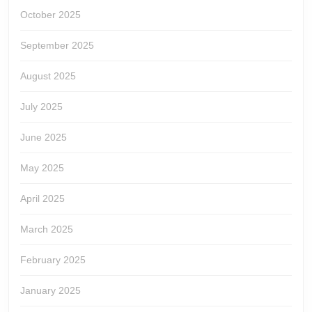
October 2025
September 2025
August 2025
July 2025
June 2025
May 2025
April 2025
March 2025
February 2025
January 2025