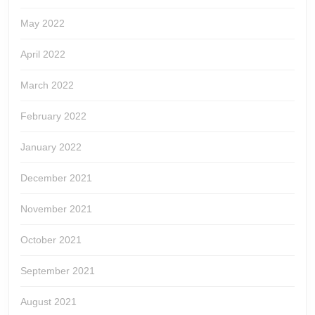
May 2022
April 2022
March 2022
February 2022
January 2022
December 2021
November 2021
October 2021
September 2021
August 2021