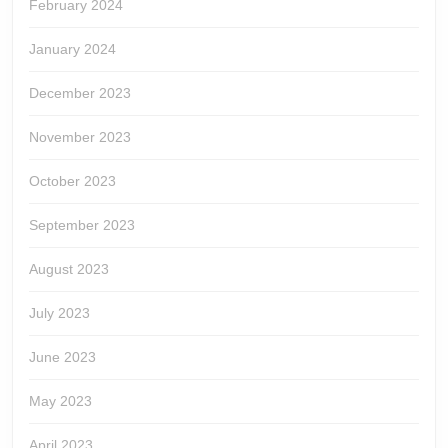
February 2024
January 2024
December 2023
November 2023
October 2023
September 2023
August 2023
July 2023
June 2023
May 2023
April 2023