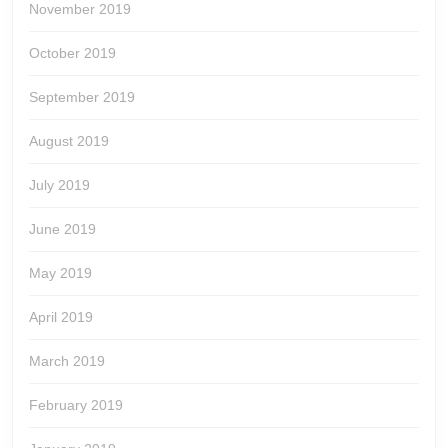
November 2019
October 2019
September 2019
August 2019
July 2019
June 2019
May 2019
April 2019
March 2019
February 2019