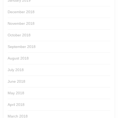
January 2019
December 2018
November 2018
October 2018
September 2018
August 2018
July 2018
June 2018
May 2018
April 2018
March 2018