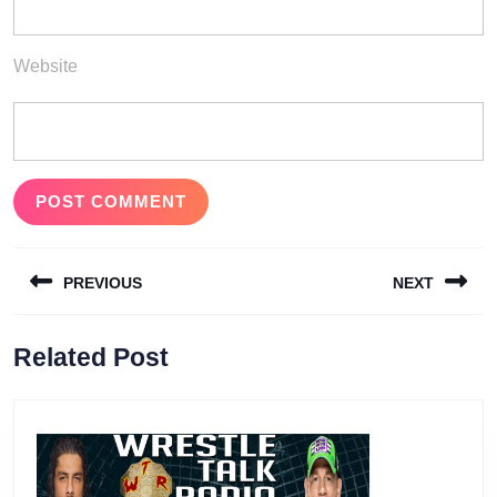
Website
Post
PREVIOUS
NEXT
navigation
Previous
Next
Related Post
post:
post: