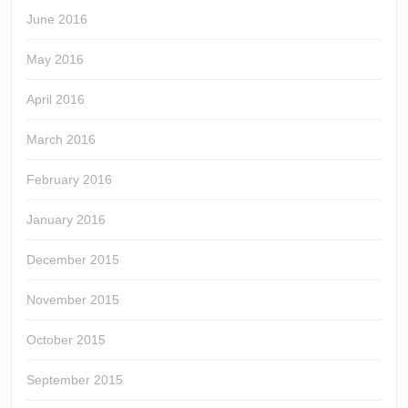
June 2016
May 2016
April 2016
March 2016
February 2016
January 2016
December 2015
November 2015
October 2015
September 2015