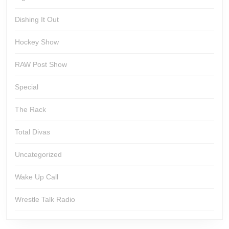
Dishing It Out
Hockey Show
RAW Post Show
Special
The Rack
Total Divas
Uncategorized
Wake Up Call
Wrestle Talk Radio