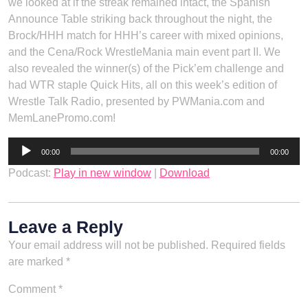
we looked at if the streak remained intact, the Spanish
Announce Table striking back throughout the night, the
Brock/HHH match for HHH’s career with mixed opinions,
and the Cena/Rock WrestleMania main event part II. We
also revealed the winner(s) of the Pick’em challenge and
had WTR staple Quick Hits, all on this week’s edition of
Wrestle Talk Radio, presented by PWMania.com and
MemLanePromo.com!
Audio
00:00
00:00
Player
Podcast:
Play in new window
|
Download
Leave a Reply
Your email address will not be published.
Required fields
are marked
*
Comment
*