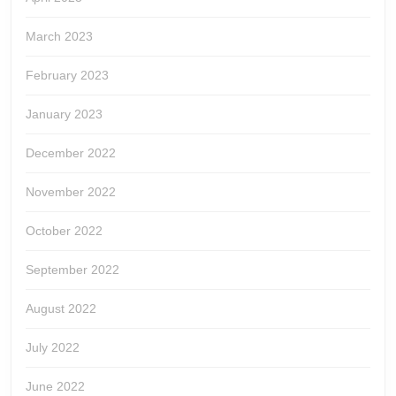
March 2023
February 2023
January 2023
December 2022
November 2022
October 2022
September 2022
August 2022
July 2022
June 2022