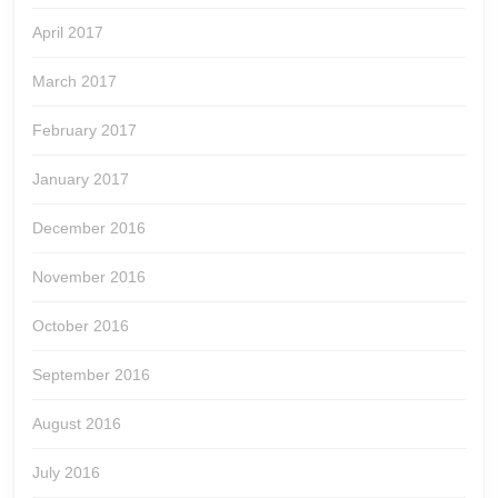
April 2017
March 2017
February 2017
January 2017
December 2016
November 2016
October 2016
September 2016
August 2016
July 2016