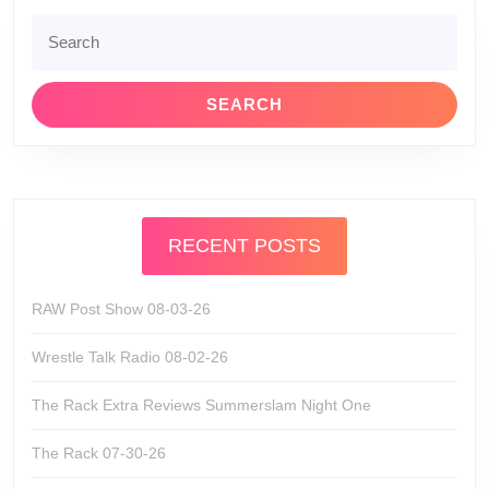
Search
for:
RECENT POSTS
RAW Post Show 08-03-26
Wrestle Talk Radio 08-02-26
The Rack Extra Reviews Summerslam Night One
The Rack 07-30-26