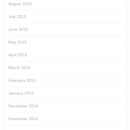
August 2015
July 2015
June 2015
May 2015
April 2015
March 2015
February 2015
January 2015
December 2014
November 2014