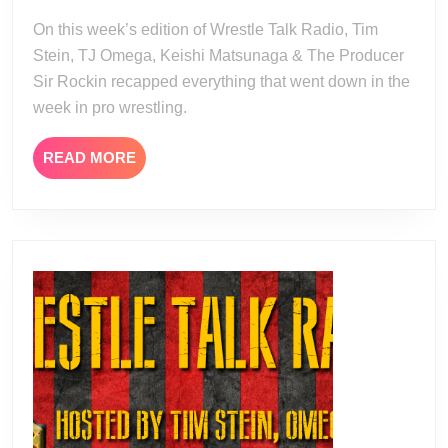
08
07-
On this week’s edition of Wrestle Talk Radio, Tim
21
Stein, TJ Omega, Keishi Matsunaga & The Producer
Sir Rockin recapped everything that went down in the
week in pro wrestling.
READ
READ MORE
MORE