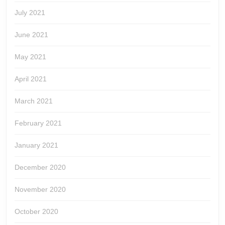
July 2021
June 2021
May 2021
April 2021
March 2021
February 2021
January 2021
December 2020
November 2020
October 2020