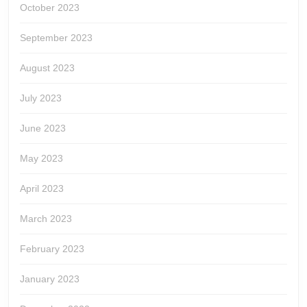
October 2023
September 2023
August 2023
July 2023
June 2023
May 2023
April 2023
March 2023
February 2023
January 2023