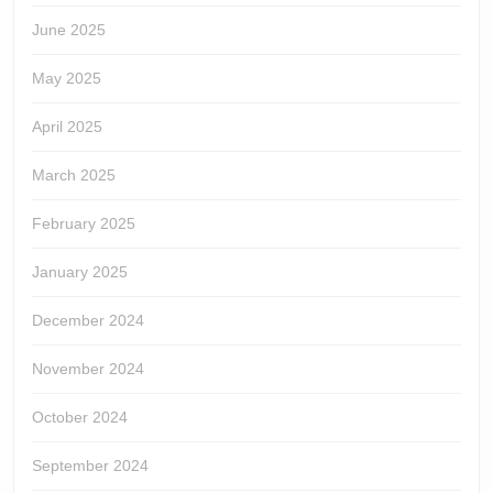
June 2025
May 2025
April 2025
March 2025
February 2025
January 2025
December 2024
November 2024
October 2024
September 2024