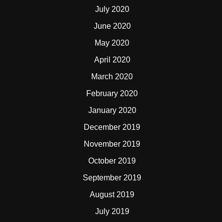
July 2020
June 2020
May 2020
April 2020
March 2020
February 2020
January 2020
December 2019
November 2019
October 2019
September 2019
August 2019
July 2019