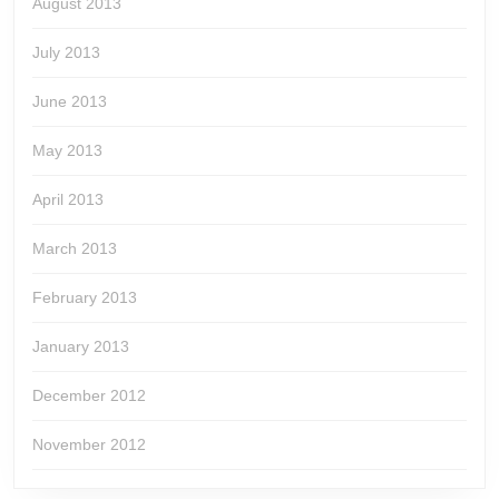
August 2013
July 2013
June 2013
May 2013
April 2013
March 2013
February 2013
January 2013
December 2012
November 2012