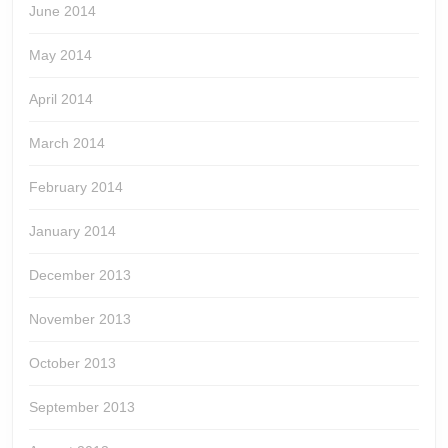
June 2014
May 2014
April 2014
March 2014
February 2014
January 2014
December 2013
November 2013
October 2013
September 2013