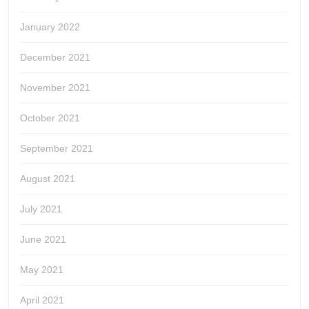
January 2022
December 2021
November 2021
October 2021
September 2021
August 2021
July 2021
June 2021
May 2021
April 2021