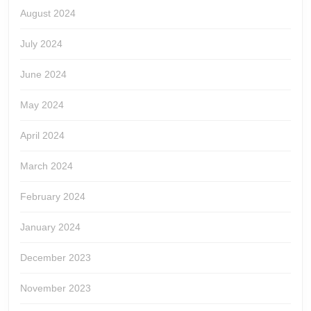
August 2024
July 2024
June 2024
May 2024
April 2024
March 2024
February 2024
January 2024
December 2023
November 2023