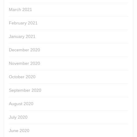
March 2021
February 2021
January 2021
December 2020
November 2020
October 2020
September 2020
August 2020
July 2020
June 2020