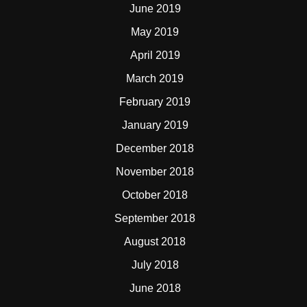
June 2019
May 2019
April 2019
March 2019
February 2019
January 2019
December 2018
November 2018
October 2018
September 2018
August 2018
July 2018
June 2018