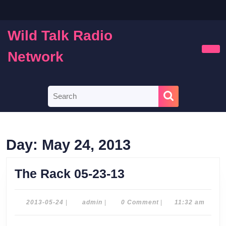
Skip
to
content
Wild Talk Radio
Skip
to
Network
Ope
content
Butt
Search
for:
Day:
May 24, 2013
The
The Rack 05-23-13
Rack
05-
2013-
admin
2013-05-24
|
admin
|
0 Comment
|
11:32 am
05-
23-
24