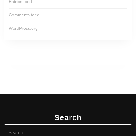
Entries feed
Comments feed
WordPress.org
Search
Search
for: