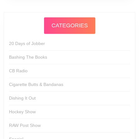
CATEGORIES
20 Days of Jobber
Bashing The Books
CB Radio
Cigarette Butts & Bandanas
Dishing It Out
Hockey Show
RAW Post Show