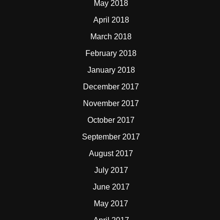
May 2018
April 2018
March 2018
February 2018
January 2018
December 2017
November 2017
October 2017
September 2017
August 2017
July 2017
June 2017
May 2017