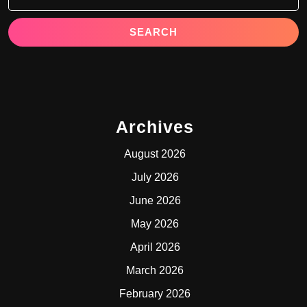
Archives
August 2026
July 2026
June 2026
May 2026
April 2026
March 2026
February 2026