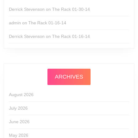
Derrick Stevenson
on
The Rack 01-30-14
admin
on
The Rack 01-16-14
Derrick Stevenson
on
The Rack 01-16-14
ARCHIVES
August 2026
July 2026
June 2026
May 2026