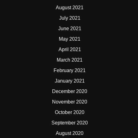
August 2021
July 2021
June 2021
May 2021
April 2021
March 2021
February 2021
January 2021
December 2020
November 2020
October 2020
September 2020
August 2020