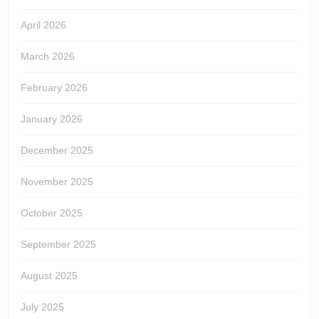
April 2026
March 2026
February 2026
January 2026
December 2025
November 2025
October 2025
September 2025
August 2025
July 2025