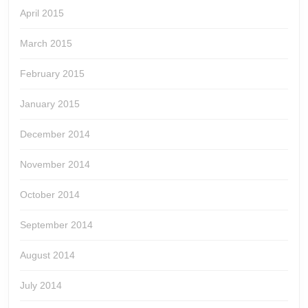
April 2015
March 2015
February 2015
January 2015
December 2014
November 2014
October 2014
September 2014
August 2014
July 2014