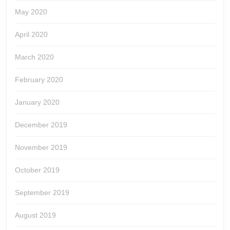
May 2020
April 2020
March 2020
February 2020
January 2020
December 2019
November 2019
October 2019
September 2019
August 2019