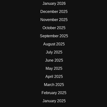
January 2026
December 2025
November 2025
October 2025
September 2025
August 2025
July 2025
June 2025
May 2025
April 2025
March 2025
February 2025
January 2025