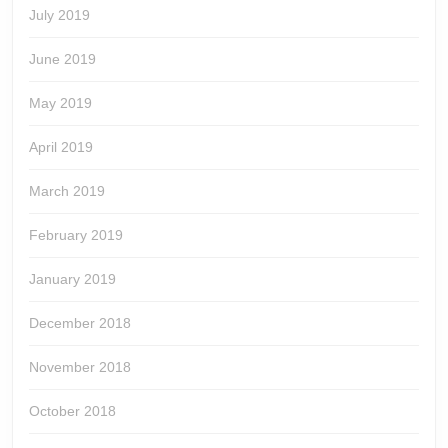
July 2019
June 2019
May 2019
April 2019
March 2019
February 2019
January 2019
December 2018
November 2018
October 2018