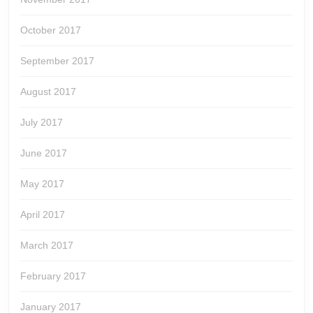
October 2017
September 2017
August 2017
July 2017
June 2017
May 2017
April 2017
March 2017
February 2017
January 2017