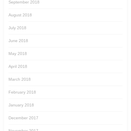
September 2018
August 2018
July 2018
June 2018
May 2018
April 2018
March 2018
February 2018
January 2018
December 2017
November 2017