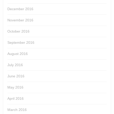
December 2016
November 2016
October 2016
September 2016
August 2016
July 2016
June 2016
May 2016
April 2016
March 2016