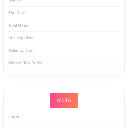
Special
The Rack
Total Divas
Uncategorized
Wake Up Call
Wrestle Talk Radio
META
Log in