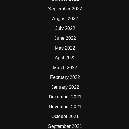
September 2022
August 2022
July 2022
June 2022
May 2022
April 2022
March 2022
February 2022
January 2022
December 2021
November 2021
October 2021
September 2021