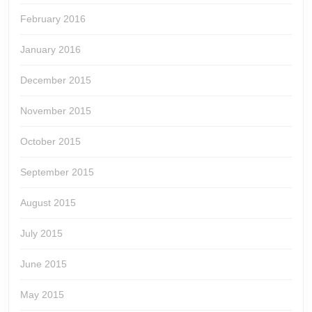
February 2016
January 2016
December 2015
November 2015
October 2015
September 2015
August 2015
July 2015
June 2015
May 2015