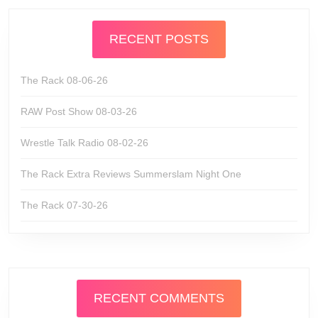
RECENT POSTS
The Rack 08-06-26
RAW Post Show 08-03-26
Wrestle Talk Radio 08-02-26
The Rack Extra Reviews Summerslam Night One
The Rack 07-30-26
RECENT COMMENTS