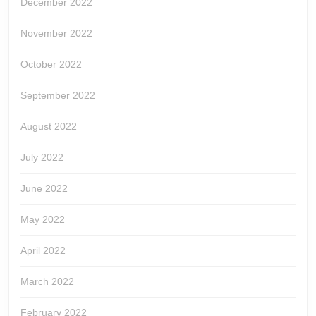
December 2022
November 2022
October 2022
September 2022
August 2022
July 2022
June 2022
May 2022
April 2022
March 2022
February 2022