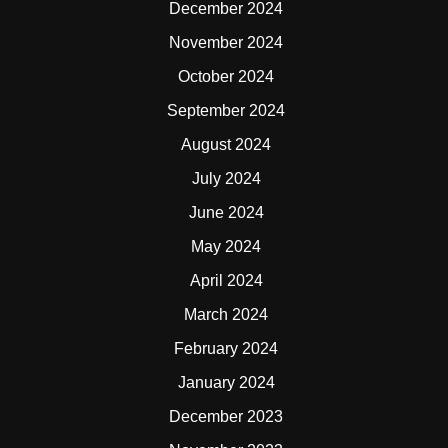
December 2024
November 2024
October 2024
September 2024
August 2024
July 2024
June 2024
May 2024
April 2024
March 2024
February 2024
January 2024
December 2023