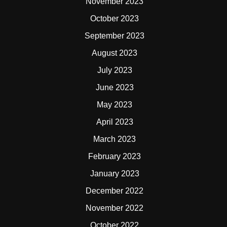
November 2023
October 2023
September 2023
August 2023
July 2023
June 2023
May 2023
April 2023
March 2023
February 2023
January 2023
December 2022
November 2022
October 2022