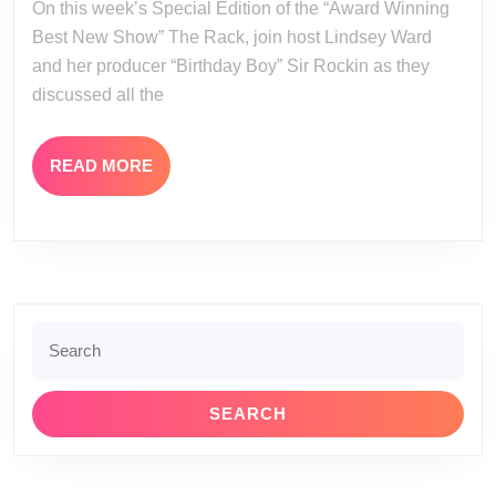
On this week’s Special Edition of the “Award Winning
13
Best New Show” The Rack, join host Lindsey Ward
and her producer “Birthday Boy” Sir Rockin as they
discussed all the
READ
READ MORE
MORE
Search
for: