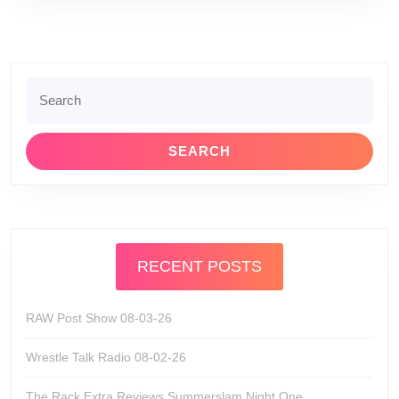
Search
for:
RECENT POSTS
RAW Post Show 08-03-26
Wrestle Talk Radio 08-02-26
The Rack Extra Reviews Summerslam Night One