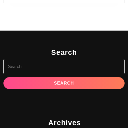
Search
Search
for:
Archives