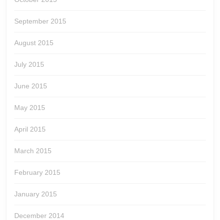
September 2015
August 2015
July 2015
June 2015
May 2015
April 2015
March 2015
February 2015
January 2015
December 2014