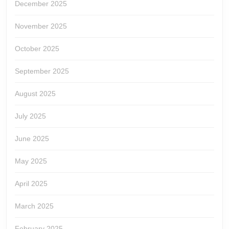
December 2025
November 2025
October 2025
September 2025
August 2025
July 2025
June 2025
May 2025
April 2025
March 2025
February 2025