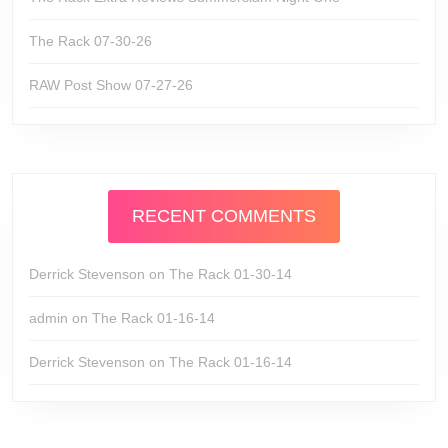
The Rack 07-30-26
RAW Post Show 07-27-26
RECENT COMMENTS
Derrick Stevenson
on
The Rack 01-30-14
admin
on
The Rack 01-16-14
Derrick Stevenson
on
The Rack 01-16-14