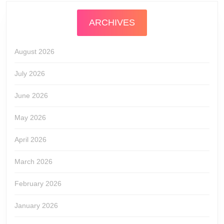
ARCHIVES
August 2026
July 2026
June 2026
May 2026
April 2026
March 2026
February 2026
January 2026