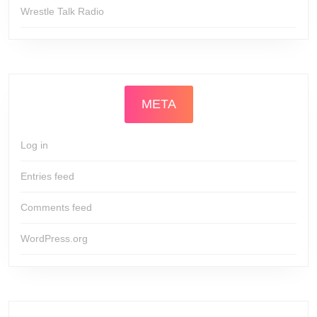
Wrestle Talk Radio
META
Log in
Entries feed
Comments feed
WordPress.org