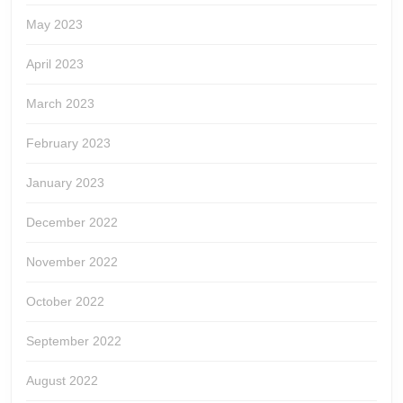
May 2023
April 2023
March 2023
February 2023
January 2023
December 2022
November 2022
October 2022
September 2022
August 2022