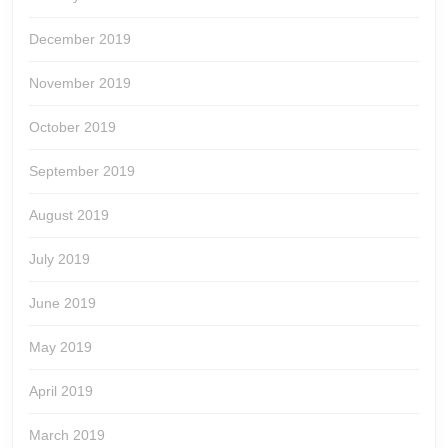
December 2019
November 2019
October 2019
September 2019
August 2019
July 2019
June 2019
May 2019
April 2019
March 2019