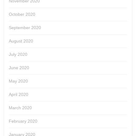
November 2020
October 2020
September 2020
August 2020
July 2020
June 2020
May 2020
April 2020
March 2020
February 2020
January 2020