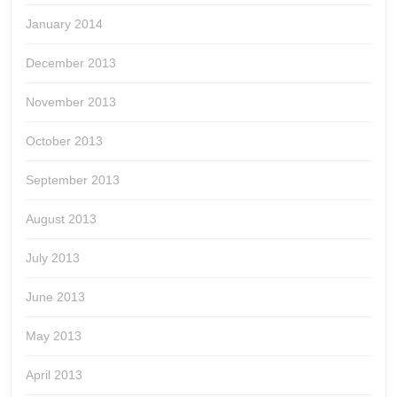
January 2014
December 2013
November 2013
October 2013
September 2013
August 2013
July 2013
June 2013
May 2013
April 2013