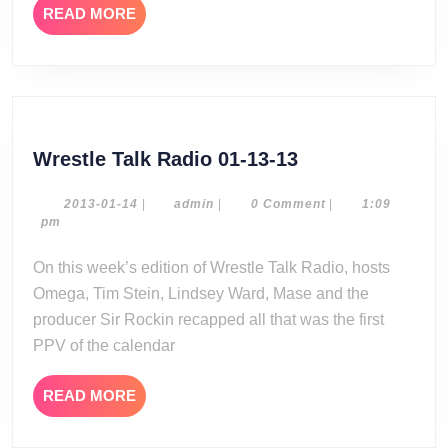
READ
READ MORE
MORE
Wrestle
Wrestle Talk Radio 01-13-13
Talk
Radio
2013-
admin
2013-01-14
|
admin
|
0 Comment
|
1:09
01-
pm
01-
14
13-
On this week’s edition of Wrestle Talk Radio, hosts
13
Omega, Tim Stein, Lindsey Ward, Mase and the
producer Sir Rockin recapped all that was the first
PPV of the calendar
READ
READ MORE
MORE