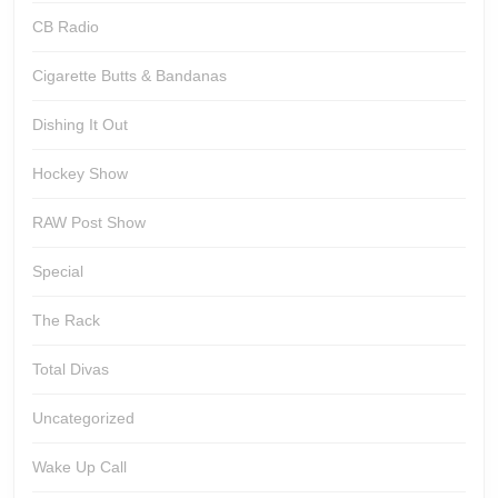
CB Radio
Cigarette Butts & Bandanas
Dishing It Out
Hockey Show
RAW Post Show
Special
The Rack
Total Divas
Uncategorized
Wake Up Call