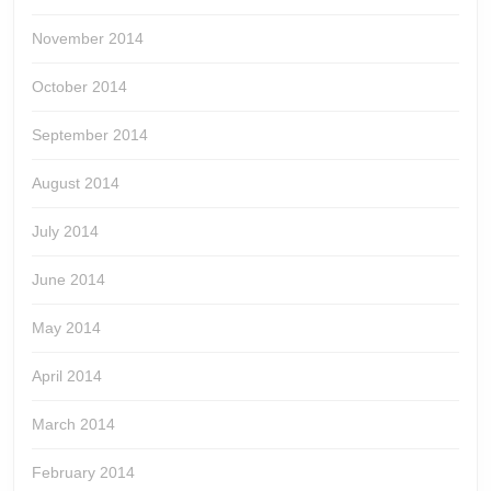
November 2014
October 2014
September 2014
August 2014
July 2014
June 2014
May 2014
April 2014
March 2014
February 2014