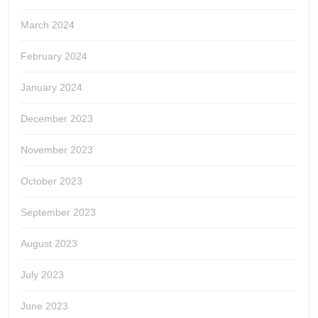
March 2024
February 2024
January 2024
December 2023
November 2023
October 2023
September 2023
August 2023
July 2023
June 2023