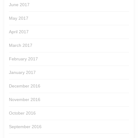
June 2017
May 2017
April 2017
March 2017
February 2017
January 2017
December 2016
November 2016
October 2016
September 2016