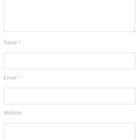
Name
*
Email
*
Website