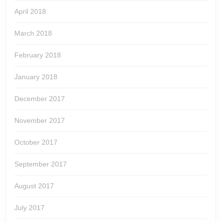
April 2018
March 2018
February 2018
January 2018
December 2017
November 2017
October 2017
September 2017
August 2017
July 2017