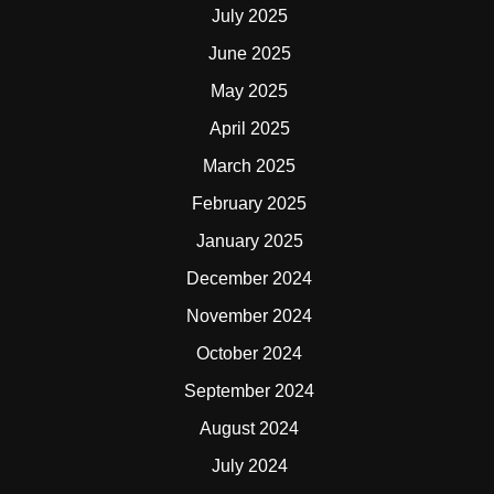
July 2025
June 2025
May 2025
April 2025
March 2025
February 2025
January 2025
December 2024
November 2024
October 2024
September 2024
August 2024
July 2024