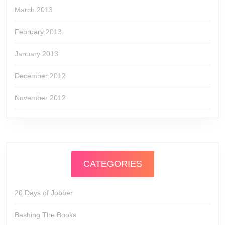
March 2013
February 2013
January 2013
December 2012
November 2012
CATEGORIES
20 Days of Jobber
Bashing The Books