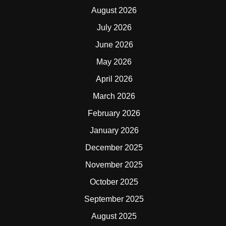
August 2026
July 2026
June 2026
May 2026
April 2026
March 2026
February 2026
January 2026
December 2025
November 2025
October 2025
September 2025
August 2025