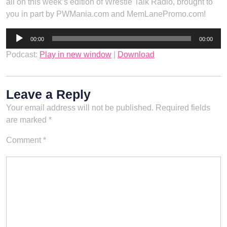
all on this week’s edition of Wrestle Talk Radio, brought to
you in part by PWMania.com and MemLanePromo.com!
Audio
00:00
00:00
Player
Podcast:
Play in new window
|
Download
Leave a Reply
Your email address will not be published.
Required fields
are marked
*
Comment
*