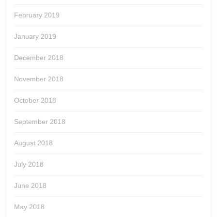
February 2019
January 2019
December 2018
November 2018
October 2018
September 2018
August 2018
July 2018
June 2018
May 2018