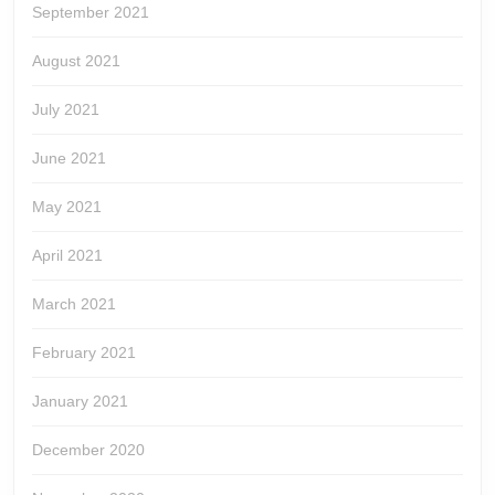
September 2021
August 2021
July 2021
June 2021
May 2021
April 2021
March 2021
February 2021
January 2021
December 2020