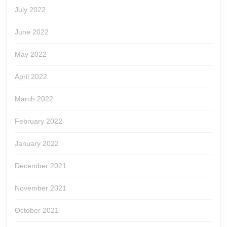
July 2022
June 2022
May 2022
April 2022
March 2022
February 2022
January 2022
December 2021
November 2021
October 2021