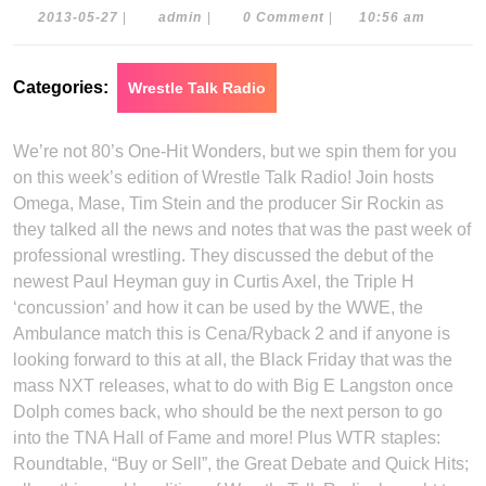
2013-
admin
2013-05-27
|
admin
|
0 Comment
|
10:56 am
05-
27
Categories:
Wrestle Talk Radio
We’re not 80’s One-Hit Wonders, but we spin them for you
on this week’s edition of Wrestle Talk Radio! Join hosts
Omega, Mase, Tim Stein and the producer Sir Rockin as
they talked all the news and notes that was the past week of
professional wrestling. They discussed the debut of the
newest Paul Heyman guy in Curtis Axel, the Triple H
‘concussion’ and how it can be used by the WWE, the
Ambulance match this is Cena/Ryback 2 and if anyone is
looking forward to this at all, the Black Friday that was the
mass NXT releases, what to do with Big E Langston once
Dolph comes back, who should be the next person to go
into the TNA Hall of Fame and more! Plus WTR staples:
Roundtable, “Buy or Sell”, the Great Debate and Quick Hits;