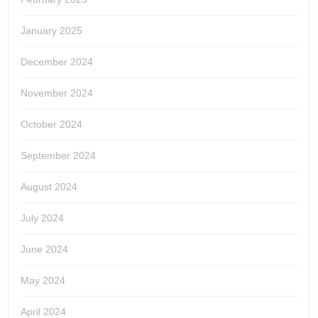
January 2025
December 2024
November 2024
October 2024
September 2024
August 2024
July 2024
June 2024
May 2024
April 2024