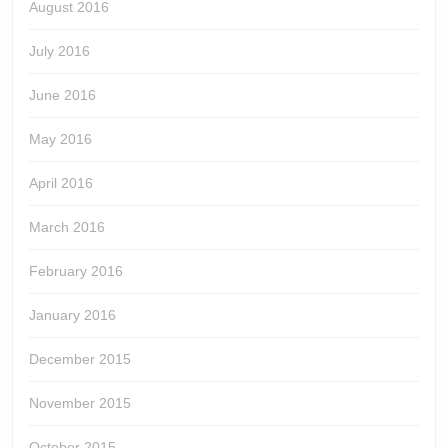
August 2016
July 2016
June 2016
May 2016
April 2016
March 2016
February 2016
January 2016
December 2015
November 2015
October 2015