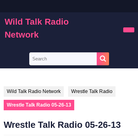
Skip
to
content
Wild Talk Radio
Skip
to
Network
Ope
content
Butt
Search
for:
Wild Talk Radio Network
Wrestle Talk Radio
Wrestle Talk Radio 05-26-13
Wrestle Talk Radio 05-26-13