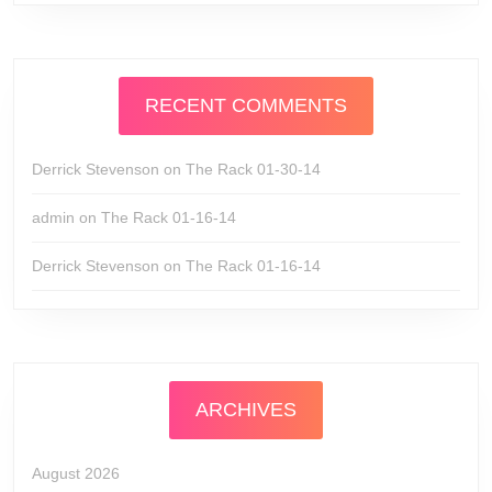
RECENT COMMENTS
Derrick Stevenson
on
The Rack 01-30-14
admin
on
The Rack 01-16-14
Derrick Stevenson
on
The Rack 01-16-14
ARCHIVES
August 2026