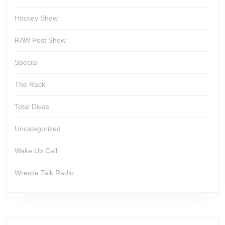
Hockey Show
RAW Post Show
Special
The Rack
Total Divas
Uncategorized
Wake Up Call
Wrestle Talk Radio