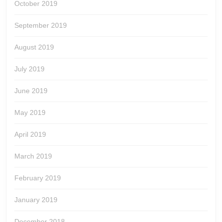
October 2019
September 2019
August 2019
July 2019
June 2019
May 2019
April 2019
March 2019
February 2019
January 2019
December 2018