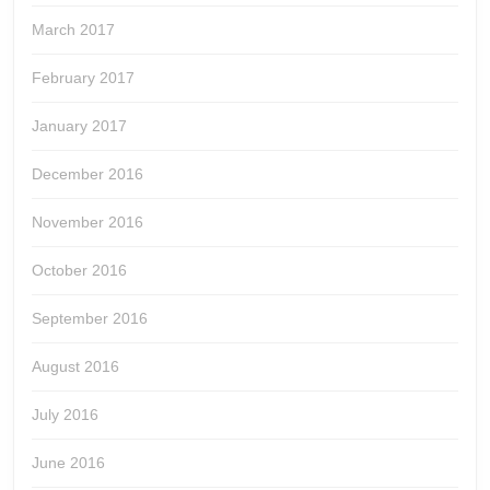
March 2017
February 2017
January 2017
December 2016
November 2016
October 2016
September 2016
August 2016
July 2016
June 2016