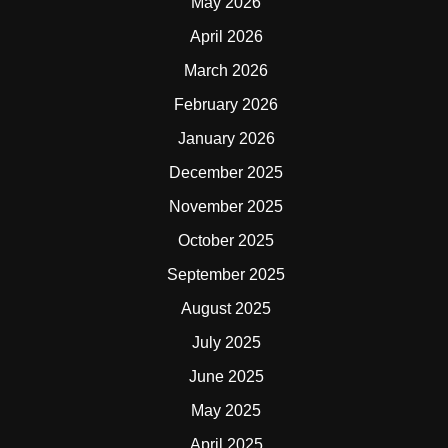
May 2026
April 2026
March 2026
February 2026
January 2026
December 2025
November 2025
October 2025
September 2025
August 2025
July 2025
June 2025
May 2025
April 2025