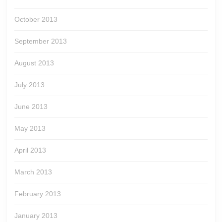
October 2013
September 2013
August 2013
July 2013
June 2013
May 2013
April 2013
March 2013
February 2013
January 2013