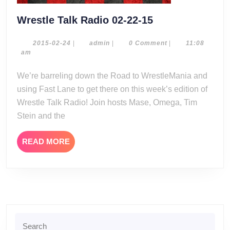
Wrestle
Wrestle Talk Radio 02-22-15
Talk
Radio
2015-
admin
2015-02-24
|
admin
|
0 Comment
|
11:08
02-
am
02-
24
22-
We’re barreling down the Road to WrestleMania and
15
using Fast Lane to get there on this week’s edition of
Wrestle Talk Radio! Join hosts Mase, Omega, Tim
Stein and the
READ
READ MORE
MORE
Search