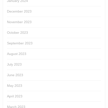
January 2024
December 2023
November 2023
October 2023
September 2023
August 2023
July 2023
June 2023
May 2023
April 2023
March 2023