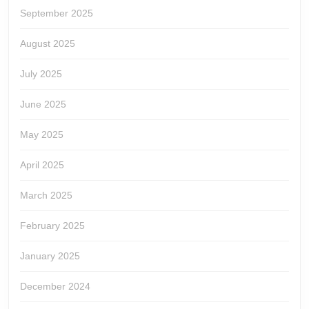
September 2025
August 2025
July 2025
June 2025
May 2025
April 2025
March 2025
February 2025
January 2025
December 2024