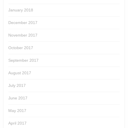
January 2018
December 2017
November 2017
October 2017
September 2017
August 2017
July 2017
June 2017
May 2017
April 2017