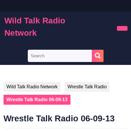
Skip
to
content
Wild Talk Radio
Skip
to
Network
Ope
content
Butt
Search
for:
Wild Talk Radio Network
Wrestle Talk Radio
Wrestle Talk Radio 06-09-13
Wrestle Talk Radio 06-09-13