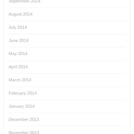
September 2014
August 2014
July 2014
June 2014
May 2014
April 2014
March 2014
February 2014
January 2014
December 2013
November 2013