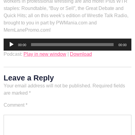
workers in professional wrestling are and more! Plus WTR
staples: Roundtable, “Buy or Sell”, the Great Debate and
Quick Hits; all on this week’s edition of Wrestle Talk Radio,
brought to you in part by PWMania.com and
MemLanePromo.com!
Audio
00:00
00:00
Player
Podcast:
Play in new window
|
Download
Leave a Reply
Your email address will not be published.
Required fields
are marked
*
Comment
*