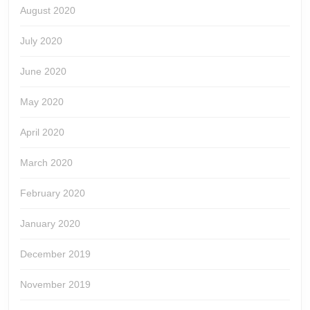
August 2020
July 2020
June 2020
May 2020
April 2020
March 2020
February 2020
January 2020
December 2019
November 2019