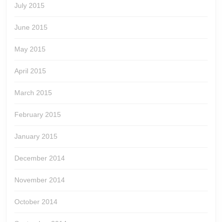
July 2015
June 2015
May 2015
April 2015
March 2015
February 2015
January 2015
December 2014
November 2014
October 2014