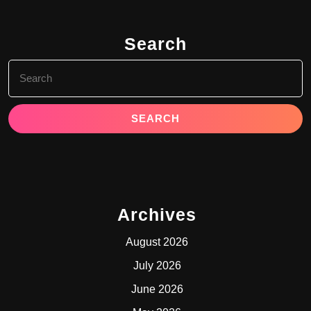
Search
Search
for:
Archives
August 2026
July 2026
June 2026