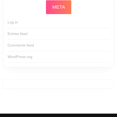
META
Log in
Entries feed
Comments feed
WordPress.org