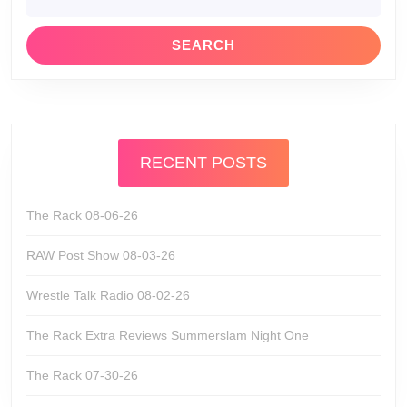
for:
RECENT POSTS
The Rack 08-06-26
RAW Post Show 08-03-26
Wrestle Talk Radio 08-02-26
The Rack Extra Reviews Summerslam Night One
The Rack 07-30-26