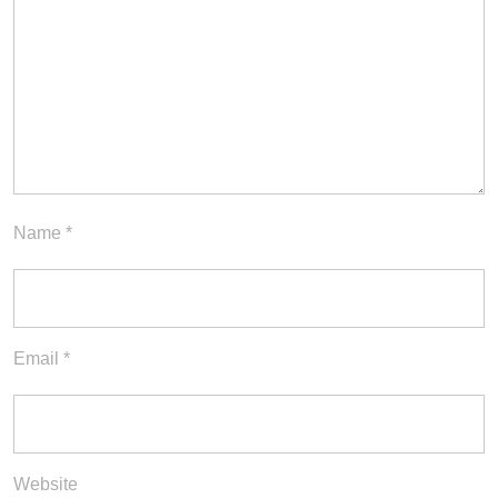
Name
*
Email
*
Website