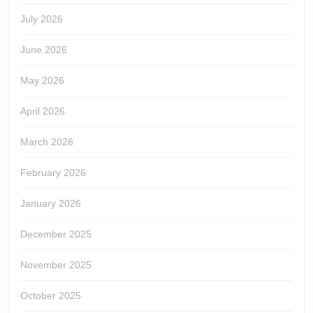
July 2026
June 2026
May 2026
April 2026
March 2026
February 2026
January 2026
December 2025
November 2025
October 2025