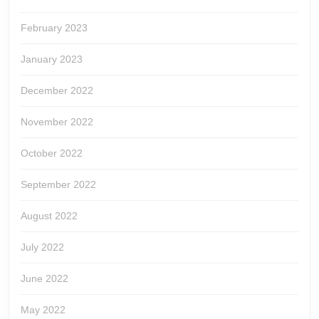
February 2023
January 2023
December 2022
November 2022
October 2022
September 2022
August 2022
July 2022
June 2022
May 2022