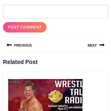
Post
PREVIOUS
NEXT
navigation
Previous
Next
Related Post
post:
post: