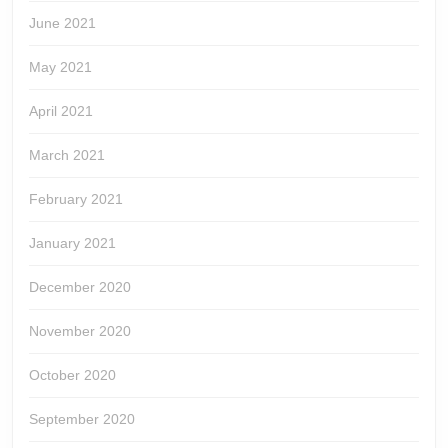
June 2021
May 2021
April 2021
March 2021
February 2021
January 2021
December 2020
November 2020
October 2020
September 2020