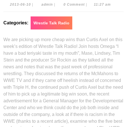
2013-
admin
2013-06-10
|
admin
|
0 Comment
|
11:27 am
06-
10
Categories:
Wrestle Talk Radio
We are picking up more cheap wins than Curtis Axel on this
week’s edition of Wrestle Talk Radio! Join hosts Omega “I
have a bad teriyaki taste in my mouth”, Mase, Lindsey, Tim
Stein and the producer Sir Rockin as they talked all the
news and notes that was the past week of professional
wrestling. They discussed the returns of the McMahons to
WWE TV and if they came off heelish instead of concerned
with Triple H, the continued push of Curtis Axel but the need
of him to pick up a legitimate big win soon, the recent
advertisement for a General Manager for the Developmental
Center and who we think could do the job both inside and
outside of the company, a look at if there is racism in the
WWE (thanks to a recent article), examine who the five best