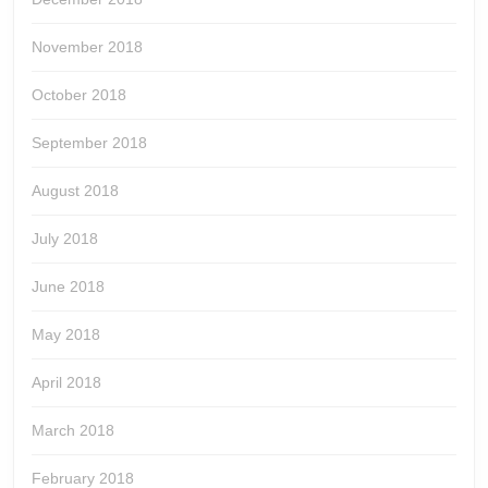
November 2018
October 2018
September 2018
August 2018
July 2018
June 2018
May 2018
April 2018
March 2018
February 2018