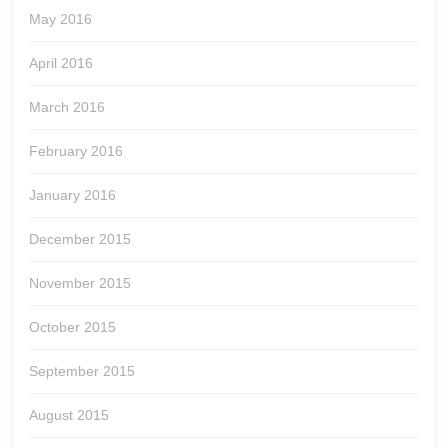
May 2016
April 2016
March 2016
February 2016
January 2016
December 2015
November 2015
October 2015
September 2015
August 2015