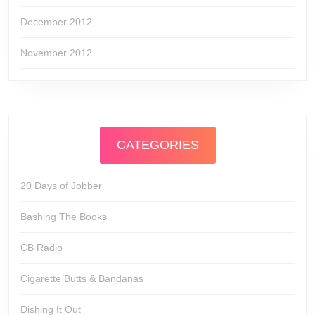
December 2012
November 2012
CATEGORIES
20 Days of Jobber
Bashing The Books
CB Radio
Cigarette Butts & Bandanas
Dishing It Out