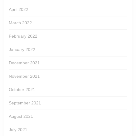
April 2022
March 2022
February 2022
January 2022
December 2021
November 2021
October 2021
September 2021
August 2021
July 2021