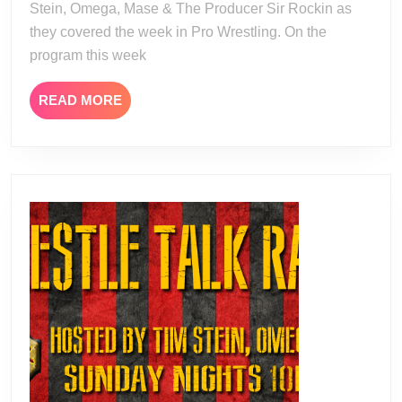
Stein, Omega, Mase & The Producer Sir Rockin as
they covered the week in Pro Wrestling. On the
program this week
READ
READ MORE
MORE