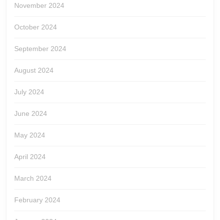
November 2024
October 2024
September 2024
August 2024
July 2024
June 2024
May 2024
April 2024
March 2024
February 2024