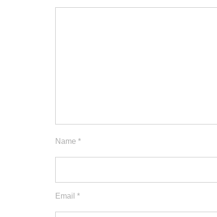
Name
*
Email
*