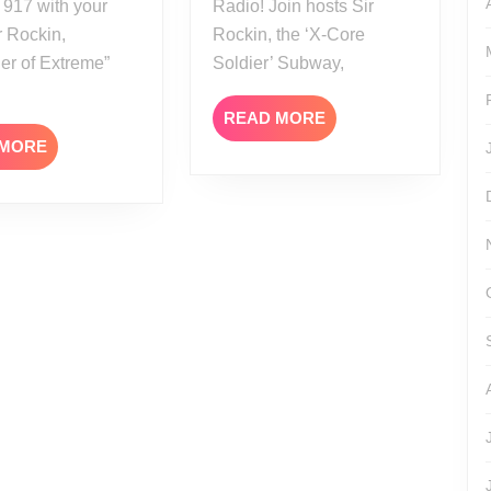
 917 with your
Radio! Join hosts Sir
r Rockin,
Rockin, the ‘X-Core
er of Extreme”
Soldier’ Subway,
READ
READ MORE
MORE
READ
 MORE
MORE