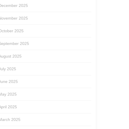
December 2025
November 2025
October 2025
September 2025
August 2025
July 2025
June 2025
May 2025
April 2025
March 2025