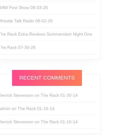
RAW Post Show 08-03-26
Wrestle Talk Radio 08-02-26
The Rack Extra Reviews Summerslam Night One
The Rack 07-30-26
RECENT COMMENTS
Derrick Stevenson
on
The Rack 01-30-14
admin
on
The Rack 01-16-14
Derrick Stevenson
on
The Rack 01-16-14