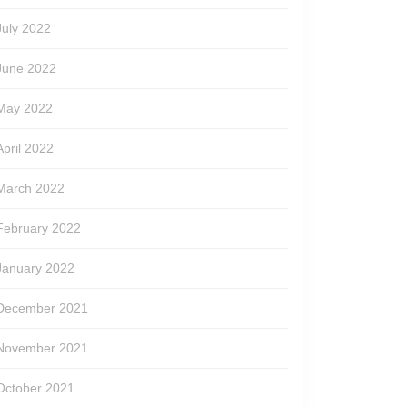
July 2022
June 2022
May 2022
April 2022
March 2022
February 2022
January 2022
December 2021
November 2021
October 2021