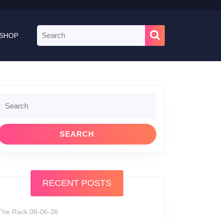
Search
SHOP
for:
Search
or:
RECENT POSTS
The Rack 08-06-26