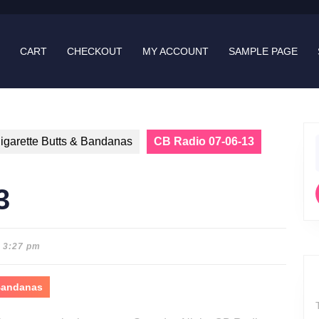
CART
CHECKOUT
MY ACCOUNT
SAMPLE PAGE
igarette Butts & Bandanas
CB Radio 07-06-13
f
3
3:27 pm
 Bandanas