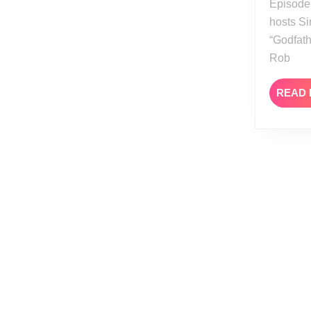
Episode
hosts Si
“Godfath
Rob
READ