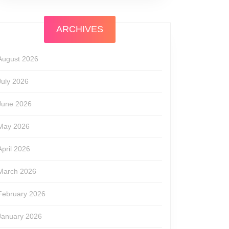
ARCHIVES
August 2026
July 2026
June 2026
May 2026
April 2026
March 2026
February 2026
January 2026