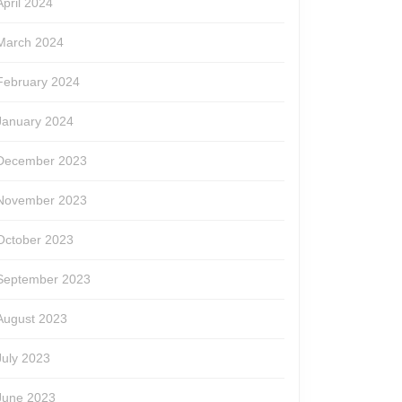
April 2024
March 2024
February 2024
January 2024
December 2023
November 2023
October 2023
September 2023
August 2023
July 2023
June 2023