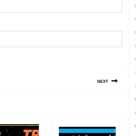
NEXT
Next
post: