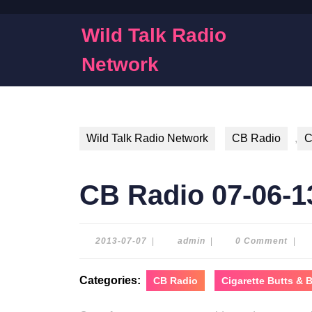
Skip
to
Wild Talk Radio
content
Skip
Network
to
content
Wild Talk Radio Network
CB Radio
,
C
CB Radio 07-06-1
2013-
admin
2013-07-07
|
admin
|
0 Comment
|
07-
07
Categories:
CB Radio
Cigarette Butts &