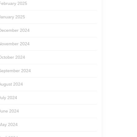
February 2025
January 2025
December 2024
November 2024
October 2024
September 2024
August 2024
July 2024
June 2024
May 2024