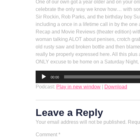
One of our own got a year older and on your o
celebrate the only way we know how… with som
Sir Rockin, Rob Parks, and the birthday boy Su
including a once in a lifetime call in by the o
Recap and Movie Reviews (theater edition) with
woman talking ALOT about penises, crotch grabb
old rusty saw and broken bottle and then blame
really be properly expressed here. All this plus
ONLY excuse to be home on a Saturday Night
Audio
00:00
Player
Podcast:
Play in new window
|
Download
Leave a Reply
Your email address will not be published.
Requi
Comment
*