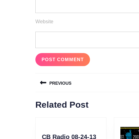
Website
Post
PREVIOUS
navigation
Previous
Related Post
post:
CB
CB Radio 08-24-13