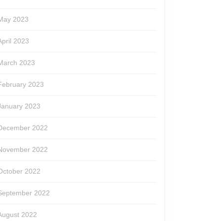
May 2023
April 2023
March 2023
February 2023
January 2023
December 2022
November 2022
October 2022
September 2022
August 2022