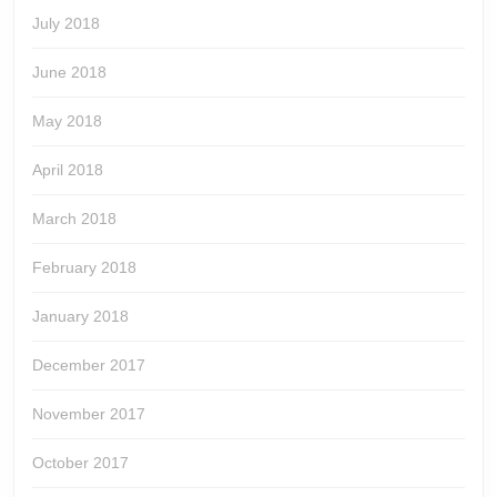
July 2018
June 2018
May 2018
April 2018
March 2018
February 2018
January 2018
December 2017
November 2017
October 2017