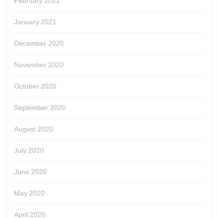
February 2021
January 2021
December 2020
November 2020
October 2020
September 2020
August 2020
July 2020
June 2020
May 2020
April 2020