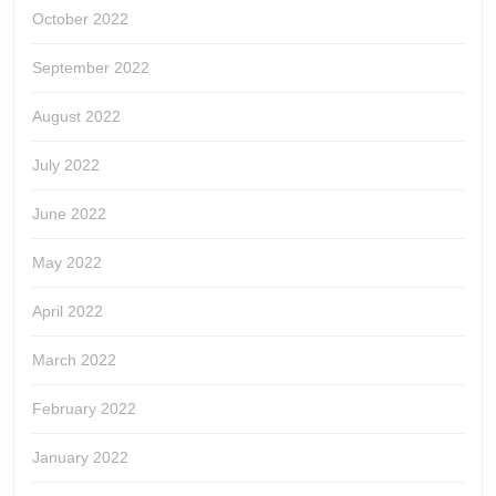
October 2022
September 2022
August 2022
July 2022
June 2022
May 2022
April 2022
March 2022
February 2022
January 2022