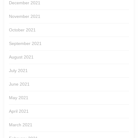
December 2021
November 2021
October 2021
September 2021
August 2021
July 2021
June 2021
May 2021
April 2021
March 2021