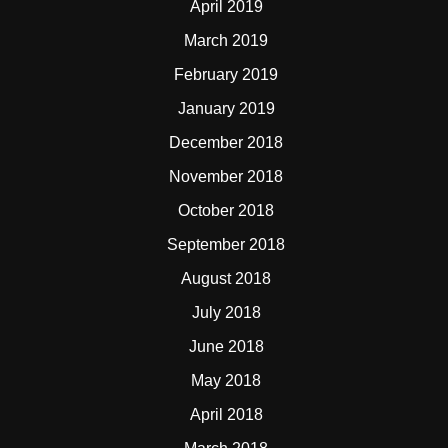
April 2019
March 2019
February 2019
January 2019
December 2018
November 2018
October 2018
September 2018
August 2018
July 2018
June 2018
May 2018
April 2018