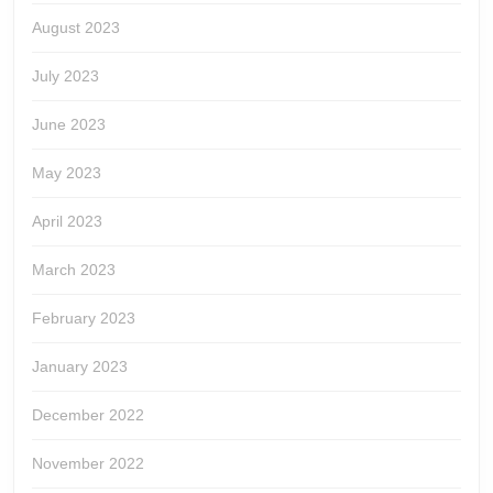
August 2023
July 2023
June 2023
May 2023
April 2023
March 2023
February 2023
January 2023
December 2022
November 2022