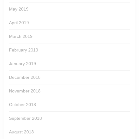
May 2019
April 2019
March 2019
February 2019
January 2019
December 2018
November 2018
October 2018
September 2018
August 2018