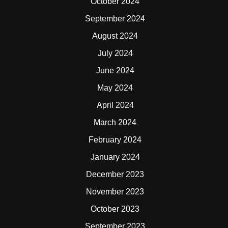
October 2024
September 2024
August 2024
July 2024
June 2024
May 2024
April 2024
March 2024
February 2024
January 2024
December 2023
November 2023
October 2023
September 2023