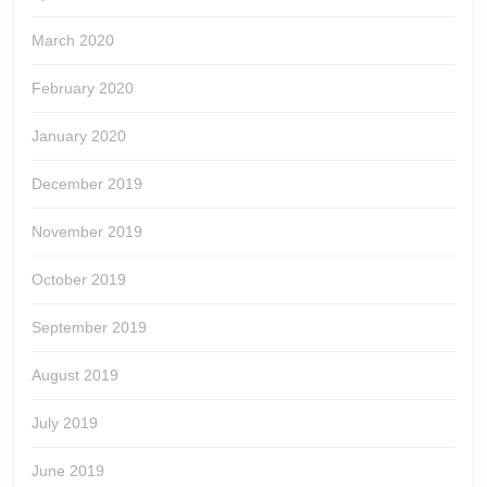
March 2020
February 2020
January 2020
December 2019
November 2019
October 2019
September 2019
August 2019
July 2019
June 2019