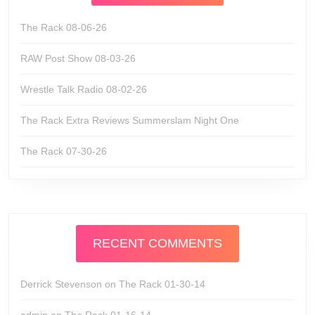
The Rack 08-06-26
RAW Post Show 08-03-26
Wrestle Talk Radio 08-02-26
The Rack Extra Reviews Summerslam Night One
The Rack 07-30-26
RECENT COMMENTS
Derrick Stevenson
on
The Rack 01-30-14