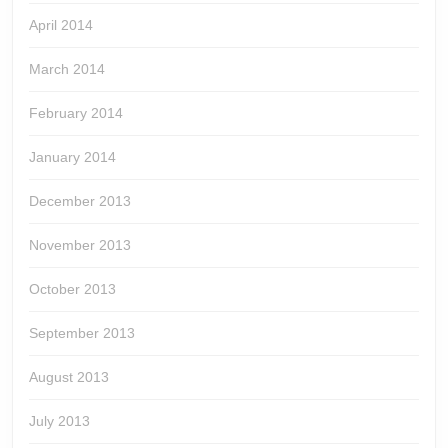
April 2014
March 2014
February 2014
January 2014
December 2013
November 2013
October 2013
September 2013
August 2013
July 2013