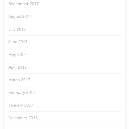
September 2017
August 2017
July 2017
June 2017
May 2017
April 2017
March 2017
February 2017
January 2017
December 2016