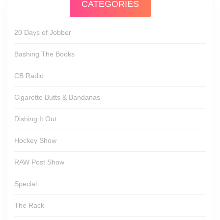
CATEGORIES
20 Days of Jobber
Bashing The Books
CB Radio
Cigarette Butts & Bandanas
Dishing It Out
Hockey Show
RAW Post Show
Special
The Rack