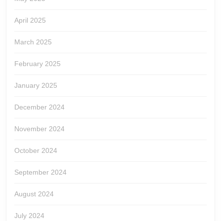
April 2025
March 2025
February 2025
January 2025
December 2024
November 2024
October 2024
September 2024
August 2024
July 2024