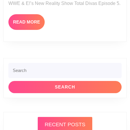
WWE & E!’s New Reality Show Total Divas Episode 5.
Total
Divas
READ
READ MORE
Episode
MORE
5
Search
for:
RECENT POSTS