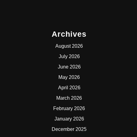
Archives
August 2026
July 2026
June 2026
May 2026
April 2026
March 2026
February 2026
January 2026
December 2025