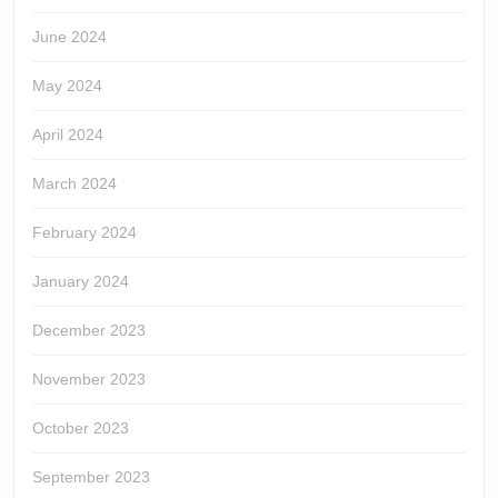
June 2024
May 2024
April 2024
March 2024
February 2024
January 2024
December 2023
November 2023
October 2023
September 2023