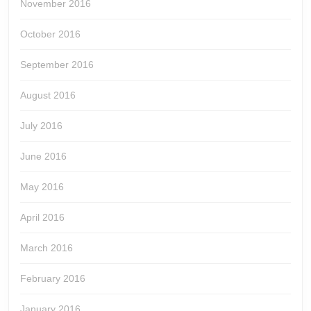
November 2016
October 2016
September 2016
August 2016
July 2016
June 2016
May 2016
April 2016
March 2016
February 2016
January 2016