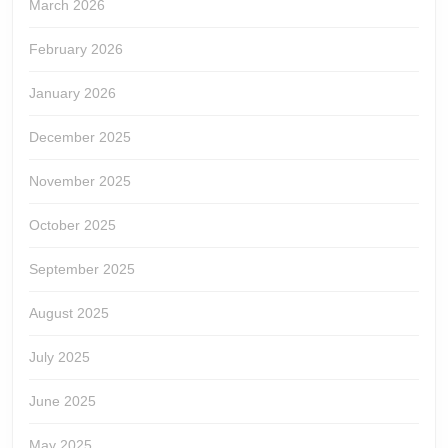
March 2026
February 2026
January 2026
December 2025
November 2025
October 2025
September 2025
August 2025
July 2025
June 2025
May 2025