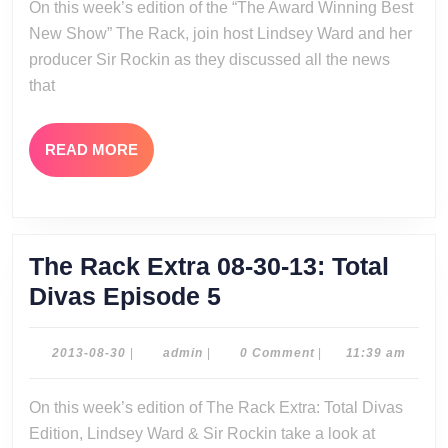
On this week’s edition of the “The Award Winning Best
13
New Show” The Rack, join host Lindsey Ward and her
producer Sir Rockin as they discussed all the news
that
READ
READ MORE
MORE
The Rack Extra 08-30-13: Total
The
Divas Episode 5
Rack
Extra
2013-
admin
2013-08-30
|
admin
|
0 Comment
|
11:39 am
08-
08-
30
On this week’s edition of The Rack Extra: Total Divas
30-
Edition, Lindsey Ward & Sir Rockin take a look at
13: