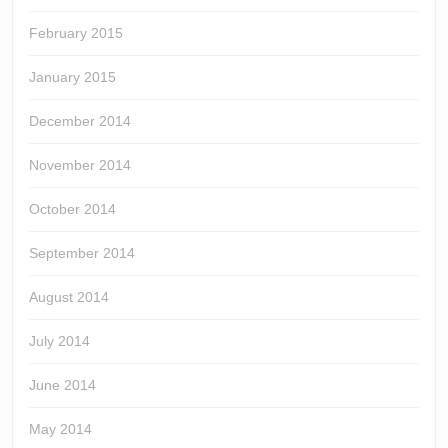
February 2015
January 2015
December 2014
November 2014
October 2014
September 2014
August 2014
July 2014
June 2014
May 2014