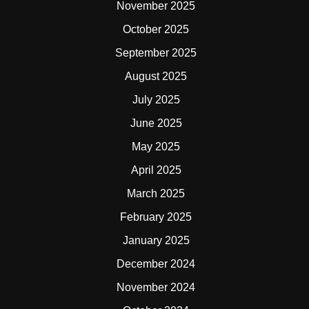
November 2025
October 2025
September 2025
August 2025
July 2025
June 2025
May 2025
April 2025
March 2025
February 2025
January 2025
December 2024
November 2024