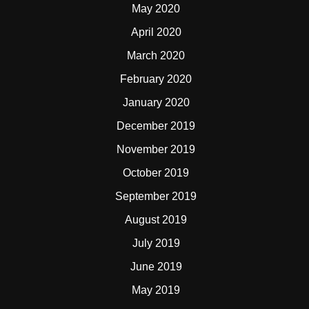
May 2020
April 2020
March 2020
February 2020
January 2020
December 2019
November 2019
October 2019
September 2019
August 2019
July 2019
June 2019
May 2019