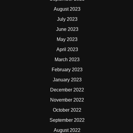
August 2023
July 2023
June 2023
May 2023
April 2023
March 2023
February 2023
January 2023
December 2022
November 2022
October 2022
September 2022
August 2022