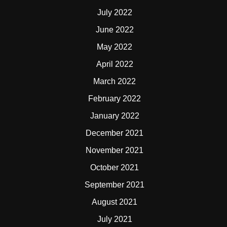
July 2022
June 2022
May 2022
April 2022
March 2022
February 2022
January 2022
December 2021
November 2021
October 2021
September 2021
August 2021
July 2021