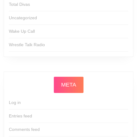
Total Divas
Uncategorized
Wake Up Call
Wrestle Talk Radio
META
Log in
Entries feed
Comments feed