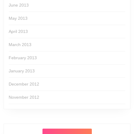
June 2013
May 2013
April 2013
March 2013
February 2013
January 2013
December 2012
November 2012