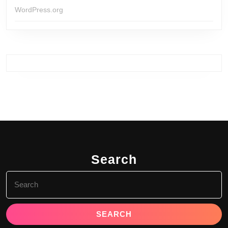
WordPress.org
Search
Search
for: