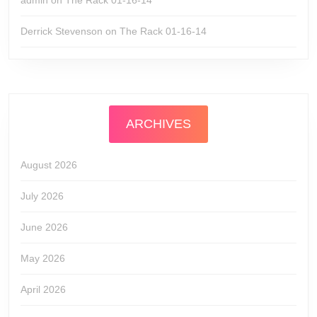
admin
on
The Rack 01-16-14
Derrick Stevenson
on
The Rack 01-16-14
ARCHIVES
August 2026
July 2026
June 2026
May 2026
April 2026