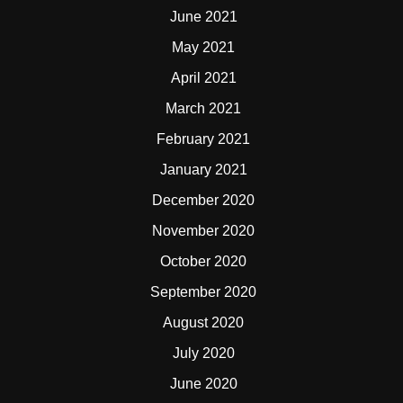
June 2021
May 2021
April 2021
March 2021
February 2021
January 2021
December 2020
November 2020
October 2020
September 2020
August 2020
July 2020
June 2020