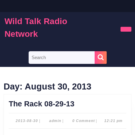
Skip
to
content
Wild Talk Radio
Skip
to
Network
Ope
content
Butt
Search
for:
Day:
August 30, 2013
The
The Rack 08-29-13
Rack
08-
2013-
admin
2013-08-30
|
admin
|
0 Comment
|
12:21 pm
08-
29-
30