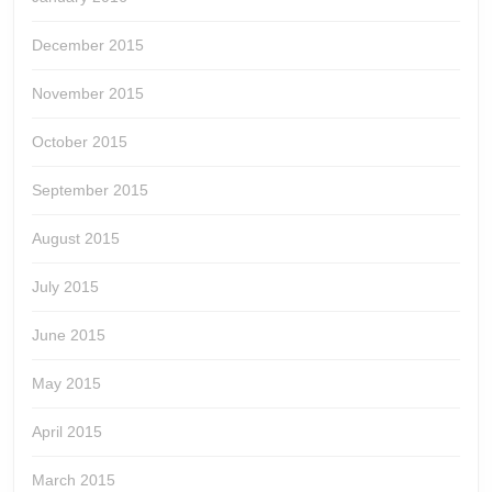
December 2015
November 2015
October 2015
September 2015
August 2015
July 2015
June 2015
May 2015
April 2015
March 2015