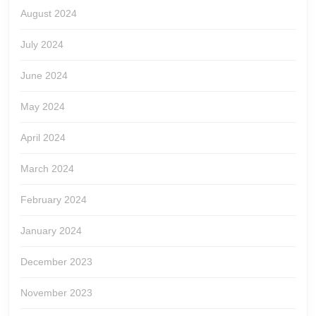
August 2024
July 2024
June 2024
May 2024
April 2024
March 2024
February 2024
January 2024
December 2023
November 2023