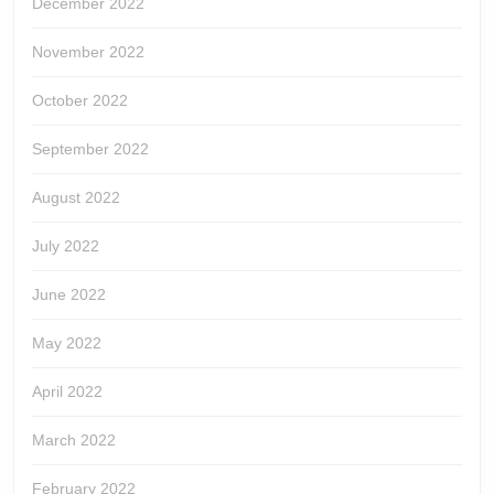
December 2022
November 2022
October 2022
September 2022
August 2022
July 2022
June 2022
May 2022
April 2022
March 2022
February 2022