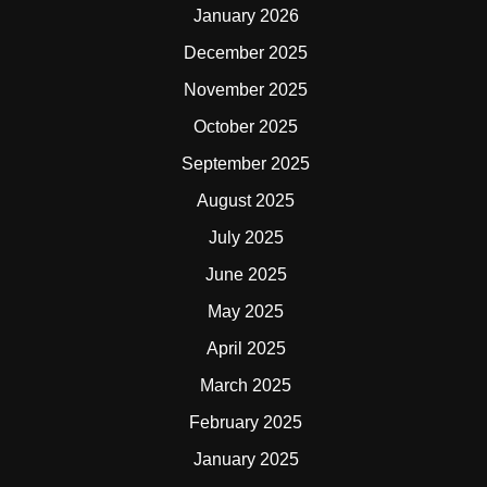
January 2026
December 2025
November 2025
October 2025
September 2025
August 2025
July 2025
June 2025
May 2025
April 2025
March 2025
February 2025
January 2025