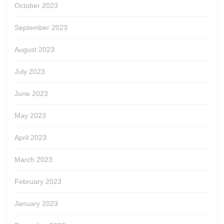
October 2023
September 2023
August 2023
July 2023
June 2023
May 2023
April 2023
March 2023
February 2023
January 2023