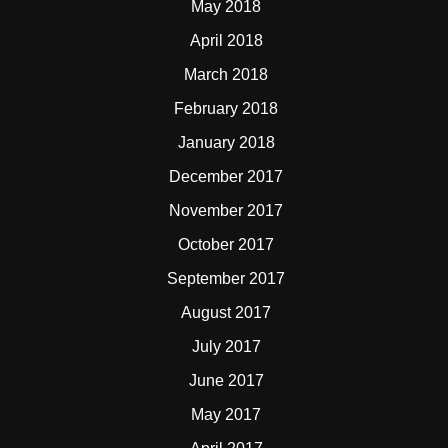
May 2018
April 2018
March 2018
February 2018
January 2018
December 2017
November 2017
October 2017
September 2017
August 2017
July 2017
June 2017
May 2017