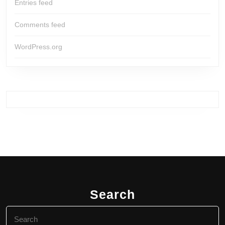
Entries feed
Comments feed
WordPress.org
Search
Search
for: