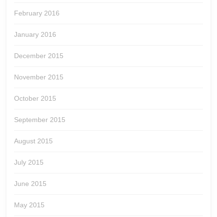
February 2016
January 2016
December 2015
November 2015
October 2015
September 2015
August 2015
July 2015
June 2015
May 2015