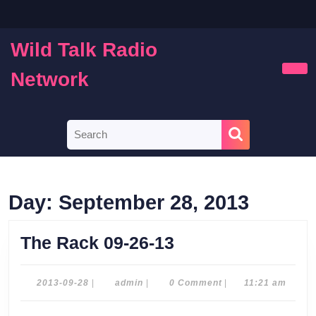
Skip
to
content
Wild Talk Radio
Skip
to
Network
Ope
content
Butt
Search
for:
Day:
September 28, 2013
The
The Rack 09-26-13
Rack
09-
2013-
admin
2013-09-28
|
admin
|
0 Comment
|
11:21 am
09-
26-
28