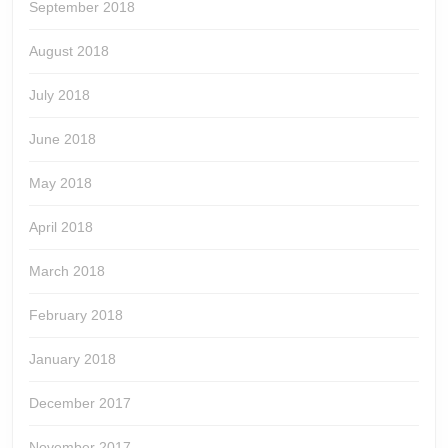
September 2018
August 2018
July 2018
June 2018
May 2018
April 2018
March 2018
February 2018
January 2018
December 2017
November 2017