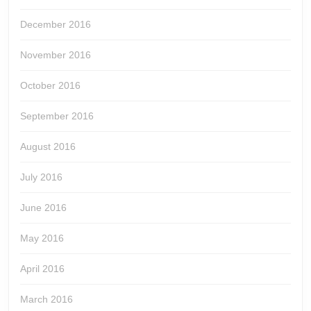
December 2016
November 2016
October 2016
September 2016
August 2016
July 2016
June 2016
May 2016
April 2016
March 2016