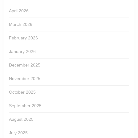
April 2026
March 2026
February 2026
January 2026
December 2025
November 2025
October 2025
September 2025
August 2025
July 2025