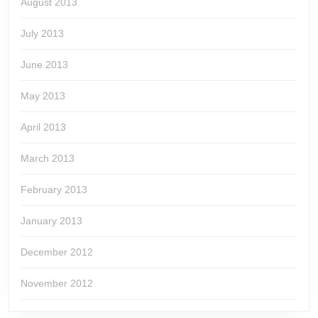
August 2013
July 2013
June 2013
May 2013
April 2013
March 2013
February 2013
January 2013
December 2012
November 2012