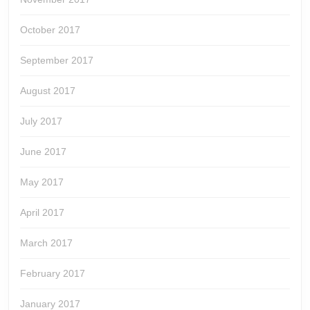
October 2017
September 2017
August 2017
July 2017
June 2017
May 2017
April 2017
March 2017
February 2017
January 2017