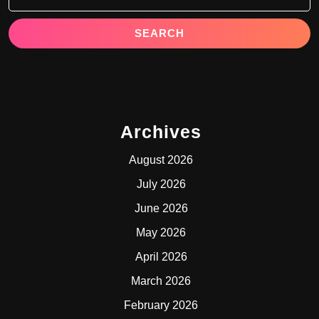
Archives
August 2026
July 2026
June 2026
May 2026
April 2026
March 2026
February 2026