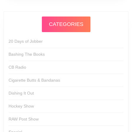
CATEGORIES
20 Days of Jobber
Bashing The Books
CB Radio
Cigarette Butts & Bandanas
Dishing It Out
Hockey Show
RAW Post Show