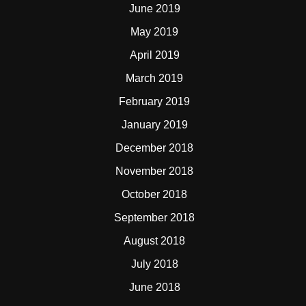
June 2019
May 2019
April 2019
March 2019
February 2019
January 2019
December 2018
November 2018
October 2018
September 2018
August 2018
July 2018
June 2018