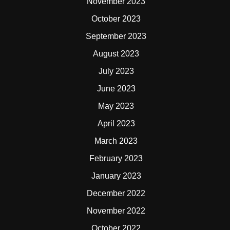
November 2023
October 2023
September 2023
August 2023
July 2023
June 2023
May 2023
April 2023
March 2023
February 2023
January 2023
December 2022
November 2022
October 2022