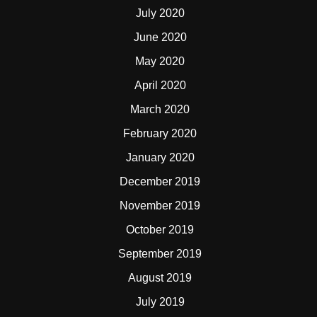
July 2020
June 2020
May 2020
April 2020
March 2020
February 2020
January 2020
December 2019
November 2019
October 2019
September 2019
August 2019
July 2019