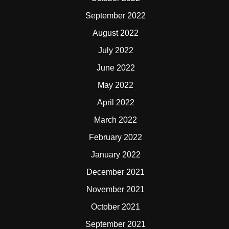
September 2022
August 2022
July 2022
June 2022
May 2022
April 2022
March 2022
February 2022
January 2022
December 2021
November 2021
October 2021
September 2021