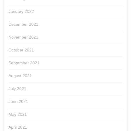
January 2022
December 2021
November 2021
October 2021
September 2021
August 2021
July 2021
June 2021
May 2021
April 2021