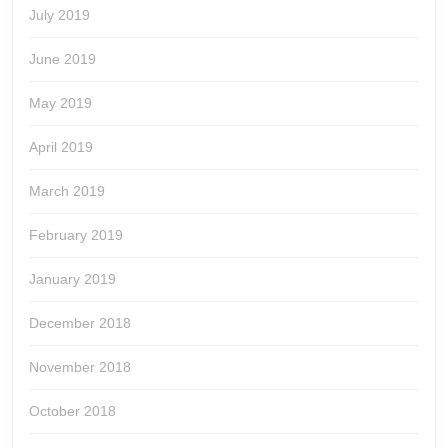
July 2019
June 2019
May 2019
April 2019
March 2019
February 2019
January 2019
December 2018
November 2018
October 2018