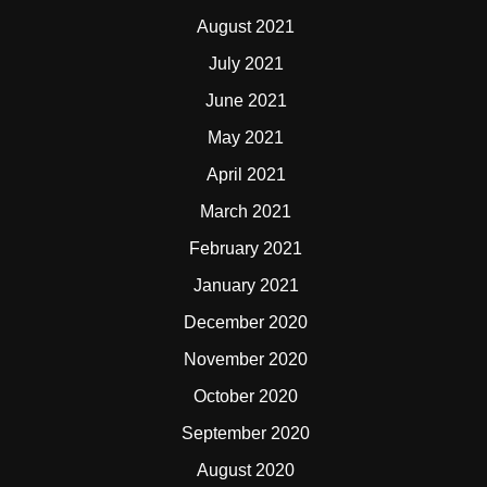
August 2021
July 2021
June 2021
May 2021
April 2021
March 2021
February 2021
January 2021
December 2020
November 2020
October 2020
September 2020
August 2020