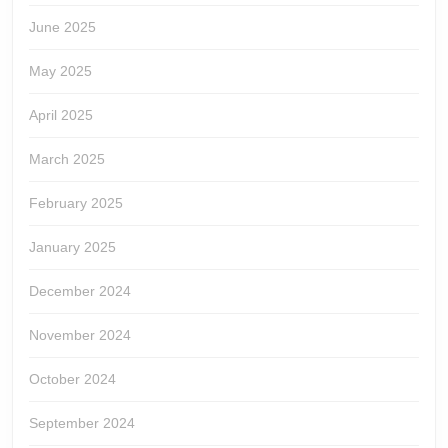
June 2025
May 2025
April 2025
March 2025
February 2025
January 2025
December 2024
November 2024
October 2024
September 2024