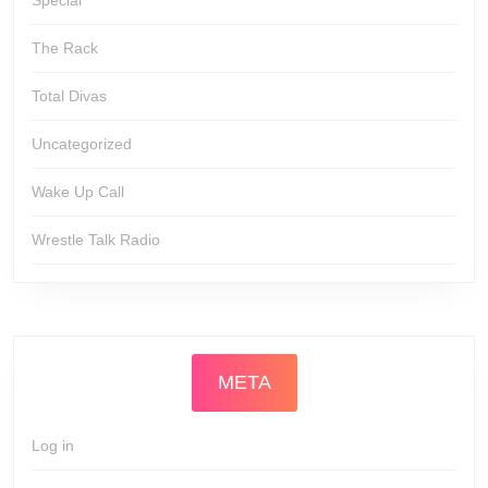
Special
The Rack
Total Divas
Uncategorized
Wake Up Call
Wrestle Talk Radio
META
Log in