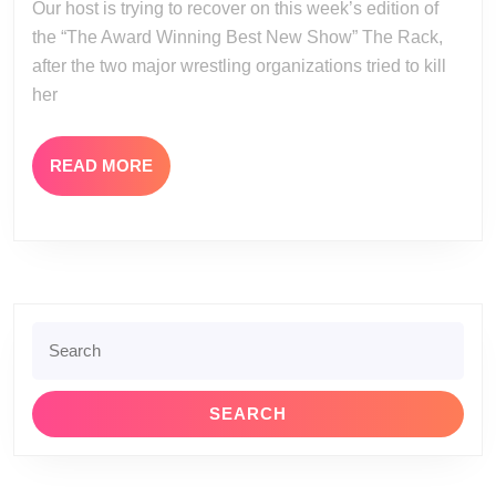
Our host is trying to recover on this week’s edition of
13
the “The Award Winning Best New Show” The Rack,
after the two major wrestling organizations tried to kill
her
READ
READ MORE
MORE
Search
for: