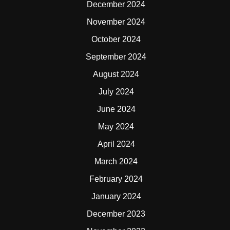
December 2024
November 2024
October 2024
September 2024
August 2024
July 2024
June 2024
May 2024
April 2024
March 2024
February 2024
January 2024
December 2023