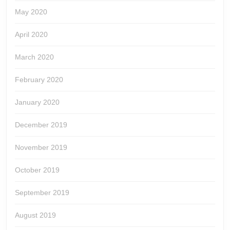
May 2020
April 2020
March 2020
February 2020
January 2020
December 2019
November 2019
October 2019
September 2019
August 2019