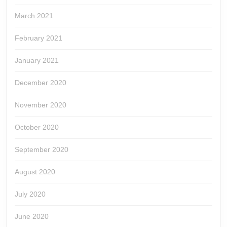
March 2021
February 2021
January 2021
December 2020
November 2020
October 2020
September 2020
August 2020
July 2020
June 2020