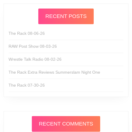
RECENT POSTS
The Rack 08-06-26
RAW Post Show 08-03-26
Wrestle Talk Radio 08-02-26
The Rack Extra Reviews Summerslam Night One
The Rack 07-30-26
RECENT COMMENTS