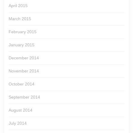
April 2015
March 2015
February 2015
January 2015
December 2014
November 2014
October 2014
September 2014
August 2014
July 2014