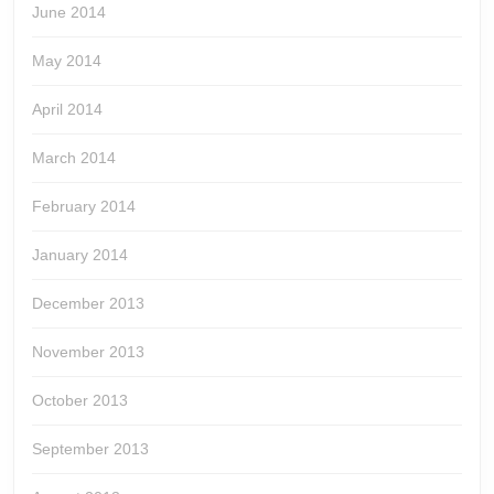
June 2014
May 2014
April 2014
March 2014
February 2014
January 2014
December 2013
November 2013
October 2013
September 2013