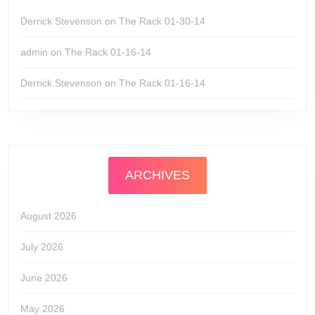
Derrick Stevenson
on
The Rack 01-30-14
admin
on
The Rack 01-16-14
Derrick Stevenson
on
The Rack 01-16-14
ARCHIVES
August 2026
July 2026
June 2026
May 2026