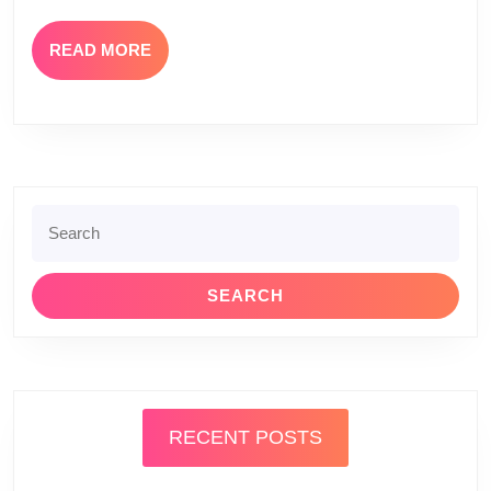
READ
READ MORE
MORE
Search
for:
RECENT POSTS