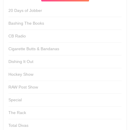
20 Days of Jobber
Bashing The Books
CB Radio
Cigarette Butts & Bandanas
Dishing It Out
Hockey Show
RAW Post Show
Special
The Rack
Total Divas