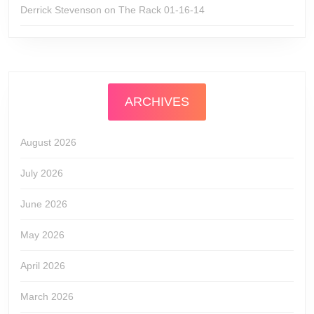
Derrick Stevenson
on
The Rack 01-16-14
ARCHIVES
August 2026
July 2026
June 2026
May 2026
April 2026
March 2026