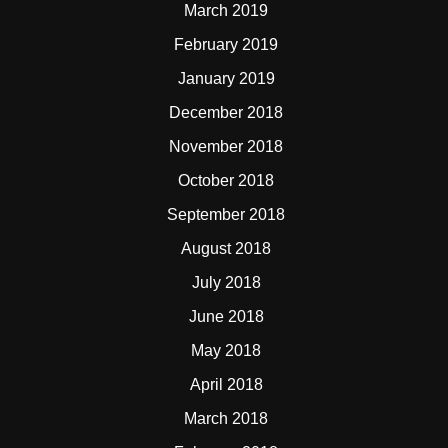
March 2019
February 2019
January 2019
December 2018
November 2018
October 2018
September 2018
August 2018
July 2018
June 2018
May 2018
April 2018
March 2018