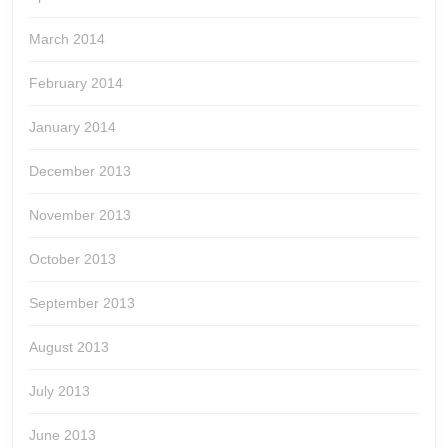
March 2014
February 2014
January 2014
December 2013
November 2013
October 2013
September 2013
August 2013
July 2013
June 2013