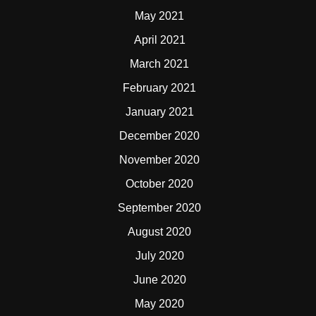
May 2021
April 2021
March 2021
February 2021
January 2021
December 2020
November 2020
October 2020
September 2020
August 2020
July 2020
June 2020
May 2020