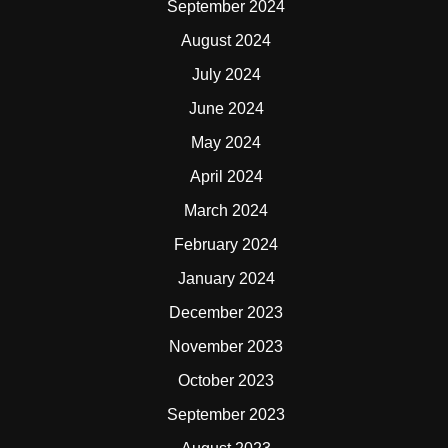
September 2024
August 2024
July 2024
June 2024
May 2024
April 2024
March 2024
February 2024
January 2024
December 2023
November 2023
October 2023
September 2023