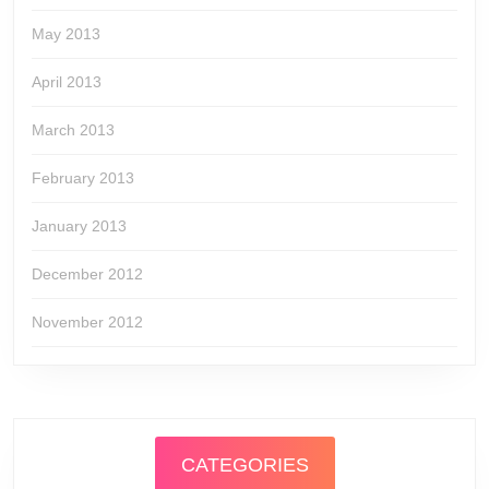
May 2013
April 2013
March 2013
February 2013
January 2013
December 2012
November 2012
CATEGORIES