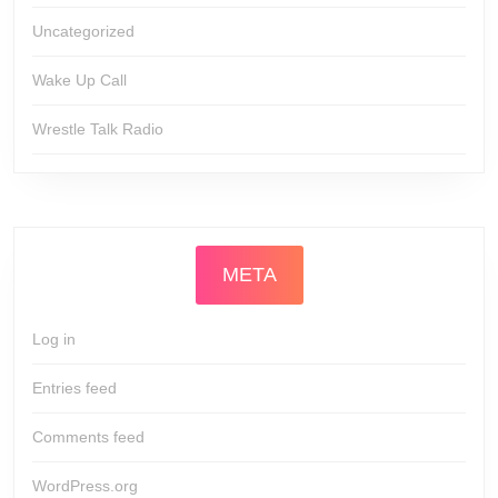
Uncategorized
Wake Up Call
Wrestle Talk Radio
META
Log in
Entries feed
Comments feed
WordPress.org