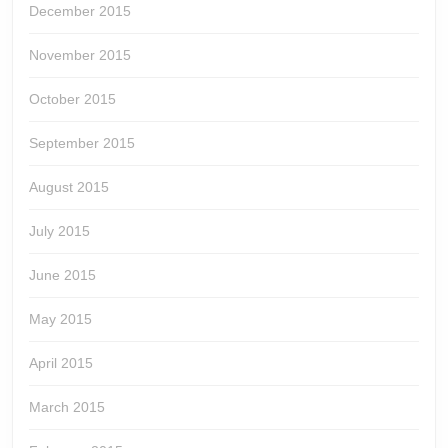
December 2015
November 2015
October 2015
September 2015
August 2015
July 2015
June 2015
May 2015
April 2015
March 2015