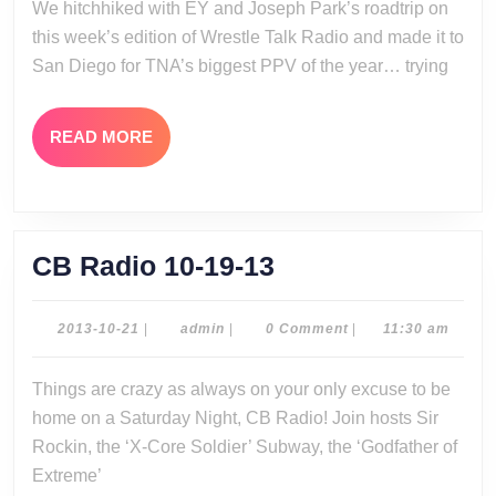
We hitchhiked with EY and Joseph Park’s roadtrip on
20-
this week’s edition of Wrestle Talk Radio and made it to
13
San Diego for TNA’s biggest PPV of the year… trying
READ
READ MORE
MORE
CB
CB Radio 10-19-13
Radio
10-
2013-
admin
2013-10-21
|
admin
|
0 Comment
|
11:30 am
10-
19-
21
Things are crazy as always on your only excuse to be
13
home on a Saturday Night, CB Radio! Join hosts Sir
Rockin, the ‘X-Core Soldier’ Subway, the ‘Godfather of
Extreme’