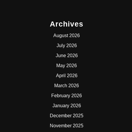
Archives
August 2026
July 2026
June 2026
May 2026
April 2026
March 2026
February 2026
January 2026
December 2025
November 2025