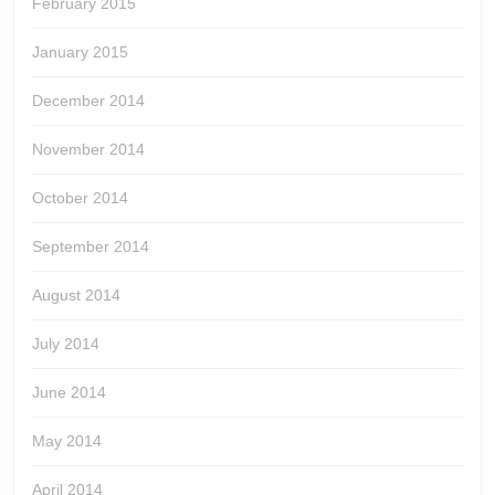
February 2015
January 2015
December 2014
November 2014
October 2014
September 2014
August 2014
July 2014
June 2014
May 2014
April 2014