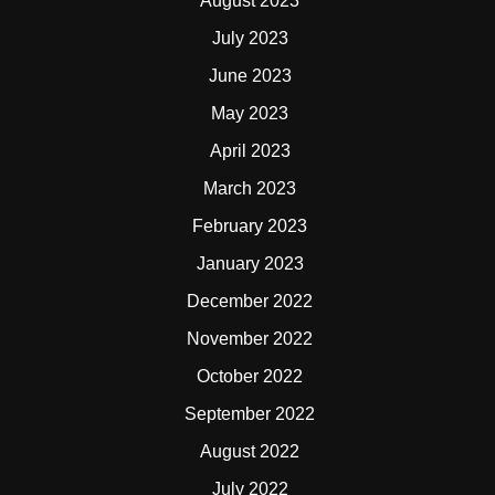
August 2023
July 2023
June 2023
May 2023
April 2023
March 2023
February 2023
January 2023
December 2022
November 2022
October 2022
September 2022
August 2022
July 2022