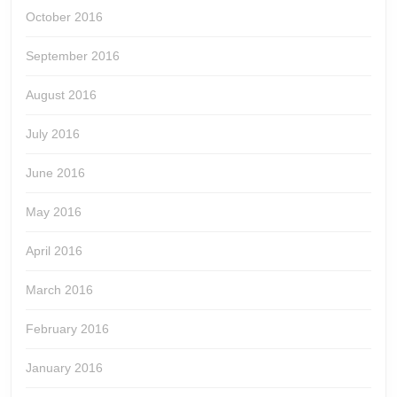
October 2016
September 2016
August 2016
July 2016
June 2016
May 2016
April 2016
March 2016
February 2016
January 2016