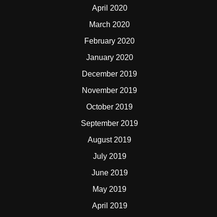
April 2020
March 2020
February 2020
January 2020
December 2019
November 2019
October 2019
September 2019
August 2019
July 2019
June 2019
May 2019
April 2019