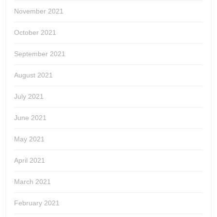
November 2021
October 2021
September 2021
August 2021
July 2021
June 2021
May 2021
April 2021
March 2021
February 2021