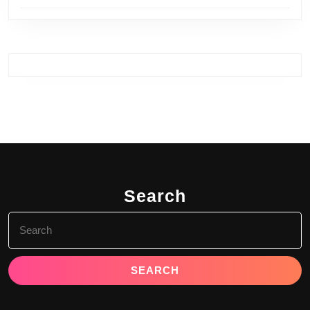
Search
Search
for: