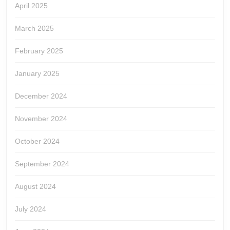
April 2025
March 2025
February 2025
January 2025
December 2024
November 2024
October 2024
September 2024
August 2024
July 2024