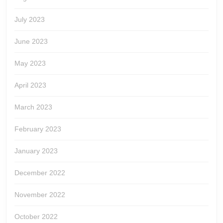
July 2023
June 2023
May 2023
April 2023
March 2023
February 2023
January 2023
December 2022
November 2022
October 2022