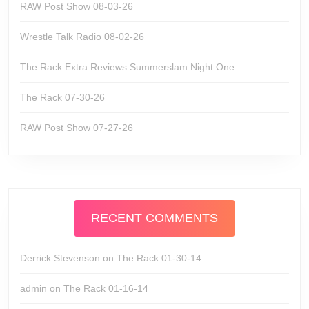
RAW Post Show 08-03-26
Wrestle Talk Radio 08-02-26
The Rack Extra Reviews Summerslam Night One
The Rack 07-30-26
RAW Post Show 07-27-26
RECENT COMMENTS
Derrick Stevenson
on
The Rack 01-30-14
admin
on
The Rack 01-16-14