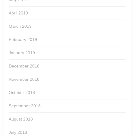
April 2019
March 2019
February 2019
January 2019
December 2018
November 2018
October 2018
September 2018
August 2018
July 2018