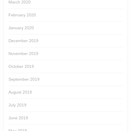
March 2020
February 2020
January 2020
December 2019
November 2019
October 2019
September 2019
August 2019
July 2019
June 2019
May 2019