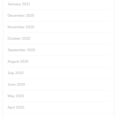
January 2021
December 2020
November 2020
October 2020
September 2020
August 2020
July 2020
June 2020
May 2020
April 2020