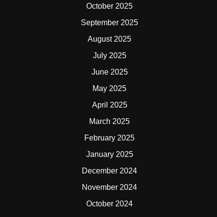
October 2025
September 2025
August 2025
July 2025
June 2025
May 2025
April 2025
March 2025
February 2025
January 2025
December 2024
November 2024
October 2024