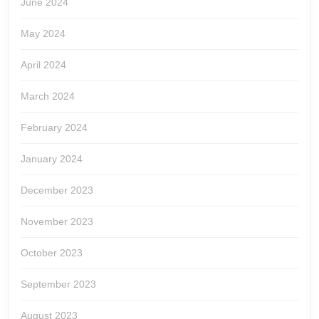
June 2024
May 2024
April 2024
March 2024
February 2024
January 2024
December 2023
November 2023
October 2023
September 2023
August 2023