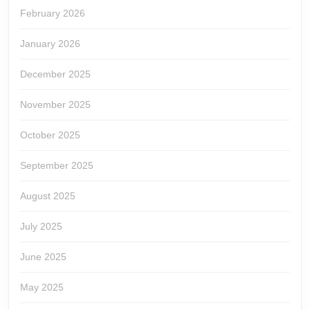
February 2026
January 2026
December 2025
November 2025
October 2025
September 2025
August 2025
July 2025
June 2025
May 2025