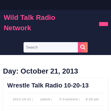
Skip
to
content
Wild Talk Radio
Skip
to
Network
Ope
content
Butt
Search
for:
Day:
October 21, 2013
Wrestle
Wrestle Talk Radio 10-20-13
Talk
Radio
2013-
admin
2013-10-21
|
admin
|
0 Comment
|
4:28 pm
10-
10-
21