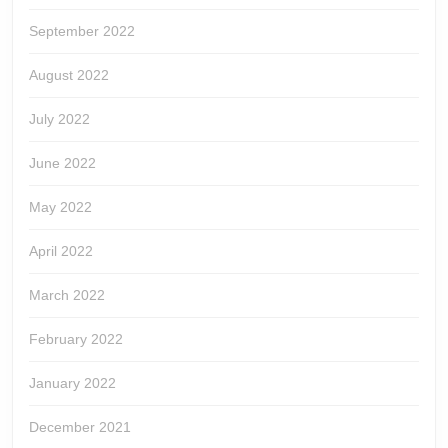
September 2022
August 2022
July 2022
June 2022
May 2022
April 2022
March 2022
February 2022
January 2022
December 2021