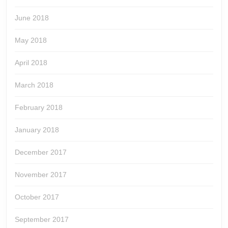
June 2018
May 2018
April 2018
March 2018
February 2018
January 2018
December 2017
November 2017
October 2017
September 2017