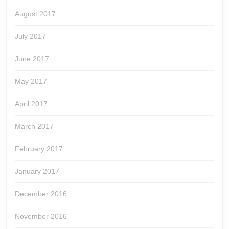
August 2017
July 2017
June 2017
May 2017
April 2017
March 2017
February 2017
January 2017
December 2016
November 2016