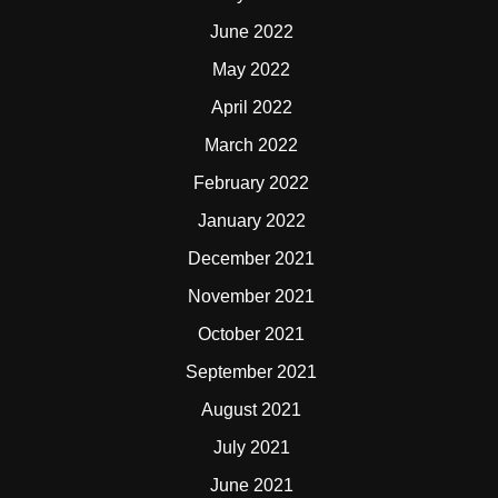
June 2022
May 2022
April 2022
March 2022
February 2022
January 2022
December 2021
November 2021
October 2021
September 2021
August 2021
July 2021
June 2021