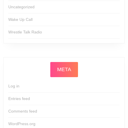
Uncategorized
Wake Up Call
Wrestle Talk Radio
META
Log in
Entries feed
Comments feed
WordPress.org