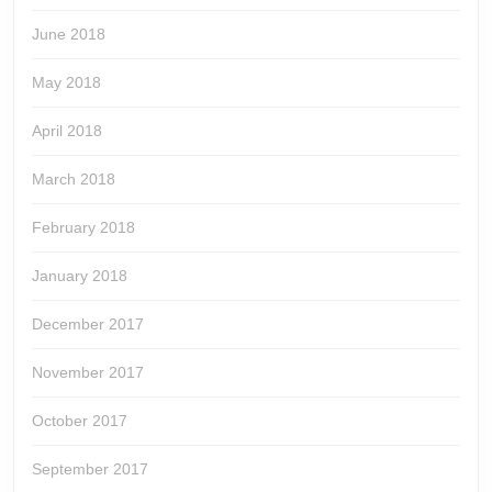
June 2018
May 2018
April 2018
March 2018
February 2018
January 2018
December 2017
November 2017
October 2017
September 2017