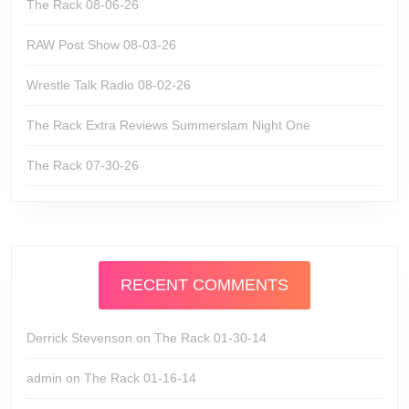
The Rack 08-06-26
RAW Post Show 08-03-26
Wrestle Talk Radio 08-02-26
The Rack Extra Reviews Summerslam Night One
The Rack 07-30-26
RECENT COMMENTS
Derrick Stevenson
on
The Rack 01-30-14
admin
on
The Rack 01-16-14