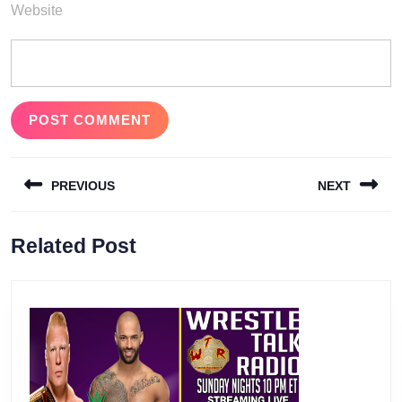
Website
Post
PREVIOUS
NEXT
navigation
Previous
Next
Related Post
post:
post: