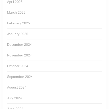
April 2025
March 2025
February 2025
January 2025
December 2024
November 2024
October 2024
September 2024
August 2024
July 2024
June 2024