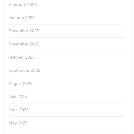
February 2026
January 2026
December 2025
November 2025
October 2025
September 2025
August 2025
July 2025
June 2025
May 2025