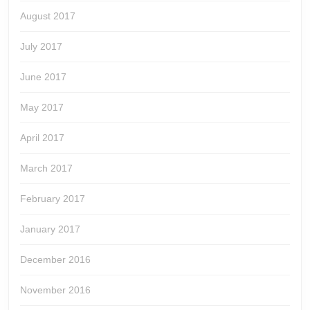
August 2017
July 2017
June 2017
May 2017
April 2017
March 2017
February 2017
January 2017
December 2016
November 2016