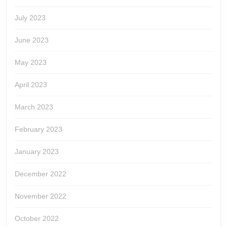
July 2023
June 2023
May 2023
April 2023
March 2023
February 2023
January 2023
December 2022
November 2022
October 2022