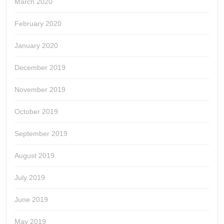
March 2020
February 2020
January 2020
December 2019
November 2019
October 2019
September 2019
August 2019
July 2019
June 2019
May 2019