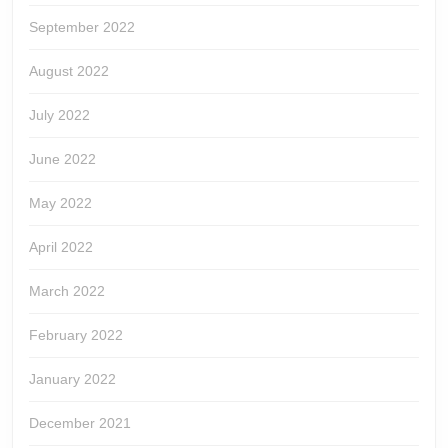
September 2022
August 2022
July 2022
June 2022
May 2022
April 2022
March 2022
February 2022
January 2022
December 2021