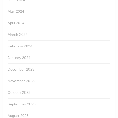
May 2024
April 2024
March 2024
February 2024
January 2024
December 2023
November 2023
October 2023
September 2023
August 2023