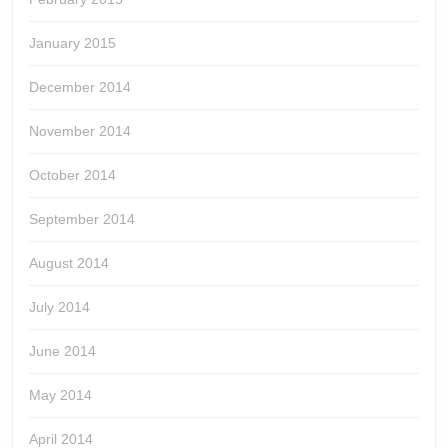
January 2015
December 2014
November 2014
October 2014
September 2014
August 2014
July 2014
June 2014
May 2014
April 2014