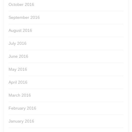
October 2016
September 2016
August 2016
July 2016
June 2016
May 2016
April 2016
March 2016
February 2016
January 2016