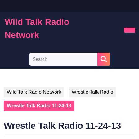
Skip
to
content
Wild Talk Radio
Skip
to
Network
Ope
content
Butt
Search
for:
Wild Talk Radio Network
Wrestle Talk Radio
Wrestle Talk Radio 11-24-13
Wrestle Talk Radio 11-24-13