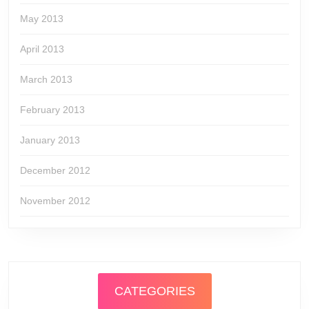
May 2013
April 2013
March 2013
February 2013
January 2013
December 2012
November 2012
CATEGORIES