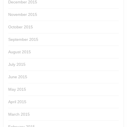
December 2015
November 2015
October 2015
September 2015
August 2015
July 2015
June 2015
May 2015
April 2015
March 2015
February 2015