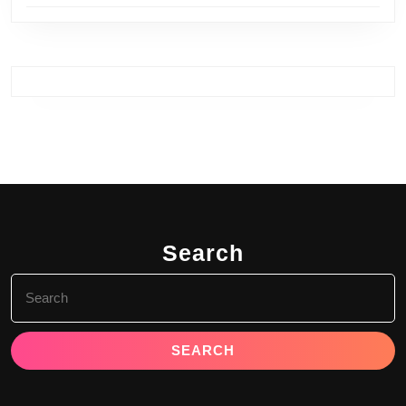
Search
Search
for: