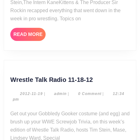
Stein,The Intern KaneKittens & The Producer Sir
Rockin recapped everything that went down in the
week in pro wrestling. Topics on
READ
READ MORE
MORE
Wrestle
Wrestle Talk Radio 11-18-12
Talk
Radio
2012-
admin
2012-11-19
|
admin
|
0 Comment
|
12:34
11-
pm
11-
19
18-
Get out your Gobbledy Gooker costume (and egg) and
12
brush up your WWE Screwjob Trivia, on this week’s
edition of Wrestle Talk Radio, hosts Tim Stein, Mase,
Lindsey Ward, Special