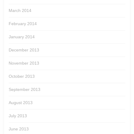
March 2014
February 2014
January 2014
December 2013
November 2013
October 2013
September 2013
August 2013
July 2013
June 2013