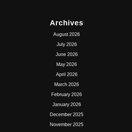
Archives
August 2026
July 2026
June 2026
May 2026
April 2026
March 2026
February 2026
January 2026
December 2025
November 2025