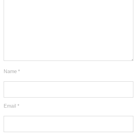
Name
*
Email
*