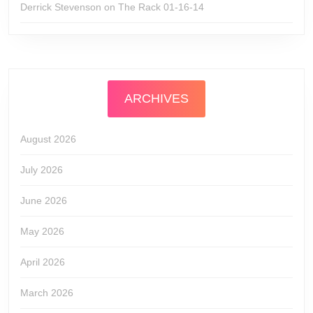
Derrick Stevenson
on
The Rack 01-16-14
ARCHIVES
August 2026
July 2026
June 2026
May 2026
April 2026
March 2026