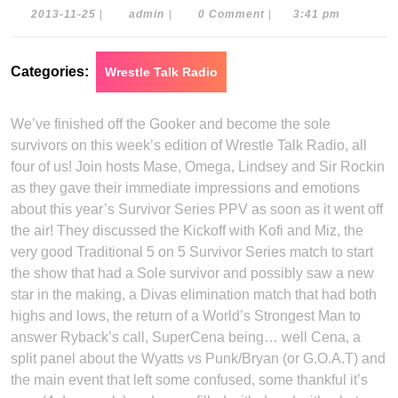
2013-
admin
2013-11-25
|
admin
|
0 Comment
|
3:41 pm
11-
25
Categories:
Wrestle Talk Radio
We’ve finished off the Gooker and become the sole
survivors on this week’s edition of Wrestle Talk Radio, all
four of us! Join hosts Mase, Omega, Lindsey and Sir Rockin
as they gave their immediate impressions and emotions
about this year’s Survivor Series PPV as soon as it went off
the air! They discussed the Kickoff with Kofi and Miz, the
very good Traditional 5 on 5 Survivor Series match to start
the show that had a Sole survivor and possibly saw a new
star in the making, a Divas elimination match that had both
highs and lows, the return of a World’s Strongest Man to
answer Ryback’s call, SuperCena being… well Cena, a
split panel about the Wyatts vs Punk/Bryan (or G.O.A.T) and
the main event that left some confused, some thankful it’s