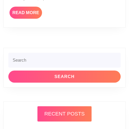
READ
READ MORE
MORE
Search
for:
RECENT POSTS