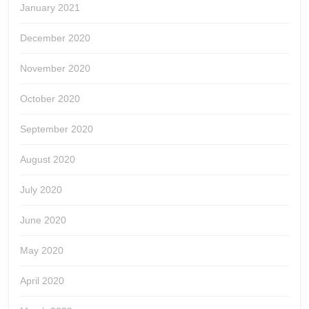
January 2021
December 2020
November 2020
October 2020
September 2020
August 2020
July 2020
June 2020
May 2020
April 2020