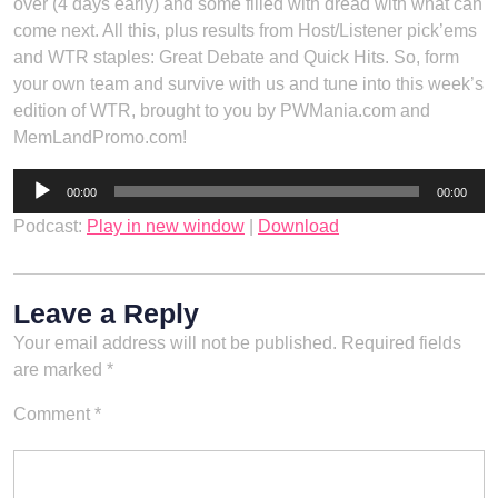
over (4 days early) and some filled with dread with what can
come next. All this, plus results from Host/Listener pick’ems
and WTR staples: Great Debate and Quick Hits. So, form
your own team and survive with us and tune into this week’s
edition of WTR, brought to you by PWMania.com and
MemLandPromo.com!
Audio
00:00
00:00
Player
Podcast:
Play in new window
|
Download
Leave a Reply
Your email address will not be published.
Required fields
are marked
*
Comment
*