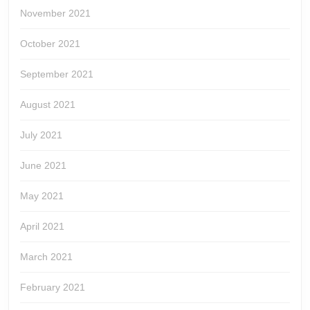
November 2021
October 2021
September 2021
August 2021
July 2021
June 2021
May 2021
April 2021
March 2021
February 2021