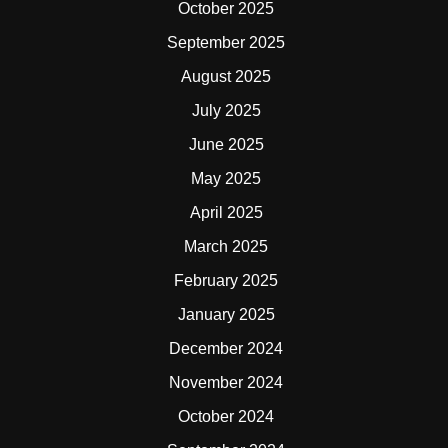
October 2025
September 2025
August 2025
July 2025
June 2025
May 2025
April 2025
March 2025
February 2025
January 2025
December 2024
November 2024
October 2024