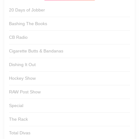
20 Days of Jobber
Bashing The Books
CB Radio
Cigarette Butts & Bandanas
Dishing It Out
Hockey Show
RAW Post Show
Special
The Rack
Total Divas