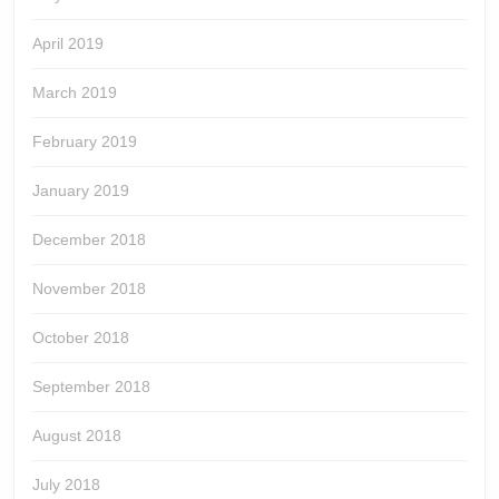
April 2019
March 2019
February 2019
January 2019
December 2018
November 2018
October 2018
September 2018
August 2018
July 2018