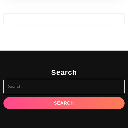
Search
Search
for: