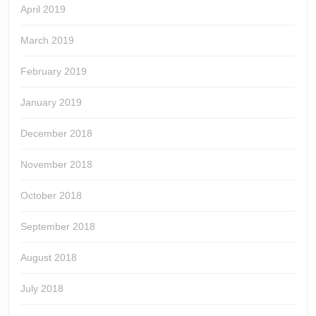
April 2019
March 2019
February 2019
January 2019
December 2018
November 2018
October 2018
September 2018
August 2018
July 2018