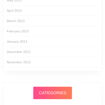
May 2013
April 2013
March 2013
February 2013
January 2013
December 2012
November 2012
CATEGORIES