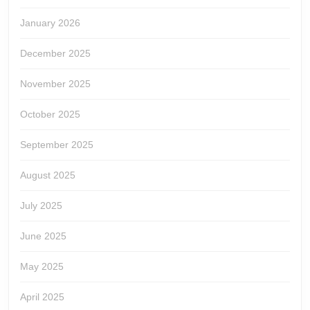
January 2026
December 2025
November 2025
October 2025
September 2025
August 2025
July 2025
June 2025
May 2025
April 2025