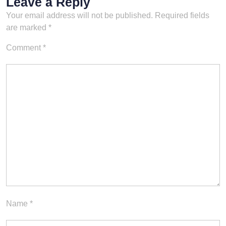
Leave a Reply
Your email address will not be published.
Required fields
are marked
*
Comment
*
Name
*