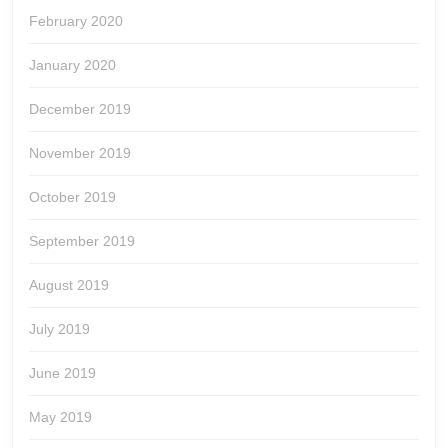
February 2020
January 2020
December 2019
November 2019
October 2019
September 2019
August 2019
July 2019
June 2019
May 2019