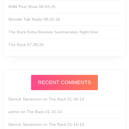
RAW Post Show 08-03-26
Wrestle Talk Radio 08-02-26
The Rack Extra Reviews Summerslam Night One
The Rack 07-30-26
RECENT COMMENTS
Derrick Stevenson
on
The Rack 01-30-14
admin
on
The Rack 01-16-14
Derrick Stevenson
on
The Rack 01-16-14