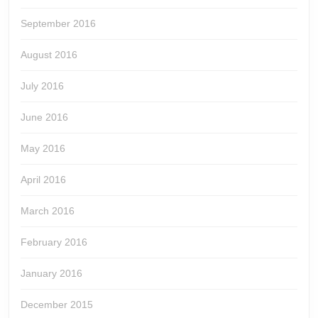
September 2016
August 2016
July 2016
June 2016
May 2016
April 2016
March 2016
February 2016
January 2016
December 2015