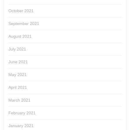
October 2021
September 2021
August 2021
July 2021
June 2021
May 2021
April 2021
March 2021
February 2021
January 2021