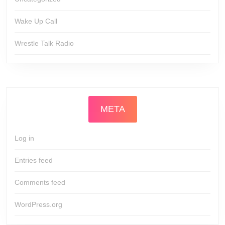
Wake Up Call
Wrestle Talk Radio
META
Log in
Entries feed
Comments feed
WordPress.org