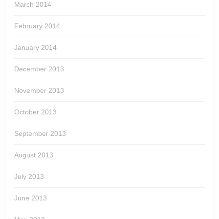
March 2014
February 2014
January 2014
December 2013
November 2013
October 2013
September 2013
August 2013
July 2013
June 2013