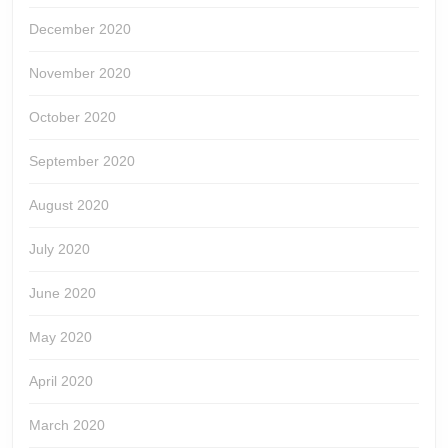
December 2020
November 2020
October 2020
September 2020
August 2020
July 2020
June 2020
May 2020
April 2020
March 2020