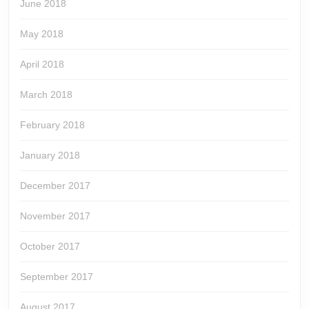
June 2018
May 2018
April 2018
March 2018
February 2018
January 2018
December 2017
November 2017
October 2017
September 2017
August 2017