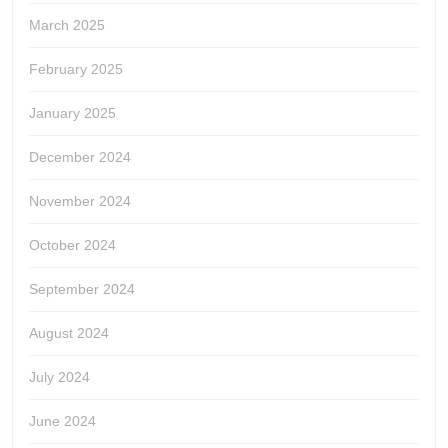
March 2025
February 2025
January 2025
December 2024
November 2024
October 2024
September 2024
August 2024
July 2024
June 2024