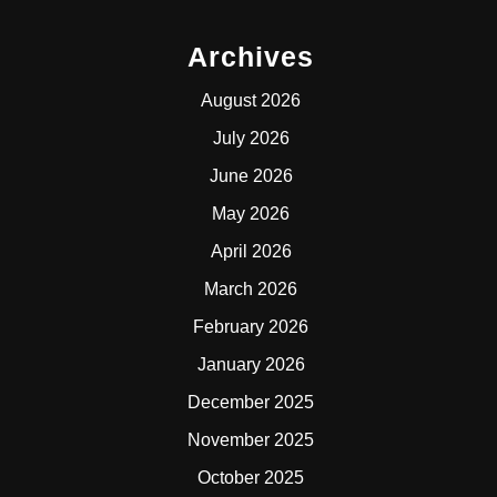
Archives
August 2026
July 2026
June 2026
May 2026
April 2026
March 2026
February 2026
January 2026
December 2025
November 2025
October 2025