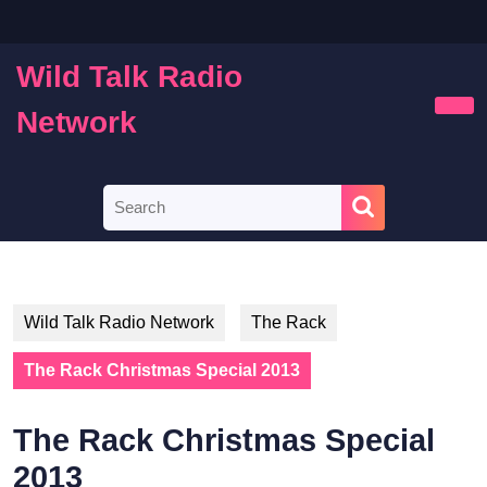
Skip
to
content
Wild Talk Radio
Skip
to
Network
Ope
content
Butt
Search
for:
Wild Talk Radio Network
The Rack
The Rack Christmas Special 2013
The Rack Christmas Special
2013