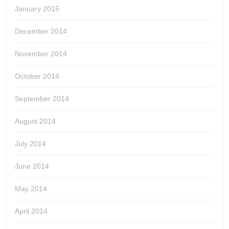
January 2015
December 2014
November 2014
October 2014
September 2014
August 2014
July 2014
June 2014
May 2014
April 2014