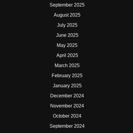
September 2025
August 2025
July 2025
June 2025
May 2025
April 2025
March 2025
February 2025
January 2025
December 2024
November 2024
October 2024
September 2024