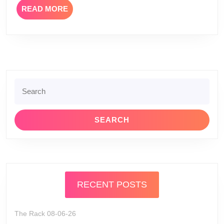
READ
READ MORE
Review
MORE
Search
for:
RECENT POSTS
The Rack 08-06-26