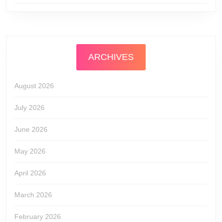
ARCHIVES
August 2026
July 2026
June 2026
May 2026
April 2026
March 2026
February 2026