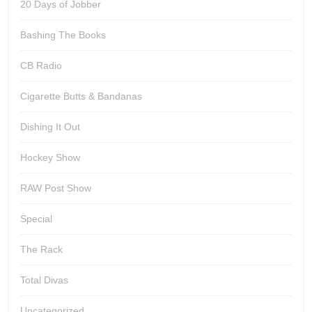
20 Days of Jobber
Bashing The Books
CB Radio
Cigarette Butts & Bandanas
Dishing It Out
Hockey Show
RAW Post Show
Special
The Rack
Total Divas
Uncategorized