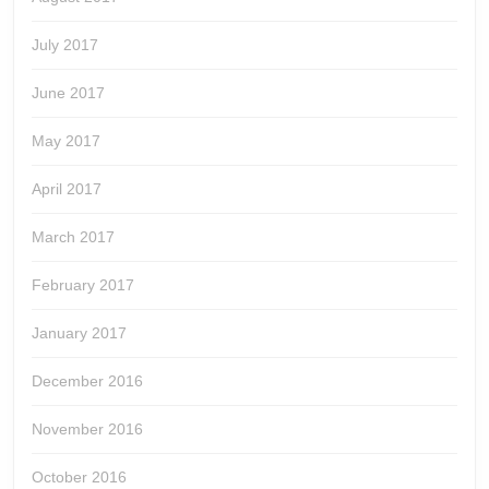
July 2017
June 2017
May 2017
April 2017
March 2017
February 2017
January 2017
December 2016
November 2016
October 2016