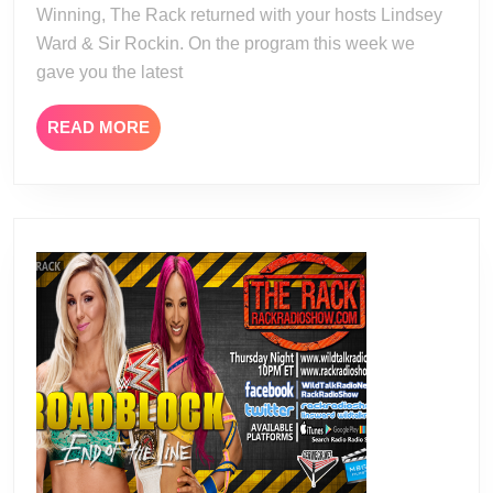
Winning, The Rack returned with your hosts Lindsey
Ward & Sir Rockin. On the program this week we
gave you the latest
READ
READ MORE
MORE