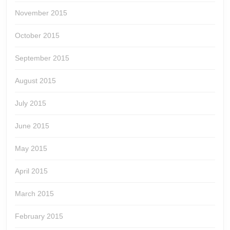
November 2015
October 2015
September 2015
August 2015
July 2015
June 2015
May 2015
April 2015
March 2015
February 2015