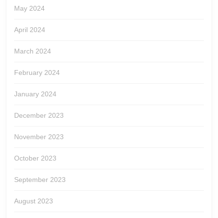
May 2024
April 2024
March 2024
February 2024
January 2024
December 2023
November 2023
October 2023
September 2023
August 2023