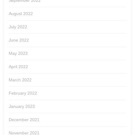
September 2022
August 2022
July 2022
June 2022
May 2022
April 2022
March 2022
February 2022
January 2022
December 2021
November 2021