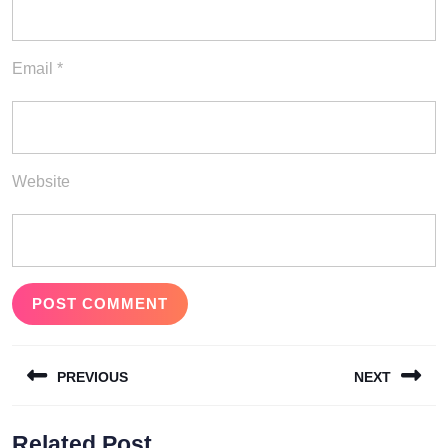
Email
*
Website
Post
PREVIOUS
NEXT
navigation
Previous
Next
Related Post