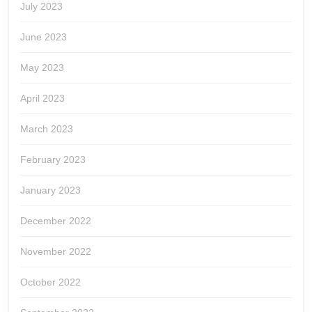
July 2023
June 2023
May 2023
April 2023
March 2023
February 2023
January 2023
December 2022
November 2022
October 2022