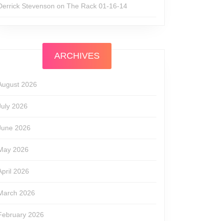
Derrick Stevenson
on
The Rack 01-16-14
ARCHIVES
August 2026
July 2026
June 2026
May 2026
April 2026
March 2026
February 2026