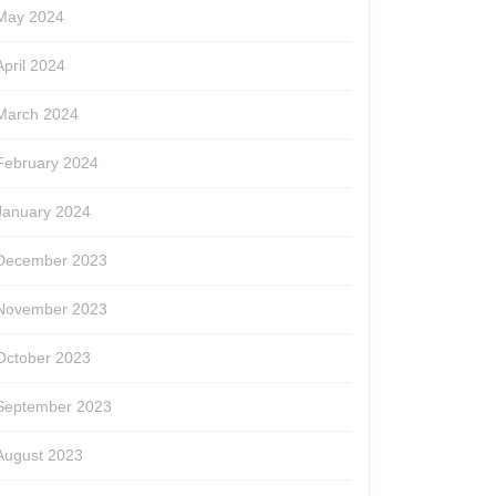
May 2024
April 2024
March 2024
February 2024
January 2024
December 2023
November 2023
October 2023
September 2023
August 2023