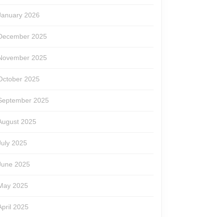
January 2026
December 2025
November 2025
October 2025
September 2025
August 2025
July 2025
June 2025
May 2025
April 2025