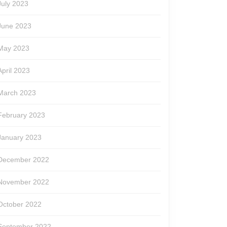
July 2023
June 2023
May 2023
April 2023
March 2023
February 2023
January 2023
December 2022
November 2022
October 2022
September 2022