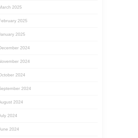
March 2025
February 2025
January 2025
December 2024
November 2024
October 2024
September 2024
August 2024
July 2024
June 2024