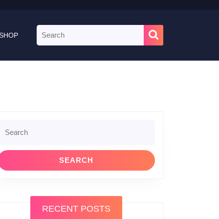
Search
SHOP
for:
Search
or:
RECENT POSTS