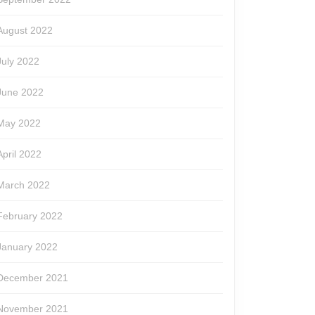
August 2022
July 2022
June 2022
May 2022
April 2022
March 2022
February 2022
January 2022
December 2021
November 2021