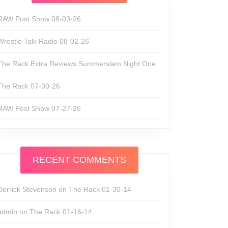
RAW Post Show 08-03-26
Wrestle Talk Radio 08-02-26
The Rack Extra Reviews Summerslam Night One
The Rack 07-30-26
RAW Post Show 07-27-26
RECENT COMMENTS
Derrick Stevenson
on
The Rack 01-30-14
admin
on
The Rack 01-16-14