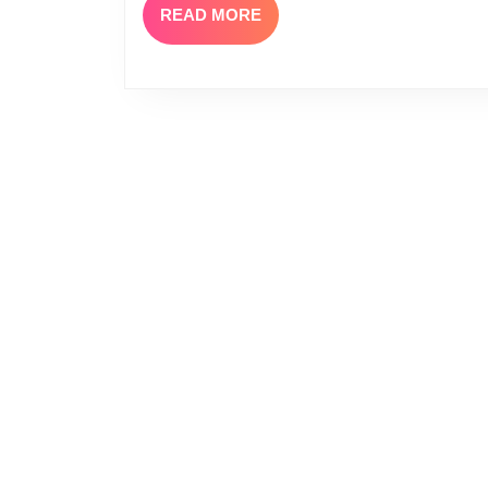
READ
READ MORE
MORE