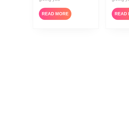
READ
READ MORE
READ
MORE