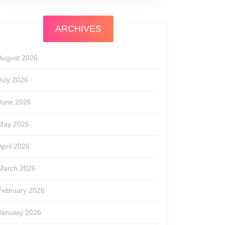
ARCHIVES
August 2026
July 2026
June 2026
May 2026
April 2026
March 2026
February 2026
January 2026