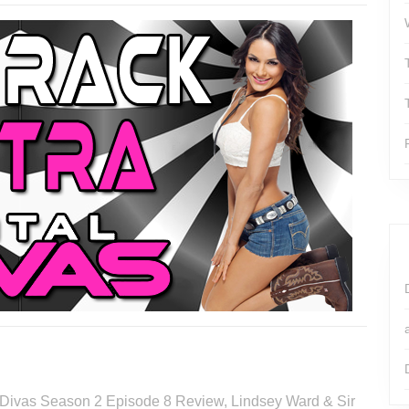
al Divas Season 2 Episode 8 Review, Lindsey Ward & Sir