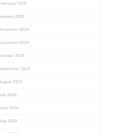
February 2025
January 2025
December 2024
November 2024
October 2024
September 2024
August 2024
July 2024
June 2024
May 2024