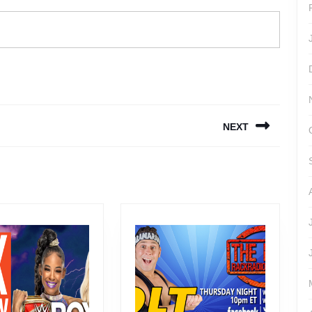
NEXT
Next
post: