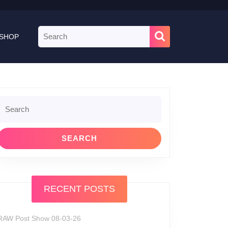
Search
SHOP
for:
Search
or:
RECENT POSTS
RAW Post Show 08-03-26