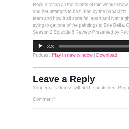
Rockin recap all the events of this weeks show.
and her attempts to be filmed by the paparazz
team and how it all sorta fell apart and Nattie 
trying to get one of the paintings to Brie Bella. 
Season 2 Episode 8 Review Presented by Ra
Audio
00:00
Player
Podcast:
Play in new window
|
Download
Leave a Reply
Your email address will not be published.
Requi
Comment
*