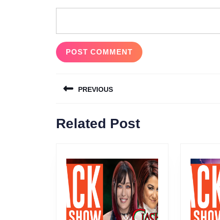
Post
PREVIOUS
navigation
Previous
Related Post
post: