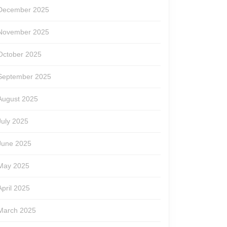
December 2025
November 2025
October 2025
September 2025
August 2025
July 2025
June 2025
May 2025
April 2025
March 2025