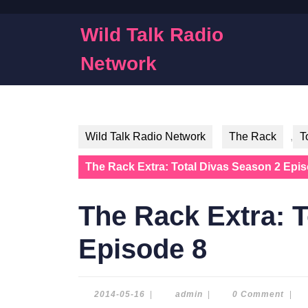
Skip
to
Wild Talk Radio
content
Skip
Network
to
content
Wild Talk Radio Network
The Rack
,
T
The Rack Extra: Total Divas Season 2 Epi
The Rack Extra: T
Episode 8
2014-
admin
2014-05-16
|
admin
|
0 Comment
|
05-