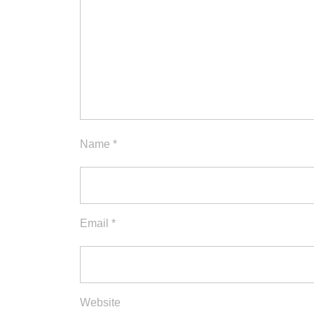
Name
*
Email
*
Website