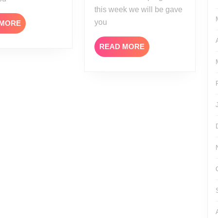
this week we will be gave
you
READ
 MORE
MORE
READ
READ MORE
MORE