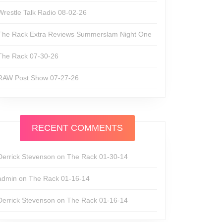
Wrestle Talk Radio 08-02-26
The Rack Extra Reviews Summerslam Night One
The Rack 07-30-26
RAW Post Show 07-27-26
RECENT COMMENTS
Derrick Stevenson
on
The Rack 01-30-14
admin
on
The Rack 01-16-14
Derrick Stevenson
on
The Rack 01-16-14