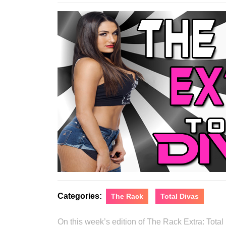
16
Categories:
The Rack
Total Divas
On this week’s edition of The Rack Extra: Tot