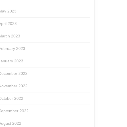
May 2023
April 2023
March 2023
February 2023
January 2023
December 2022
November 2022
October 2022
September 2022
August 2022