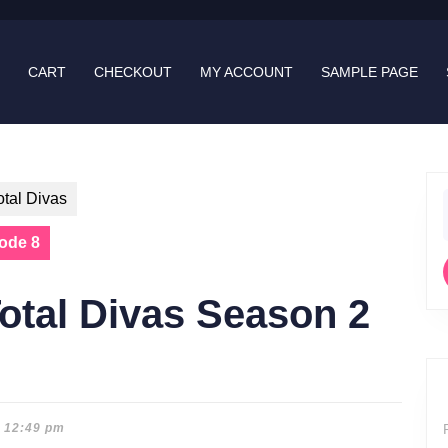
CART
CHECKOUT
MY ACCOUNT
SAMPLE PAGE
otal Divas
f
sode 8
otal Divas Season 2
12:49 pm