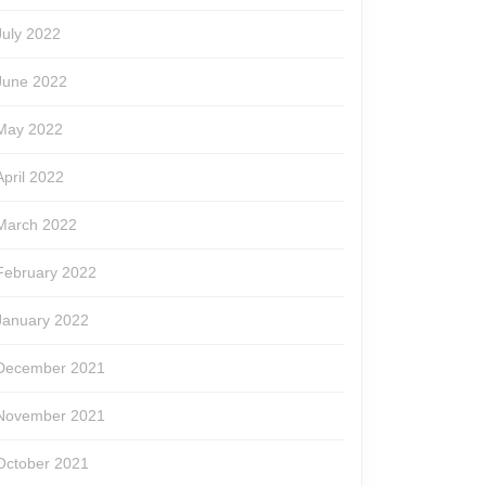
July 2022
June 2022
May 2022
April 2022
March 2022
February 2022
January 2022
December 2021
November 2021
October 2021