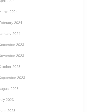
April 2024
March 2024
February 2024
January 2024
December 2023
November 2023
October 2023
September 2023
August 2023
July 2023
June 2023