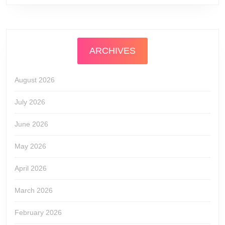
ARCHIVES
August 2026
July 2026
June 2026
May 2026
April 2026
March 2026
February 2026