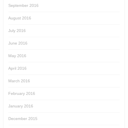
September 2016
August 2016
July 2016
June 2016
May 2016
April 2016
March 2016
February 2016
January 2016
December 2015