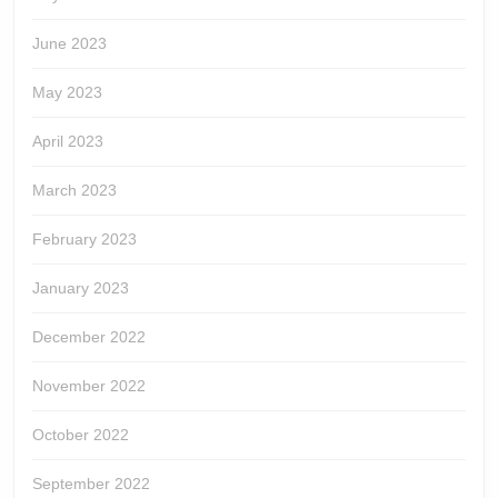
June 2023
May 2023
April 2023
March 2023
February 2023
January 2023
December 2022
November 2022
October 2022
September 2022