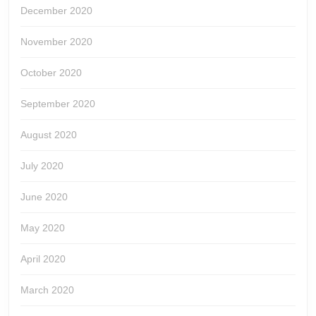
December 2020
November 2020
October 2020
September 2020
August 2020
July 2020
June 2020
May 2020
April 2020
March 2020