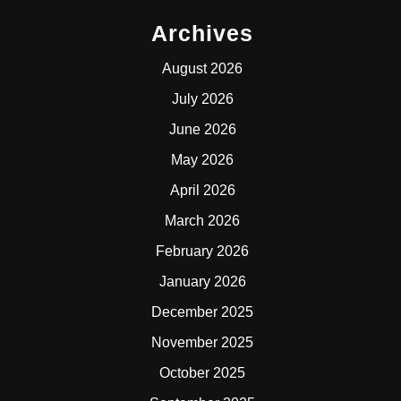
Archives
August 2026
July 2026
June 2026
May 2026
April 2026
March 2026
February 2026
January 2026
December 2025
November 2025
October 2025