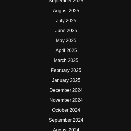
September 2025
August 2025
July 2025
June 2025
May 2025
April 2025
March 2025
February 2025
January 2025
December 2024
November 2024
October 2024
September 2024
August 2024