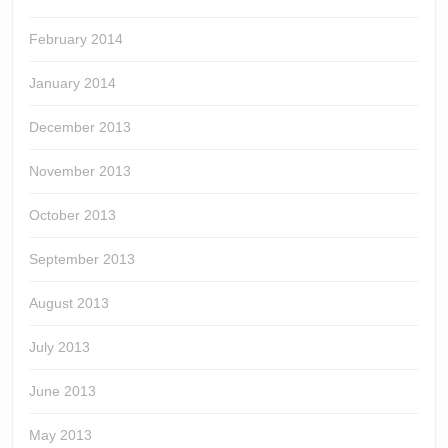
February 2014
January 2014
December 2013
November 2013
October 2013
September 2013
August 2013
July 2013
June 2013
May 2013