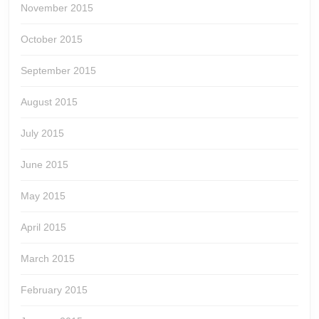
November 2015
October 2015
September 2015
August 2015
July 2015
June 2015
May 2015
April 2015
March 2015
February 2015