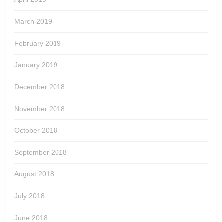
March 2019
February 2019
January 2019
December 2018
November 2018
October 2018
September 2018
August 2018
July 2018
June 2018