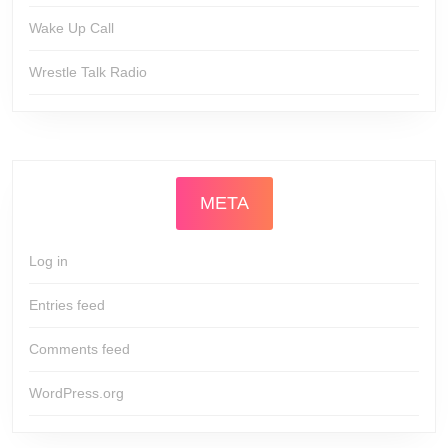
Wake Up Call
Wrestle Talk Radio
META
Log in
Entries feed
Comments feed
WordPress.org