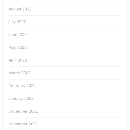
August 2022
July 2022
June 2022
May 2022
April 2022
March 2022
February 2022
January 2022
December 2021
November 2021