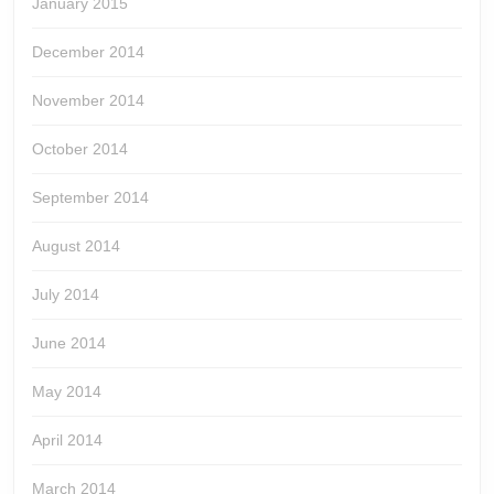
January 2015
December 2014
November 2014
October 2014
September 2014
August 2014
July 2014
June 2014
May 2014
April 2014
March 2014