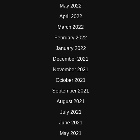
May 2022
April 2022
March 2022
February 2022
January 2022
December 2021
November 2021
October 2021
September 2021
August 2021
July 2021
June 2021
May 2021