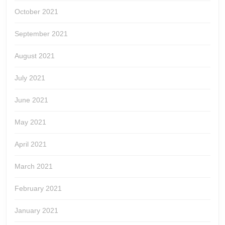
October 2021
September 2021
August 2021
July 2021
June 2021
May 2021
April 2021
March 2021
February 2021
January 2021