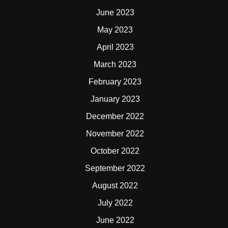
June 2023
May 2023
April 2023
March 2023
February 2023
January 2023
December 2022
November 2022
October 2022
September 2022
August 2022
July 2022
June 2022