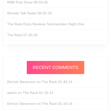
RAW Post Show 08-03-26
Wrestle Talk Radio 08-02-26
The Rack Extra Reviews Summerslam Night One
The Rack 07-30-26
RECENT COMMENTS
Derrick Stevenson
on
The Rack 01-30-14
admin
on
The Rack 01-16-14
Derrick Stevenson
on
The Rack 01-16-14