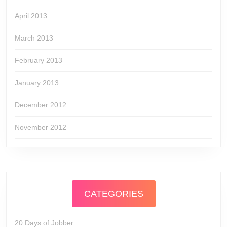
April 2013
March 2013
February 2013
January 2013
December 2012
November 2012
CATEGORIES
20 Days of Jobber