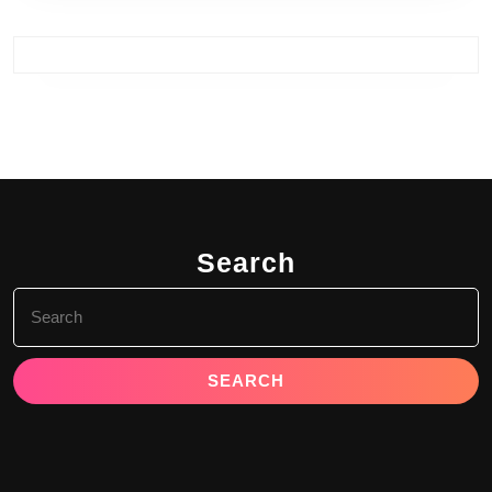
Search
Search
for: