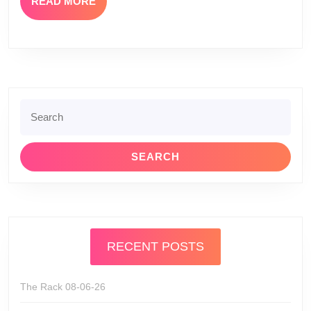
READ
READ MORE
MORE
Search
for:
RECENT POSTS
The Rack 08-06-26