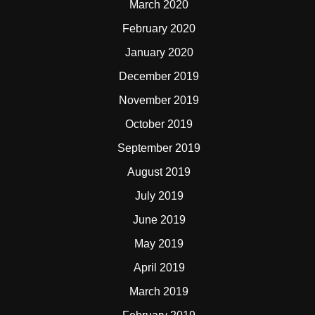
March 2020
February 2020
January 2020
December 2019
November 2019
October 2019
September 2019
August 2019
July 2019
June 2019
May 2019
April 2019
March 2019