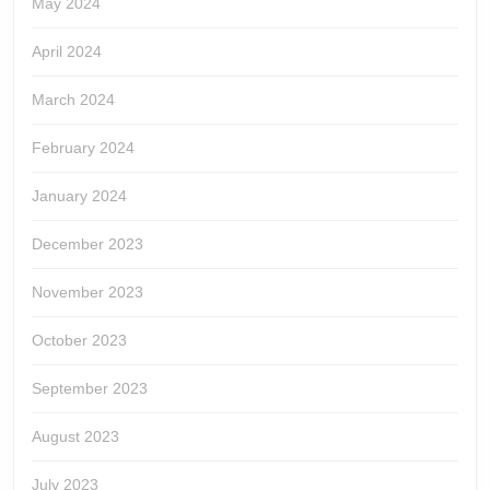
May 2024
April 2024
March 2024
February 2024
January 2024
December 2023
November 2023
October 2023
September 2023
August 2023
July 2023