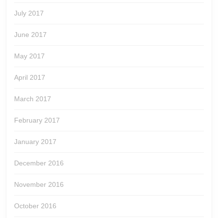
July 2017
June 2017
May 2017
April 2017
March 2017
February 2017
January 2017
December 2016
November 2016
October 2016