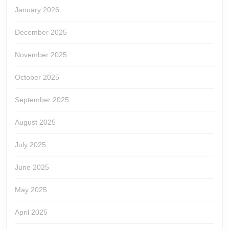
January 2026
December 2025
November 2025
October 2025
September 2025
August 2025
July 2025
June 2025
May 2025
April 2025