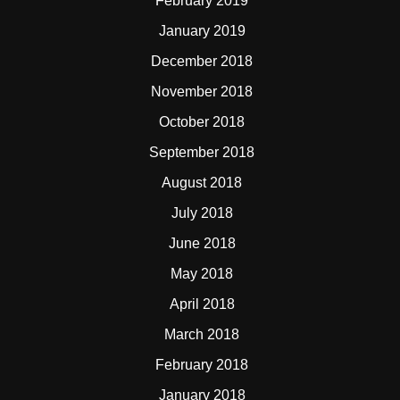
February 2019
January 2019
December 2018
November 2018
October 2018
September 2018
August 2018
July 2018
June 2018
May 2018
April 2018
March 2018
February 2018
January 2018