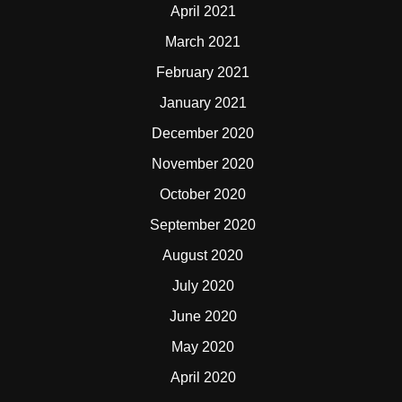
April 2021
March 2021
February 2021
January 2021
December 2020
November 2020
October 2020
September 2020
August 2020
July 2020
June 2020
May 2020
April 2020