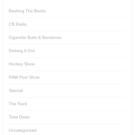
Bashing The Books
CB Radio
Cigarette Butts & Bandanas
Dishing It Out
Hockey Show
RAW Post Show
Special
The Rack
Total Divas
Uncategorized