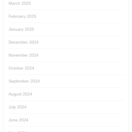
March 2025
February 2025
January 2025
December 2024
November 2024
October 2024
September 2024
August 2024
July 2024
June 2024