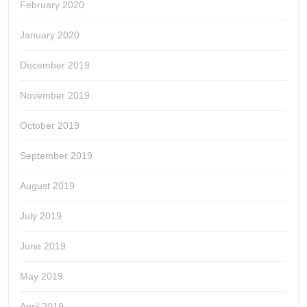
February 2020
January 2020
December 2019
November 2019
October 2019
September 2019
August 2019
July 2019
June 2019
May 2019
April 2019