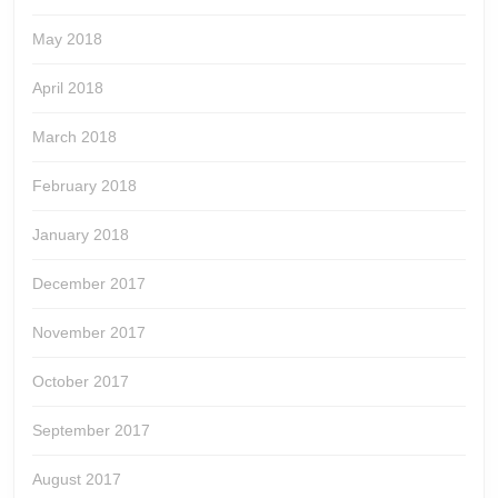
May 2018
April 2018
March 2018
February 2018
January 2018
December 2017
November 2017
October 2017
September 2017
August 2017