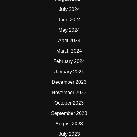
July 2024
June 2024
May 2024
April 2024
March 2024
February 2024
January 2024
December 2023
November 2023
October 2023
September 2023
August 2023
July 2023